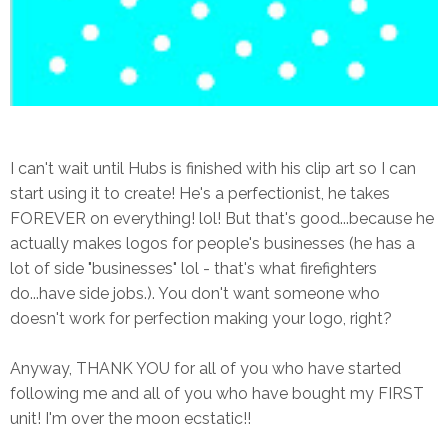
I can't wait until Hubs is finished with his clip art so I can
start using it to create! He's a perfectionist, he takes
FOREVER on everything! lol! But that's good...because he
actually makes logos for people's businesses (he has a
lot of side "businesses" lol - that's what firefighters
do...have side jobs.). You don't want someone who
doesn't work for perfection making your logo, right?
Anyway, THANK YOU for all of you who have started
following me and all of you who have bought my FIRST
unit! I'm over the moon ecstatic!!