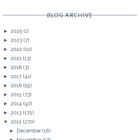
BLOG ARCHIVE
2025
(1)
►
2023
(7)
►
2022
(10)
►
2021
(13)
►
2018
(3)
►
2017
(41)
►
2016
(55)
►
2015
(73)
►
2014
(97)
►
2013
(175)
►
2012
(270)
▼
December
(16)
►
November
(17)
►