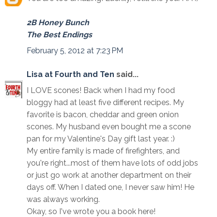
2B Honey Bunch
The Best Endings
February 5, 2012 at 7:23 PM
Lisa at Fourth and Ten
said...
I LOVE scones! Back when I had my food
bloggy had at least five different recipes. My
favorite is bacon, cheddar and green onion
scones. My husband even bought me a scone
pan for my Valentine's Day gift last year. :)
My entire family is made of firefighters, and
you're right...most of them have lots of odd jobs
or just go work at another department on their
days off. When I dated one, I never saw him! He
was always working.
Okay, so I've wrote you a book here!