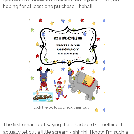
hoping for at least one purchase - haha!!
click the pic to go check them out!
The first email I got saying that I had sold something, I
actually let out a little scream - shhhh!! I know, I'm such a