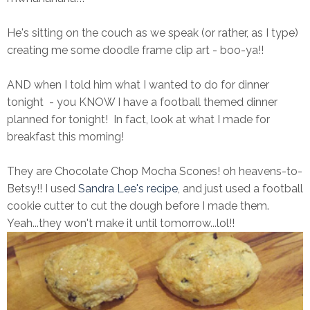
He's sitting on the couch as we speak (or rather, as I type)
creating me some doodle frame clip art - boo-ya!!
AND when I told him what I wanted to do for dinner
tonight - you KNOW I have a football themed dinner
planned for tonight! In fact, look at what I made for
breakfast this morning!
They are Chocolate Chop Mocha Scones! oh heavens-to-
Betsy!! I used
Sandra Lee's recipe
, and just used a football
cookie cutter to cut the dough before I made them.
Yeah...they won't make it until tomorrow...lol!!