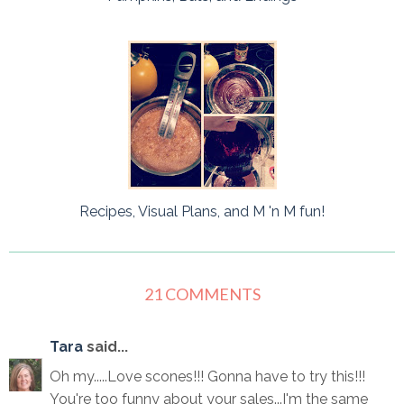
Recipes, Visual Plans, and M 'n M fun!
21 COMMENTS
Tara
said...
Oh my.....Love scones!!! Gonna have to try this!!!
You're too funny about your sales...I'm the same