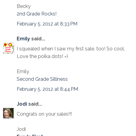
Becky
2nd Grade Rocks!
February 5, 2012 at 8:33 PM
Emily
said...
I squealed when I saw my first sale, too! So cool.
Love the polka dots! =)
Emily
Second Grade Silliness
February 5, 2012 at 8:44 PM
Jodi
said...
Congrats on your sales!!!
Jodi