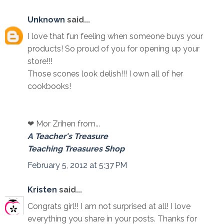
Unknown
said...
I love that fun feeling when someone buys your
products! So proud of you for opening up your
store!!!
Those scones look delish!!! I own all of her
cookbooks!
❤ Mor Zrihen from...
A Teacher's Treasure
Teaching Treasures Shop
February 5, 2012 at 5:37 PM
Kristen
said...
Congrats girl!! I am not surprised at all! I love
everything you share in your posts. Thanks for