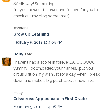
SAME way! So exciting...
I'm your newest follower and I'd love for you to
check out my blog sometime ;)
✿Valerie
Grow Up Learning
February 5, 2012 at 4:05 PM
Holly
said...
I haven't had a scone in forever...SOOOOOOO
yummy. I downloaded your frames....put your
circus unit on my wish list for a day when I break
down and make a big purchase...it's how I roll.
Holly
Crisscross Applesauce in First Grade
February 5, 2012 at 4:08 PM