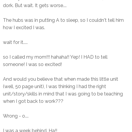
dork. But wait. It gets worse....
The hubs was in putting A to sleep, so I couldn't tell him
how I excited I was.
wait for it.....
so I called my mom!!! hahaha!! Yep! I HAD to tell
someone! I was so excited!
And would you believe that when made this little unit
(well, 50 page unit), I was thinking I had the right
unit/story/skills in mind that I was going to be teaching
when I got back to work???
Wrong - o....
I was a week behind. Ha!!