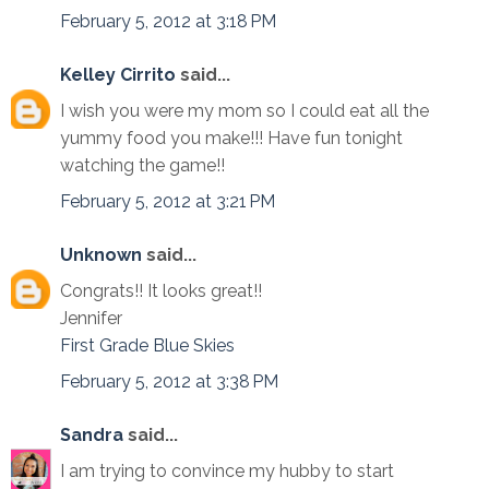
February 5, 2012 at 3:18 PM
Kelley Cirrito
said...
I wish you were my mom so I could eat all the
yummy food you make!!! Have fun tonight
watching the game!!
February 5, 2012 at 3:21 PM
Unknown
said...
Congrats!! It looks great!!
Jennifer
First Grade Blue Skies
February 5, 2012 at 3:38 PM
Sandra
said...
I am trying to convince my hubby to start