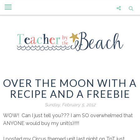
OVER THE MOON WITH A
RECIPE AND A FREEBIE
Sunday, February 5, 2012
WOW! Can I just tell you??? I am SO overwhelmed that
ANYONE would buy my unit(s)!!!!
I posted my Circus themed unit last night on TpT just