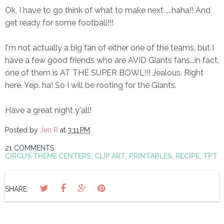
Ok, I have to go think of what to make next ....haha!! And
get ready for some football!!!
I'm not actually a big fan of either one of the teams, but I
have a few good friends who are AVID Giants fans...in fact,
one of them is AT THE SUPER BOWL!!! Jealous. Right
here. Yep. ha! So I will be rooting for the Giants.
Have a great night y'all!
Posted by
Jen R
at
3:11 PM
21 COMMENTS
CIRCUS THEME CENTERS
,
CLIP ART
,
PRINTABLES
,
RECIPE
,
TPT
SHARE: