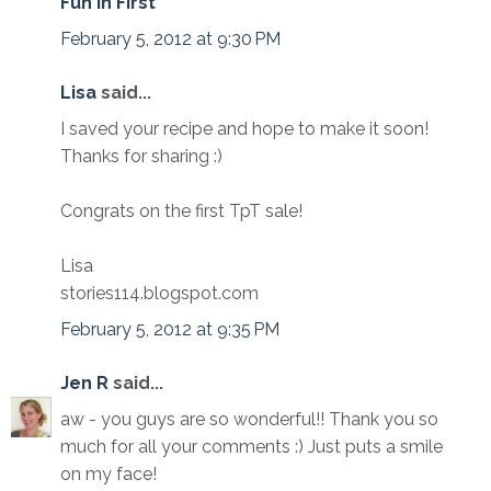
Fun In First
February 5, 2012 at 9:30 PM
Lisa
said...
I saved your recipe and hope to make it soon!
Thanks for sharing :)
Congrats on the first TpT sale!
Lisa
stories114.blogspot.com
February 5, 2012 at 9:35 PM
Jen R
said...
aw - you guys are so wonderful!! Thank you so
much for all your comments :) Just puts a smile
on my face!