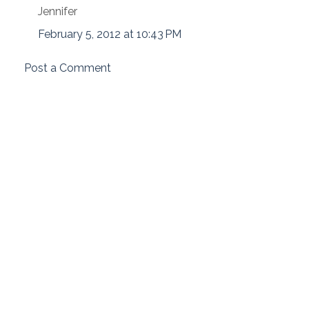
Jennifer
February 5, 2012 at 10:43 PM
Post a Comment