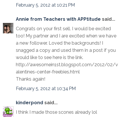
February 5, 2012 at 10:21 PM
Annie from Teachers with APPtitude
said...
Congrats on your first sell. I would be excited
too! My partner and I are excited when we have
a new follower. Loved the backgrounds! I
snagged a copy and used them in a post if you
would like to see here is the link.
http://awesomein1st.blogspot.com/2012/02/v
alentines-center-freebies.html
Thanks again!
February 5, 2012 at 10:34 PM
kinderpond
said...
I think I made those scones already lol