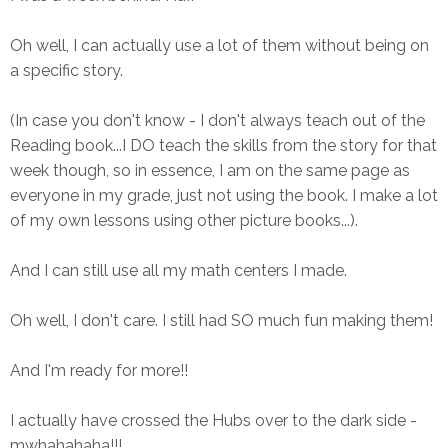
Oh well, I can actually use a lot of them without being on
a specific story.
(In case you don't know - I don't always teach out of the
Reading book...I DO teach the skills from the story for that
week though, so in essence, I am on the same page as
everyone in my grade, just not using the book. I make a lot
of my own lessons using other picture books...).
And I can still use all my math centers I made.
Oh well, I don't care. I still had SO much fun making them!
And I'm ready for more!!
I actually have crossed the Hubs over to the dark side -
mwhahahaha!!!