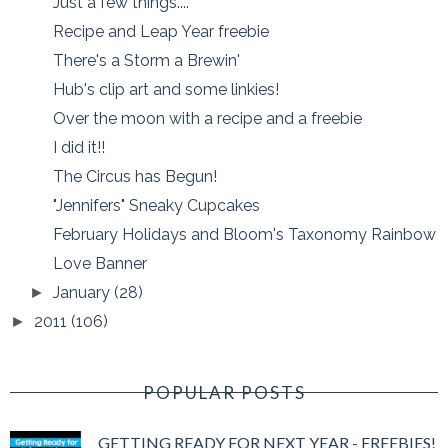
Just a few things....
Recipe and Leap Year freebie
There's a Storm a Brewin'
Hub's clip art and some linkies!
Over the moon with a recipe and a freebie
I did it!!
The Circus has Begun!
"Jennifers" Sneaky Cupcakes
February Holidays and Bloom's Taxonomy Rainbow
Love Banner
January
(28)
►
2011
(106)
►
POPULAR POSTS
GETTING READY FOR NEXT YEAR - FREEBIES!