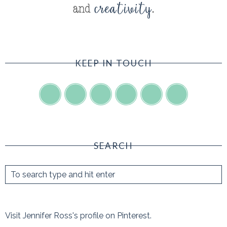
KEEP IN TOUCH
SEARCH
Visit Jennifer Ross's profile on Pinterest.