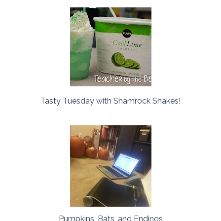
Tasty Tuesday with Shamrock Shakes!
Pumpkins, Bats, and Endings