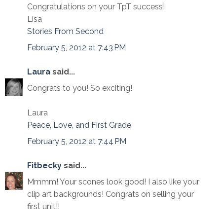
Congratulations on your TpT success!
Lisa
Stories From Second
February 5, 2012 at 7:43 PM
Laura
said...
Congrats to you! So exciting!
Laura
Peace, Love, and First Grade
February 5, 2012 at 7:44 PM
Fitbecky
said...
Mmmm! Your scones look good! I also like your
clip art backgrounds! Congrats on selling your
first unit!!