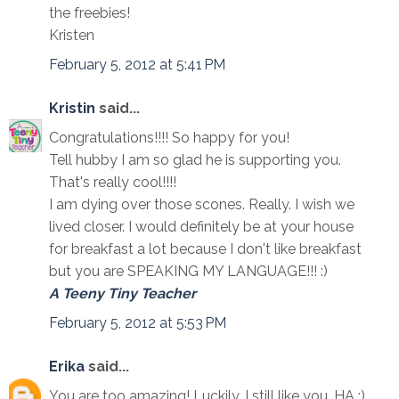
the freebies!
Kristen
February 5, 2012 at 5:41 PM
Kristin
said...
Congratulations!!!! So happy for you!
Tell hubby I am so glad he is supporting you.
That's really cool!!!!
I am dying over those scones. Really. I wish we
lived closer. I would definitely be at your house
for breakfast a lot because I don't like breakfast
but you are SPEAKING MY LANGUAGE!!! :)
A Teeny Tiny Teacher
February 5, 2012 at 5:53 PM
Erika
said...
You are too amazing! Luckily, I still like you. HA :)