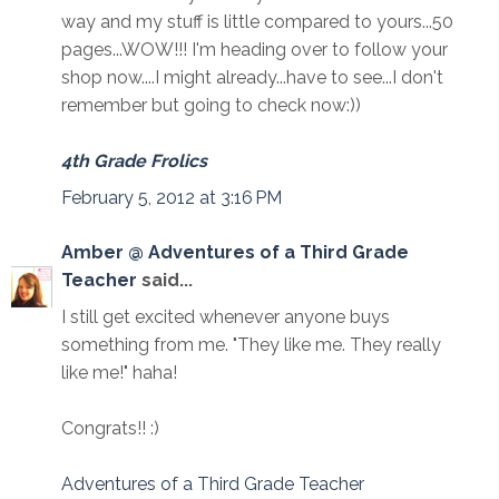
way and my stuff is little compared to yours...50
pages...WOW!!! I'm heading over to follow your
shop now....I might already...have to see...I don't
remember but going to check now:))
4th Grade Frolics
February 5, 2012 at 3:16 PM
Amber @ Adventures of a Third Grade
Teacher
said...
I still get excited whenever anyone buys
something from me. "They like me. They really
like me!" haha!
Congrats!! :)
Adventures of a Third Grade Teacher