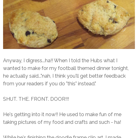
Anyway, I digress...ha!! When I told the Hubs what I
wanted to make for my football themed dinner tonight,
he actually said..."nah, I think you'll get better feedback
from your readers if you do "this" instead."
SHUT. THE. FRONT. DOOR!!!
He's getting into it now!! He used to make fun of me
taking pictures of my food and crafts and such - ha!
While he's finishing the doodle frame clip art, I made