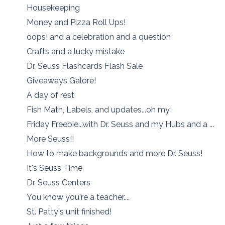
Housekeeping
Money and Pizza Roll Ups!
oops! and a celebration and a question
Crafts and a lucky mistake
Dr. Seuss Flashcards Flash Sale
Giveaways Galore!
A day of rest
Fish Math, Labels, and updates...oh my!
Friday Freebie...with Dr. Seuss and my Hubs and a ...
More Seuss!!
How to make backgrounds and more Dr. Seuss!
It's Seuss Time
Dr. Seuss Centers
You know you're a teacher....
St. Patty's unit finished!