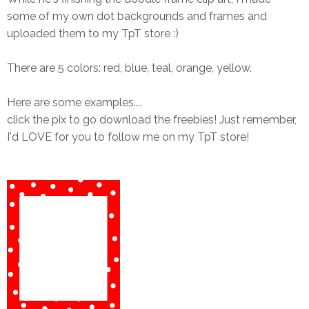
some of my own dot backgrounds and frames and
uploaded them to my TpT store :)
There are 5 colors: red, blue, teal, orange, yellow.
Here are some examples....
click the pix to go download the freebies! Just remember,
I'd LOVE for you to follow me on my TpT store!