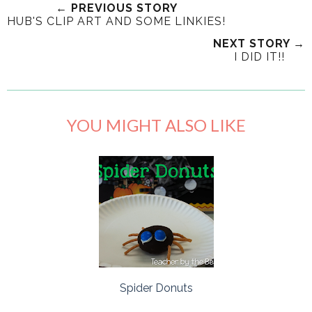
← PREVIOUS STORY
HUB'S CLIP ART AND SOME LINKIES!
NEXT STORY →
I DID IT!!
YOU MIGHT ALSO LIKE
Spider Donuts