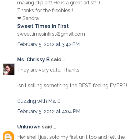
making clip art! He is a great artist!!:)
Thanks for the freebies!!
❤ Sandra
Sweet Times in First
sweettimesinfirst@gmail.com
February 5, 2012 at 3:42 PM
Ms. Chrissy B
said...
They are very cute. Thanks!
Isn't selling something the BEST feeling EVER?!
Buzzing with Ms. B
February 5, 2012 at 4:04 PM
Unknown
said...
Hehehe! I just sold my first unit too and felt the