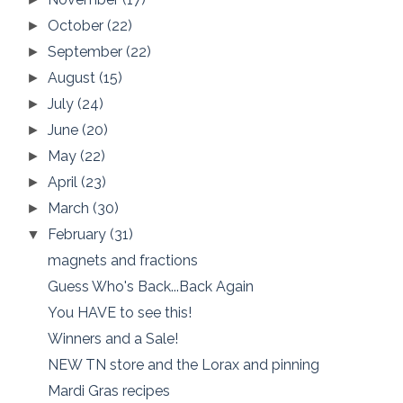
October
(22)
►
September
(22)
►
August
(15)
►
July
(24)
►
June
(20)
►
May
(22)
►
April
(23)
►
March
(30)
►
February
(31)
▼
magnets and fractions
Guess Who's Back...Back Again
You HAVE to see this!
Winners and a Sale!
NEW TN store and the Lorax and pinning
Mardi Gras recipes