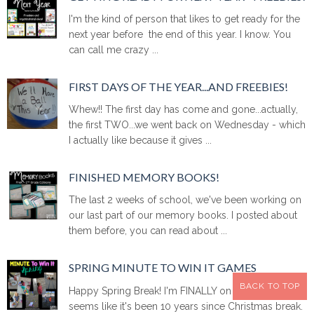
I'm the kind of person that likes to get ready for the
next year before the end of this year. I know. You
can call me crazy ...
FIRST DAYS OF THE YEAR...AND FREEBIES!
Whew!! The first day has come and gone...actually,
the first TWO...we went back on Wednesday - which
I actually like because it gives ...
FINISHED MEMORY BOOKS!
The last 2 weeks of school, we've been working on
our last part of our memory books. I posted about
them before, you can read about ...
SPRING MINUTE TO WIN IT GAMES
BACK TO TOP
Happy Spring Break! I'm FINALLY on Spring Break. It
seems like it's been 10 years since Christmas break.