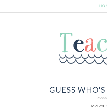
HO
GUESS WHO'S 
Monday
(did you 