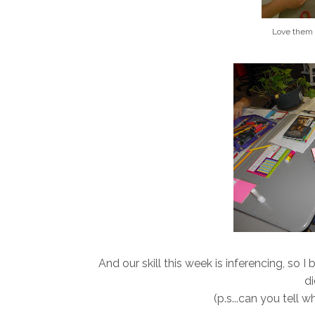
Love them
And our skill this week is inferencing, so I
di
(p.s...can you tell 