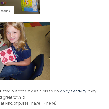
 Reagan!
 busted out with my art skills to do
Abby's activity
...they
d great with it!
what kind of purse I have?!? hehe)