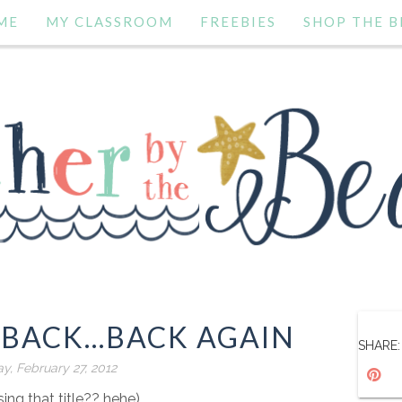
ME
MY CLASSROOM
FREEBIES
SHOP THE B
BACK...BACK AGAIN
SHARE:
, February 27, 2012
sing that title?? hehe)