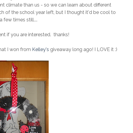
nt climate than us - so we can learn about different
 of the school year left, but I thought it'd be cool to
a few times still....
 if you are interested. thanks!
that I won from
Kelley's
giveaway long ago! I LOVE it :)