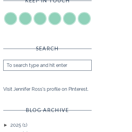
KEEP IN TOUCH
SEARCH
Visit Jennifer Ross's profile on Pinterest.
BLOG ARCHIVE
2025
(1)
►