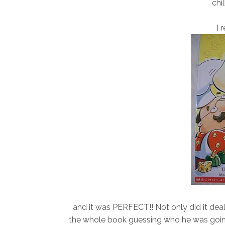
chil
I 
and it was PERFECT!! Not only did it deal 
the whole book guessing who he was going 