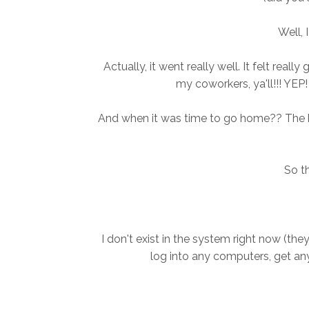
Well, 
Actually, it went really well. It felt rea
my coworkers, ya'll!!! YE
And when it was time to go home?? The k
So t
I don't exist in the system right now (the
log into any computers, get any