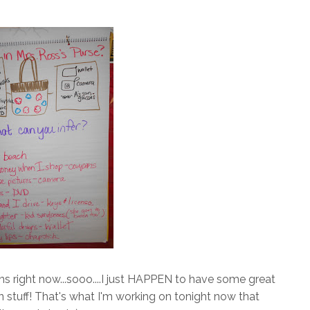
ons right now...sooo....I just HAPPEN to have some great
n stuff! That's what I'm working on tonight now that