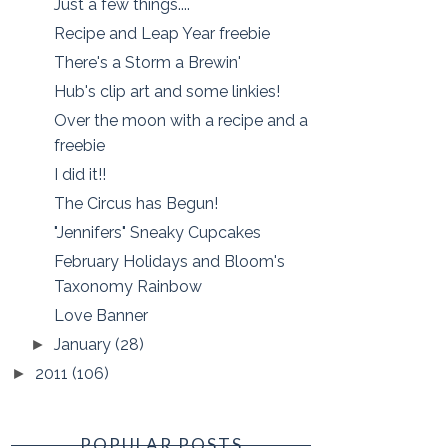
Just a few things....
Recipe and Leap Year freebie
There's a Storm a Brewin'
Hub's clip art and some linkies!
Over the moon with a recipe and a
freebie
I did it!!
The Circus has Begun!
"Jennifers" Sneaky Cupcakes
February Holidays and Bloom's
Taxonomy Rainbow
Love Banner
January
(28)
►
2011
(106)
►
POPULAR POSTS