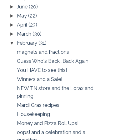
June
(20)
►
May
(22)
►
April
(23)
►
March
(30)
►
February
(31)
▼
magnets and fractions
Guess Who's Back...Back Again
You HAVE to see this!
Winners and a Sale!
NEW TN store and the Lorax and
pinning
Mardi Gras recipes
Housekeeping
Money and Pizza Roll Ups!
oops! and a celebration and a