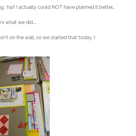
Long. ha!! I actually could NOT have planned it better...
's what we did....
n't on the wall, so we started that today :)