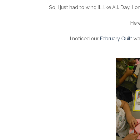
So, I just had to wing it...like All. Day. 
Here
I noticed our
February Quilt
was