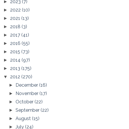
2023
(7)
►
2022
(10)
►
2021
(13)
►
2018
(3)
►
2017
(41)
►
2016
(55)
►
2015
(73)
►
2014
(97)
►
2013
(175)
►
2012
(270)
▼
December
(16)
►
November
(17)
►
October
(22)
►
September
(22)
►
August
(15)
►
July
(24)
►