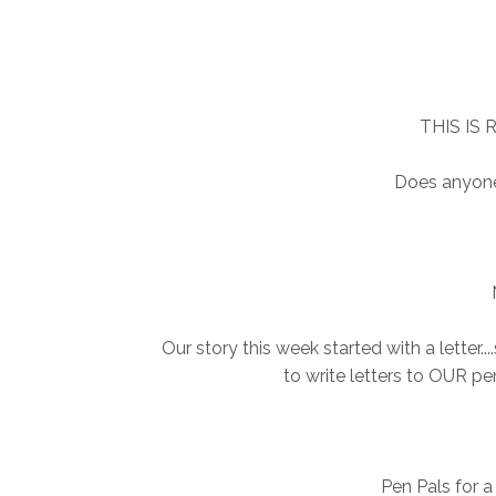
THIS IS
Does anyone
Our story this week started with a letter..
to write letters to OUR pen 
Pen Pals for a