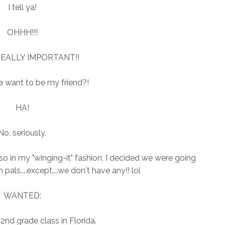
I tell ya!
OHHH!!!
 REALLY IMPORTANT!!
 want to be my friend?!
HA!
No, seriously.
..so in my "winging-it" fashion, I decided we were going
pals....except....we don't have any!! lol
WANTED:
 2nd grade class in Florida.