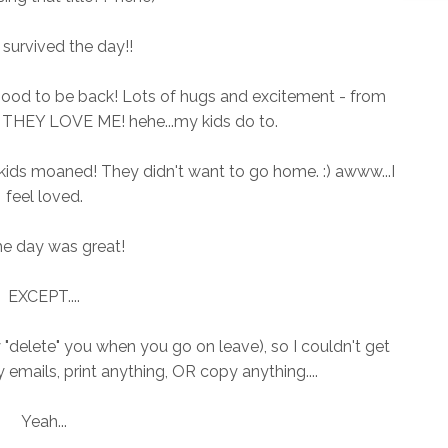
I survived the day!!
lly good to be back! Lots of hugs and excitement - from
P! THEY LOVE ME! hehe...my kids do to.
ids moaned! They didn't want to go home. :) awww...I
feel loved.
he day was great!
EXCEPT....
y "delete" you when you go on leave), so I couldn't get
 emails, print anything, OR copy anything....
Yeah...