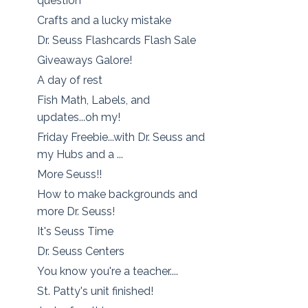
question
Crafts and a lucky mistake
Dr. Seuss Flashcards Flash Sale
Giveaways Galore!
A day of rest
Fish Math, Labels, and
updates...oh my!
Friday Freebie...with Dr. Seuss and
my Hubs and a ...
More Seuss!!
How to make backgrounds and
more Dr. Seuss!
It's Seuss Time
Dr. Seuss Centers
You know you're a teacher....
St. Patty's unit finished!