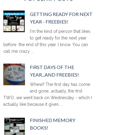
GETTING READY FOR NEXT
YEAR - FREEBIES!
I'm the kind of person that likes
to get ready for the next year
before the end of this year. I know. You can
call me crazy ...
FIRST DAYS OF THE
YEAR...AND FREEBIES!
Whew!! The first day has come
and gone...actually, the first
TWO...we went back on Wednesday - which I
actually like because it gives ...
FINISHED MEMORY
BOOKS!