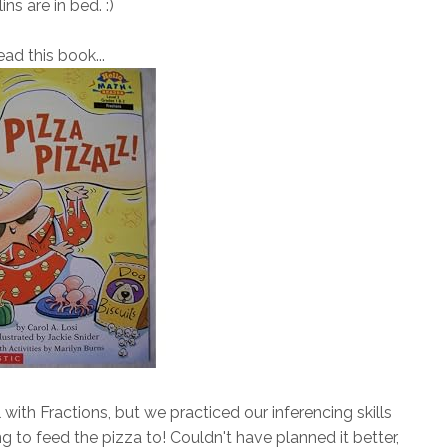
lins are in bed. :)
read this book...
with Fractions, but we practiced our inferencing skills
to feed the pizza to! Couldn't have planned it better,