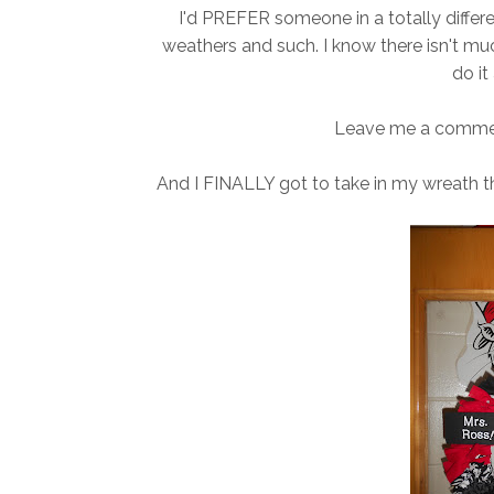
I'd PREFER someone in a totally differe
weathers and such. I know there isn't much
do it 
Leave me a comment
And I FINALLY got to take in my wreath 