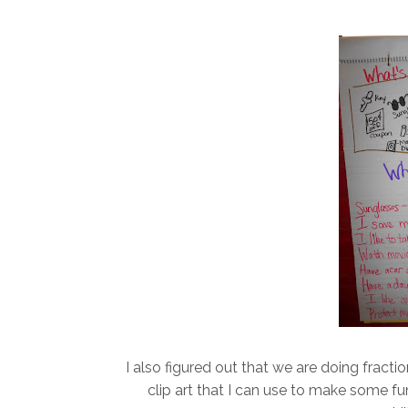
I also figured out that we are doing fracti
clip art that I can use to make some fu