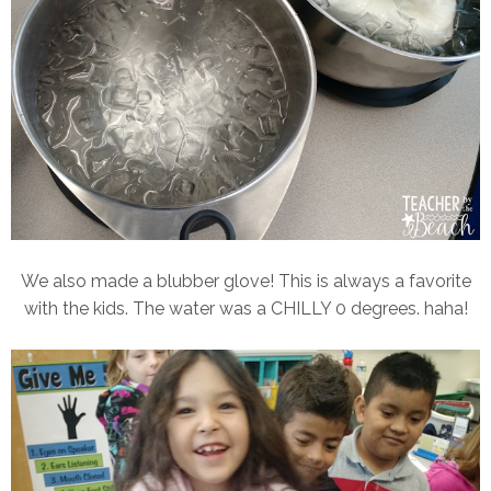
We also made a blubber glove! This is always a favorite
with the kids. The water was a CHILLY 0 degrees. haha!