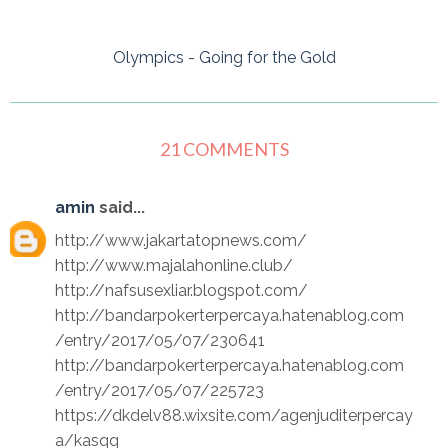
Olympics - Going for the Gold
21 COMMENTS
amin
said...
http://www.jakartatopnews.com/
http://www.majalahonline.club/
http://nafsusexliar.blogspot.com/
http://bandarpokerterpercaya.hatenablog.com
/entry/2017/05/07/230641
http://bandarpokerterpercaya.hatenablog.com
/entry/2017/05/07/225723
https://dkdelv88.wixsite.com/agenjuditerpercay
a/kasqq