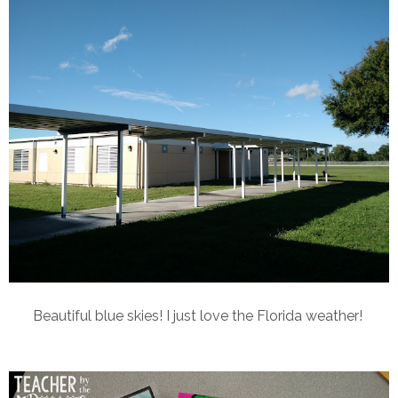
Beautiful blue skies! I just love the Florida weather!