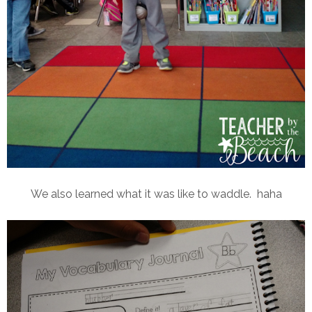
We also learned what it was like to waddle. haha