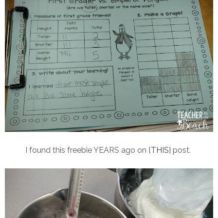
I found this freebie YEARS ago on {
THIS
} post.