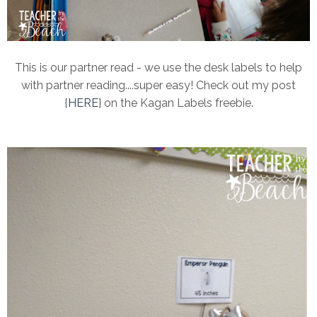
This is our partner read - we use the desk labels to help
with partner reading....super easy! Check out my post
{
HERE
} on the Kagan Labels freebie.