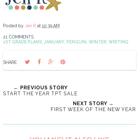
Posted by
Jen R
at
10:39 AM
21 COMMENTS
1ST GRADE PLANS
,
JANUARY
,
PENGUIN
,
WINTER
,
WRITING
SHARE:
← PREVIOUS STORY
START THE YEAR TPT SALE
NEXT STORY →
FIRST WEEK OF THE NEW YEAR