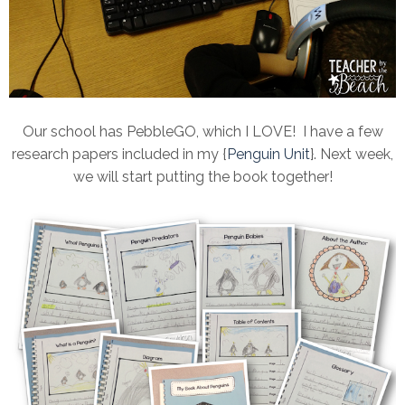
Our school has PebbleGO, which I LOVE! I have a few
research papers included in my {
Penguin Unit
}. Next week,
we will start putting the book together!