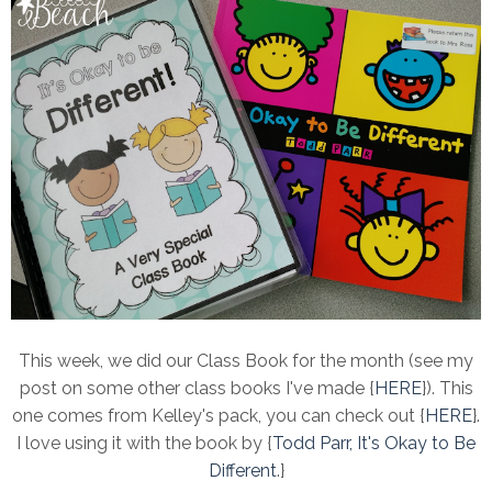
This week, we did our Class Book for the month (see my
post on some other class books I've made {
HERE
}). This
one comes from Kelley's pack, you can check out {
HERE
}.
I love using it with the book by {
Todd Parr, It's Okay to Be
Different
.}