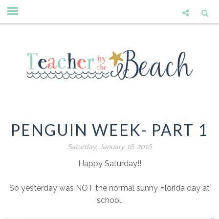
PENGUIN WEEK- PART 1
Saturday, January 16, 2016
Happy Saturday!!
So yesterday was NOT the normal sunny Florida day at
school.