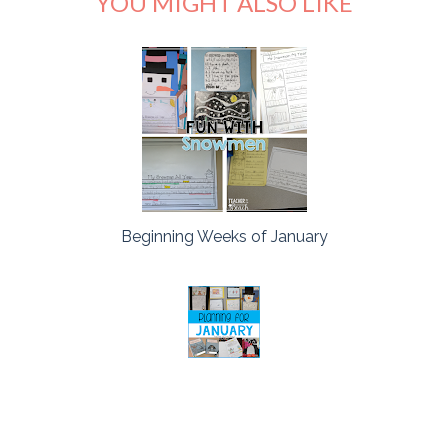
YOU MIGHT ALSO LIKE
Beginning Weeks of January