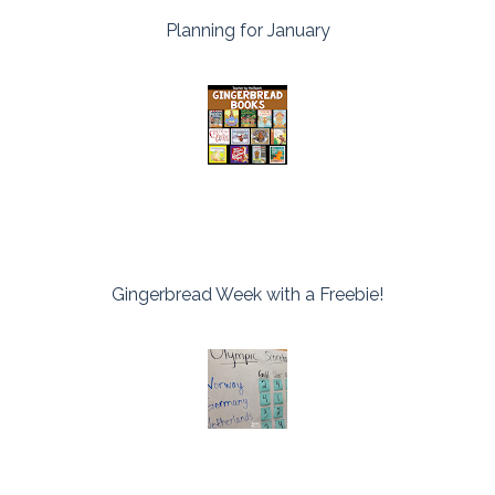
Planning for January
Gingerbread Week with a Freebie!