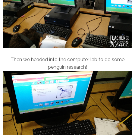
Then we headed into the computer lab to do some
penguin research!