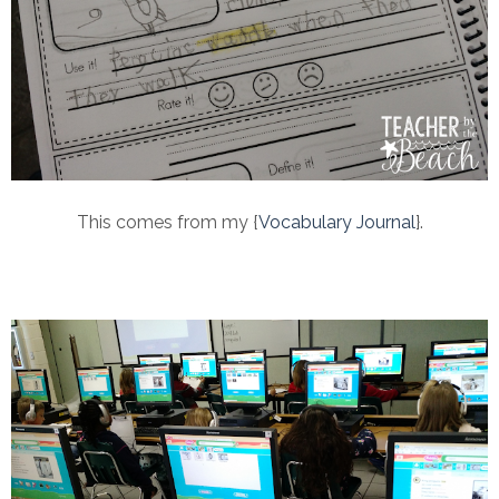
This comes from my {
Vocabulary Journal
}.