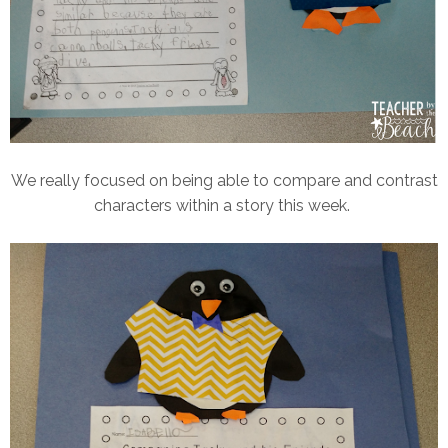
We really focused on being able to compare and contrast
characters within a story this week.