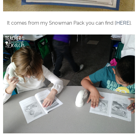
It comes from my Snowman Pack you can find {
HERE
}.