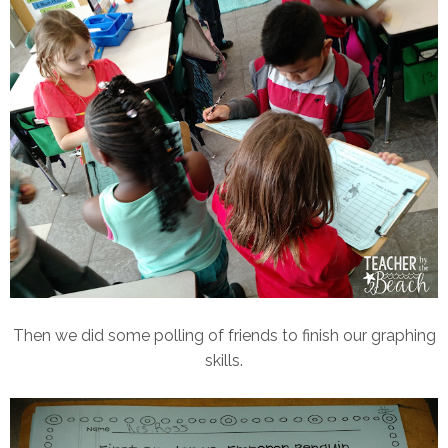
Then we did some polling of friends to finish our graphing
skills.