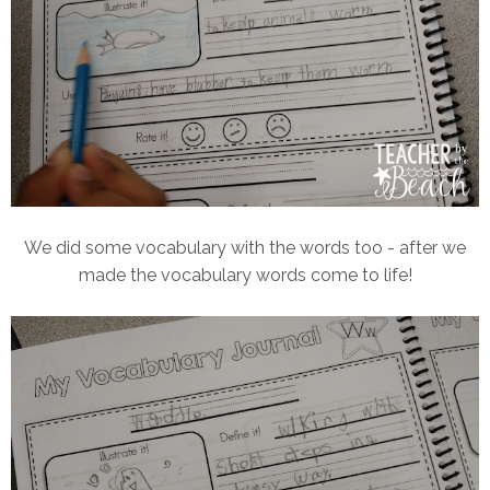
We did some vocabulary with the words too - after we
made the vocabulary words come to life!