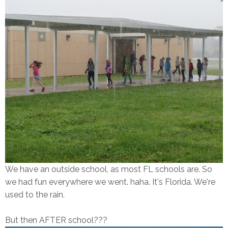
We have an outside school, as most FL schools are. So
we had fun everywhere we went. haha. It's Florida. We're
used to the rain.
But then AFTER school???