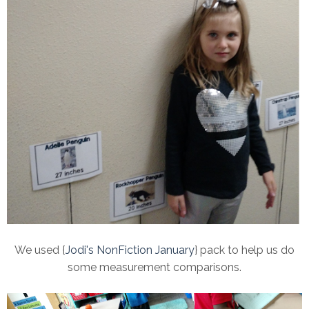
We used {
Jodi's NonFiction January
} pack to help us do
some measurement comparisons.