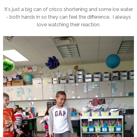
It's just a big can of crisco shortening and some ice water
- both hands in so they can feel the difference. I always
love watching their reaction.