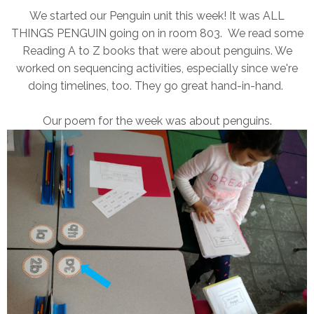
We started our Penguin unit this week! It was ALL
THINGS PENGUIN going on in room 803. We read some
Reading A to Z books that were about penguins. We
worked on sequencing activities, especially since we're
doing timelines, too. They go great hand-in-hand.
Our poem for the week was about penguins.