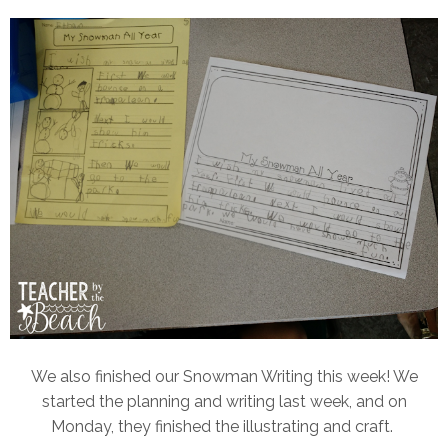
We also finished our Snowman Writing this week! We
started the planning and writing last week, and on
Monday, they finished the illustrating and craft.