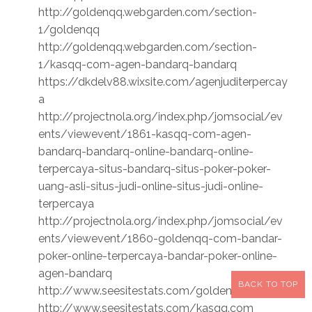
http://goldenqq.webgarden.com/section-
1/goldenqq
http://goldenqq.webgarden.com/section-
1/kasqq-com-agen-bandarq-bandarq
https://dkdelv88.wixsite.com/agenjuditerpercay
a
http://projectnola.org/index.php/jomsocial/ev
ents/viewevent/1861-kasqq-com-agen-
bandarq-bandarq-online-bandarq-online-
terpercaya-situs-bandarq-situs-poker-poker-
uang-asli-situs-judi-online-situs-judi-online-
terpercaya
http://projectnola.org/index.php/jomsocial/ev
ents/viewevent/1860-goldenqq-com-bandar-
poker-online-terpercaya-bandar-poker-online-
agen-bandarq
BACK TO TOP
http://www.seesitestats.com/goldenqq.com
http://www.seesitestats.com/kasqq.com