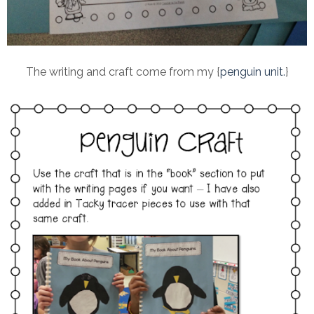
The writing and craft come from my {
penguin unit.
}