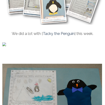
We did a lot with {
Tacky the Penguin
} this week.