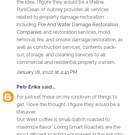
the idea. I figure they would be a lifeline.
PuroClean of Aubrey provides all services
related to property damage restoration,
including
Fire And Water Damage Restoration
Companies
and restoration services, mold
removal, fire, and smoke damage restoration, as
well as construction services, contents pack-
out, storage, and cleaning services to all
commercial and residential property owners.
January 18, 2022 at 4:41 PM
Petr Erika
said...
For just set these on my rundown of things to
get. I love the thought. I figure they would be a
lifesaver.
Out West coffee is small-batch roasted to
maximize flavor: Loring Smart Roasters are the
most efficient roasting equipment in the industry.