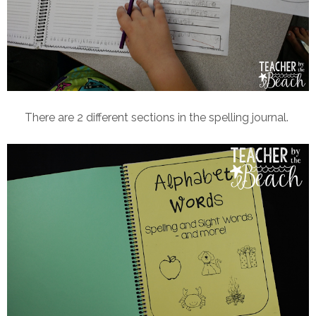
There are 2 different sections in the spelling journal.