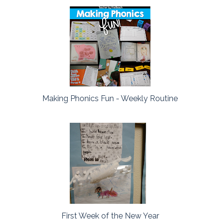
Making Phonics Fun - Weekly Routine
First Week of the New Year