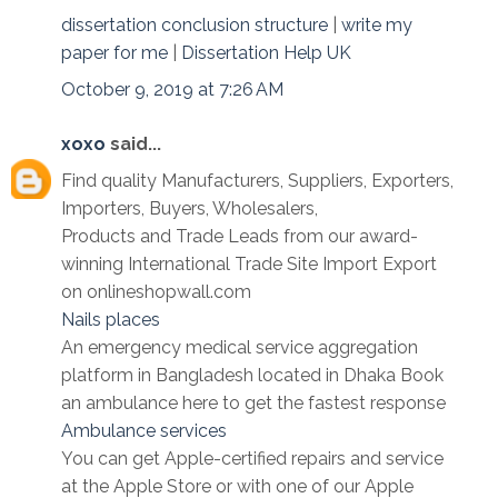
dissertation conclusion structure
|
write my
paper for me
|
Dissertation Help UK
October 9, 2019 at 7:26 AM
xoxo
said...
Find quality Manufacturers, Suppliers, Exporters,
Importers, Buyers, Wholesalers,
Products and Trade Leads from our award-
winning International Trade Site Import Export
on onlineshopwall.com
Nails places
An emergency medical service aggregation
platform in Bangladesh located in Dhaka Book
an ambulance here to get the fastest response
Ambulance services
You can get Apple-certified repairs and service
at the Apple Store or with one of our Apple