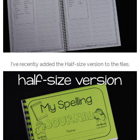
I've recently added the Half-size version to the files.