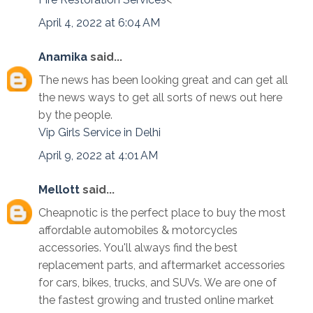
April 4, 2022 at 6:04 AM
Anamika
said...
The news has been looking great and can get all
the news ways to get all sorts of news out here
by the people.
Vip Girls Service in Delhi
April 9, 2022 at 4:01 AM
Mellott
said...
Cheapnotic is the perfect place to buy the most
affordable automobiles & motorcycles
accessories. You'll always find the best
replacement parts, and aftermarket accessories
for cars, bikes, trucks, and SUVs. We are one of
the fastest growing and trusted online market