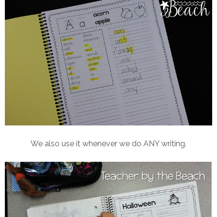
We also use it whenever we do ANY writing.