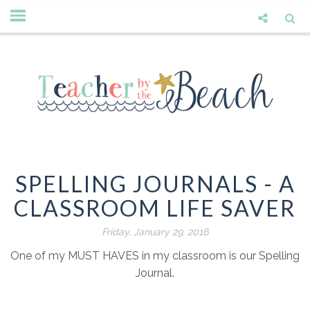
SPELLING JOURNALS - A
CLASSROOM LIFE SAVER
Friday, January 29, 2016
One of my MUST HAVES in my classroom is our Spelling
Journal.