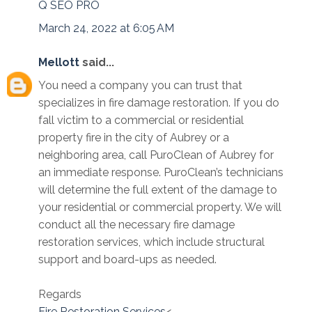
Q SEO PRO
March 24, 2022 at 6:05 AM
Mellott
said...
You need a company you can trust that
specializes in fire damage restoration. If you do
fall victim to a commercial or residential
property fire in the city of Aubrey or a
neighboring area, call PuroClean of Aubrey for
an immediate response. PuroClean’s technicians
will determine the full extent of the damage to
your residential or commercial property. We will
conduct all the necessary fire damage
restoration services, which include structural
support and board-ups as needed.
Regards
Fire Restoration Services
<