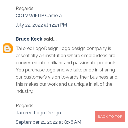
Regards
CCTV WIFI IP Camera
July 22, 2022 at 12:21 PM
Bruce Keck
said...
TailoredLogoDesign, logo design company is
essentially an institution where simple ideas are
converted into brilliant and passionate products.
You purchase logo and we take pride in sharing
our customer’s vision towards their business and
this makes our work and us unique in all of the
industry.
Regards
Tailored Logo Design
BACK TO TOP
September 21, 2022 at 8:36 AM