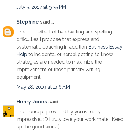
July 5, 2017 at 9:35 PM
Stephine
said...
The poor effect of handwriting and spelling
difficulties I propose that express and
systematic coaching in addition
Business Essay
Help
to incidental or herbal getting to know
strategies are needed to maximize the
improvement or those primary writing
equipment.
May 28, 2019 at 1:56 AM
Henry Jones
said...
The concept provided by you is really
impressive.. :D I truly love your work mate . Keep
up the good work :)