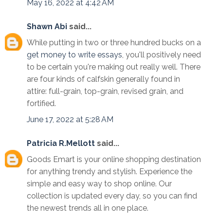
May 16, 2022 at 4:42 AM
Shawn Abi
said...
While putting in two or three hundred bucks on a
get money to write essays
, you'll positively need
to be certain you're making out really well. There
are four kinds of calfskin generally found in
attire: full-grain, top-grain, revised grain, and
fortified.
June 17, 2022 at 5:28 AM
Patricia R.Mellott
said...
Goods Emart is your online shopping destination
for anything trendy and stylish. Experience the
simple and easy way to shop online. Our
collection is updated every day, so you can find
the newest trends all in one place.