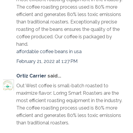
The coffee roasting process used is 80% more
efficient and generates 80% less toxic emissions
than traditional roasters. Exceptionally precise
roasting of the beans ensures the quality of the
coffee produced. Our coffee is packaged by
hand.
affordable coffee beans in usa
February 21, 2022 at 1:27 PM
Ortiz Carrier
said...
Out West coffee is small-batch roasted to
maximize flavor: Loring Smart Roasters are the
most efficient roasting equipment in the industry.
The coffee roasting process used is 80% more
efficient and generates 80% less toxic emissions
than traditional roasters.