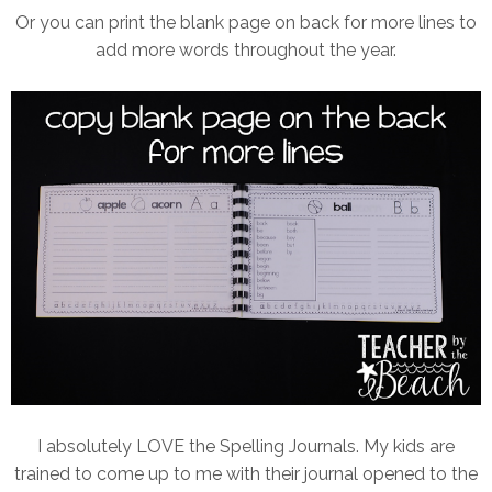
Or you can print the blank page on back for more lines to
add more words throughout the year.
I absolutely LOVE the Spelling Journals. My kids are
trained to come up to me with their journal opened to the