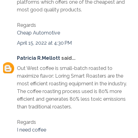
platforms which offers one of the cheapest and
most good quality products.
Regards
Cheap Automotive
April 15, 2022 at 4:30 PM
Patricia R.Mellott
said...
Out West coffee is small-batch roasted to
maximize flavor: Loring Smart Roasters are the
most efficient roasting equipment in the industry.
The coffee roasting process used is 80% more
efficient and generates 80% less toxic emissions
than traditional roasters.
Regards
I need coffee