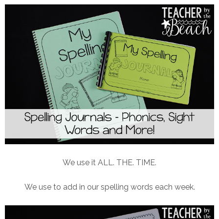
We use it ALL. THE. TIME.
We use to add in our spelling words each week.