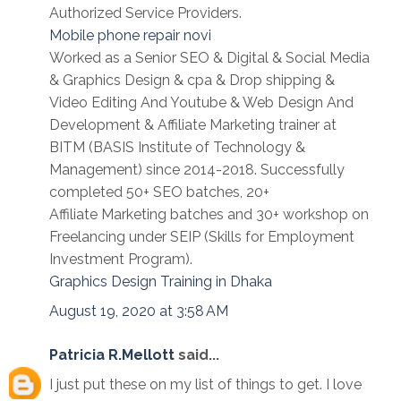
Authorized Service Providers.
Mobile phone repair novi
Worked as a Senior SEO & Digital & Social Media
& Graphics Design & cpa & Drop shipping &
Video Editing And Youtube & Web Design And
Development & Affiliate Marketing trainer at
BITM (BASIS Institute of Technology &
Management) since 2014-2018. Successfully
completed 50+ SEO batches, 20+
Affiliate Marketing batches and 30+ workshop on
Freelancing under SEIP (Skills for Employment
Investment Program).
Graphics Design Training in Dhaka
August 19, 2020 at 3:58 AM
Patricia R.Mellott
said...
I just put these on my list of things to get. I love