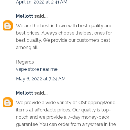
April 19, 2022 at 2:41 AM
Mellott
said...
We are the best in town with best quality and
best prices. Always choose the best ones for
best quality. We provide our customers best
among all.
Regards
vape store near me
May 6, 2022 at 7:24 AM
Mellott
said...
We provide a wide variety of QShoppingWorld
items at affordable prices. Our quality is top-
notch and we provide a 7-day money-back
guarantee. You can order from anywhere in the