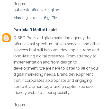
Regards
outwestcoffee wellington
March 3, 2022 at 6:51 PM
Patricia R.Mellott
said...
Q SEO Pro is a digital marketing agency that
offers a vast spectrum of seo services and other
services that will help you develop a strong and
long-lasting digital presence. From strategy to
implementation and from design to
development, we are here to cater to all of your
digital marketing needs. Brand development
that incorporates appropriate and engaging
content, a smart logo, and an optimized user-
friendly website is our specialty.
Regards