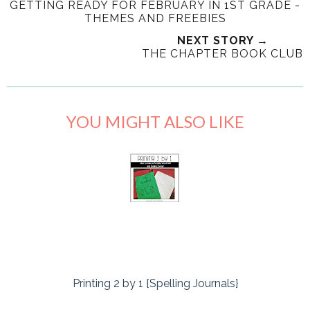
GETTING READY FOR FEBRUARY IN 1ST GRADE -
THEMES AND FREEBIES
NEXT STORY →
THE CHAPTER BOOK CLUB
YOU MIGHT ALSO LIKE
Printing 2 by 1 {Spelling Journals}