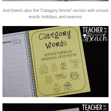
And there's also the "Category Words" section with school
words, holidays, and seasons.