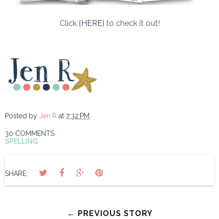
Click {
HERE
} to check it out!
Posted by
Jen R
at
7:32 PM
30 COMMENTS
SPELLING
SHARE:
← PREVIOUS STORY