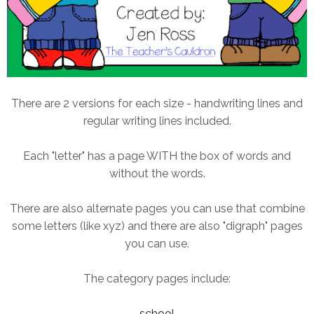
There are 2 versions for each size - handwriting lines and
regular writing lines included.
Each "letter" has a page WITH the box of words and
without the words.
There are also alternate pages you can use that combine
some letters (like xyz) and there are also "digraph" pages
you can use.
The category pages include:
school