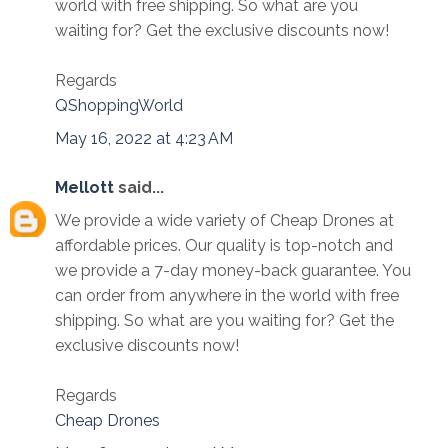
world with free shipping. So what are you
waiting for? Get the exclusive discounts now!
Regards
QShoppingWorld
May 16, 2022 at 4:23 AM
Mellott
said...
We provide a wide variety of Cheap Drones at
affordable prices. Our quality is top-notch and
we provide a 7-day money-back guarantee. You
can order from anywhere in the world with free
shipping. So what are you waiting for? Get the
exclusive discounts now!
Regards
Cheap Drones