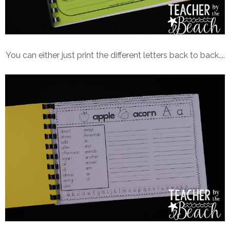
You can either just print the different letters back to back....