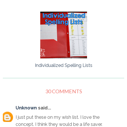
Individualized Spelling Lists
30 COMMENTS
Unknown
said...
I just put these on my wish list. I love the
concept. I think they would be a life saver.