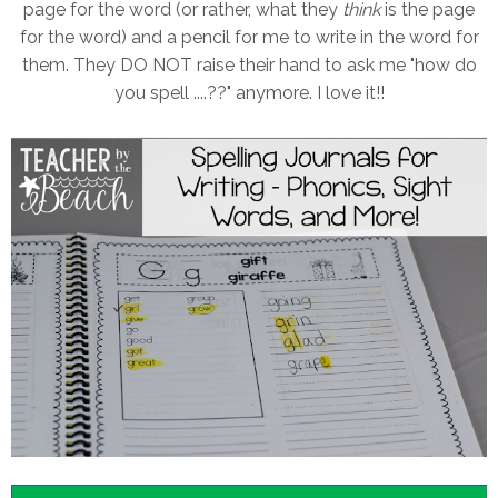
page for the word (or rather, what they
think
is the page
for the word) and a pencil for me to write in the word for
them. They DO NOT raise their hand to ask me "how do
you spell ....??" anymore. I love it!!