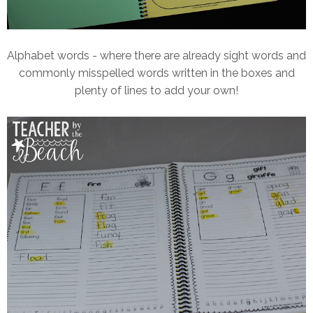
Alphabet words - where there are already sight words and
commonly misspelled words written in the boxes and
plenty of lines to add your own!