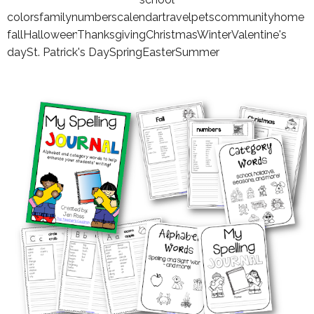
colors
family
numbers
calendar
travel
pets
community
home
fall
Halloween
Thanksgiving
Christmas
Winter
Valentine's
day
St. Patrick's Day
Spring
Easter
Summer