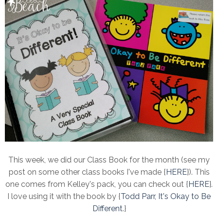
This week, we did our Class Book for the month (see my
post on some other class books I've made {
HERE
}). This
one comes from Kelley's pack, you can check out {
HERE
}.
I love using it with the book by {
Todd Parr, It's Okay to Be
Different
.}