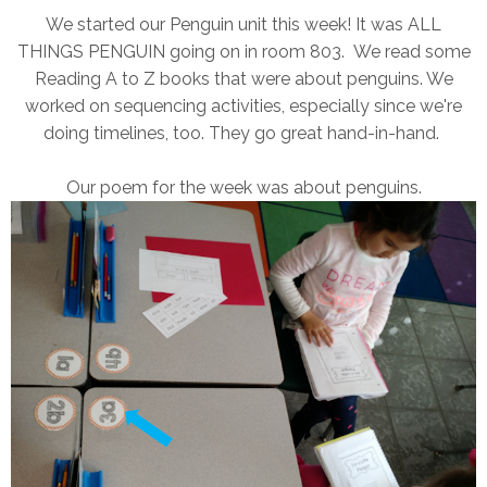
We started our Penguin unit this week! It was ALL
THINGS PENGUIN going on in room 803. We read some
Reading A to Z books that were about penguins. We
worked on sequencing activities, especially since we're
doing timelines, too. They go great hand-in-hand.
Our poem for the week was about penguins.