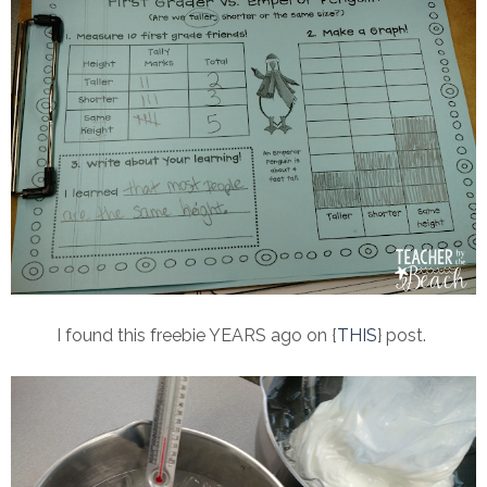
I found this freebie YEARS ago on {
THIS
} post.