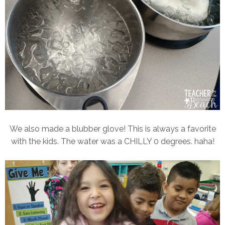
We also made a blubber glove! This is always a favorite
with the kids. The water was a CHILLY 0 degrees. haha!