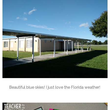
Beautiful blue skies! I just love the Florida weather!