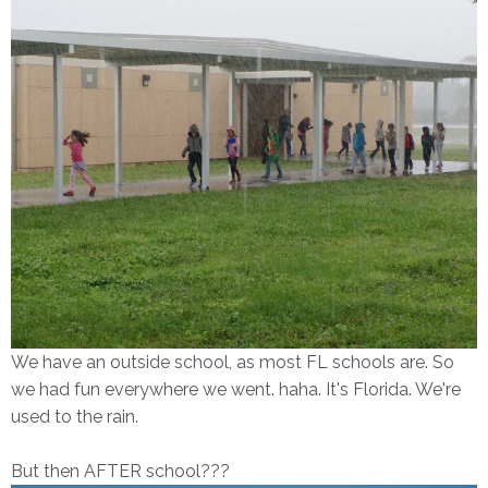
We have an outside school, as most FL schools are. So
we had fun everywhere we went. haha. It's Florida. We're
used to the rain.
But then AFTER school???