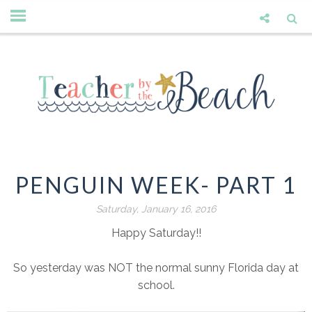
PENGUIN WEEK- PART 1
Saturday, January 16, 2016
Happy Saturday!!
So yesterday was NOT the normal sunny Florida day at
school.