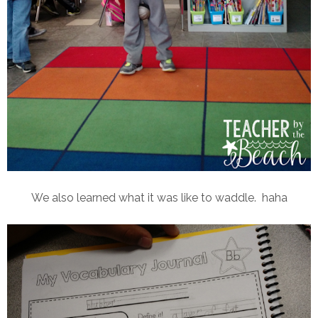
We also learned what it was like to waddle. haha