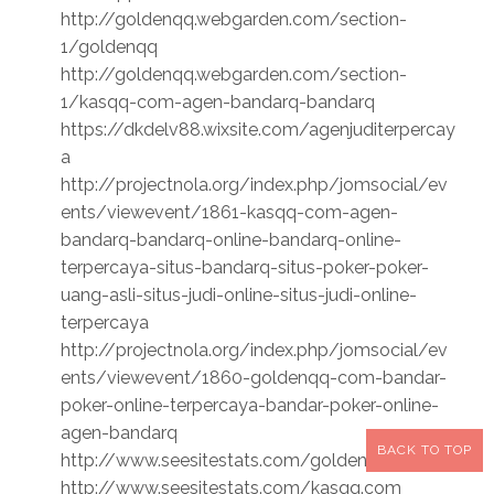
http://goldenqq.webgarden.com/section-
1/goldenqq
http://goldenqq.webgarden.com/section-
1/kasqq-com-agen-bandarq-bandarq
https://dkdelv88.wixsite.com/agenjuditerpercay
a
http://projectnola.org/index.php/jomsocial/ev
ents/viewevent/1861-kasqq-com-agen-
bandarq-bandarq-online-bandarq-online-
terpercaya-situs-bandarq-situs-poker-poker-
uang-asli-situs-judi-online-situs-judi-online-
terpercaya
http://projectnola.org/index.php/jomsocial/ev
ents/viewevent/1860-goldenqq-com-bandar-
poker-online-terpercaya-bandar-poker-online-
agen-bandarq
BACK TO TOP
http://www.seesitestats.com/goldenqq.com
http://www.seesitestats.com/kasqq.com