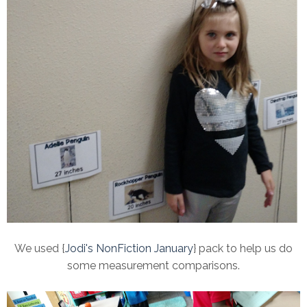
We used {
Jodi's NonFiction January
} pack to help us do
some measurement comparisons.