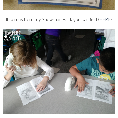
It comes from my Snowman Pack you can find {
HERE
}.