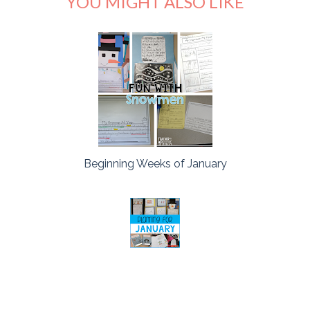
YOU MIGHT ALSO LIKE
Beginning Weeks of January