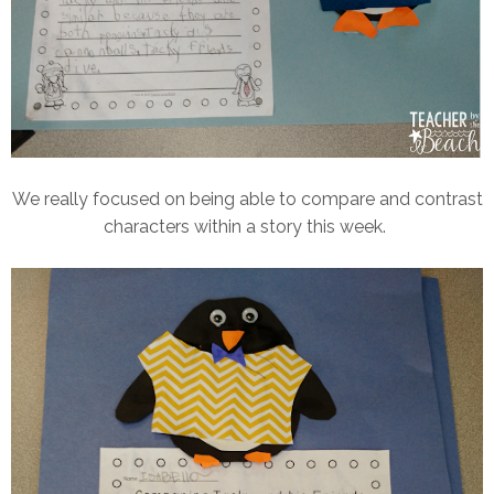
We really focused on being able to compare and contrast
characters within a story this week.