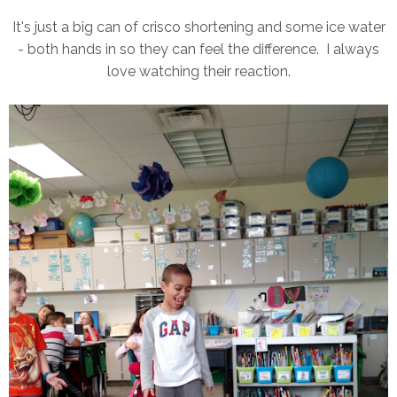
It's just a big can of crisco shortening and some ice water
- both hands in so they can feel the difference. I always
love watching their reaction.