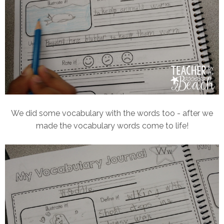
We did some vocabulary with the words too - after we
made the vocabulary words come to life!