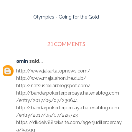
Olympics - Going for the Gold
21 COMMENTS
amin
said...
http://www.jakartatopnews.com/
http://www.majalahonline.club/
http://nafsusexliar.blogspot.com/
http://bandarpokerterpercaya.hatenablog.com
/entry/2017/05/07/230641
http://bandarpokerterpercaya.hatenablog.com
/entry/2017/05/07/225723
https://dkdelv88.wixsite.com/agenjuditerpercay
a/kasqq