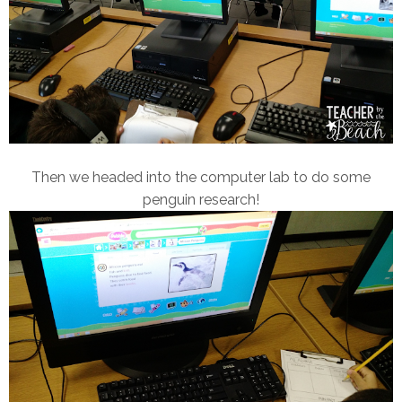
Then we headed into the computer lab to do some
penguin research!