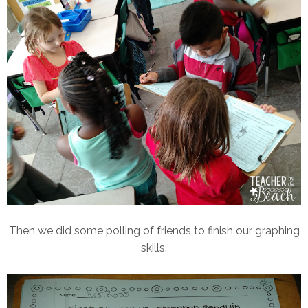
Then we did some polling of friends to finish our graphing
skills.