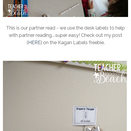
This is our partner read - we use the desk labels to help
with partner reading....super easy! Check out my post
{
HERE
} on the Kagan Labels freebie.