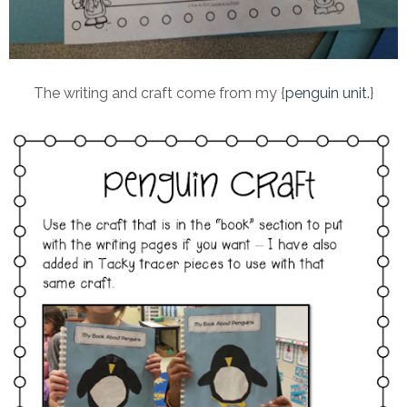
The writing and craft come from my {
penguin unit.
}