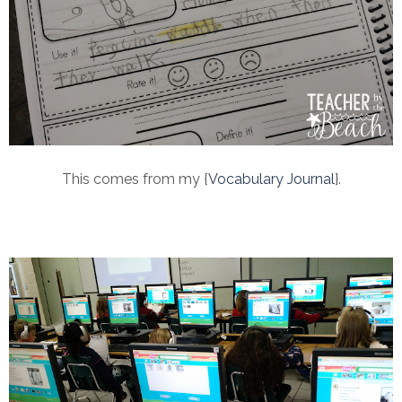
This comes from my {
Vocabulary Journal
}.