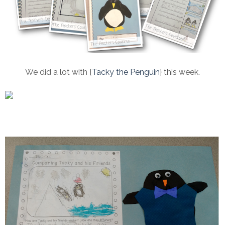
We did a lot with {
Tacky the Penguin
} this week.