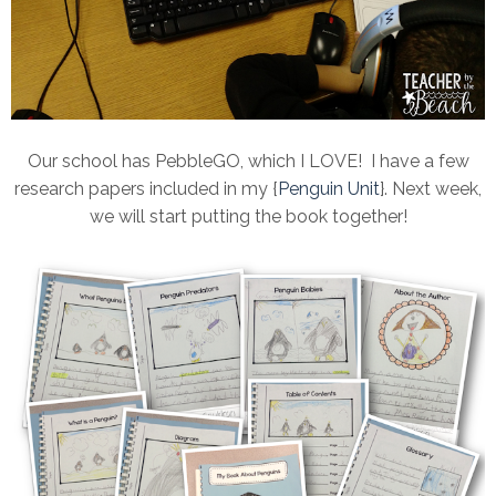
Our school has PebbleGO, which I LOVE! I have a few
research papers included in my {
Penguin Unit
}. Next week,
we will start putting the book together!