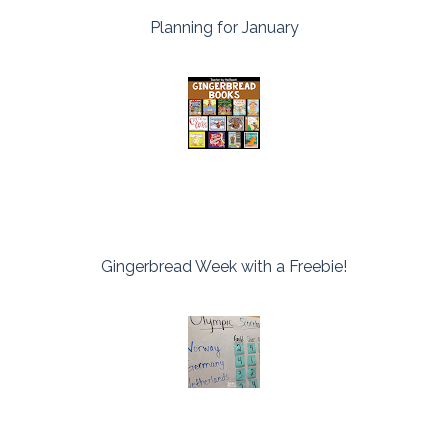
Planning for January
Gingerbread Week with a Freebie!