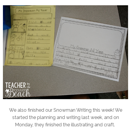
We also finished our Snowman Writing this week! We
started the planning and writing last week, and on
Monday, they finished the illustrating and craft.