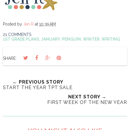
Posted by
Jen R
at
10:39 AM
21 COMMENTS
1ST GRADE PLANS
,
JANUARY
,
PENGUIN
,
WINTER
,
WRITING
SHARE:
← PREVIOUS STORY
START THE YEAR TPT SALE
NEXT STORY →
FIRST WEEK OF THE NEW YEAR