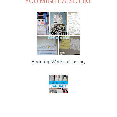
YOU MIGHT ALSO LIKE
Beginning Weeks of January