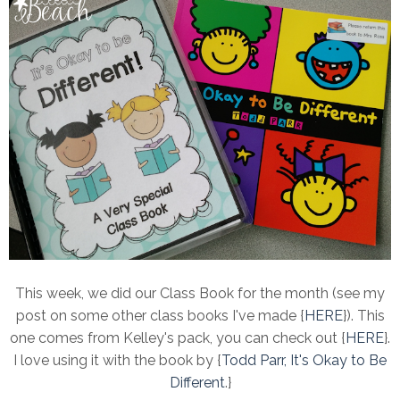
This week, we did our Class Book for the month (see my
post on some other class books I've made {
HERE
}). This
one comes from Kelley's pack, you can check out {
HERE
}.
I love using it with the book by {
Todd Parr, It's Okay to Be
Different
.}