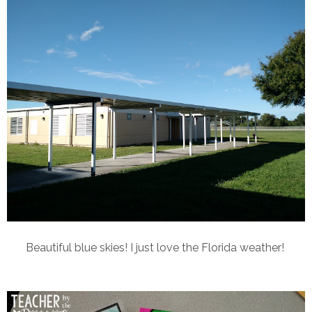
Beautiful blue skies! I just love the Florida weather!