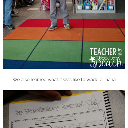
We also learned what it was like to waddle. haha