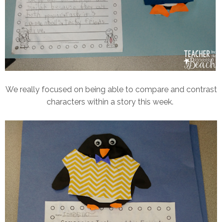
We really focused on being able to compare and contrast
characters within a story this week.