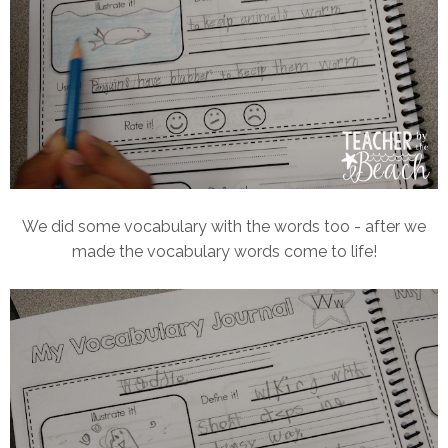
We did some vocabulary with the words too - after we
made the vocabulary words come to life!