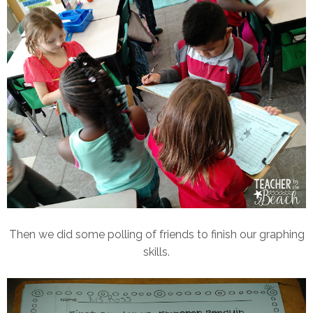
Then we did some polling of friends to finish our graphing
skills.