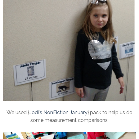
We used {
Jodi's NonFiction January
} pack to help us do
some measurement comparisons.