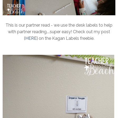
This is our partner read - we use the desk labels to help
with partner reading....super easy! Check out my post
{
HERE
} on the Kagan Labels freebie.