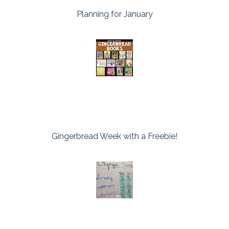
Planning for January
Gingerbread Week with a Freebie!