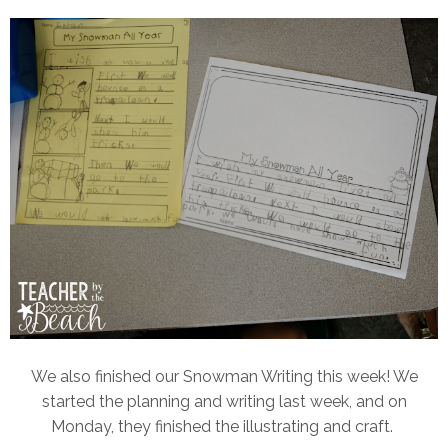
We also finished our Snowman Writing this week! We
started the planning and writing last week, and on
Monday, they finished the illustrating and craft.