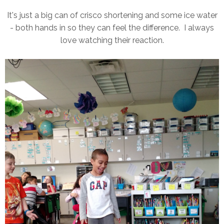
It's just a big can of crisco shortening and some ice water
- both hands in so they can feel the difference. I always
love watching their reaction.