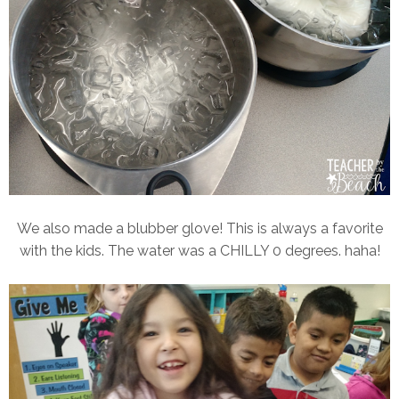
We also made a blubber glove! This is always a favorite
with the kids. The water was a CHILLY 0 degrees. haha!