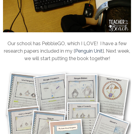
Our school has PebbleGO, which I LOVE! I have a few
research papers included in my {
Penguin Unit
}. Next week,
we will start putting the book together!