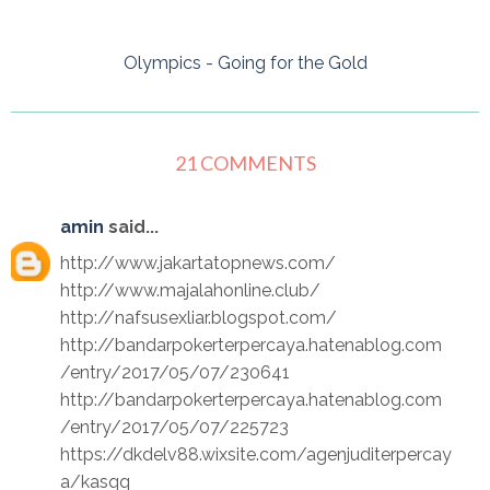
Olympics - Going for the Gold
21 COMMENTS
amin
said...
http://www.jakartatopnews.com/
http://www.majalahonline.club/
http://nafsusexliar.blogspot.com/
http://bandarpokerterpercaya.hatenablog.com
/entry/2017/05/07/230641
http://bandarpokerterpercaya.hatenablog.com
/entry/2017/05/07/225723
https://dkdelv88.wixsite.com/agenjuditerpercay
a/kasqq