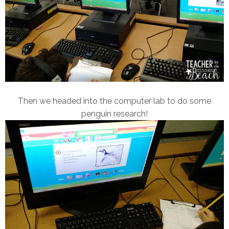
Then we headed into the computer lab to do some
penguin research!