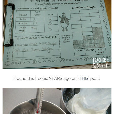
I found this freebie YEARS ago on {
THIS
} post.