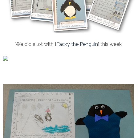
We did a lot with {
Tacky the Penguin
} this week.