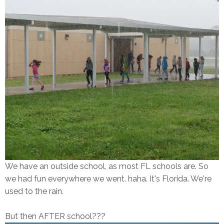
We have an outside school, as most FL schools are. So
we had fun everywhere we went. haha. It's Florida. We're
used to the rain.
But then AFTER school???