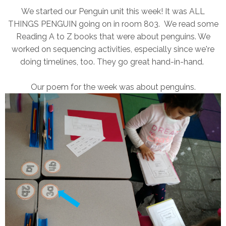
We started our Penguin unit this week! It was ALL
THINGS PENGUIN going on in room 803. We read some
Reading A to Z books that were about penguins. We
worked on sequencing activities, especially since we're
doing timelines, too. They go great hand-in-hand.
Our poem for the week was about penguins.