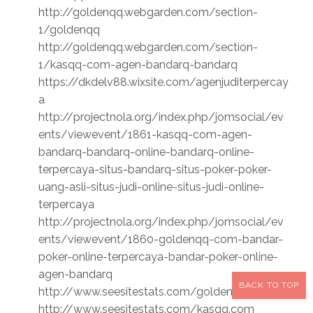
http://goldenqq.webgarden.com/section-
1/goldenqq
http://goldenqq.webgarden.com/section-
1/kasqq-com-agen-bandarq-bandarq
https://dkdelv88.wixsite.com/agenjuditerpercay
a
http://projectnola.org/index.php/jomsocial/ev
ents/viewevent/1861-kasqq-com-agen-
bandarq-bandarq-online-bandarq-online-
terpercaya-situs-bandarq-situs-poker-poker-
uang-asli-situs-judi-online-situs-judi-online-
terpercaya
http://projectnola.org/index.php/jomsocial/ev
ents/viewevent/1860-goldenqq-com-bandar-
poker-online-terpercaya-bandar-poker-online-
agen-bandarq
BACK TO TOP
http://www.seesitestats.com/goldenqq.com
http://www.seesitestats.com/kasqq.com