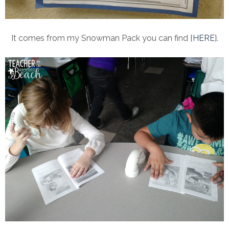
It comes from my Snowman Pack you can find {
HERE
}.