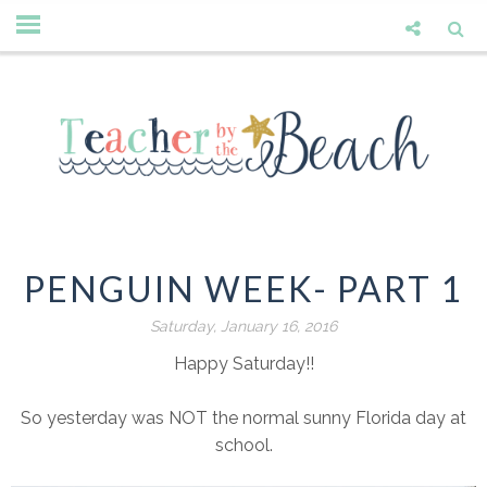
PENGUIN WEEK- PART 1
Saturday, January 16, 2016
Happy Saturday!!
So yesterday was NOT the normal sunny Florida day at
school.