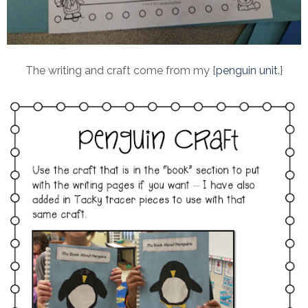
The writing and craft come from my {
penguin unit.
}