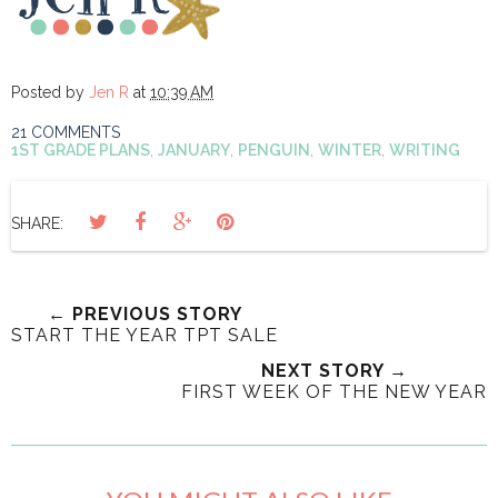
Posted by
Jen R
at
10:39 AM
21 COMMENTS
1ST GRADE PLANS
,
JANUARY
,
PENGUIN
,
WINTER
,
WRITING
SHARE:
← PREVIOUS STORY
START THE YEAR TPT SALE
NEXT STORY →
FIRST WEEK OF THE NEW YEAR