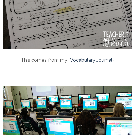
This comes from my {
Vocabulary Journal
}.