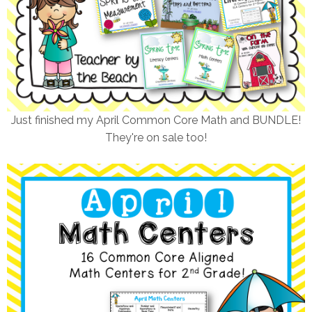
Just finished my April Common Core Math and BUNDLE!
They're on sale too!