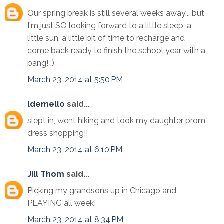
Our spring break is still several weeks away... but
I'm just SO looking forward to a little sleep, a
little sun, a little bit of time to recharge and
come back ready to finish the school year with a
bang! :)
March 23, 2014 at 5:50 PM
ldemello
said...
slept in, went hiking and took my daughter prom
dress shopping!!
March 23, 2014 at 6:10 PM
Jill Thom
said...
Picking my grandsons up in Chicago and
PLAYING all week!
March 23, 2014 at 8:34 PM