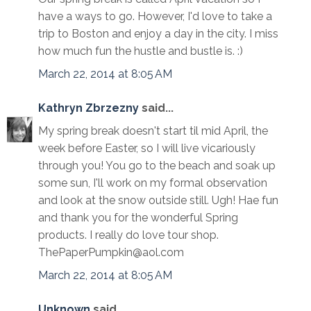
have a ways to go. However, I'd love to take a
trip to Boston and enjoy a day in the city. I miss
how much fun the hustle and bustle is. :)
March 22, 2014 at 8:05 AM
Kathryn Zbrzezny
said...
My spring break doesn't start til mid April, the
week before Easter, so I will live vicariously
through you! You go to the beach and soak up
some sun, I'll work on my formal observation
and look at the snow outside still. Ugh! Hae fun
and thank you for the wonderful Spring
products. I really do love tour shop.
ThePaperPumpkin@aol.com
March 22, 2014 at 8:05 AM
Unknown
said...