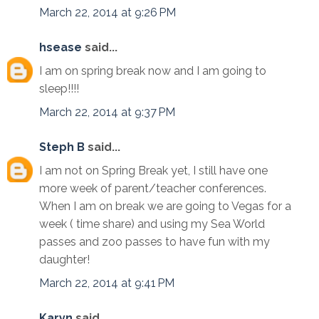
March 22, 2014 at 9:26 PM
hsease
said...
I am on spring break now and I am going to
sleep!!!!
March 22, 2014 at 9:37 PM
Steph B
said...
I am not on Spring Break yet, I still have one
more week of parent/teacher conferences.
When I am on break we are going to Vegas for a
week ( time share) and using my Sea World
passes and zoo passes to have fun with my
daughter!
March 22, 2014 at 9:41 PM
Karyn
said...