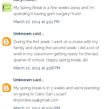
My Spring Break is a few weeks away and I'm
spending it having gum surgery! Yuck!
March 22, 2014 at 9:51 PM
Unknown
said...
During the first week, I went on a cruise with my
family and during the second week, I did a lot of
work in my classroom getting ready for the last
quarter of school. Happy spring break, all!
March 22, 2014 at 9:58 PM
Unknown
said...
My spring break is in 3 weeks and we're planning
on going to Cabo San Lucas!!
tinysmiles34@gmail.com
March 22, 2014 at 9:59 PM