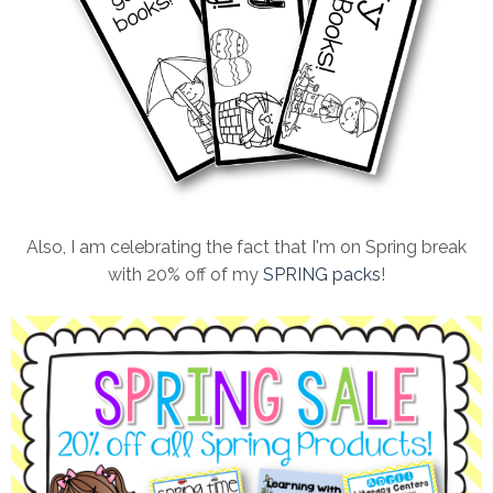
Also, I am celebrating the fact that I'm on Spring break
with 20% off of my
SPRING packs
!