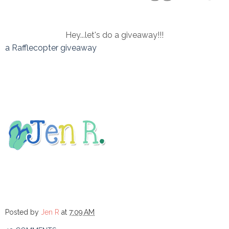
Hey...let's do a giveaway!!!
a Rafflecopter giveaway
Posted by
Jen R
at
7:09 AM