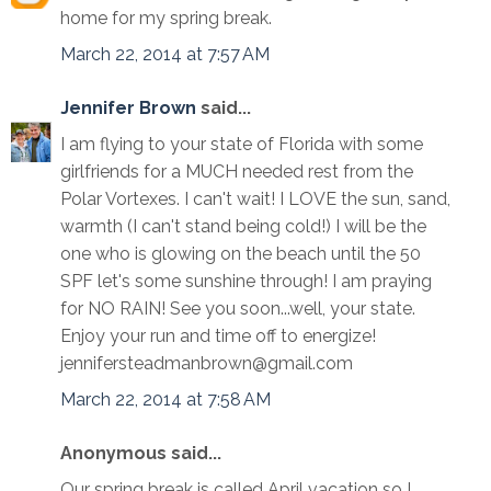
home for my spring break.
March 22, 2014 at 7:57 AM
Jennifer Brown
said...
I am flying to your state of Florida with some
girlfriends for a MUCH needed rest from the
Polar Vortexes. I can't wait! I LOVE the sun, sand,
warmth (I can't stand being cold!) I will be the
one who is glowing on the beach until the 50
SPF let's some sunshine through! I am praying
for NO RAIN! See you soon...well, your state.
Enjoy your run and time off to energize!
jennifersteadmanbrown@gmail.com
March 22, 2014 at 7:58 AM
Anonymous said...
Our spring break is called April vacation so I