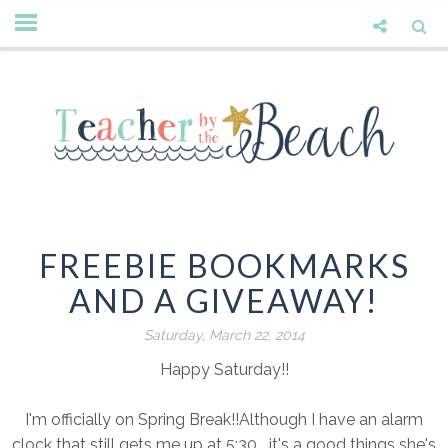
FREEBIE BOOKMARKS
AND A GIVEAWAY!
Saturday, March 22, 2014
Happy Saturday!!
I'm officially on Spring Break!!Although I have an alarm
clock that still gets me up at 5:30....it's a good things she's