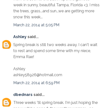
week in sunny, beautiful Tampa, Florida <3. I miss
the trees, grass...and sun...we are getting more
snow this week...
March 22, 2014 at 5:05 PM
Ashley
said...
Spring break is still two weeks away. I can't wait
to rest and spend some time with my niece,
Emma Rae!
Ashley
ashley58926@hotmail.com
March 22, 2014 at 6:59 PM
dbednars
said...
Three weeks 'til spring break. I'm just hoping the