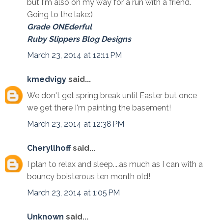
but I'm also on my way for a run with a friend.
Going to the lake:)
Grade ONEderful
Ruby Slippers Blog Designs
March 23, 2014 at 12:11 PM
kmedvigy
said...
We don't get spring break until Easter but once
we get there I'm painting the basement!
March 23, 2014 at 12:38 PM
Cheryllhoff
said...
I plan to relax and sleep....as much as I can with a
bouncy boisterous ten month old!
March 23, 2014 at 1:05 PM
Unknown
said...