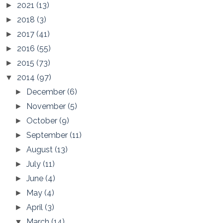
2021
(13)
►
2018
(3)
►
2017
(41)
►
2016
(55)
►
2015
(73)
►
2014
(97)
▼
December
(6)
►
November
(5)
►
October
(9)
►
September
(11)
►
August
(13)
►
July
(11)
►
June
(4)
►
May
(4)
►
April
(3)
►
March
(14)
▼