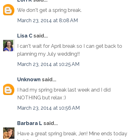
We don't get a spring break.
March 23, 2014 at 8:08 AM
Lisa C
said...
I can't wait for April break so I can get back to
planning my July wedding!!
March 23, 2014 at 10:25 AM
Unknown
said...
I had my spring break last week and I did
NOTHING but relax :)
March 23, 2014 at 10:56 AM
Barbara L
said...
Have a great spring break, Jen! Mine ends today