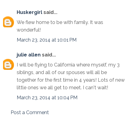
Huskergirl
said...
We flew home to be with family. It was
wonderful!
March 23, 2014 at 10:01 PM
julie allen
said...
I will be flying to California where myself, my 3
siblings, and all of our spouses will all be
together for the first time in 4 years! Lots of new
little ones we all get to meet. I can't wait!
March 23, 2014 at 10:04 PM
Post a Comment