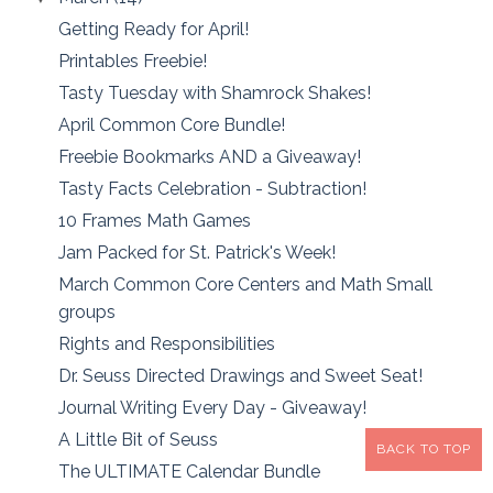
Getting Ready for April!
Printables Freebie!
Tasty Tuesday with Shamrock Shakes!
April Common Core Bundle!
Freebie Bookmarks AND a Giveaway!
Tasty Facts Celebration - Subtraction!
10 Frames Math Games
Jam Packed for St. Patrick's Week!
March Common Core Centers and Math Small
groups
Rights and Responsibilities
Dr. Seuss Directed Drawings and Sweet Seat!
Journal Writing Every Day - Giveaway!
A Little Bit of Seuss
BACK TO TOP
The ULTIMATE Calendar Bundle