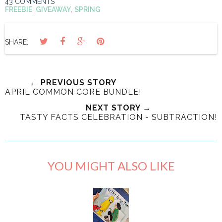
43 COMMENTS
FREEBIE
,
GIVEAWAY
,
SPRING
SHARE:
← PREVIOUS STORY
APRIL COMMON CORE BUNDLE!
NEXT STORY →
TASTY FACTS CELEBRATION - SUBTRACTION!
YOU MIGHT ALSO LIKE