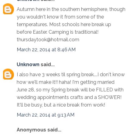
Autumn here in the southern hemisphere, though
you wouldn't know it from some of the
temperatures. Most schools here break up
before Easter. Camping is traditional!
thursdaytook@hotmail.com
March 22, 2014 at 8:46 AM
Unknown
said...
I also have 3 weeks til spring break....I don't know
how we'll make it!! haha! I'm getting married
June 28, so my Spring break will be FILLED with
wedding appointments crafts and a SHOWER!
It'll be busy, but a nice break from work!
March 22, 2014 at 9:13 AM
Anonymous said...