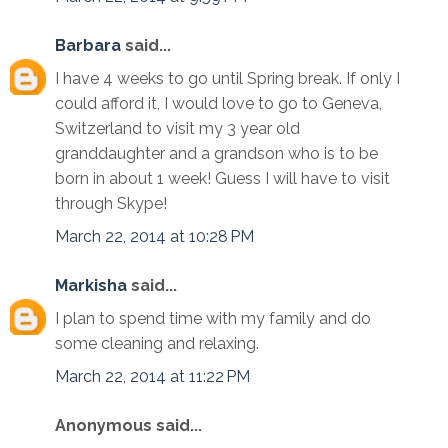
Barbara
said...
I have 4 weeks to go until Spring break. If only I
could afford it, I would love to go to Geneva,
Switzerland to visit my 3 year old
granddaughter and a grandson who is to be
born in about 1 week! Guess I will have to visit
through Skype!
March 22, 2014 at 10:28 PM
Markisha
said...
I plan to spend time with my family and do
some cleaning and relaxing.
March 22, 2014 at 11:22 PM
Anonymous said...