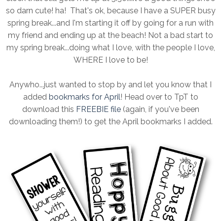
so darn cute! ha! That's ok, because I have a SUPER busy
spring break...and I'm starting it off by going for a run with
my friend and ending up at the beach! Not a bad start to
my spring break...doing what I love, with the people I love,
WHERE I love to be!
Anywho...just wanted to stop by and let you know that I
added
bookmarks for April
! Head over to TpT to
download this
FREEBIE file
(again, if you've been
downloading them!) to get the April bookmarks I added.