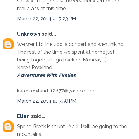
snow will be gone & the weather warmer - no
real plans at this time.
March 22, 2014 at 7:23 PM
Unknown
said...
We went to the zoo, a concert and went hiking.
The rest of the time we spent at home just
being together! I go back on Monday. :(
Karen Rowland
Adventures With Firsties
karenrowland112677@yahoo.com
March 22, 2014 at 7:58 PM
Ellen
said...
Spring Break isn't until April. I will be going to the
mountains.