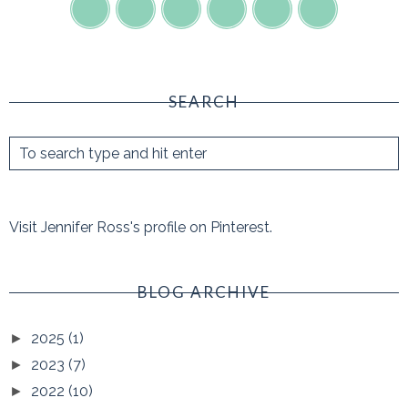
SEARCH
Visit Jennifer Ross's profile on Pinterest.
BLOG ARCHIVE
2025
(1)
►
2023
(7)
►
2022
(10)
►