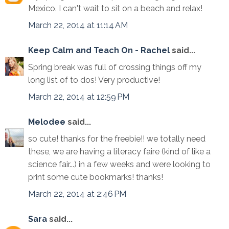
Mexico. I can't wait to sit on a beach and relax!
March 22, 2014 at 11:14 AM
Keep Calm and Teach On - Rachel
said...
Spring break was full of crossing things off my
long list of to dos! Very productive!
March 22, 2014 at 12:59 PM
Melodee
said...
so cute! thanks for the freebie!! we totally need
these, we are having a literacy faire (kind of like a
science fair...) in a few weeks and were looking to
print some cute bookmarks! thanks!
March 22, 2014 at 2:46 PM
Sara
said...