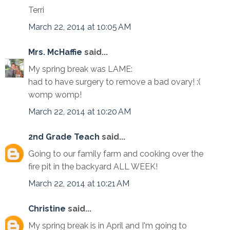
Terri
March 22, 2014 at 10:05 AM
Mrs. McHaffie
said...
My spring break was LAME:
had to have surgery to remove a bad ovary! :(
womp womp!
March 22, 2014 at 10:20 AM
2nd Grade Teach
said...
Going to our family farm and cooking over the
fire pit in the backyard ALL WEEK!
March 22, 2014 at 10:21 AM
Christine
said...
My spring break is in April and I'm going to