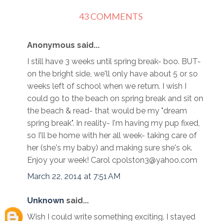
43 COMMENTS
Anonymous said...
I still have 3 weeks until spring break- boo. BUT-
on the bright side, we'll only have about 5 or so
weeks left of school when we return. I wish I
could go to the beach on spring break and sit on
the beach & read- that would be my "dream
spring break". In reality- I'm having my pup fixed,
so I'll be home with her all week- taking care of
her (she's my baby) and making sure she's ok.
Enjoy your week! Carol cpolston3@yahoo.com
March 22, 2014 at 7:51 AM
Unknown
said...
Wish I could write something exciting. I stayed