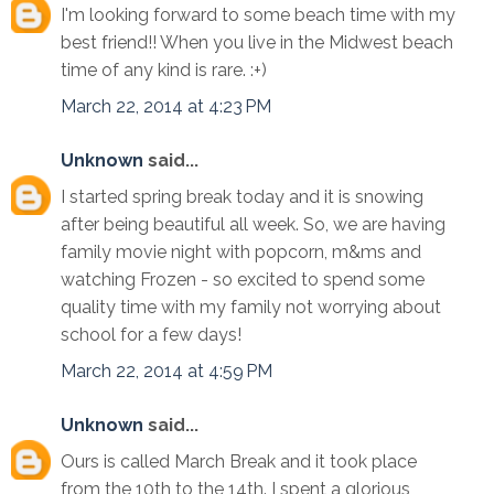
I'm looking forward to some beach time with my
best friend!! When you live in the Midwest beach
time of any kind is rare. :+)
March 22, 2014 at 4:23 PM
Unknown
said...
I started spring break today and it is snowing
after being beautiful all week. So, we are having
family movie night with popcorn, m&ms and
watching Frozen - so excited to spend some
quality time with my family not worrying about
school for a few days!
March 22, 2014 at 4:59 PM
Unknown
said...
Ours is called March Break and it took place
from the 10th to the 14th. I spent a glorious