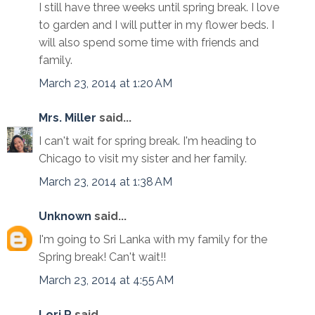
I still have three weeks until spring break. I love
to garden and I will putter in my flower beds. I
will also spend some time with friends and
family.
March 23, 2014 at 1:20 AM
Mrs. Miller
said...
I can't wait for spring break. I'm heading to
Chicago to visit my sister and her family.
March 23, 2014 at 1:38 AM
Unknown
said...
I'm going to Sri Lanka with my family for the
Spring break! Can't wait!!
March 23, 2014 at 4:55 AM
Lori R
said...