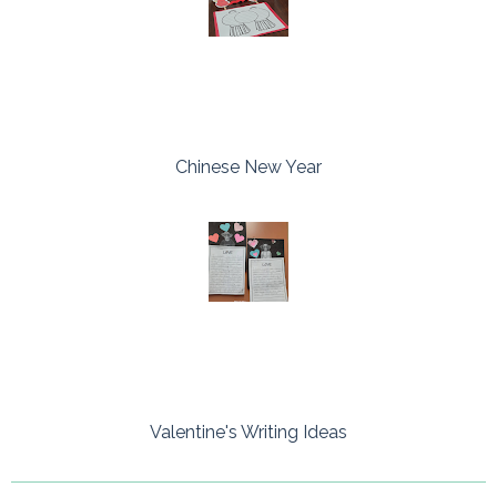
Chinese New Year
Valentine's Writing Ideas