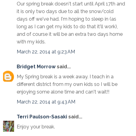
Our spring break doesn't start until April 17th and
it is only two days due to all the snow/cold
days off we've had. I'm hoping to sleep in (as
long as I can get my kids to do that it'll work),
and of course it will be an extra two days home
with my kids.
March 22, 2014 at 9:23 AM
Bridget Morrow
said...
My Spring break is a week away. I teach in a
different district from my own kids so I will be
enjoying some alone time and can't wait!!
March 22, 2014 at 9:43 AM
Terri Paulson-Sasaki
said...
Enjoy your break.