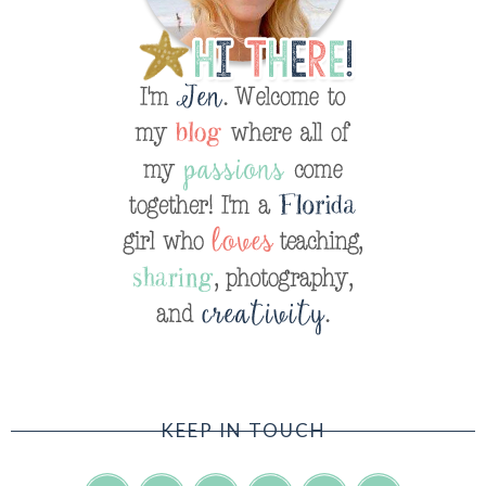
KEEP IN TOUCH