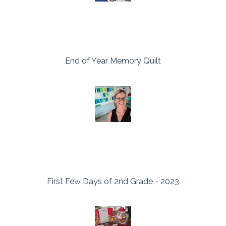
End of Year Memory Quilt
First Few Days of 2nd Grade - 2023