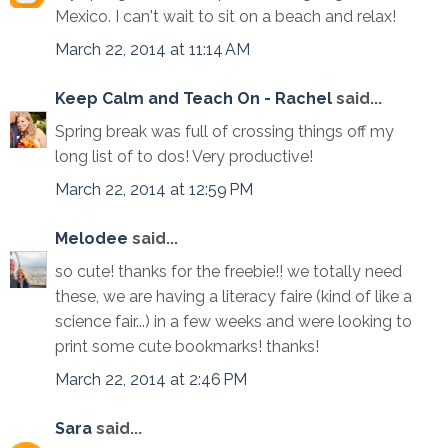
Mexico. I can't wait to sit on a beach and relax!
March 22, 2014 at 11:14 AM
Keep Calm and Teach On - Rachel
said...
Spring break was full of crossing things off my
long list of to dos! Very productive!
March 22, 2014 at 12:59 PM
Melodee
said...
so cute! thanks for the freebie!! we totally need
these, we are having a literacy faire (kind of like a
science fair...) in a few weeks and were looking to
print some cute bookmarks! thanks!
March 22, 2014 at 2:46 PM
Sara
said...