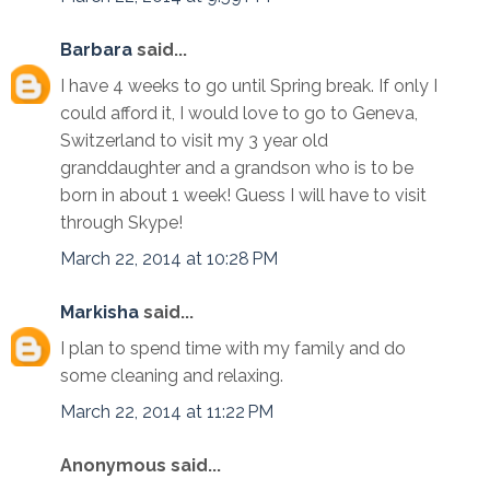
Barbara
said...
I have 4 weeks to go until Spring break. If only I
could afford it, I would love to go to Geneva,
Switzerland to visit my 3 year old
granddaughter and a grandson who is to be
born in about 1 week! Guess I will have to visit
through Skype!
March 22, 2014 at 10:28 PM
Markisha
said...
I plan to spend time with my family and do
some cleaning and relaxing.
March 22, 2014 at 11:22 PM
Anonymous said...