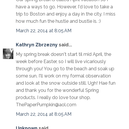
have a ways to go. However, I'd love to take a
trip to Boston and enjoy a day in the city. I miss
how much fun the hustle and bustle is. :)
March 22, 2014 at 8:05 AM
Kathryn Zbrzezny
said...
My spring break doesn't start til mid April, the
week before Easter, so I will live vicariously
through you! You go to the beach and soak up
some sun, I'll work on my formal observation
and look at the snow outside still. Ugh! Hae fun
and thank you for the wonderful Spring
products. I really do love tour shop.
ThePaperPumpkin@aol.com
March 22, 2014 at 8:05 AM
Unknown
said...