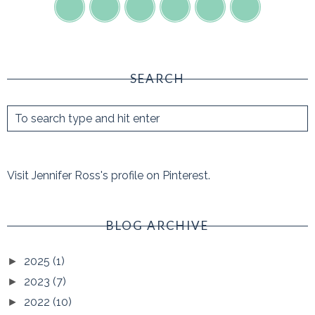
SEARCH
Visit Jennifer Ross's profile on Pinterest.
BLOG ARCHIVE
2025
(1)
►
2023
(7)
►
2022
(10)
►