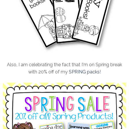
Also, I am celebrating the fact that I'm on Spring break
with 20% off of my
SPRING packs
!