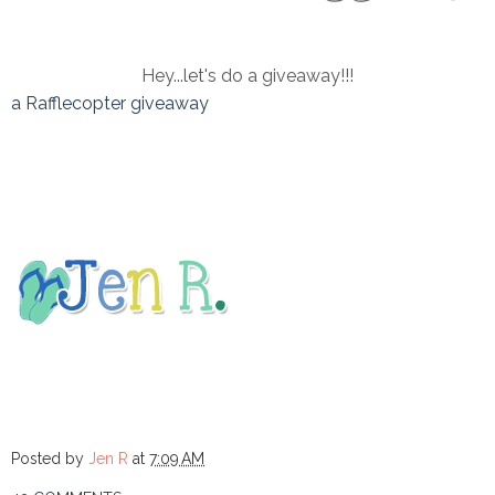
Hey...let's do a giveaway!!!
a Rafflecopter giveaway
Posted by
Jen R
at
7:09 AM