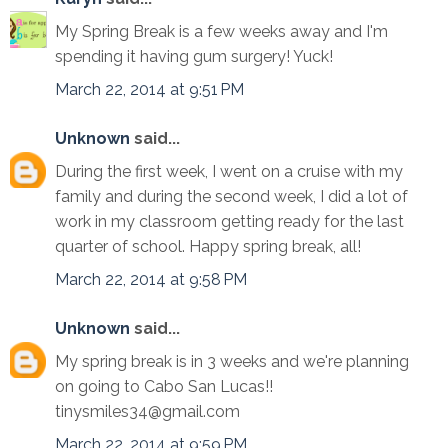
My Spring Break is a few weeks away and I'm
spending it having gum surgery! Yuck!
March 22, 2014 at 9:51 PM
Unknown
said...
During the first week, I went on a cruise with my
family and during the second week, I did a lot of
work in my classroom getting ready for the last
quarter of school. Happy spring break, all!
March 22, 2014 at 9:58 PM
Unknown
said...
My spring break is in 3 weeks and we're planning
on going to Cabo San Lucas!!
tinysmiles34@gmail.com
March 22, 2014 at 9:59 PM