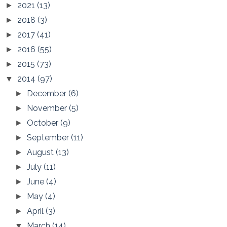
2021
(13)
►
2018
(3)
►
2017
(41)
►
2016
(55)
►
2015
(73)
►
2014
(97)
▼
December
(6)
►
November
(5)
►
October
(9)
►
September
(11)
►
August
(13)
►
July
(11)
►
June
(4)
►
May
(4)
►
April
(3)
►
March
(14)
▼