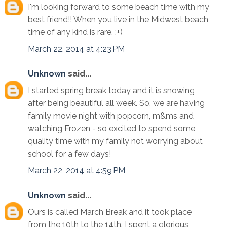
I'm looking forward to some beach time with my
best friend!! When you live in the Midwest beach
time of any kind is rare. :+)
March 22, 2014 at 4:23 PM
Unknown
said...
I started spring break today and it is snowing
after being beautiful all week. So, we are having
family movie night with popcorn, m&ms and
watching Frozen - so excited to spend some
quality time with my family not worrying about
school for a few days!
March 22, 2014 at 4:59 PM
Unknown
said...
Ours is called March Break and it took place
from the 10th to the 14th. I spent a glorious