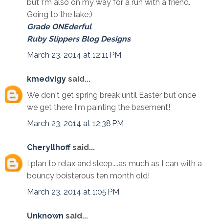
but I'm also on my way for a run with a friend.
Going to the lake:)
Grade ONEderful
Ruby Slippers Blog Designs
March 23, 2014 at 12:11 PM
kmedvigy
said...
We don't get spring break until Easter but once
we get there I'm painting the basement!
March 23, 2014 at 12:38 PM
Cheryllhoff
said...
I plan to relax and sleep....as much as I can with a
bouncy boisterous ten month old!
March 23, 2014 at 1:05 PM
Unknown
said...