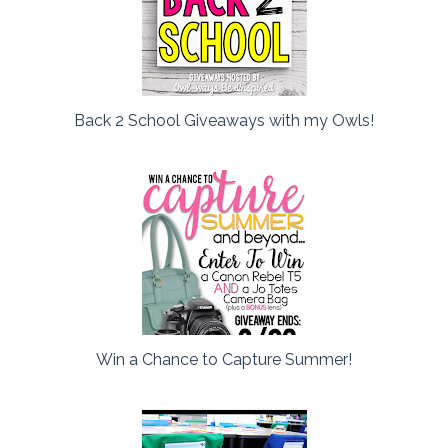
Back 2 School Giveaways with my Owls!
Win a Chance to Capture Summer!