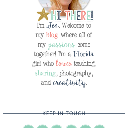
KEEP IN TOUCH