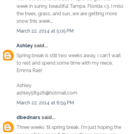
week in sunny, beautiful Tampa, Florida <3. I miss
the trees, grass...and sun...we are getting more
snow this week...
March 22, 2014 at 5:05 PM
Ashley
said...
Spring break is still two weeks away. I can't wait
to rest and spend some time with my niece,
Emma Rae!
Ashley
ashley58926@hotmail.com
March 22, 2014 at 6:59 PM
dbednars
said...
Three weeks 'til spring break. I'm just hoping the