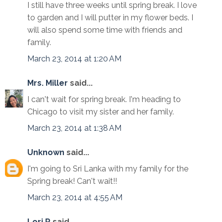
I still have three weeks until spring break. I love
to garden and I will putter in my flower beds. I
will also spend some time with friends and
family.
March 23, 2014 at 1:20 AM
Mrs. Miller
said...
I can't wait for spring break. I'm heading to
Chicago to visit my sister and her family.
March 23, 2014 at 1:38 AM
Unknown
said...
I'm going to Sri Lanka with my family for the
Spring break! Can't wait!!
March 23, 2014 at 4:55 AM
Lori R
said...