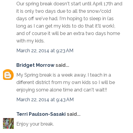
Our spring break doesn't start until April 17th and
it is only two days due to all the snow/cold
days off we've had. I'm hoping to sleep in (as
long as I can get my kids to do that it'll work),
and of course it will be an extra two days home
with my kids.
March 22, 2014 at 9:23 AM
Bridget Morrow
said...
My Spring break is a week away. I teach in a
different district from my own kids so I will be
enjoying some alone time and can't wait!!
March 22, 2014 at 9:43 AM
Terri Paulson-Sasaki
said...
Enjoy your break.