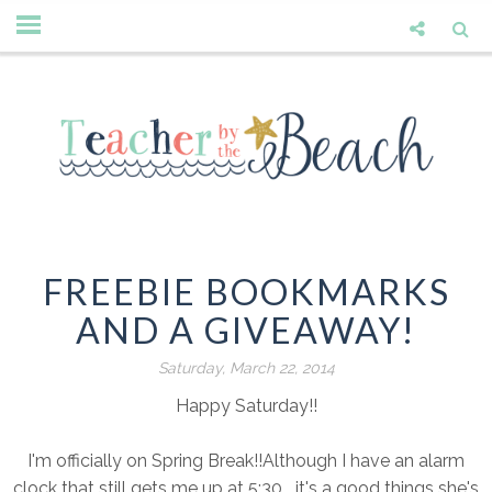
FREEBIE BOOKMARKS
AND A GIVEAWAY!
Saturday, March 22, 2014
Happy Saturday!!
I'm officially on Spring Break!!Although I have an alarm
clock that still gets me up at 5:30....it's a good things she's