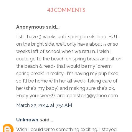
43 COMMENTS
Anonymous said...
I still have 3 weeks until spring break- boo. BUT-
on the bright side, we'll only have about 5 or so
weeks left of school when we return. I wish I
could go to the beach on spring break and sit on
the beach & read- that would be my "dream
spring break". In reality- I'm having my pup fixed,
so I'll be home with her all week- taking care of
her (she's my baby) and making sure she's ok.
Enjoy your week! Carol cpolston3@yahoo.com
March 22, 2014 at 7:51 AM
Unknown
said...
Wish I could write something exciting. I stayed