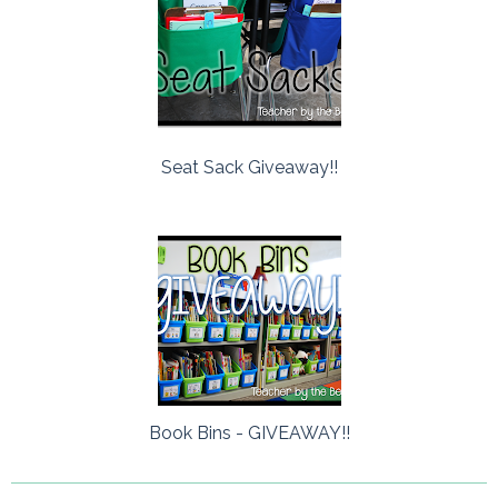
Seat Sack Giveaway!!
Book Bins - GIVEAWAY!!