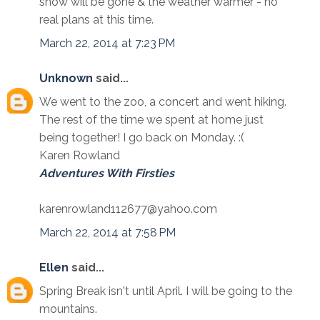
snow will be gone & the weather warmer - no
real plans at this time.
March 22, 2014 at 7:23 PM
Unknown
said...
We went to the zoo, a concert and went hiking.
The rest of the time we spent at home just
being together! I go back on Monday. :(
Karen Rowland
Adventures With Firsties
karenrowland112677@yahoo.com
March 22, 2014 at 7:58 PM
Ellen
said...
Spring Break isn't until April. I will be going to the
mountains.