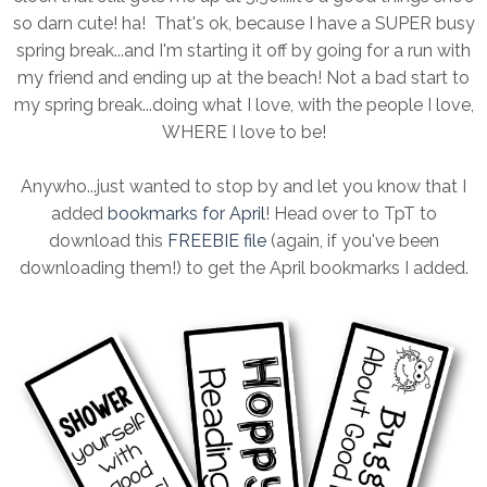
so darn cute! ha! That's ok, because I have a SUPER busy
spring break...and I'm starting it off by going for a run with
my friend and ending up at the beach! Not a bad start to
my spring break...doing what I love, with the people I love,
WHERE I love to be!
Anywho...just wanted to stop by and let you know that I
added
bookmarks for April
! Head over to TpT to
download this
FREEBIE file
(again, if you've been
downloading them!) to get the April bookmarks I added.