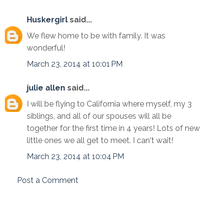
Huskergirl
said...
We flew home to be with family. It was
wonderful!
March 23, 2014 at 10:01 PM
julie allen
said...
I will be flying to California where myself, my 3
siblings, and all of our spouses will all be
together for the first time in 4 years! Lots of new
little ones we all get to meet. I can't wait!
March 23, 2014 at 10:04 PM
Post a Comment