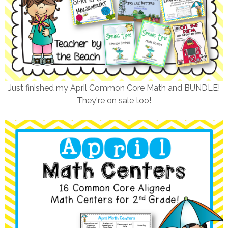
Just finished my April Common Core Math and BUNDLE!
They're on sale too!