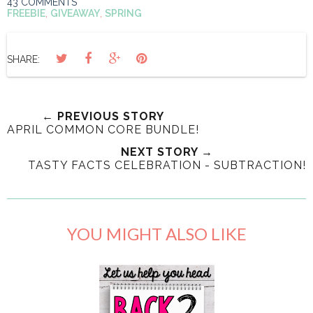
43 COMMENTS
FREEBIE
,
GIVEAWAY
,
SPRING
SHARE:
← PREVIOUS STORY
APRIL COMMON CORE BUNDLE!
NEXT STORY →
TASTY FACTS CELEBRATION - SUBTRACTION!
YOU MIGHT ALSO LIKE