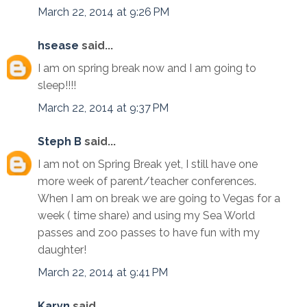
March 22, 2014 at 9:26 PM
hsease
said...
I am on spring break now and I am going to
sleep!!!!
March 22, 2014 at 9:37 PM
Steph B
said...
I am not on Spring Break yet, I still have one
more week of parent/teacher conferences.
When I am on break we are going to Vegas for a
week ( time share) and using my Sea World
passes and zoo passes to have fun with my
daughter!
March 22, 2014 at 9:41 PM
Karyn
said...