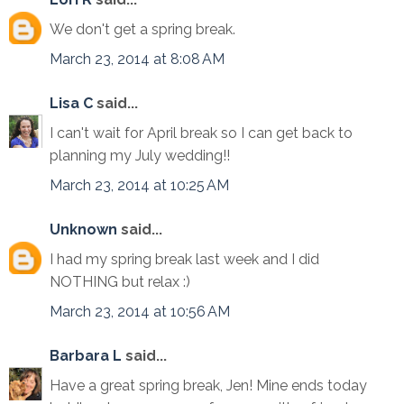
We don't get a spring break.
March 23, 2014 at 8:08 AM
Lisa C
said...
I can't wait for April break so I can get back to
planning my July wedding!!
March 23, 2014 at 10:25 AM
Unknown
said...
I had my spring break last week and I did
NOTHING but relax :)
March 23, 2014 at 10:56 AM
Barbara L
said...
Have a great spring break, Jen! Mine ends today