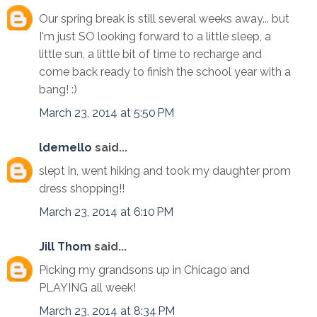
Our spring break is still several weeks away... but
I'm just SO looking forward to a little sleep, a
little sun, a little bit of time to recharge and
come back ready to finish the school year with a
bang! :)
March 23, 2014 at 5:50 PM
ldemello
said...
slept in, went hiking and took my daughter prom
dress shopping!!
March 23, 2014 at 6:10 PM
Jill Thom
said...
Picking my grandsons up in Chicago and
PLAYING all week!
March 23, 2014 at 8:34 PM