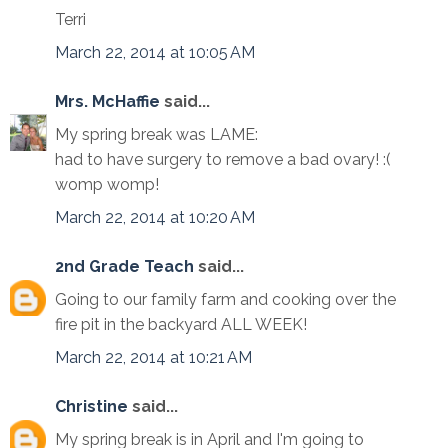
Terri
March 22, 2014 at 10:05 AM
Mrs. McHaffie
said...
My spring break was LAME:
had to have surgery to remove a bad ovary! :(
womp womp!
March 22, 2014 at 10:20 AM
2nd Grade Teach
said...
Going to our family farm and cooking over the
fire pit in the backyard ALL WEEK!
March 22, 2014 at 10:21 AM
Christine
said...
My spring break is in April and I'm going to