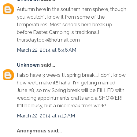
Autumn here in the southern hemisphere, though
you wouldn't know it from some of the
temperatures. Most schools here break up
before Easter. Camping is traditional!
thursdaytook@hotmail.com
March 22, 2014 at 8:46 AM
Unknown
said...
I also have 3 weeks til spring break....I don't know
how we'll make it!! haha! I'm getting married
June 28, so my Spring break will be FILLED with
wedding appointments crafts and a SHOWER!
It'll be busy, but a nice break from work!
March 22, 2014 at 9:13 AM
Anonymous said...