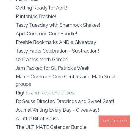
Getting Ready for April!
Printables Freebie!
Tasty Tuesday with Shamrock Shakes!
April Common Core Bundle!
Freebie Bookmarks AND a Giveaway!
Tasty Facts Celebration - Subtraction!
10 Frames Math Games
Jam Packed for St. Patrick's Week!
March Common Core Centers and Math Small
groups
Rights and Responsibilities
Dr. Seuss Directed Drawings and Sweet Seat!
Journal Writing Every Day - Giveaway!
A Little Bit of Seuss
BACK TO TOP
The ULTIMATE Calendar Bundle