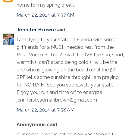
home for my spring break.
March 22, 2014 at 7:57 AM
Jennifer Brown
said...
I am flying to your state of Florida with some
girlfriends for a MUCH needed rest from the
Polar Vortexes. I can't wait! I LOVE the sun, sand,
warmth (I can't stand being cold!) I will be the
one who is glowing on the beach until the 50
SPF let's some sunshine through! I am praying
for NO RAIN! See you soon...well, your state.
Enjoy your run and time off to energize!
jennifersteadmanbrown@gmail.com
March 22, 2014 at 7:58 AM
Anonymous said...
Our spring break is called April vacation so I