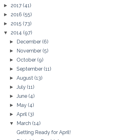
2017
(41)
►
2016
(55)
►
2015
(73)
►
2014
(97)
▼
December
(6)
►
November
(5)
►
October
(9)
►
September
(11)
►
August
(13)
►
July
(11)
►
June
(4)
►
May
(4)
►
April
(3)
►
March
(14)
▼
Getting Ready for April!