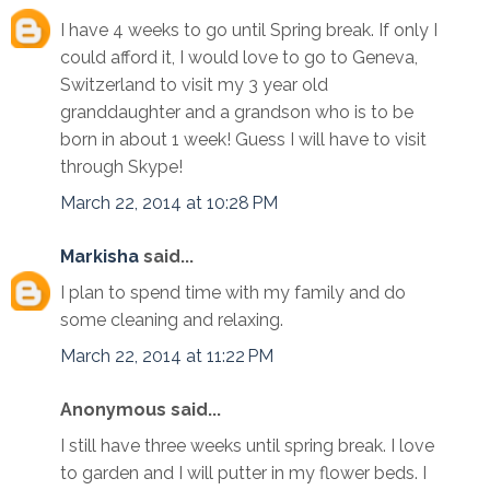
I have 4 weeks to go until Spring break. If only I
could afford it, I would love to go to Geneva,
Switzerland to visit my 3 year old
granddaughter and a grandson who is to be
born in about 1 week! Guess I will have to visit
through Skype!
March 22, 2014 at 10:28 PM
Markisha
said...
I plan to spend time with my family and do
some cleaning and relaxing.
March 22, 2014 at 11:22 PM
Anonymous said...
I still have three weeks until spring break. I love
to garden and I will putter in my flower beds. I