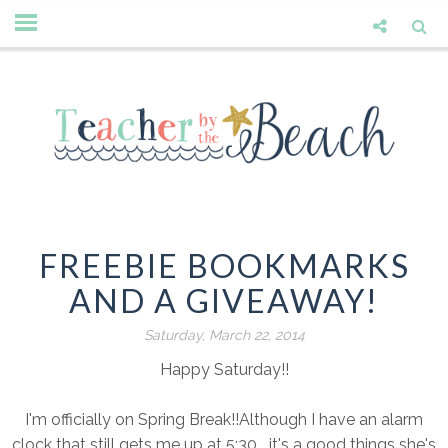
FREEBIE BOOKMARKS
AND A GIVEAWAY!
Saturday, March 22, 2014
Happy Saturday!!
I'm officially on Spring Break!!Although I have an alarm
clock that still gets me up at 5:30....it's a good things she's