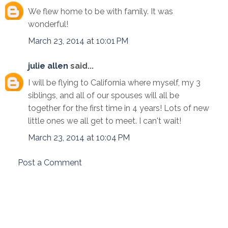
We flew home to be with family. It was
wonderful!
March 23, 2014 at 10:01 PM
julie allen
said...
I will be flying to California where myself, my 3
siblings, and all of our spouses will all be
together for the first time in 4 years! Lots of new
little ones we all get to meet. I can't wait!
March 23, 2014 at 10:04 PM
Post a Comment