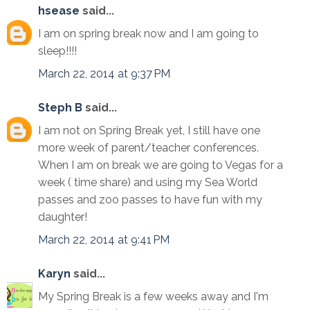
hsease
said...
I am on spring break now and I am going to
sleep!!!!
March 22, 2014 at 9:37 PM
Steph B
said...
I am not on Spring Break yet, I still have one
more week of parent/teacher conferences.
When I am on break we are going to Vegas for a
week ( time share) and using my Sea World
passes and zoo passes to have fun with my
daughter!
March 22, 2014 at 9:41 PM
Karyn
said...
My Spring Break is a few weeks away and I'm