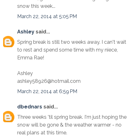
snow this week...
March 22, 2014 at 5:05 PM
Ashley
said...
Spring break is still two weeks away. I can't wait
to rest and spend some time with my niece,
Emma Rae!
Ashley
ashley58926@hotmail.com
March 22, 2014 at 6:59 PM
dbednars
said...
Three weeks 'til spring break. I'm just hoping the
snow will be gone & the weather warmer - no
real plans at this time.