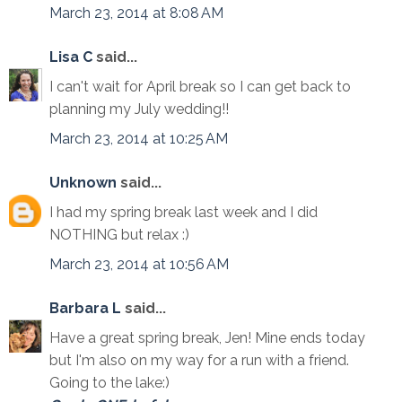
March 23, 2014 at 8:08 AM
Lisa C
said...
I can't wait for April break so I can get back to
planning my July wedding!!
March 23, 2014 at 10:25 AM
Unknown
said...
I had my spring break last week and I did
NOTHING but relax :)
March 23, 2014 at 10:56 AM
Barbara L
said...
Have a great spring break, Jen! Mine ends today
but I'm also on my way for a run with a friend.
Going to the lake:)