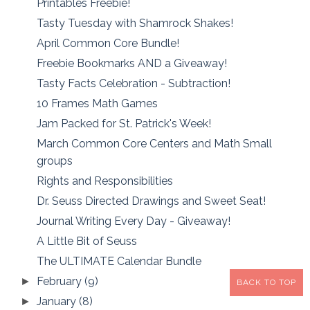
Printables Freebie!
Tasty Tuesday with Shamrock Shakes!
April Common Core Bundle!
Freebie Bookmarks AND a Giveaway!
Tasty Facts Celebration - Subtraction!
10 Frames Math Games
Jam Packed for St. Patrick's Week!
March Common Core Centers and Math Small
groups
Rights and Responsibilities
Dr. Seuss Directed Drawings and Sweet Seat!
Journal Writing Every Day - Giveaway!
A Little Bit of Seuss
The ULTIMATE Calendar Bundle
February
(9)
►
BACK TO TOP
January
(8)
►