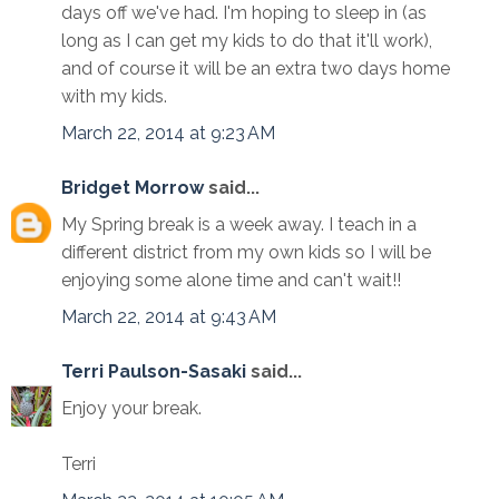
days off we've had. I'm hoping to sleep in (as
long as I can get my kids to do that it'll work),
and of course it will be an extra two days home
with my kids.
March 22, 2014 at 9:23 AM
Bridget Morrow
said...
My Spring break is a week away. I teach in a
different district from my own kids so I will be
enjoying some alone time and can't wait!!
March 22, 2014 at 9:43 AM
Terri Paulson-Sasaki
said...
Enjoy your break.
Terri