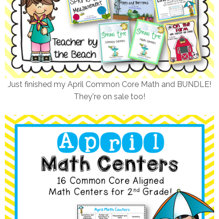
Just finished my April Common Core Math and BUNDLE!
They're on sale too!