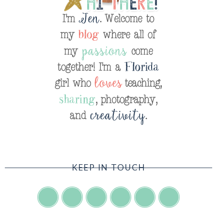
KEEP IN TOUCH