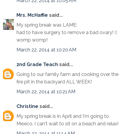
March 22, 2014 at 10:05 AM
Mrs. McHaffie
said...
My spring break was LAME:
had to have surgery to remove a bad ovary! :(
womp womp!
March 22, 2014 at 10:20 AM
2nd Grade Teach
said...
Going to our family farm and cooking over the
fire pit in the backyard ALL WEEK!
March 22, 2014 at 10:21 AM
Christine
said...
My spring break is in April and I'm going to
Mexico. I can't wait to sit on a beach and relax!
March 22, 2014 at 11:14 AM