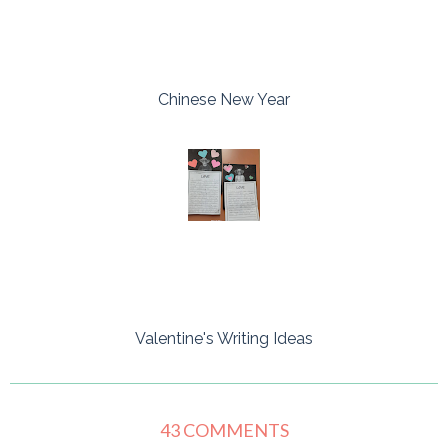
Chinese New Year
Valentine's Writing Ideas
43 COMMENTS