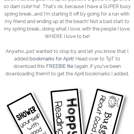
so darn cute! ha! That's ok, because I have a SUPER busy
spring break...and I'm starting it off by going for a run with
my friend and ending up at the beach! Not a bad start to
my spring break...doing what I love, with the people I love,
WHERE I love to be!
Anywho...just wanted to stop by and let you know that I
added
bookmarks for April
! Head over to TpT to
download this
FREEBIE file
(again, if you've been
downloading them!) to get the April bookmarks I added.