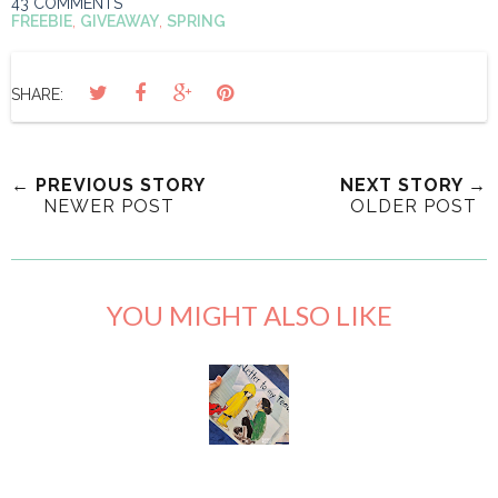
43 COMMENTS
FREEBIE
,
GIVEAWAY
,
SPRING
SHARE:
← PREVIOUS STORY
NEXT STORY →
NEWER POST
OLDER POST
YOU MIGHT ALSO LIKE