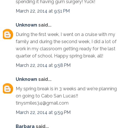
spending it having gum surgery! Yuck!
March 22, 2014 at 9:51 PM
Unknown
said...
During the first week, I went on a cruise with my
family and during the second week, I did a lot of
work in my classroom getting ready for the last
quarter of school. Happy spring break, all!
March 22, 2014 at 9:58 PM
Unknown
said...
My spring break is in 3 weeks and we're planning
on going to Cabo San Lucas!!
tinysmiles34@gmail.com
March 22, 2014 at 9:59 PM
Barbara
said...