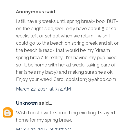
Anonymous said...
I still have 3 weeks until spring break- boo. BUT-
on the bright side, we'll only have about 5 or so
weeks left of school when we return. I wish I
could go to the beach on spring break and sit on
the beach & read- that would be my "dream
spring break". In reality- I'm having my pup fixed,
so I'll be home with her all week- taking care of
her (she's my baby) and making sure she's ok.
Enjoy your week! Carol cpolston3@yahoo.com
March 22, 2014 at 7:51 AM
Unknown
said...
Wish I could write something exciting. I stayed
home for my spring break.
March 22, 2014 at 7:57 AM