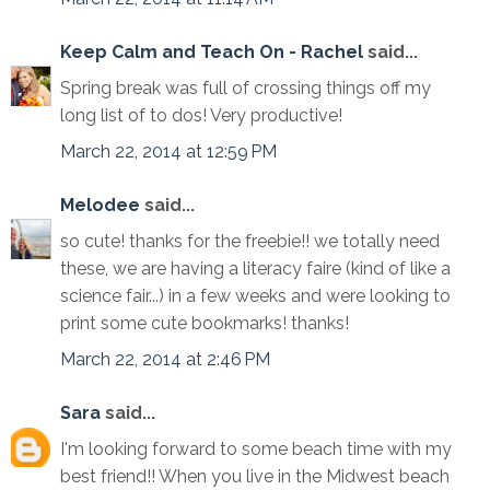
Keep Calm and Teach On - Rachel
said...
Spring break was full of crossing things off my
long list of to dos! Very productive!
March 22, 2014 at 12:59 PM
Melodee
said...
so cute! thanks for the freebie!! we totally need
these, we are having a literacy faire (kind of like a
science fair...) in a few weeks and were looking to
print some cute bookmarks! thanks!
March 22, 2014 at 2:46 PM
Sara
said...
I'm looking forward to some beach time with my
best friend!! When you live in the Midwest beach