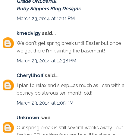
Grade ONEderful
Ruby Slippers Blog Designs
March 23, 2014 at 12:11 PM
kmedvigy
said...
We don't get spring break until Easter but once
we get there I'm painting the basement!
March 23, 2014 at 12:38 PM
Cheryllhoff
said...
I plan to relax and sleep....as much as I can with a
bouncy boisterous ten month old!
March 23, 2014 at 1:05 PM
Unknown
said...
Our spring break is still several weeks away... but