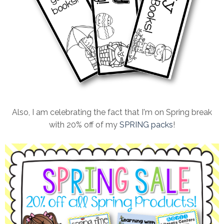
Also, I am celebrating the fact that I'm on Spring break
with 20% off of my
SPRING packs
!