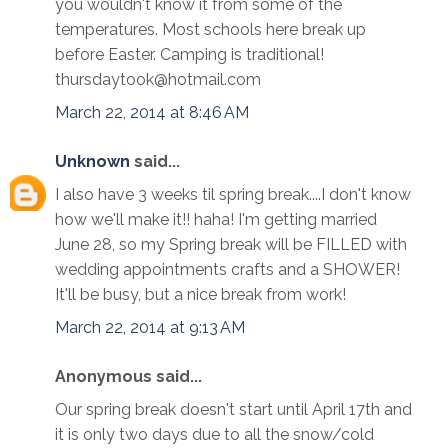
you wouldn't know it from some of the
temperatures. Most schools here break up
before Easter. Camping is traditional!
thursdaytook@hotmail.com
March 22, 2014 at 8:46 AM
Unknown
said...
I also have 3 weeks til spring break....I don't know
how we'll make it!! haha! I'm getting married
June 28, so my Spring break will be FILLED with
wedding appointments crafts and a SHOWER!
It'll be busy, but a nice break from work!
March 22, 2014 at 9:13 AM
Anonymous said...
Our spring break doesn't start until April 17th and
it is only two days due to all the snow/cold