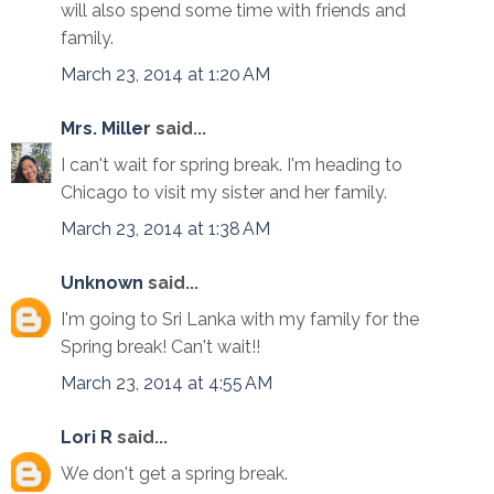
will also spend some time with friends and
family.
March 23, 2014 at 1:20 AM
Mrs. Miller
said...
I can't wait for spring break. I'm heading to
Chicago to visit my sister and her family.
March 23, 2014 at 1:38 AM
Unknown
said...
I'm going to Sri Lanka with my family for the
Spring break! Can't wait!!
March 23, 2014 at 4:55 AM
Lori R
said...
We don't get a spring break.