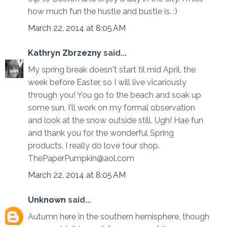
how much fun the hustle and bustle is. :)
March 22, 2014 at 8:05 AM
Kathryn Zbrzezny
said...
My spring break doesn't start til mid April, the
week before Easter, so I will live vicariously
through you! You go to the beach and soak up
some sun, I'll work on my formal observation
and look at the snow outside still. Ugh! Hae fun
and thank you for the wonderful Spring
products. I really do love tour shop.
ThePaperPumpkin@aol.com
March 22, 2014 at 8:05 AM
Unknown
said...
Autumn here in the southern hemisphere, though