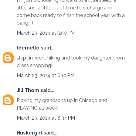
I'm just SO looking forward to a little sleep, a
little sun, a little bit of time to recharge and
come back ready to finish the school year with a
bang! :)
March 23, 2014 at 5:50 PM
ldemello
said...
slept in, went hiking and took my daughter prom
dress shopping!!
March 23, 2014 at 6:10 PM
Jill Thom
said...
Picking my grandsons up in Chicago and
PLAYING all week!
March 23, 2014 at 8:34 PM
Huskergirl
said...