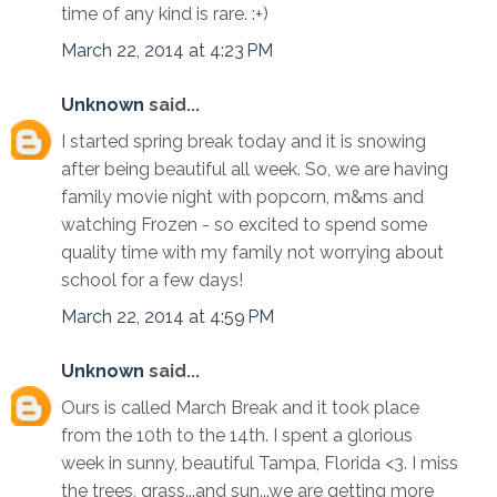
time of any kind is rare. :+)
March 22, 2014 at 4:23 PM
Unknown
said...
I started spring break today and it is snowing
after being beautiful all week. So, we are having
family movie night with popcorn, m&ms and
watching Frozen - so excited to spend some
quality time with my family not worrying about
school for a few days!
March 22, 2014 at 4:59 PM
Unknown
said...
Ours is called March Break and it took place
from the 10th to the 14th. I spent a glorious
week in sunny, beautiful Tampa, Florida <3. I miss
the trees, grass...and sun...we are getting more