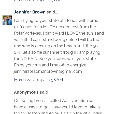
Jennifer Brown
said...
I am flying to your state of Florida with some
girlfriends for a MUCH needed rest from the
Polar Vortexes. I can't wait! I LOVE the sun, sand,
warmth (I can't stand being cold!) I will be the
one who is glowing on the beach until the 50
SPF let's some sunshine through! I am praying
for NO RAIN! See you soon...well, your state.
Enjoy your run and time off to energize!
jennifersteadmanbrown@gmail.com
March 22, 2014 at 7:58 AM
Anonymous said...
Our spring break is called April vacation so I
have a ways to go. However, I'd love to take a
trip to Boston and enjoy a day in the city. I miss