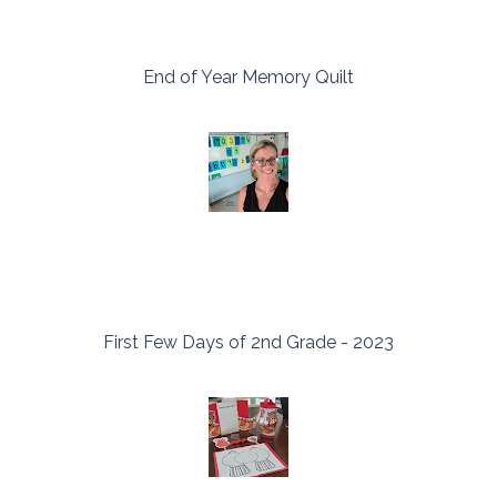
End of Year Memory Quilt
First Few Days of 2nd Grade - 2023