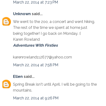
March 22, 2014 at 7:23 PM
Unknown
said...
We went to the zoo, a concert and went hiking.
The rest of the time we spent at home just
being together! I go back on Monday. :(
Karen Rowland
Adventures With Firsties
karenrowland112677@yahoo.com
March 22, 2014 at 7:58 PM
Ellen
said...
Spring Break isn't until April. I will be going to the
mountains.
March 22, 2014 at 9:26 PM