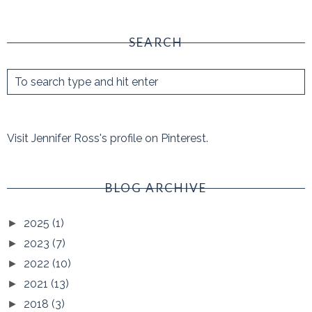
SEARCH
Visit Jennifer Ross's profile on Pinterest.
BLOG ARCHIVE
2025
(1)
►
2023
(7)
►
2022
(10)
►
2021
(13)
►
2018
(3)
►