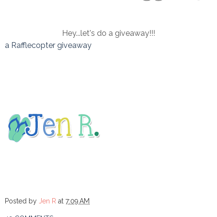
Hey...let's do a giveaway!!!
a Rafflecopter giveaway
Posted by
Jen R
at
7:09 AM