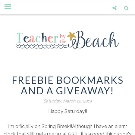
FREEBIE BOOKMARKS
AND A GIVEAWAY!
Saturday, March 22, 2014
Happy Saturday!!
I'm officially on Spring Break!!Although I have an alarm
clock that still gets me up at 5:30....it's a good things she's