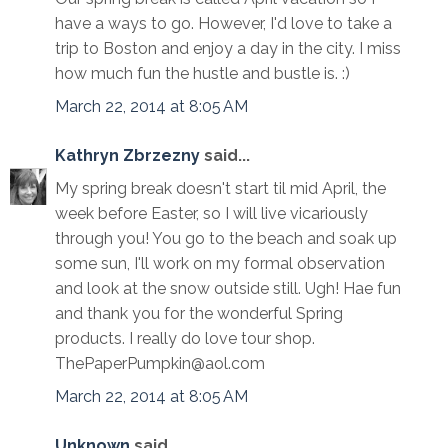
have a ways to go. However, I'd love to take a
trip to Boston and enjoy a day in the city. I miss
how much fun the hustle and bustle is. :)
March 22, 2014 at 8:05 AM
Kathryn Zbrzezny
said...
My spring break doesn't start til mid April, the
week before Easter, so I will live vicariously
through you! You go to the beach and soak up
some sun, I'll work on my formal observation
and look at the snow outside still. Ugh! Hae fun
and thank you for the wonderful Spring
products. I really do love tour shop.
ThePaperPumpkin@aol.com
March 22, 2014 at 8:05 AM
Unknown
said...