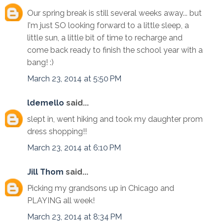
Our spring break is still several weeks away... but
I'm just SO looking forward to a little sleep, a
little sun, a little bit of time to recharge and
come back ready to finish the school year with a
bang! :)
March 23, 2014 at 5:50 PM
ldemello
said...
slept in, went hiking and took my daughter prom
dress shopping!!
March 23, 2014 at 6:10 PM
Jill Thom
said...
Picking my grandsons up in Chicago and
PLAYING all week!
March 23, 2014 at 8:34 PM