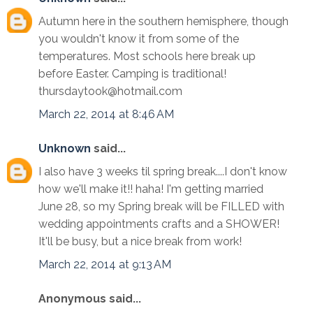
Autumn here in the southern hemisphere, though
you wouldn't know it from some of the
temperatures. Most schools here break up
before Easter. Camping is traditional!
thursdaytook@hotmail.com
March 22, 2014 at 8:46 AM
Unknown
said...
I also have 3 weeks til spring break....I don't know
how we'll make it!! haha! I'm getting married
June 28, so my Spring break will be FILLED with
wedding appointments crafts and a SHOWER!
It'll be busy, but a nice break from work!
March 22, 2014 at 9:13 AM
Anonymous said...