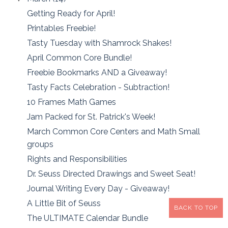
Getting Ready for April!
Printables Freebie!
Tasty Tuesday with Shamrock Shakes!
April Common Core Bundle!
Freebie Bookmarks AND a Giveaway!
Tasty Facts Celebration - Subtraction!
10 Frames Math Games
Jam Packed for St. Patrick's Week!
March Common Core Centers and Math Small
groups
Rights and Responsibilities
Dr. Seuss Directed Drawings and Sweet Seat!
Journal Writing Every Day - Giveaway!
A Little Bit of Seuss
BACK TO TOP
The ULTIMATE Calendar Bundle