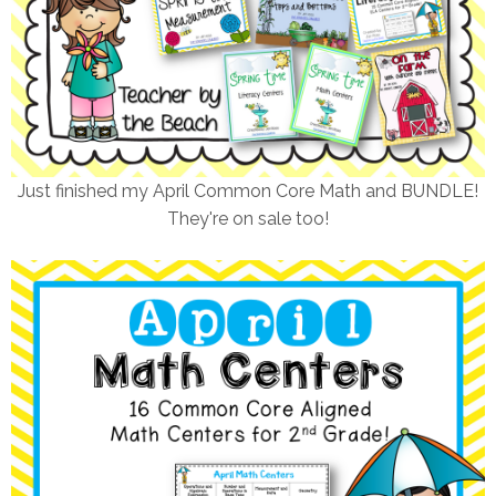
Just finished my April Common Core Math and BUNDLE!
They're on sale too!