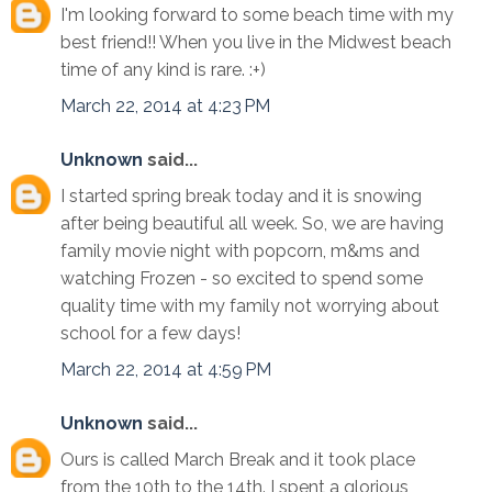
I'm looking forward to some beach time with my
best friend!! When you live in the Midwest beach
time of any kind is rare. :+)
March 22, 2014 at 4:23 PM
Unknown
said...
I started spring break today and it is snowing
after being beautiful all week. So, we are having
family movie night with popcorn, m&ms and
watching Frozen - so excited to spend some
quality time with my family not worrying about
school for a few days!
March 22, 2014 at 4:59 PM
Unknown
said...
Ours is called March Break and it took place
from the 10th to the 14th. I spent a glorious