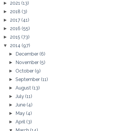
2021
(13)
►
2018
(3)
►
2017
(41)
►
2016
(55)
►
2015
(73)
►
2014
(97)
▼
December
(6)
►
November
(5)
►
October
(9)
►
September
(11)
►
August
(13)
►
July
(11)
►
June
(4)
►
May
(4)
►
April
(3)
►
March
(14)
▼