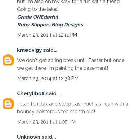
but I'm also on my way for a run with a friend.
Going to the lake:)
Grade ONEderful
Ruby Slippers Blog Designs
March 23, 2014 at 12:11 PM
kmedvigy
said...
We don't get spring break until Easter but once
we get there I'm painting the basement!
March 23, 2014 at 12:38 PM
Cheryllhoff
said...
I plan to relax and sleep....as much as I can with a
bouncy boisterous ten month old!
March 23, 2014 at 1:05 PM
Unknown
said...