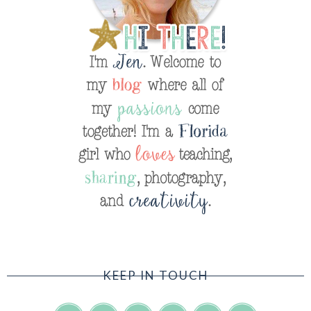
KEEP IN TOUCH