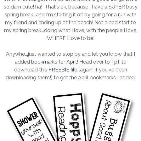
so darn cute! ha! That's ok, because I have a SUPER busy
spring break...and I'm starting it off by going for a run with
my friend and ending up at the beach! Not a bad start to
my spring break...doing what I love, with the people I love,
WHERE I love to be!
Anywho...just wanted to stop by and let you know that I
added
bookmarks for April
! Head over to TpT to
download this
FREEBIE file
(again, if you've been
downloading them!) to get the April bookmarks I added.