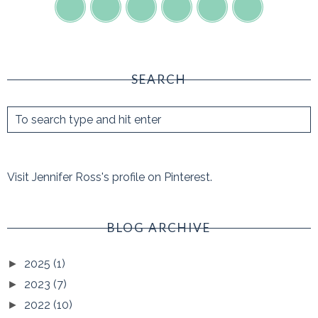
SEARCH
Visit Jennifer Ross's profile on Pinterest.
BLOG ARCHIVE
2025
(1)
►
2023
(7)
►
2022
(10)
►