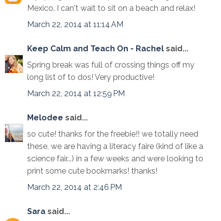
Mexico. I can't wait to sit on a beach and relax!
March 22, 2014 at 11:14 AM
Keep Calm and Teach On - Rachel
said...
Spring break was full of crossing things off my
long list of to dos! Very productive!
March 22, 2014 at 12:59 PM
Melodee
said...
so cute! thanks for the freebie!! we totally need
these, we are having a literacy faire (kind of like a
science fair...) in a few weeks and were looking to
print some cute bookmarks! thanks!
March 22, 2014 at 2:46 PM
Sara
said...