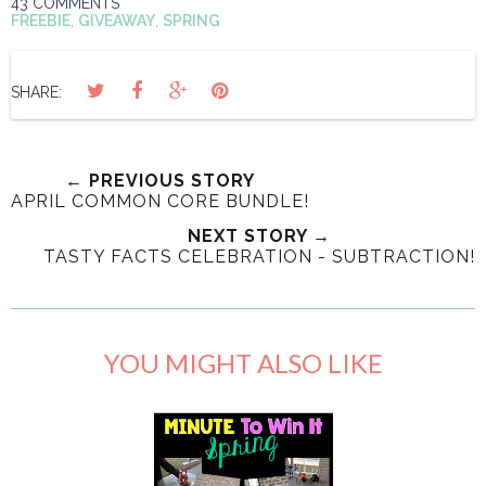
43 COMMENTS
FREEBIE
,
GIVEAWAY
,
SPRING
SHARE:
← PREVIOUS STORY
APRIL COMMON CORE BUNDLE!
NEXT STORY →
TASTY FACTS CELEBRATION - SUBTRACTION!
YOU MIGHT ALSO LIKE