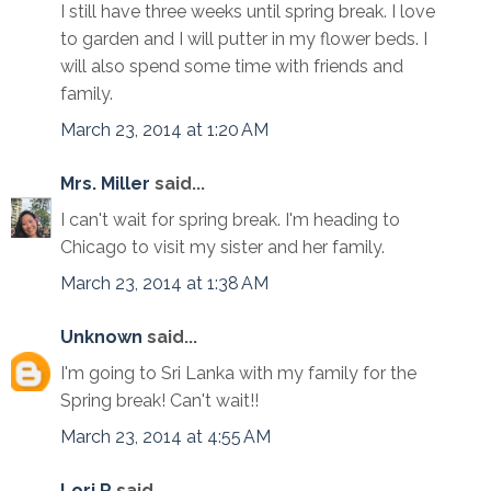
I still have three weeks until spring break. I love
to garden and I will putter in my flower beds. I
will also spend some time with friends and
family.
March 23, 2014 at 1:20 AM
Mrs. Miller
said...
I can't wait for spring break. I'm heading to
Chicago to visit my sister and her family.
March 23, 2014 at 1:38 AM
Unknown
said...
I'm going to Sri Lanka with my family for the
Spring break! Can't wait!!
March 23, 2014 at 4:55 AM
Lori R
said...