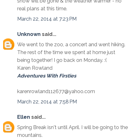
snow will be gone & the weather warmer - no
real plans at this time.
March 22, 2014 at 7:23 PM
Unknown
said...
We went to the zoo, a concert and went hiking.
The rest of the time we spent at home just
being together! I go back on Monday. :(
Karen Rowland
Adventures With Firsties
karenrowland112677@yahoo.com
March 22, 2014 at 7:58 PM
Ellen
said...
Spring Break isn't until April. I will be going to the
mountains.