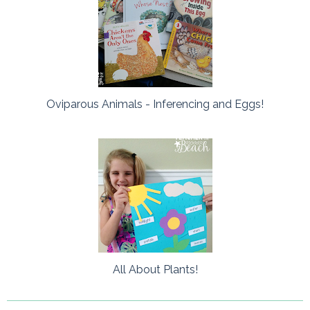
Oviparous Animals - Inferencing and Eggs!
All About Plants!