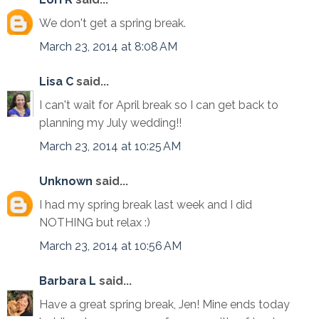
We don't get a spring break.
March 23, 2014 at 8:08 AM
Lisa C
said...
I can't wait for April break so I can get back to
planning my July wedding!!
March 23, 2014 at 10:25 AM
Unknown
said...
I had my spring break last week and I did
NOTHING but relax :)
March 23, 2014 at 10:56 AM
Barbara L
said...
Have a great spring break, Jen! Mine ends today