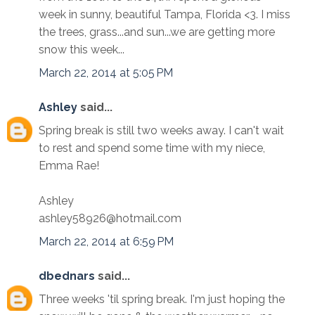
week in sunny, beautiful Tampa, Florida <3. I miss
the trees, grass...and sun...we are getting more
snow this week...
March 22, 2014 at 5:05 PM
Ashley
said...
Spring break is still two weeks away. I can't wait
to rest and spend some time with my niece,
Emma Rae!
Ashley
ashley58926@hotmail.com
March 22, 2014 at 6:59 PM
dbednars
said...
Three weeks 'til spring break. I'm just hoping the