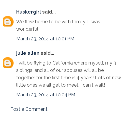
Huskergirl
said...
We flew home to be with family. It was
wonderful!
March 23, 2014 at 10:01 PM
julie allen
said...
I will be flying to California where myself, my 3
siblings, and all of our spouses will all be
together for the first time in 4 years! Lots of new
little ones we all get to meet. I can't wait!
March 23, 2014 at 10:04 PM
Post a Comment