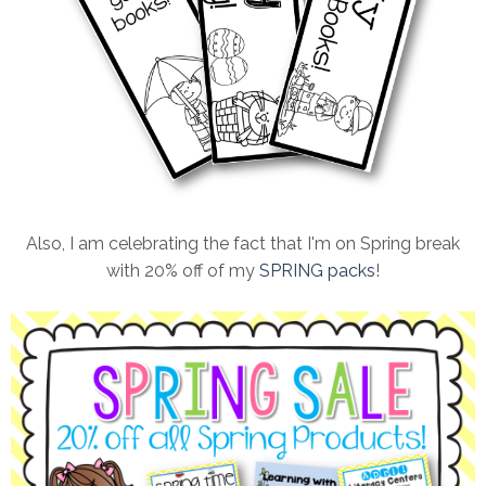
Also, I am celebrating the fact that I'm on Spring break
with 20% off of my
SPRING packs
!