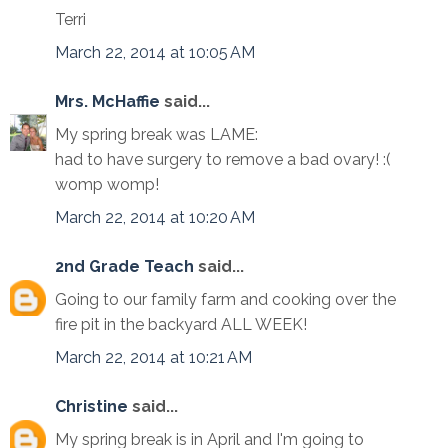
Terri
March 22, 2014 at 10:05 AM
Mrs. McHaffie
said...
My spring break was LAME:
had to have surgery to remove a bad ovary! :(
womp womp!
March 22, 2014 at 10:20 AM
2nd Grade Teach
said...
Going to our family farm and cooking over the
fire pit in the backyard ALL WEEK!
March 22, 2014 at 10:21 AM
Christine
said...
My spring break is in April and I'm going to