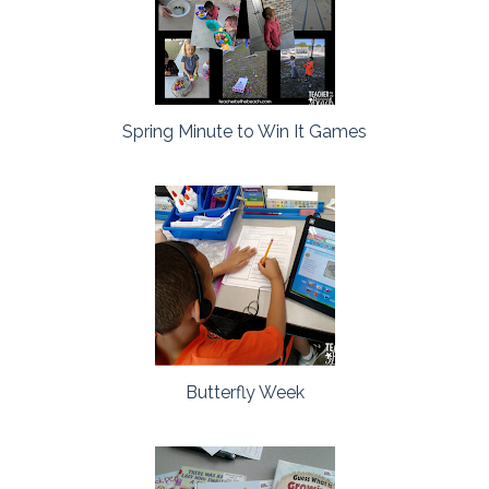
Spring Minute to Win It Games
Butterfly Week