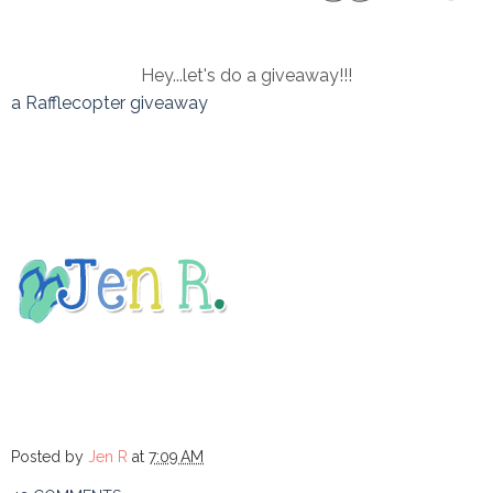
Hey...let's do a giveaway!!!
a Rafflecopter giveaway
Posted by
Jen R
at
7:09 AM