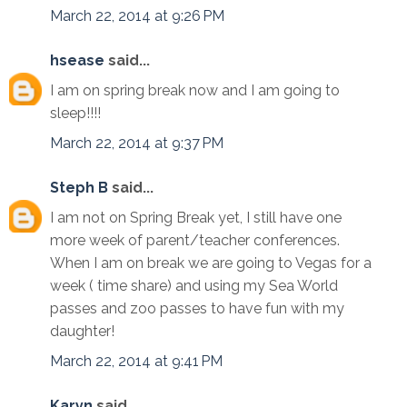
March 22, 2014 at 9:26 PM
hsease
said...
I am on spring break now and I am going to
sleep!!!!
March 22, 2014 at 9:37 PM
Steph B
said...
I am not on Spring Break yet, I still have one
more week of parent/teacher conferences.
When I am on break we are going to Vegas for a
week ( time share) and using my Sea World
passes and zoo passes to have fun with my
daughter!
March 22, 2014 at 9:41 PM
Karyn
said...