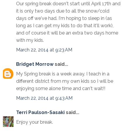
Our spring break doesn't start until April 17th and
it is only two days due to all the snow/cold
days off we've had. I'm hoping to sleep in (as
long as I can get my kids to do that it'll work),
and of course it will be an extra two days home
with my kids.
March 22, 2014 at 9:23 AM
Bridget Morrow
said...
My Spring break is a week away. I teach in a
different district from my own kids so I will be
enjoying some alone time and can't wait!!
March 22, 2014 at 9:43 AM
Terri Paulson-Sasaki
said...
Enjoy your break.