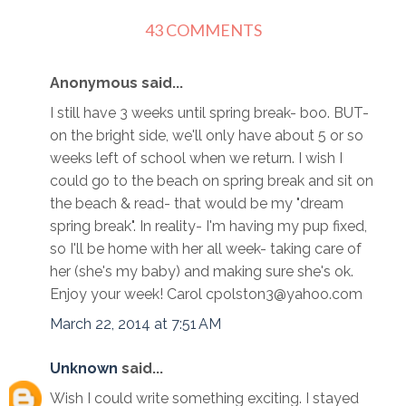
43 COMMENTS
Anonymous said...
I still have 3 weeks until spring break- boo. BUT-
on the bright side, we'll only have about 5 or so
weeks left of school when we return. I wish I
could go to the beach on spring break and sit on
the beach & read- that would be my "dream
spring break". In reality- I'm having my pup fixed,
so I'll be home with her all week- taking care of
her (she's my baby) and making sure she's ok.
Enjoy your week! Carol cpolston3@yahoo.com
March 22, 2014 at 7:51 AM
Unknown
said...
Wish I could write something exciting. I stayed