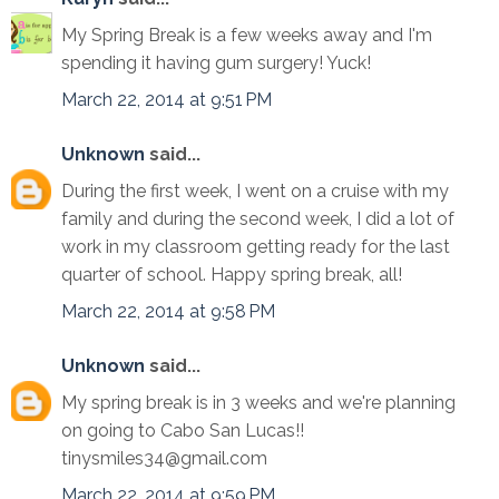
My Spring Break is a few weeks away and I'm
spending it having gum surgery! Yuck!
March 22, 2014 at 9:51 PM
Unknown
said...
During the first week, I went on a cruise with my
family and during the second week, I did a lot of
work in my classroom getting ready for the last
quarter of school. Happy spring break, all!
March 22, 2014 at 9:58 PM
Unknown
said...
My spring break is in 3 weeks and we're planning
on going to Cabo San Lucas!!
tinysmiles34@gmail.com
March 22, 2014 at 9:59 PM