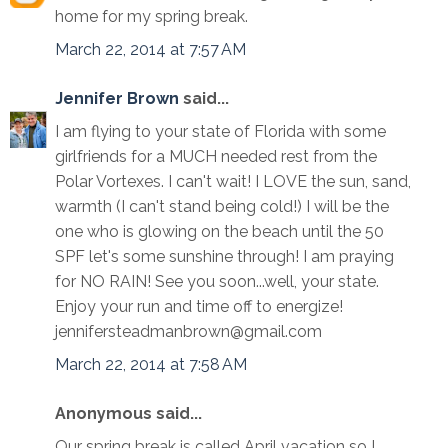
home for my spring break.
March 22, 2014 at 7:57 AM
Jennifer Brown
said...
I am flying to your state of Florida with some
girlfriends for a MUCH needed rest from the
Polar Vortexes. I can't wait! I LOVE the sun, sand,
warmth (I can't stand being cold!) I will be the
one who is glowing on the beach until the 50
SPF let's some sunshine through! I am praying
for NO RAIN! See you soon...well, your state.
Enjoy your run and time off to energize!
jennifersteadmanbrown@gmail.com
March 22, 2014 at 7:58 AM
Anonymous said...
Our spring break is called April vacation so I