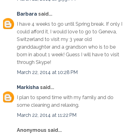
Barbara
said...
I have 4 weeks to go until Spring break. If only I
could afford it, I would love to go to Geneva,
Switzerland to visit my 3 year old
granddaughter and a grandson who is to be
born in about 1 week! Guess I will have to visit
through Skype!
March 22, 2014 at 10:28 PM
Markisha
said...
I plan to spend time with my family and do
some cleaning and relaxing.
March 22, 2014 at 11:22 PM
Anonymous said...