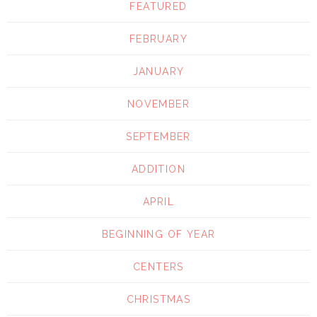
FEATURED
FEBRUARY
JANUARY
NOVEMBER
SEPTEMBER
ADDITION
APRIL
BEGINNING OF YEAR
CENTERS
CHRISTMAS