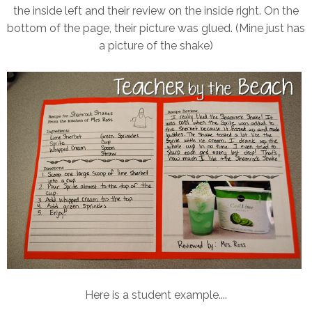
the inside left and their review on the inside right. On the
bottom of the page, their picture was glued. (Mine just has
a picture of the shake)
Here is a student example....