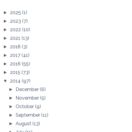
2025
(1)
►
2023
(7)
►
2022
(10)
►
2021
(13)
►
2018
(3)
►
2017
(41)
►
2016
(55)
►
2015
(73)
►
2014
(97)
▼
December
(6)
►
November
(5)
►
October
(9)
►
September
(11)
►
August
(13)
►