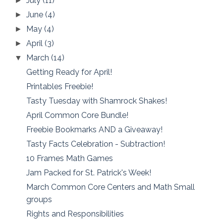
July
(11)
►
June
(4)
►
May
(4)
►
April
(3)
►
March
(14)
▼
Getting Ready for April!
Printables Freebie!
Tasty Tuesday with Shamrock Shakes!
April Common Core Bundle!
Freebie Bookmarks AND a Giveaway!
Tasty Facts Celebration - Subtraction!
10 Frames Math Games
Jam Packed for St. Patrick's Week!
March Common Core Centers and Math Small
groups
Rights and Responsibilities