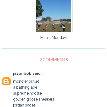
Manic Monday!
2 COMMENTS
jasonbob
said...
moncler outlet
a bathing ape
supreme hoodie
golden goose sneakers
jordan shoes