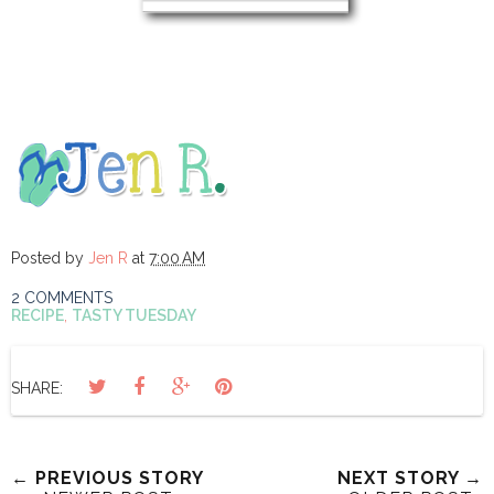
Posted by
Jen R
at
7:00 AM
2 COMMENTS
RECIPE
,
TASTY TUESDAY
SHARE:
← PREVIOUS STORY
NEXT STORY →