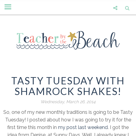
TASTY TUESDAY WITH
SHAMROCK SHAKES!
Wednesday, March 26, 2014
So, one of my new monthly traditions is going to be Tasty
Tuesday! I posted about how I was going to try it for the
first time this month in
my post last weekend
. I got the
idea from Denise, at Sunny Days. Well, I already knew I