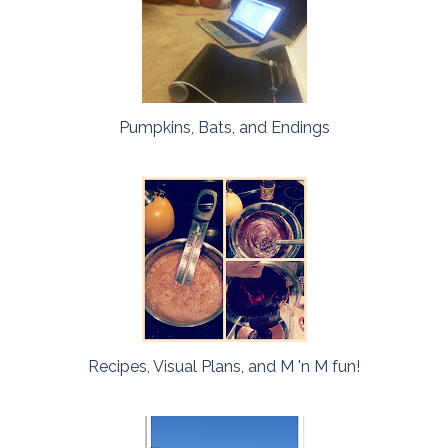
Pumpkins, Bats, and Endings
Recipes, Visual Plans, and M 'n M fun!