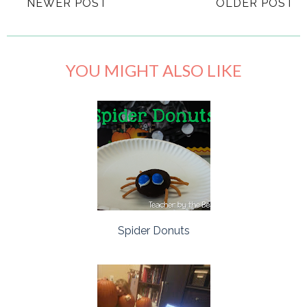
NEWER POST
OLDER POST
YOU MIGHT ALSO LIKE
Spider Donuts