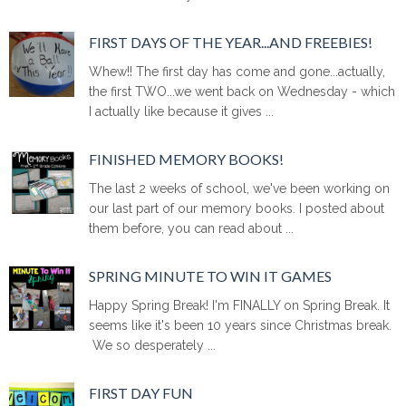
FIRST DAYS OF THE YEAR...AND FREEBIES!
Whew!! The first day has come and gone...actually,
the first TWO...we went back on Wednesday - which
I actually like because it gives ...
FINISHED MEMORY BOOKS!
The last 2 weeks of school, we've been working on
our last part of our memory books. I posted about
them before, you can read about ...
SPRING MINUTE TO WIN IT GAMES
Happy Spring Break! I'm FINALLY on Spring Break. It
seems like it's been 10 years since Christmas break.
We so desperately ...
FIRST DAY FUN