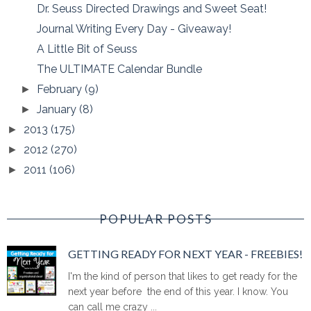
Dr. Seuss Directed Drawings and Sweet Seat!
Journal Writing Every Day - Giveaway!
A Little Bit of Seuss
The ULTIMATE Calendar Bundle
February
(9)
►
January
(8)
►
2013
(175)
►
2012
(270)
►
2011
(106)
►
POPULAR POSTS
GETTING READY FOR NEXT YEAR - FREEBIES!
I'm the kind of person that likes to get ready for the
next year before the end of this year. I know. You
can call me crazy ...