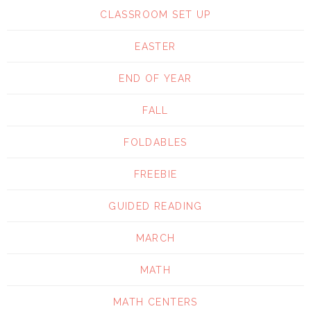
CLASSROOM SET UP
EASTER
END OF YEAR
FALL
FOLDABLES
FREEBIE
GUIDED READING
MARCH
MATH
MATH CENTERS