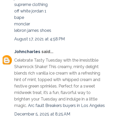
supreme clothing
off white jordan 1
bape
moncler
lebron james shoes
August 17, 2021 at 4:58 PM
Johncharles
said...
Celebrate Tasty Tuesday with the irresistible
Shamrock Shake! This creamy, minty delight
blends rich vanilla ice cream with a refreshing
hint of mint, topped with whipped cream and
festive green sprinkles. Perfect for a sweet
midweek treat, it’s a fun, flavorful way to
brighten your Tuesday and indulge in a little
magic.
Arc fault Breakers buyers in Los Angeles
December 5, 2025 at 8:25 AM