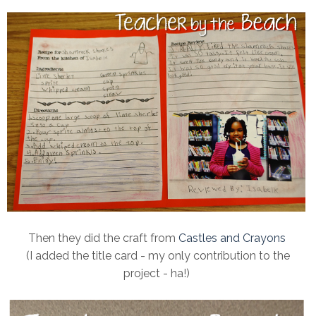
Then they did the craft from
Castles and Crayons
(I added the title card - my only contribution to the
project - ha!)