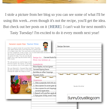
I stole a picture from her blog so you can see some of what I'll be
using this week...even though it's not the recipe, you'll get the idea.
}
But check out her posts on it {
HERE
. I can't wait for next month's
Tasty Tuesday! I'm excited to do it every month next year!