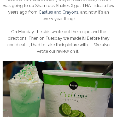
was going to do Shamrock Shakes (I got THAT idea a few
years ago from
Castles and Crayons
, and now it's an
every year thing)
On Monday, the kids wrote out the recipe and the
directions. Then on Tuesday we made it! Before they
could eat it, I had to take their picture with it. We also
wrote our review on it.