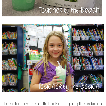
I decided to make a little book on it, gluing the recipe on