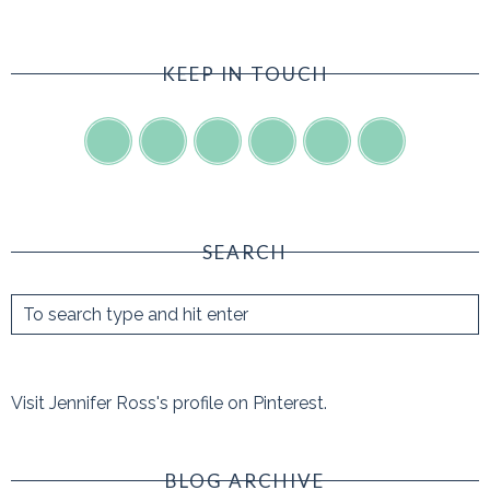
KEEP IN TOUCH
SEARCH
Visit Jennifer Ross's profile on Pinterest.
BLOG ARCHIVE