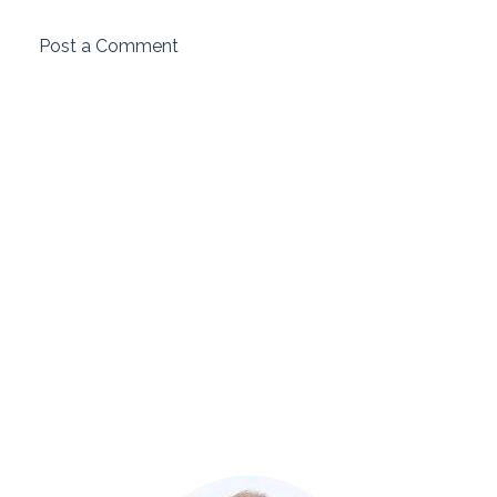
Post a Comment