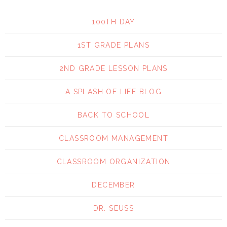
100TH DAY
1ST GRADE PLANS
2ND GRADE LESSON PLANS
A SPLASH OF LIFE BLOG
BACK TO SCHOOL
CLASSROOM MANAGEMENT
CLASSROOM ORGANIZATION
DECEMBER
DR. SEUSS