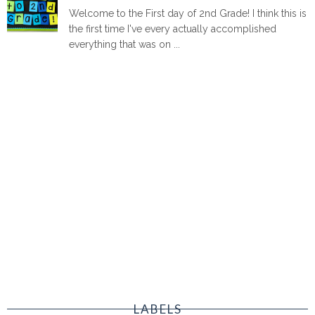
Welcome to the First day of 2nd Grade! I think this is
the first time I've every actually accomplished
everything that was on ...
LABELS