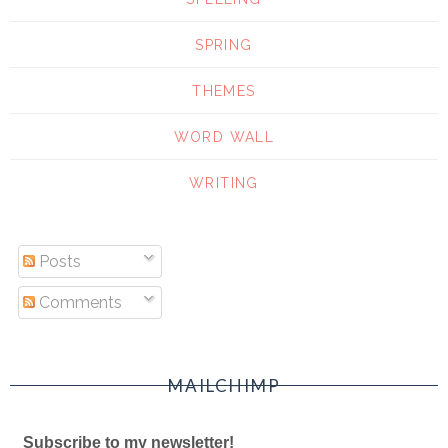
SPRING
THEMES
WORD WALL
WRITING
Posts
Comments
MAILCHIMP
Subscribe to my newsletter!