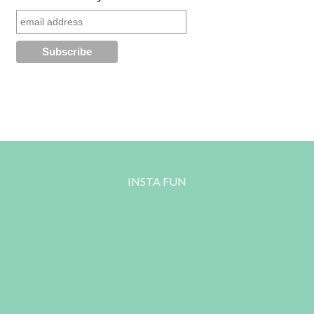
INSTA FUN