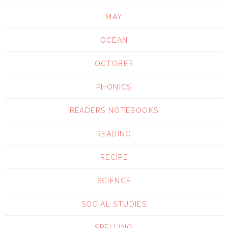
MAY
OCEAN
OCTOBER
PHONICS
READERS NOTEBOOKS
READING
RECIPE
SCIENCE
SOCIAL STUDIES
SPELLING