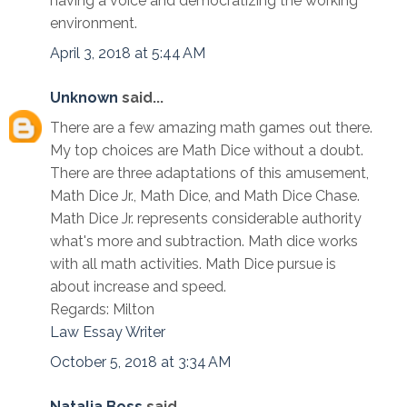
having a voice and democratizing the working
environment.
April 3, 2018 at 5:44 AM
Unknown
said...
There are a few amazing math games out there.
My top choices are Math Dice without a doubt.
There are three adaptations of this amusement,
Math Dice Jr., Math Dice, and Math Dice Chase.
Math Dice Jr. represents considerable authority
what's more and subtraction. Math dice works
with all math activities. Math Dice pursue is
about increase and speed.
Regards: Milton
Law Essay Writer
October 5, 2018 at 3:34 AM
Natalia Boss
said...