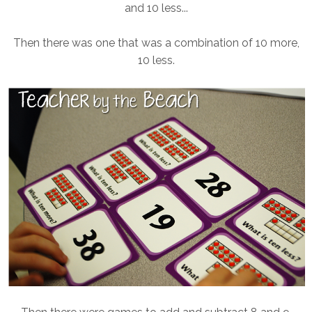
and 10 less...
Then there was one that was a combination of 10 more,
10 less.