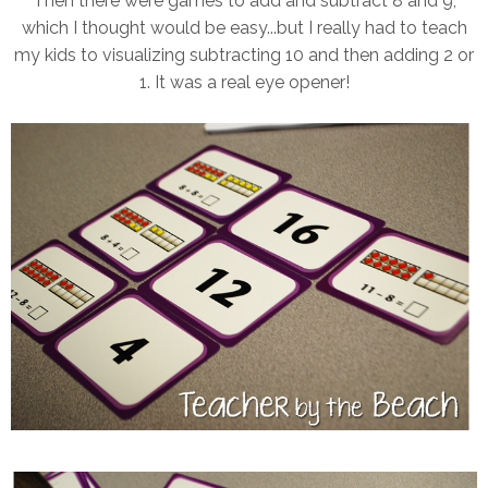
Then there were games to add and subtract 8 and 9,
which I thought would be easy...but I really had to teach
my kids to visualizing subtracting 10 and then adding 2 or
1. It was a real eye opener!