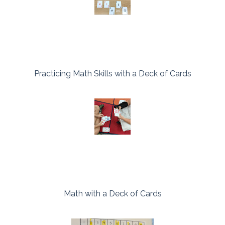
Practicing Math Skills with a Deck of Cards
Math with a Deck of Cards