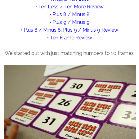
• Ten Less / Ten More Review
• Plus 8 / Minus 8
• Plus 9 / Minus 9
• Plus 8 / Minus 8, Plus 9 / Minus 9 Review
• Ten Frame Review
We started out with just matching numbers to 10 frames.