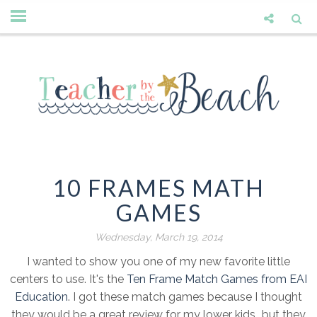
10 FRAMES MATH
GAMES
Wednesday, March 19, 2014
I wanted to show you one of my new favorite little
centers to use. It's the
Ten Frame Match Games from EAI
Education
. I got these match games because I thought
they would be a great review for my lower kids...but they