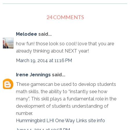
24 COMMENTS
Melodee
said...
how fun! those look so cool! love that you are
already thinking about NEXT year!
March 19, 2014 at 11:16 PM
Irene Jennings
said...
These gamescan be used to develop students
math skills, the ability to “instantly see how
many”. This skill plays a fundamental role in the
development of students understanding of
number.
Hummingbird LHI One Way Links site info