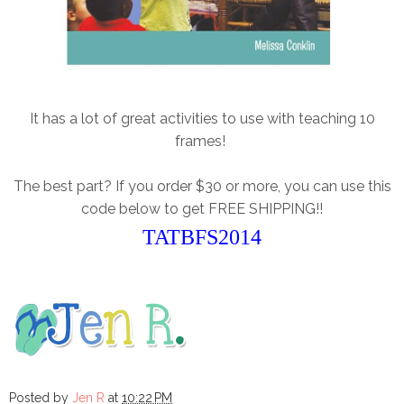
It has a lot of great activities to use with teaching 10
frames!
The best part? If you order $30 or more, you can use this
code below to get FREE SHIPPING!!
TATBFS2014
Posted by
Jen R
at
10:22 PM