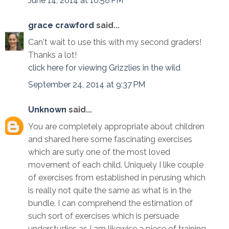
June 14, 2014 at 10:58 PM
grace crawford
said...
Can't wait to use this with my second graders!
Thanks a lot!
click here for viewing Grizzlies in the wild
September 24, 2014 at 9:37 PM
Unknown
said...
You are completely appropriate about children
and shared here some fascinating exercises
which are surly one of the most loved
movement of each child. Uniquely I like couple
of exercises from established in perusing which
is really not quite the same as what is in the
bundle. I can comprehend the estimation of
such sort of exercises which is persuade
understudies as I am likewise a piece of training