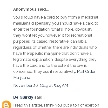
Anonymous said...
you should have a card to buy from a medicinal
marijuana dispensary, you should have a card to
enter the foundation. what's more, obviously
they wont let you however it for recreational
purposes. its called "restorative" cannabis.
regardless of whether there are individuals who
have therapeutic maryjane that don't have a
legitimate explanation, despite everything they
have the card and to the extent the law is
concerned, they use it restoratively.
Mail Order
Marijuana
November 26, 2019 at 5:49 AM
Be Quirkly
said...
I read this article. I think You put a ton of exertion