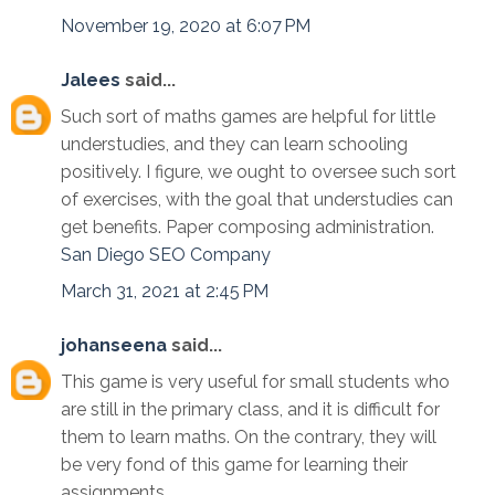
November 19, 2020 at 6:07 PM
Jalees
said...
Such sort of maths games are helpful for little
understudies, and they can learn schooling
positively. I figure, we ought to oversee such sort
of exercises, with the goal that understudies can
get benefits. Paper composing administration.
San Diego SEO Company
March 31, 2021 at 2:45 PM
johanseena
said...
This game is very useful for small students who
are still in the primary class, and it is difficult for
them to learn maths. On the contrary, they will
be very fond of this game for learning their
assignments.