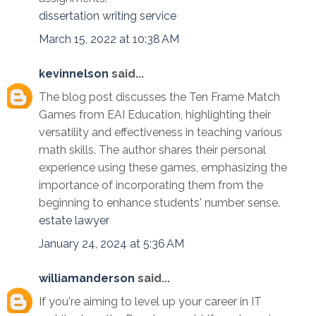
dissertation writing service
March 15, 2022 at 10:38 AM
kevinnelson
said...
The blog post discusses the Ten Frame Match
Games from EAI Education, highlighting their
versatility and effectiveness in teaching various
math skills. The author shares their personal
experience using these games, emphasizing the
importance of incorporating them from the
beginning to enhance students' number sense.
estate lawyer
January 24, 2024 at 5:36 AM
williamanderson
said...
If you're aiming to level up your career in IT