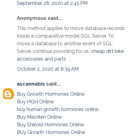
September 28, 2020 at 2:45 PM
Anonymous said...
This method applies to move database records
inside a comparative model SQL Server. To
move a database to another event of SQL
Server. continue providing for us.
cheap dirt bike
accessories and parts
October 2, 2020 at 8:39 AM
a1cannabis
said...
Buy Growth Hormones Online
Buy HGH Online
buy human growth hormones online
Buy Macrilen Online
Buy Steroid Hormones Online
BUy Growth Hormones Online