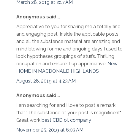
March 28, 2019 at 2:17 AM
Anonymous said...
Appreciative to you for sharing me a totally fine
and engaging post. Inside the applicable posts
and all the substance material are amazing and
mind blowing for me and ongoing days I used to
look hypotheses groupings of stuffs. Thrilling
occupation and ensure it up appreciative.
New
HOME IN MACDONALD HIGHLANDS
August 28, 2019 at 4:23 AM
Anonymous said...
I am searching for and I love to post a remark
that "The substance of your post is magnificent"
Great work
best CBD oil company
November 25, 2019 at 6:03 AM