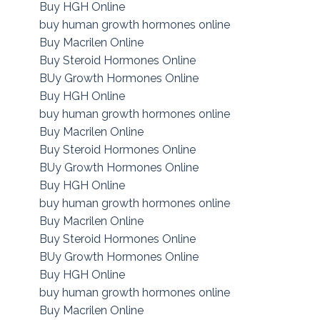
Buy HGH Online
buy human growth hormones online
Buy Macrilen Online
Buy Steroid Hormones Online
BUy Growth Hormones Online
Buy HGH Online
buy human growth hormones online
Buy Macrilen Online
Buy Steroid Hormones Online
BUy Growth Hormones Online
Buy HGH Online
buy human growth hormones online
Buy Macrilen Online
Buy Steroid Hormones Online
BUy Growth Hormones Online
Buy HGH Online
buy human growth hormones online
Buy Macrilen Online