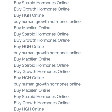
Buy Steroid Hormones Online
BUy Growth Hormones Online
Buy HGH Online
buy human growth hormones online
Buy Macrilen Online
Buy Steroid Hormones Online
BUy Growth Hormones Online
Buy HGH Online
buy human growth hormones online
Buy Macrilen Online
Buy Steroid Hormones Online
BUy Growth Hormones Online
Buy HGH Online
buy human growth hormones online
Buy Macrilen Online
Buy Steroid Hormones Online
BUy Growth Hormones Online
Buy HGH Online