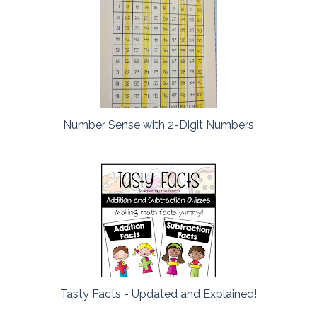
Number Sense with 2-Digit Numbers
Tasty Facts - Updated and Explained!