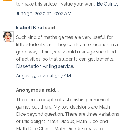
to make this article. I value your work.
Be Quirkly
June 30, 2020 at 10:02 AM
Isabell Kiral
said...
Such kind of maths games are very useful for
little students, and they can learn education in a
good way. I think, we should manage such kind
of activities, so that students can get benefits.
Dissertation writing service
.
August 5, 2020 at 5:17 AM
Anonymous said...
There are a couple of astonishing numerical
games out there. My top decisions are Math
Dice beyond question. There are three variations
of this delight, Math Dice Jr., Math Dice, and
Math Dice Chase. Math Dice Jr. speaks to