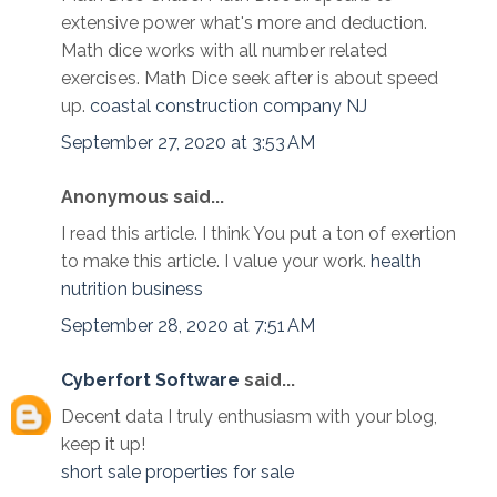
extensive power what's more and deduction.
Math dice works with all number related
exercises. Math Dice seek after is about speed
up.
coastal construction company NJ
September 27, 2020 at 3:53 AM
Anonymous said...
I read this article. I think You put a ton of exertion
to make this article. I value your work.
health
nutrition business
September 28, 2020 at 7:51 AM
Cyberfort Software
said...
Decent data I truly enthusiasm with your blog,
keep it up!
short sale properties for sale