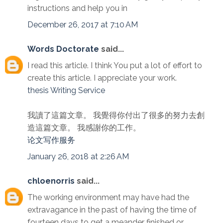
instructions and help you in
December 26, 2017 at 7:10 AM
Words Doctorate
said...
I read this article. I think You put a lot of effort to
create this article. I appreciate your work.
thesis Writing Service
我讀了這篇文章。 我覺得你付出了很多的努力去創
造這篇文章。 我感謝你的工作。
论文写作服务
January 26, 2018 at 2:26 AM
chloenorris
said...
The working environment may have had the
extravagance in the past of having the time of
fourteen days to get a meander finished or