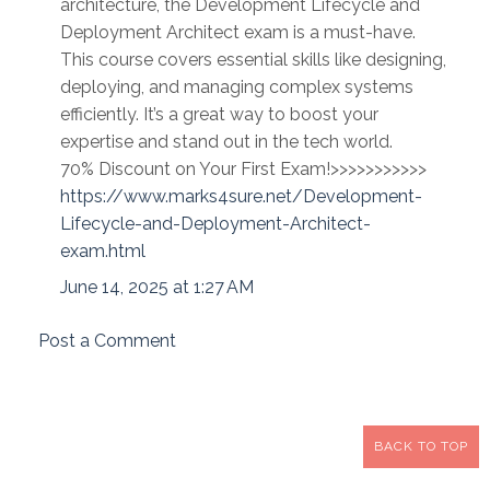
architecture, the Development Lifecycle and
Deployment Architect exam is a must-have.
This course covers essential skills like designing,
deploying, and managing complex systems
efficiently. It’s a great way to boost your
expertise and stand out in the tech world.
70% Discount on Your First Exam!>>>>>>>>>>>
https://www.marks4sure.net/Development-
Lifecycle-and-Deployment-Architect-
exam.html
June 14, 2025 at 1:27 AM
Post a Comment
BACK TO TOP