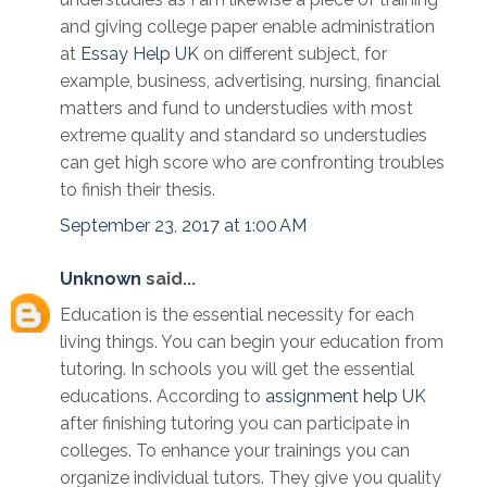
and giving college paper enable administration
at
Essay Help UK
on different subject, for
example, business, advertising, nursing, financial
matters and fund to understudies with most
extreme quality and standard so understudies
can get high score who are confronting troubles
to finish their thesis.
September 23, 2017 at 1:00 AM
Unknown
said...
Education is the essential necessity for each
living things. You can begin your education from
tutoring. In schools you will get the essential
educations. According to
assignment help UK
after finishing tutoring you can participate in
colleges. To enhance your trainings you can
organize individual tutors. They give you quality