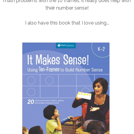
math problems with the 10 frames, it really does help with
their number sense!
I also have this book that I love using...