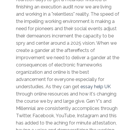
finishing an execution audit now we are living
and working in a "relentless" reality. The speed of
the impelling working environment is making a
need for pioneers and their social events adjust
their demeanors increment the capacity to be
spry and center around a 2025 vision. When we
create a gander at the aftereffects of
improvement we need to deliver a gander at the
consequences of electronic frameworks
organization and online is the best
advancement for everyone especially for
understudies, As they can get
essay help UK
through online resources and how it's changing
the course we by and large give. Gen Y's and
Millennial are consistently accomplices through
Twitter, Facebook, YouTube, Instagram and this
has added to the aching for minute attestation,