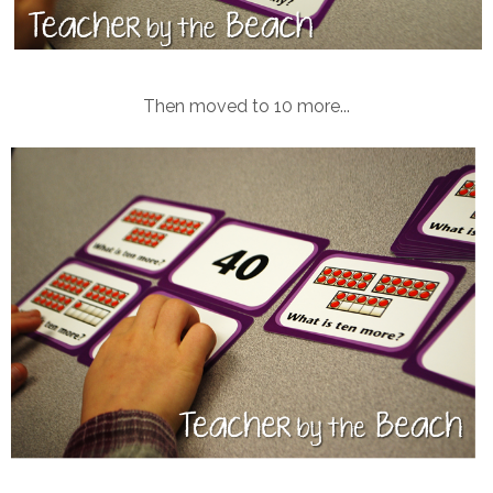
Then moved to 10 more...