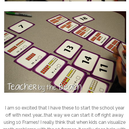
I am so excited that I have these to start the school year
off with next year...that way we can start it off right away
using 10 Frames! I really think that when kids can visualize