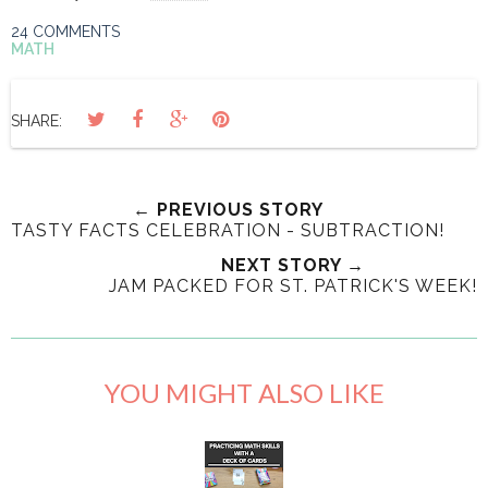
24 COMMENTS
MATH
SHARE:
← PREVIOUS STORY
TASTY FACTS CELEBRATION - SUBTRACTION!
NEXT STORY →
JAM PACKED FOR ST. PATRICK'S WEEK!
YOU MIGHT ALSO LIKE