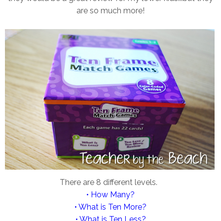
are so much more!
There are 8 different levels.
• How Many?
• What is Ten More?
• What is Ten Less?