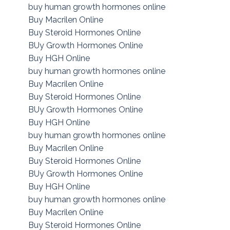
buy human growth hormones online
Buy Macrilen Online
Buy Steroid Hormones Online
BUy Growth Hormones Online
Buy HGH Online
buy human growth hormones online
Buy Macrilen Online
Buy Steroid Hormones Online
BUy Growth Hormones Online
Buy HGH Online
buy human growth hormones online
Buy Macrilen Online
Buy Steroid Hormones Online
BUy Growth Hormones Online
Buy HGH Online
buy human growth hormones online
Buy Macrilen Online
Buy Steroid Hormones Online