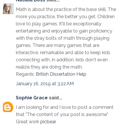
Math is about the practice of the base skill. The
more you practice, the better you get. Children
love to play games. It'll be exceptionally
entertaining and enjoyable to gain proficiency
with the stray bolts of math through playing
games. There are many games that are
interactive, remarkable and able to keep kids
connecting with, in addition, kids don't even
realize they are doing the math.
Regards:
British Dissertation Help
January 16, 2019 at 3:22 AM
Sophie Grace
said...
I am looking for and I love to post a comment
that "The content of your post is awesome"
Great work
picbear