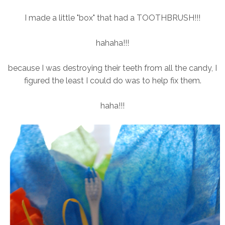
I made a little "box" that had a TOOTHBRUSH!!!
hahaha!!!
because I was destroying their teeth from all the candy, I
figured the least I could do was to help fix them.
haha!!!