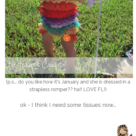
(p.s... do you like how it's January and she is dressed in a
strapless romper?? ha!! LOVE FL!)
ok - I think I need some tissues now...