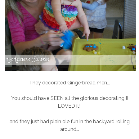
They decorated Gingerbread men...
You should have SEEN all the glorious decorating!!!
LOVED it!!
and they just had plain ole fun in the backyard rolling
around...