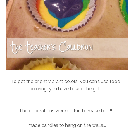
To get the bright vibrant colors, you can't use food
coloring, you have to use the gel...
The decorations were so fun to make too!!!
I made candies to hang on the walls...