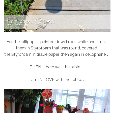
For the lollipops, I painted dowel rods white and stuck
them in Styrofoam that was round, covered
the Styrofoam in tissue paper, then again in cellophane...
THEN... there was the table....
I am IN LOVE with the table....