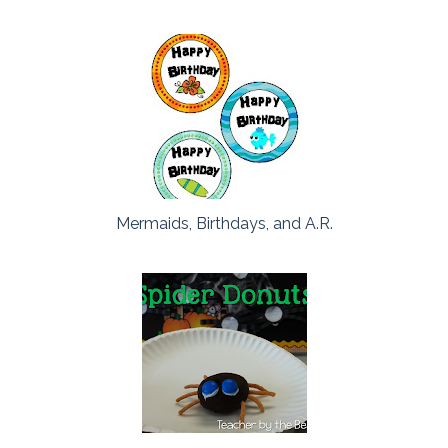
Mermaids, Birthdays, and A.R.