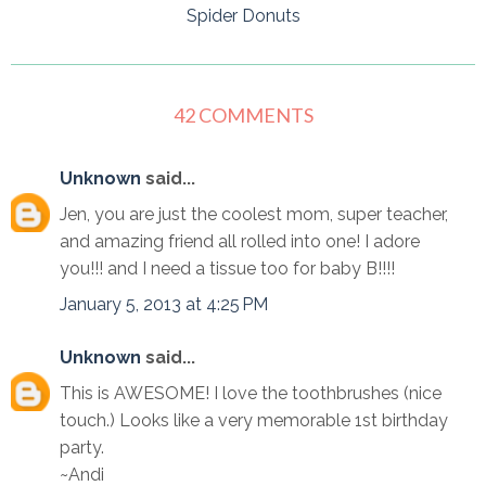
Spider Donuts
42 COMMENTS
Unknown
said...
Jen, you are just the coolest mom, super teacher,
and amazing friend all rolled into one! I adore
you!!! and I need a tissue too for baby B!!!!
January 5, 2013 at 4:25 PM
Unknown
said...
This is AWESOME! I love the toothbrushes (nice
touch.) Looks like a very memorable 1st birthday
party.
~Andi