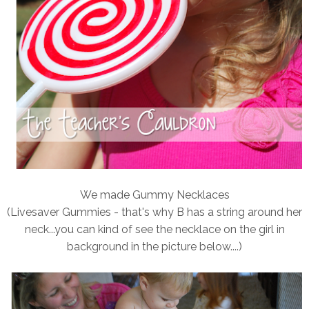
We made Gummy Necklaces
(Livesaver Gummies - that's why B has a string around her
neck...you can kind of see the necklace on the girl in
background in the picture below....)