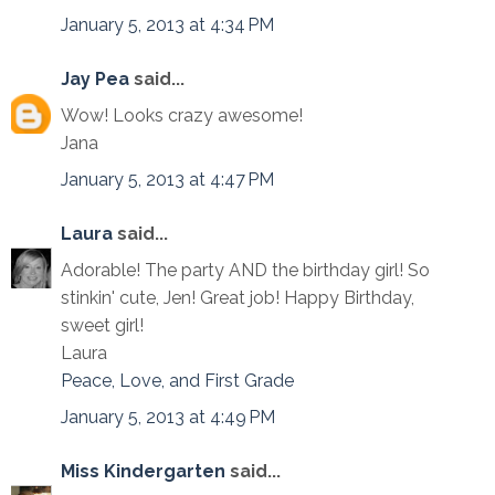
January 5, 2013 at 4:34 PM
Jay Pea
said...
Wow! Looks crazy awesome!
Jana
January 5, 2013 at 4:47 PM
Laura
said...
Adorable! The party AND the birthday girl! So
stinkin' cute, Jen! Great job! Happy Birthday,
sweet girl!
Laura
Peace, Love, and First Grade
January 5, 2013 at 4:49 PM
Miss Kindergarten
said...