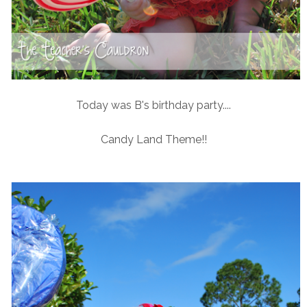
Today was B's birthday party....
Candy Land Theme!!