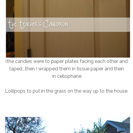
(the candies were to paper plates facing each other and
taped...then I wrapped them in tissue paper and then
in cellophane.
Lollipops to put in the grass on the way up to the house.