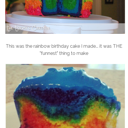
This was the rainbow birthday cake I made... it was THE
"funnest" thing to make