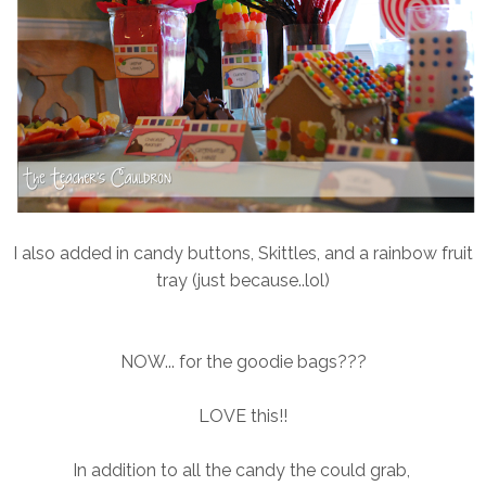
I also added in candy buttons, Skittles, and a rainbow fruit
tray (just because..lol)
NOW... for the goodie bags???
LOVE this!!
In addition to all the candy the could grab,