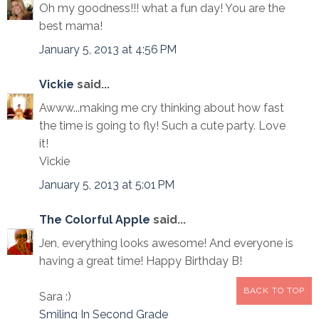
Oh my goodness!!! what a fun day! You are the
best mama!
January 5, 2013 at 4:56 PM
Vickie
said...
Awww...making me cry thinking about how fast
the time is going to fly! Such a cute party. Love
it!
Vickie
January 5, 2013 at 5:01 PM
The Colorful Apple
said...
Jen, everything looks awesome! And everyone is
having a great time! Happy Birthday B!
BACK TO TOP
Sara :)
Smiling In Second Grade