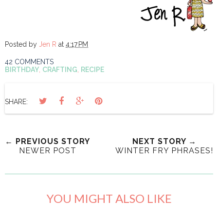
Posted by
Jen R
at
4:17 PM
42 COMMENTS
BIRTHDAY
,
CRAFTING
,
RECIPE
SHARE:
← PREVIOUS STORY
NEXT STORY →
NEWER POST
WINTER FRY PHRASES!
YOU MIGHT ALSO LIKE