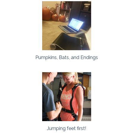
Pumpkins, Bats, and Endings
Jumping feet first!