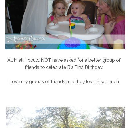
All in all, I could NOT have asked for a better group of
friends to celebrate B's First Birthday.
I love my groups of friends and they love B so much.