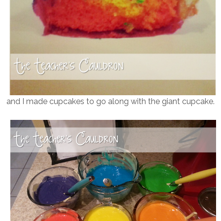
and I made cupcakes to go along with the giant cupcake.