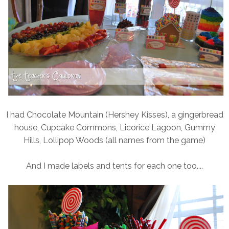
I had Chocolate Mountain (Hershey Kisses), a gingerbread
house, Cupcake Commons, Licorice Lagoon, Gummy
Hills, Lollipop Woods (all names from the game)
And I made labels and tents for each one too....