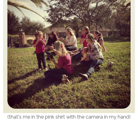
(that's me in the pink shirt with the camera in my hand)