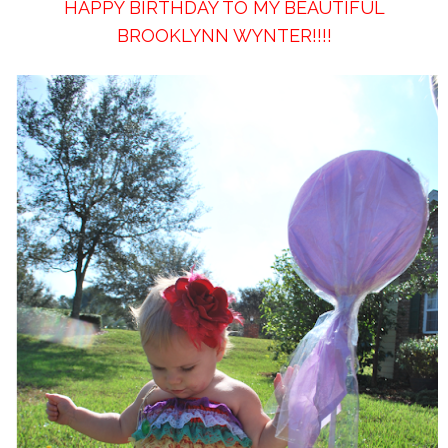
HAPPY BIRTHDAY TO MY BEAUTIFUL
BROOKLYNN WYNTER!!!!