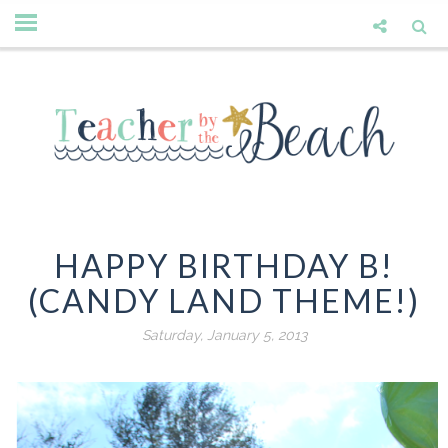
HAPPY BIRTHDAY B!
(CANDY LAND THEME!)
Saturday, January 5, 2013