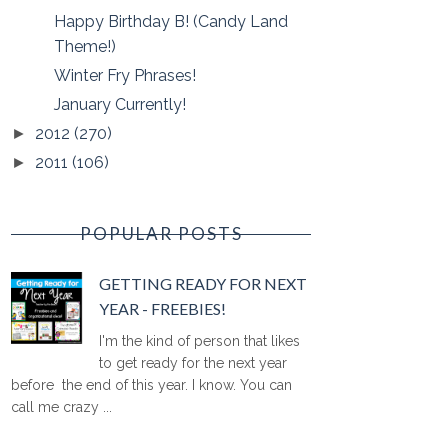
Happy Birthday B! (Candy Land
Theme!)
Winter Fry Phrases!
January Currently!
2012
(270)
►
2011
(106)
►
POPULAR POSTS
GETTING READY FOR NEXT
YEAR - FREEBIES!
I'm the kind of person that likes
to get ready for the next year
before the end of this year. I know. You can
call me crazy ...