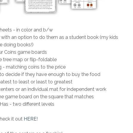
heets - in color and b/w
 with an option to do them as a student book (my kids
e doing books!)
r Coins game boards
 tree map or flip-foldable
 - matching coins to the price
to decide if they have enough to buy the food
atest to least or least to greatest
centers or an individual mat for independent work
o the game board on the square that matches
Has - two different levels
heck it out
HERE
!