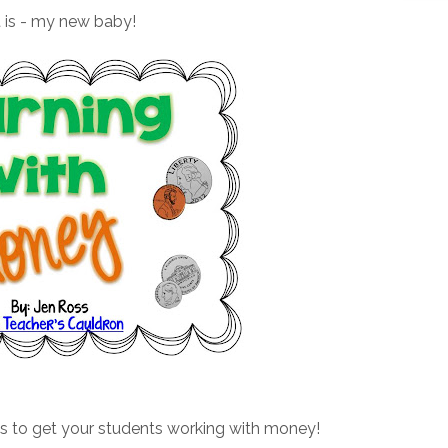
t is - my new baby!
es to get your students working with money!