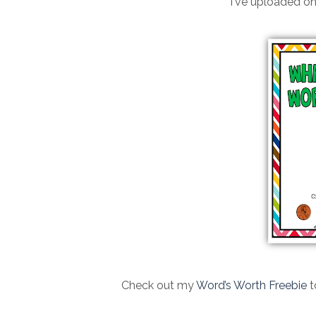
I've uploaded on
Check out my
Word’s Worth Freebie
t