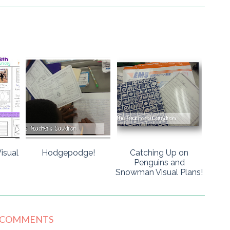
isual
Hodgepodge!
Catching Up on
Penguins and
Snowman Visual Plans!
 COMMENTS