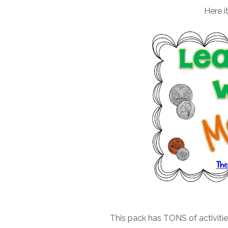
Here i
This pack has TONS of activiti