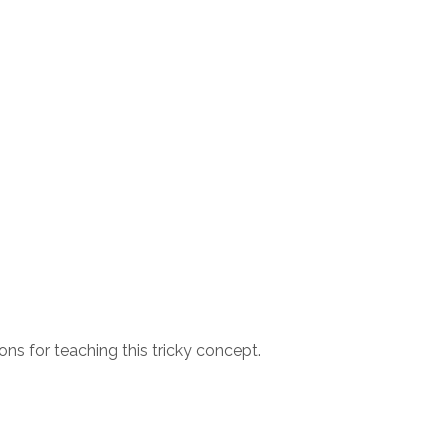
s for teaching this tricky concept.