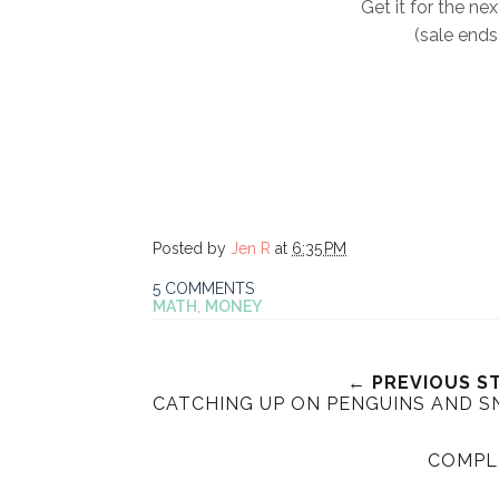
Get it for the nex
(sale ends
Posted by
Jen R
at
6:35 PM
5 COMMENTS
MATH
,
MONEY
← PREVIOUS S
CATCHING UP ON PENGUINS AND S
COMPL