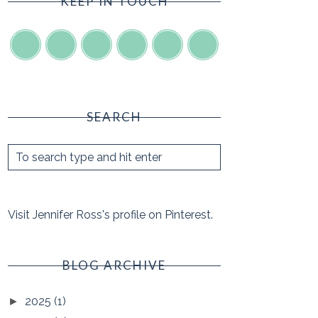
KEEP IN TOUCH
SEARCH
Visit Jennifer Ross's profile on Pinterest.
BLOG ARCHIVE
2025
(1)
►