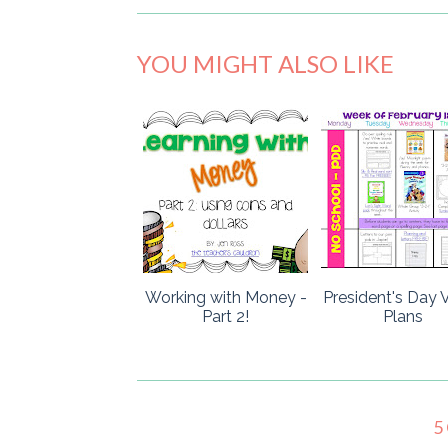
YOU MIGHT ALSO LIKE
Working with Money -
President's Day V
Part 2!
Plans
5