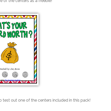
e of the centers as a freebie!
o test out one of the centers included in this pack!