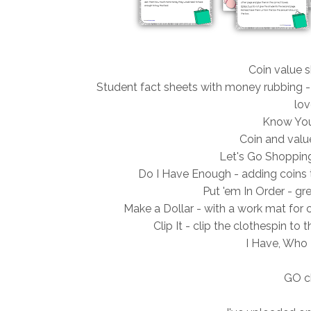
Coin value s
Student fact sheets with money rubbing -
lov
Know You
Coin and value
Let's Go Shopping
Do I Have Enough - adding coins 
Put 'em In Order - gre
Make a Dollar - with a work mat for 
Clip It - clip the clothespin t
I Have, Who 
GO c