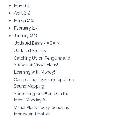
May
(11)
►
April
(15)
►
March
(20)
►
February
(17)
►
January
(22)
▼
Updated Bears - AGAIN!
Updated Storms
Catching Up on Penguins and
Snowman Visual Plans!
Learning with Money!
Completing Tasks and updated
Sound Mapping
Something New!! and On the
Menu Monday #3
Visual Plans: Tacky, penguins,
Money, and Matter