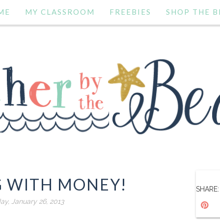
ME
MY CLASSROOM
FREEBIES
SHOP THE B
G WITH MONEY!
SHARE:
ay, January 26, 2013