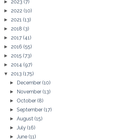
2023
(7)
►
2022
(10)
►
2021
(13)
►
2018
(3)
►
2017
(41)
►
2016
(55)
►
2015
(73)
►
2014
(97)
►
2013
(175)
▼
December
(10)
►
November
(13)
►
October
(8)
►
September
(17)
►
August
(15)
►
July
(16)
►
June
(11)
►