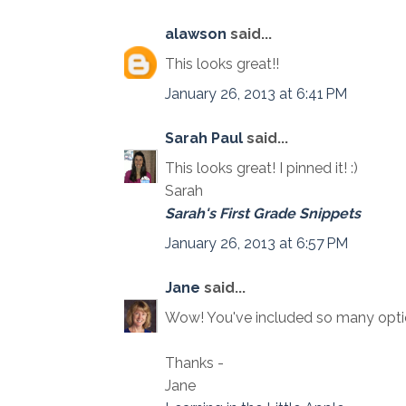
alawson
said...
This looks great!!
January 26, 2013 at 6:41 PM
Sarah Paul
said...
This looks great! I pinned it! :)
Sarah
Sarah's First Grade Snippets
January 26, 2013 at 6:57 PM
Jane
said...
Wow! You've included so many option
Thanks -
Jane