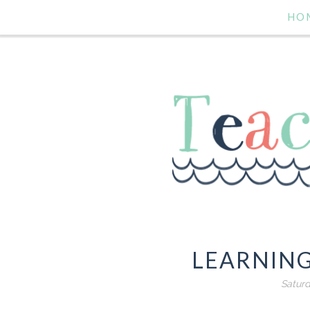
HO
LEARNIN
Saturd