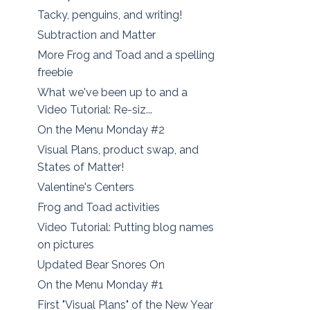
Tacky, penguins, and writing!
Subtraction and Matter
More Frog and Toad and a spelling
freebie
What we've been up to and a
Video Tutorial: Re-siz...
On the Menu Monday #2
Visual Plans, product swap, and
States of Matter!
Valentine's Centers
Frog and Toad activities
Video Tutorial: Putting blog names
on pictures
Updated Bear Snores On
On the Menu Monday #1
First "Visual Plans" of the New Year