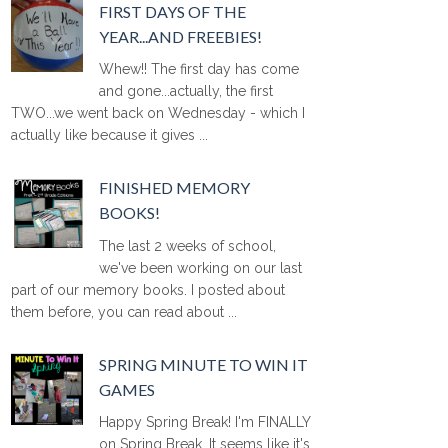
FIRST DAYS OF THE
YEAR...AND FREEBIES!
Whew!! The first day has come
and gone...actually, the first
TWO...we went back on Wednesday - which I
actually like because it gives ...
FINISHED MEMORY
BOOKS!
The last 2 weeks of school,
we've been working on our last
part of our memory books. I posted about
them before, you can read about ...
SPRING MINUTE TO WIN IT
GAMES
Happy Spring Break! I'm FINALLY
on Spring Break. It seems like it's