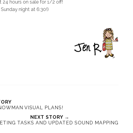
t 24 hours on sale for 1/2 off!
 Sunday night at 6:30!)
TORY
NOWMAN VISUAL PLANS!
NEXT STORY →
ETING TASKS AND UPDATED SOUND MAPPING