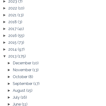
2023
(7)
►
2022
(10)
►
2021
(13)
►
2018
(3)
►
2017
(41)
►
2016
(55)
►
2015
(73)
►
2014
(97)
►
2013
(175)
▼
December
(10)
►
November
(13)
►
October
(8)
►
September
(17)
►
August
(15)
►
July
(16)
►
June
(11)
►