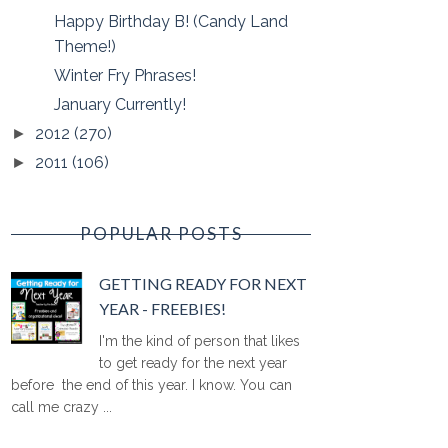
Happy Birthday B! (Candy Land
Theme!)
Winter Fry Phrases!
January Currently!
2012
(270)
►
2011
(106)
►
POPULAR POSTS
GETTING READY FOR NEXT
YEAR - FREEBIES!
I'm the kind of person that likes
to get ready for the next year
before the end of this year. I know. You can
call me crazy ...