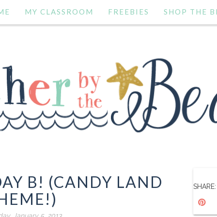
ME
MY CLASSROOM
FREEBIES
SHOP THE B
AY B! (CANDY LAND
SHARE:
HEME!)
day, January 5, 2013