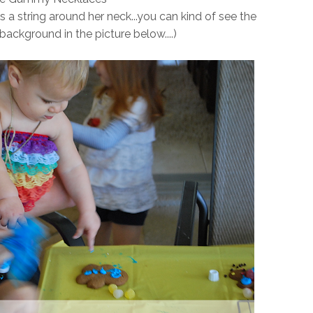
a string around her neck...you can kind of see the
 background in the picture below....)