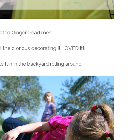
ated Gingerbread men...
the glorious decorating!!! LOVED it!!
e fun in the backyard rolling around...