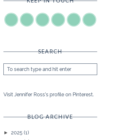
KEEP IN TOUCH
SEARCH
Visit Jennifer Ross's profile on Pinterest.
BLOG ARCHIVE
2025
(1)
►