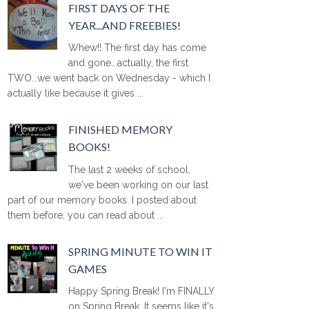
FIRST DAYS OF THE
YEAR...AND FREEBIES!
Whew!! The first day has come
and gone...actually, the first
TWO...we went back on Wednesday - which I
actually like because it gives ...
FINISHED MEMORY
BOOKS!
The last 2 weeks of school,
we've been working on our last
part of our memory books. I posted about
them before, you can read about ...
SPRING MINUTE TO WIN IT
GAMES
Happy Spring Break! I'm FINALLY
on Spring Break. It seems like it's