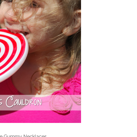
e Gummy Necklaces