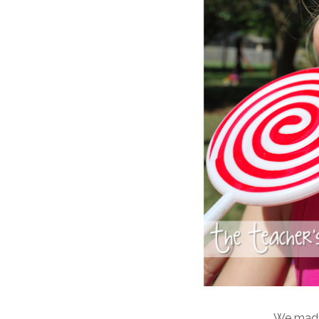
We mad