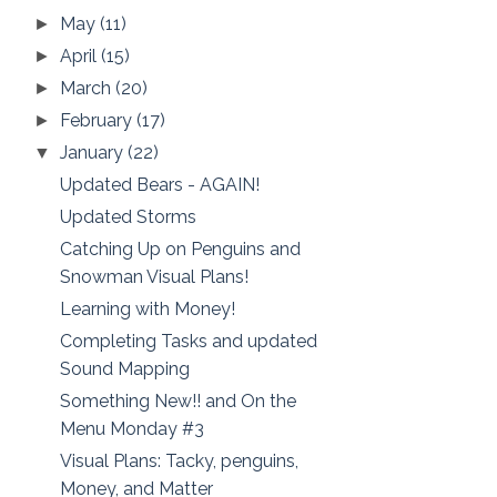
May
(11)
►
April
(15)
►
March
(20)
►
February
(17)
►
January
(22)
▼
Updated Bears - AGAIN!
Updated Storms
Catching Up on Penguins and
Snowman Visual Plans!
Learning with Money!
Completing Tasks and updated
Sound Mapping
Something New!! and On the
Menu Monday #3
Visual Plans: Tacky, penguins,
Money, and Matter