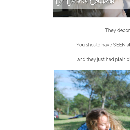
They decor
You should have SEEN all 
and they just had plain ol