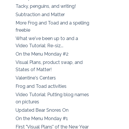
Tacky, penguins, and writing!
Subtraction and Matter
More Frog and Toad and a spelling
freebie
What we've been up to and a
Video Tutorial: Re-siz...
On the Menu Monday #2
Visual Plans, product swap, and
States of Matter!
Valentine's Centers
Frog and Toad activities
Video Tutorial: Putting blog names
on pictures
Updated Bear Snores On
On the Menu Monday #1
First "Visual Plans" of the New Year