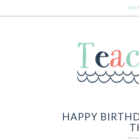
HO
HAPPY BIRTHD
T
Satur