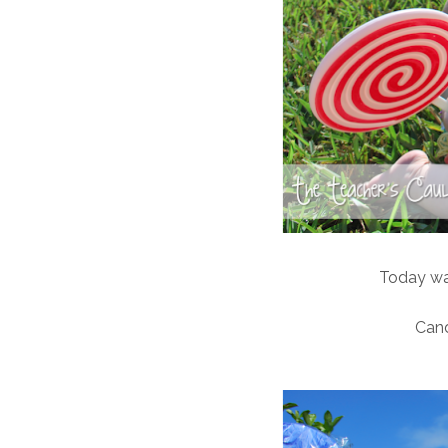
Today was
Can