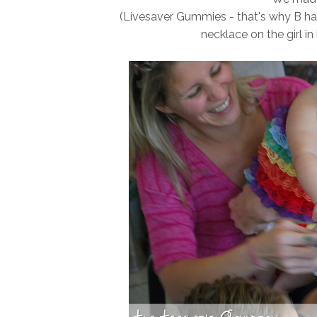
(Livesaver Gummies - that's why B has 
necklace on the girl in