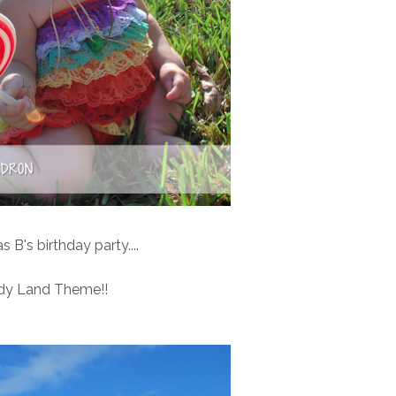
 B's birthday party....
dy Land Theme!!