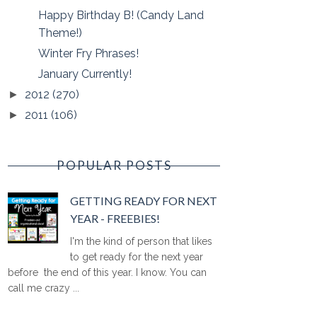
Happy Birthday B! (Candy Land
Theme!)
Winter Fry Phrases!
January Currently!
2012
(270)
►
2011
(106)
►
POPULAR POSTS
GETTING READY FOR NEXT
YEAR - FREEBIES!
I'm the kind of person that likes
to get ready for the next year
before the end of this year. I know. You can
call me crazy ...