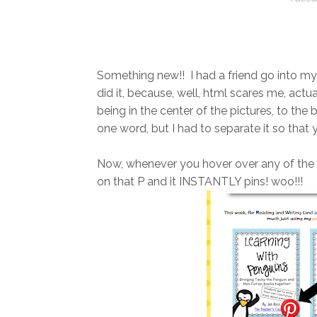
Something new!! I had a friend go into my b
did it, because, well, html scares me, actu
being in the center of the pictures, to the
one word, but I had to separate it so that y
Now, whenever you hover over any of the pi
on that P and it INSTANTLY pins! woo!!!