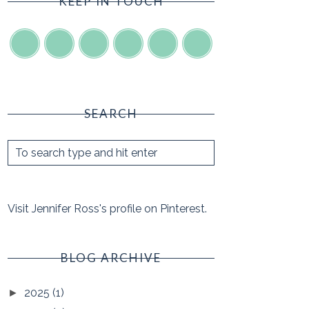
KEEP IN TOUCH
SEARCH
Visit Jennifer Ross's profile on Pinterest.
BLOG ARCHIVE
2025
(1)
►