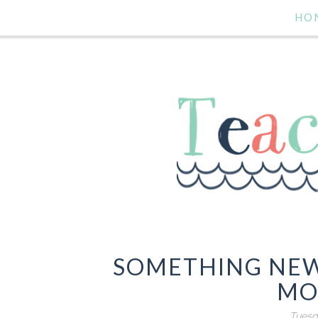
HO
SOMETHING NEW
MO
Tuesd