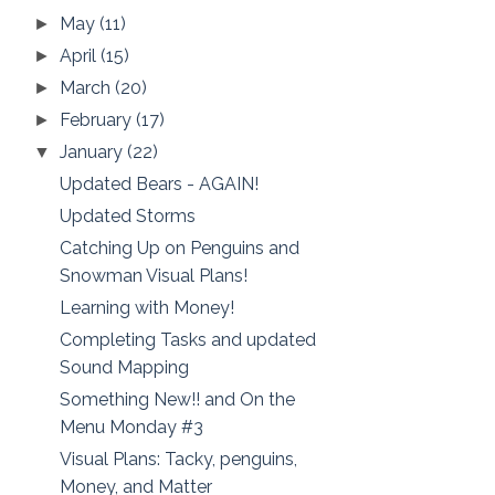
May
(11)
►
April
(15)
►
March
(20)
►
February
(17)
►
January
(22)
▼
Updated Bears - AGAIN!
Updated Storms
Catching Up on Penguins and
Snowman Visual Plans!
Learning with Money!
Completing Tasks and updated
Sound Mapping
Something New!! and On the
Menu Monday #3
Visual Plans: Tacky, penguins,
Money, and Matter