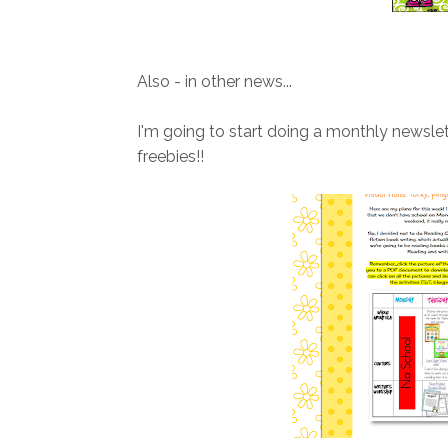
Also - in other news...
I'm going to start doing a monthly newslett
freebies!!