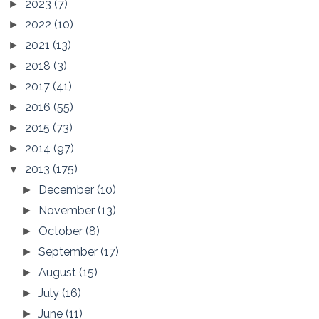
2023
(7)
►
2022
(10)
►
2021
(13)
►
2018
(3)
►
2017
(41)
►
2016
(55)
►
2015
(73)
►
2014
(97)
►
2013
(175)
▼
December
(10)
►
November
(13)
►
October
(8)
►
September
(17)
►
August
(15)
►
July
(16)
►
June
(11)
►