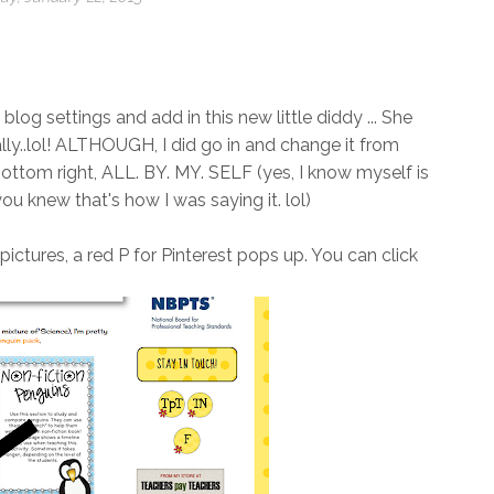
log settings and add in this new little diddy ... She
ally..lol! ALTHOUGH, I did go in and change it from
 bottom right, ALL. BY. MY. SELF (yes, I know myself is
ou knew that's how I was saying it. lol)
ctures, a red P for Pinterest pops up. You can click