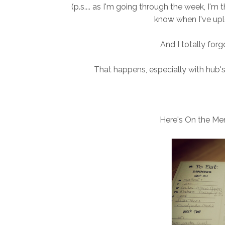
(p.s.... as I'm going through the week, I'm 
know when I've upl
And I totally for
That happens, especially with hub's
Here's On the Me