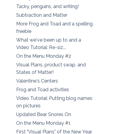
Tacky, penguins, and writing!
Subtraction and Matter
More Frog and Toad and a spelling
freebie
What we've been up to and a
Video Tutorial: Re-siz...
On the Menu Monday #2
Visual Plans, product swap, and
States of Matter!
Valentine's Centers
Frog and Toad activities
Video Tutorial: Putting blog names
on pictures
Updated Bear Snores On
On the Menu Monday #1
First "Visual Plans" of the New Year