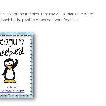
the link for the freebies from my visual plans the other
 go back to the post to download your freebies!