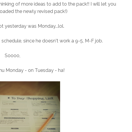
thinking of more ideas to add to the pack!! I will let you
oaded the newly revised pack!)
got yesterday was Monday...lol.
 schedule, since he doesn't work a 9-5, M-F job.
Soooo,
nu Monday - on Tuesday - ha!