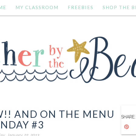
ME
MY CLASSROOM
FREEBIES
SHOP THE B
!! AND ON THE MENU
SHARE:
NDAY #3
ay, January 22, 2013