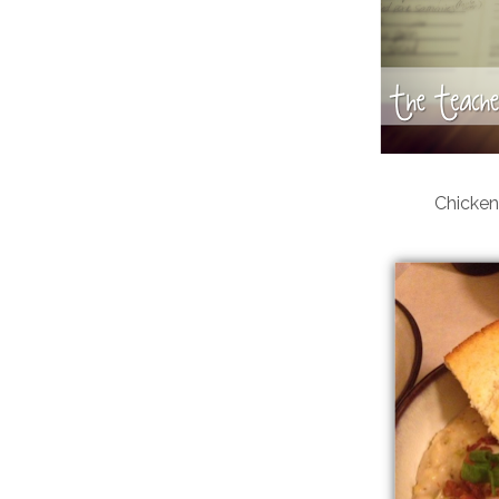
Chicken