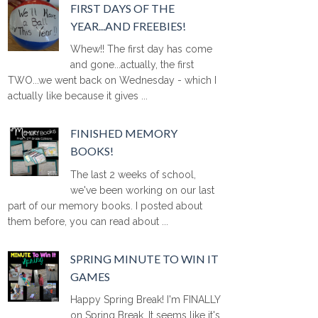
FIRST DAYS OF THE
YEAR...AND FREEBIES!
Whew!! The first day has come
and gone...actually, the first
TWO...we went back on Wednesday - which I
actually like because it gives ...
FINISHED MEMORY
BOOKS!
The last 2 weeks of school,
we've been working on our last
part of our memory books. I posted about
them before, you can read about ...
SPRING MINUTE TO WIN IT
GAMES
Happy Spring Break! I'm FINALLY
on Spring Break. It seems like it's