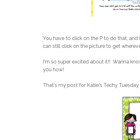
You have to click on the P to do that, and 
can still click on the picture to get whereve
I'm so super excited about it!! Wanna kn
you how!
That's my post for Katie's Techy Tuesday l