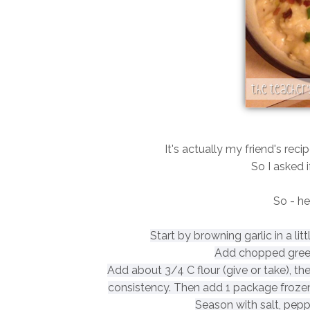
It's actually my friend's reci
So I asked i
So - her
Start by browning garlic in a li
Add chopped green
Add about 3/4 C flour (give or take), th
consistency. Then add 1 package f
roze
Season with salt, pep