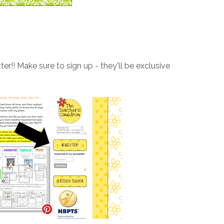
er!! Make sure to sign up - they'll be exclusive