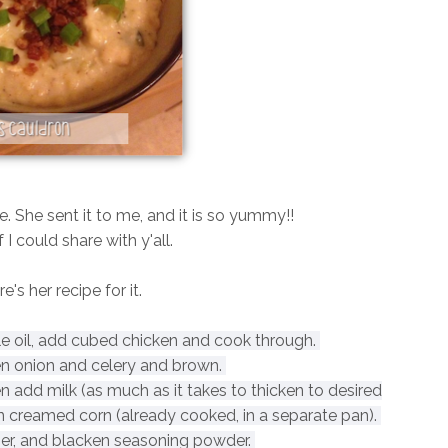
pe. She sent it to me, and it is so yummy!!
f I could share with y'all.
e's her recipe for it.
ttle oil, add cubed chicken and cook through.
 onion and celery and brown.
en add milk (as much as it takes to thicken to desired
n creamed corn (already cooked, in a separate pan).
per, and blacken seasoning powder.