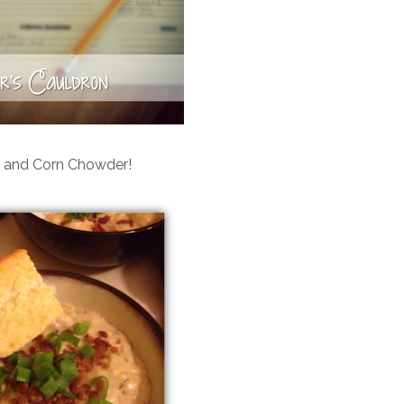
 and Corn Chowder!