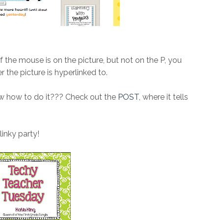
if the mouse is on the picture, but not on the P, you
r the picture is hyperlinked to.
ow how to do it??? Check out the
POST
, where it tells
inky party!