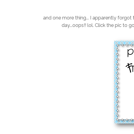
and one more thing... I apparently forgot 
day...oops!! lol. Click the pic to