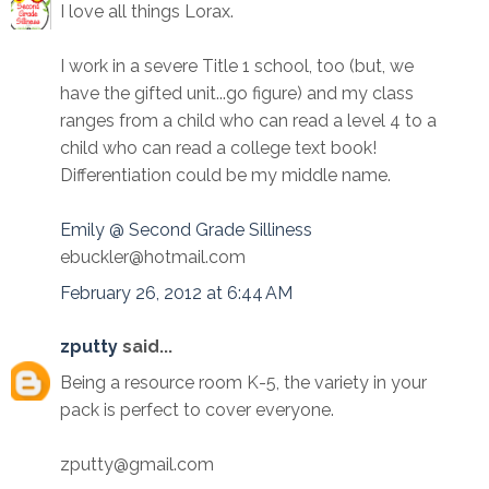
I love all things Lorax.
I work in a severe Title 1 school, too (but, we
have the gifted unit...go figure) and my class
ranges from a child who can read a level 4 to a
child who can read a college text book!
Differentiation could be my middle name.
Emily @ Second Grade Silliness
ebuckler@hotmail.com
February 26, 2012 at 6:44 AM
zputty
said...
Being a resource room K-5, the variety in your
pack is perfect to cover everyone.
zputty@gmail.com