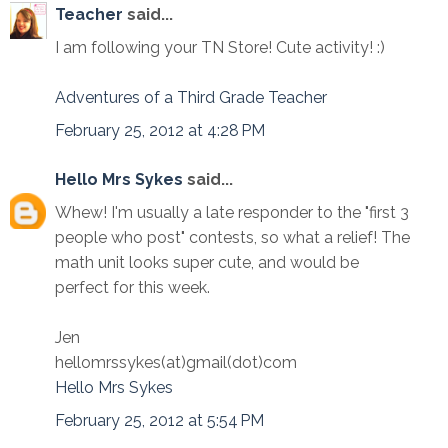
Teacher
said...
I am following your TN Store! Cute activity! :)
Adventures of a Third Grade Teacher
February 25, 2012 at 4:28 PM
Hello Mrs Sykes
said...
Whew! I'm usually a late responder to the "first 3
people who post" contests, so what a relief! The
math unit looks super cute, and would be
perfect for this week.
Jen
hellomrssykes(at)gmail(dot)com
Hello Mrs Sykes
February 25, 2012 at 5:54 PM