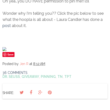
Oh yea...you DO HAVE permission to pin me!! lol
Wonder why I'm telling you?? Click the pic below to see
what the hoopla is all about - Laura Candler has done a
post
about it.
Save
Posted by
Jen R
at
8:12 AM
36 COMMENTS
DR. SEUSS
,
GIVEAWAY
,
PINNING
,
TN
,
TPT
SHARE: