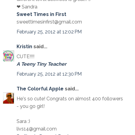
❤ Sandra
Sweet Times in First
sweettimesinfirst@gmail.com
February 25, 2012 at 12:02 PM
Kristin
said...
CUTE!!!!
A Teeny Tiny Teacher
February 25, 2012 at 12:30 PM
The Colorful Apple
said...
He's so cute! Congrats on almost 400 followers
- you go girl!
Sara :)
livs14@gmail.com