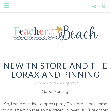
NEW TN STORE AND THE
LORAX AND PINNING
Saturday, February 25, 2012
Good Morning!
So, I have decided to open up my TN store....it has come
to my attention that some prefer TN over TpT (I've gotten