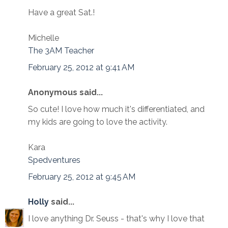
Have a great Sat.!
Michelle
The 3AM Teacher
February 25, 2012 at 9:41 AM
Anonymous said...
So cute! I love how much it's differentiated, and
my kids are going to love the activity.
Kara
Spedventures
February 25, 2012 at 9:45 AM
Holly
said...
I love anything Dr. Seuss - that's why I love that