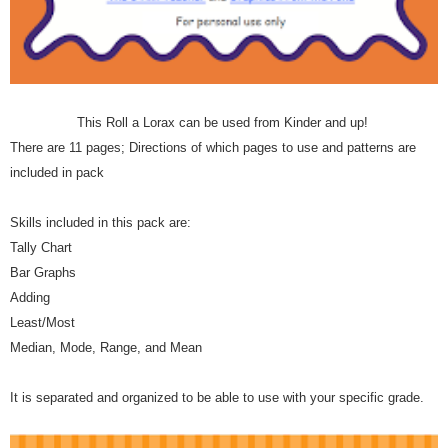
This Roll a Lorax can be used from Kinder and up!
There are 11 pages; Directions of which pages to use and patterns are
included in pack
Skills included in this pack are:
Tally Chart
Bar Graphs
Adding
Least/Most
Median, Mode, Range, and Mean
It is separated and organized to be able to use with your specific grade.