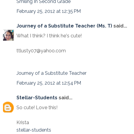
Smiling In Second Grade
February 25, 2012 at 12:35 PM
Journey of a Substitute Teacher (Ms. T)
said...
What I think? I think he's cute!
ttlusty07@yahoo.com
Journey of a Substitute Teacher
February 25, 2012 at 12:54 PM
Stellar-Students
said...
So cute! Love this!
Krista
stellar-students