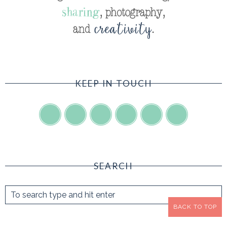
KEEP IN TOUCH
SEARCH
BACK TO TOP