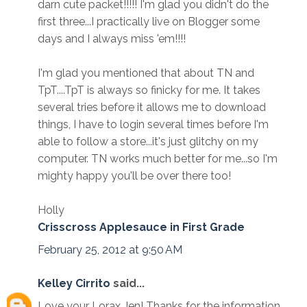
darn cute packet!!!!! I'm glad you didn't do the
first three...I practically live on Blogger some
days and I always miss 'em!!!!
I'm glad you mentioned that about TN and
TpT....TpT is always so finicky for me. It takes
several tries before it allows me to download
things, I have to login several times before I'm
able to follow a store...it's just glitchy on my
computer. TN works much better for me...so I'm
mighty happy you'll be over there too!
Holly
Crisscross Applesauce in First Grade
February 25, 2012 at 9:50 AM
Kelley Cirrito
said...
Love your Lorax Jen! Thanks for the information