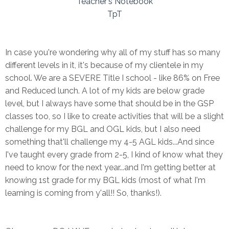
Teacher's Notebook
TpT
In case you're wondering why all of my stuff has so many
different levels in it, it's because of my clientele in my
school. We are a SEVERE Title I school - like 86% on Free
and Reduced lunch. A lot of my kids are below grade
level, but I always have some that should be in the GSP
classes too, so I like to create activities that will be a slight
challenge for my BGL and OGL kids, but I also need
something that'll challenge my 4-5 AGL kids...And since
I've taught every grade from 2-5, I kind of know what they
need to know for the next year...and I'm getting better at
knowing 1st grade for my BGL kids (most of what I'm
learning is coming from y'all!! So, thanks!).