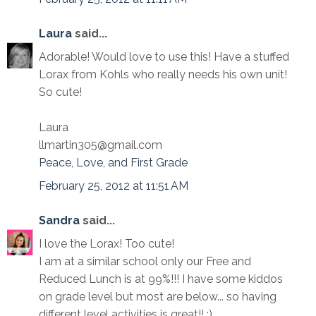
Laura
said...
Adorable! Would love to use this! Have a stuffed
Lorax from Kohls who really needs his own unit!
So cute!
Laura
llmartin305@gmail.com
Peace, Love, and First Grade
February 25, 2012 at 11:51 AM
Sandra
said...
I love the Lorax! Too cute!
I am at a similar school only our Free and
Reduced Lunch is at 99%!!! I have some kiddos
on grade level but most are below... so having
different level activities is great!! :)