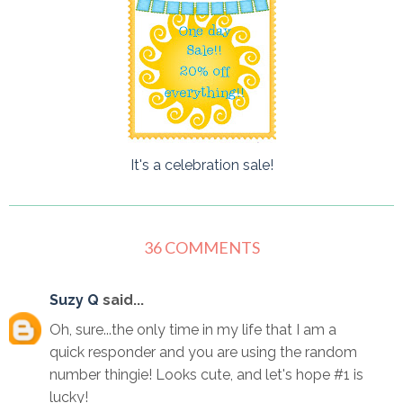
It's a celebration sale!
36 COMMENTS
Suzy Q
said...
Oh, sure...the only time in my life that I am a
quick responder and you are using the random
number thingie! Looks cute, and let's hope #1 is
lucky!