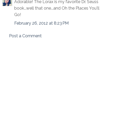
Adorable! The Lorax is my favorite Dr. Seuss
book...well that one...and Oh the Places You'll
Go!
February 26, 2012 at 8:23 PM
Post a Comment