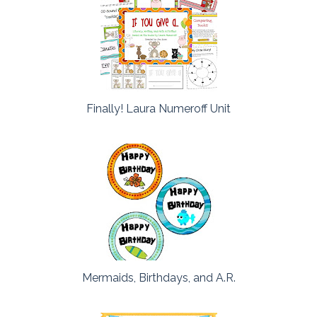
Finally! Laura Numeroff Unit
Mermaids, Birthdays, and A.R.