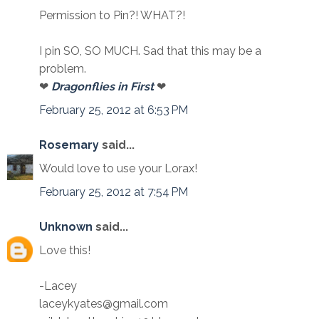
Permission to Pin?! WHAT?!
I pin SO, SO MUCH. Sad that this may be a
problem.
❤
Dragonflies in First
❤
February 25, 2012 at 6:53 PM
Rosemary
said...
Would love to use your Lorax!
February 25, 2012 at 7:54 PM
Unknown
said...
Love this!
-Lacey
laceykyates@gmail.com