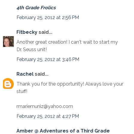
4th Grade Frolics
February 25, 2012 at 2:56 PM
Fitbecky
said...
Another great creation! I can't wait to start my
Dr. Seuss unit!
February 25, 2012 at 3:46 PM
Rachel
said...
Thank you for the opportunity! Always love your
stuff!
rmariemuniz@yahoo.com
February 25, 2012 at 4:27 PM
Amber @ Adventures of a Third Grade