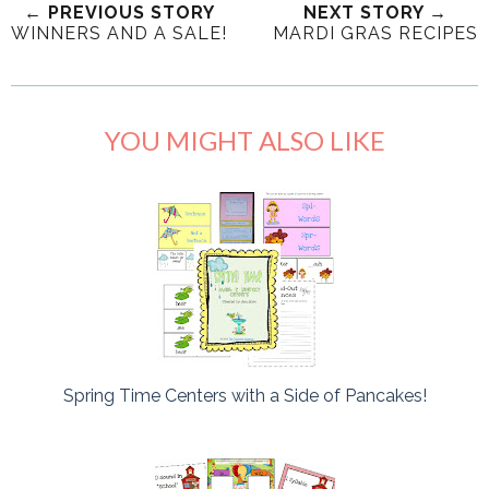
← PREVIOUS STORY
NEXT STORY →
WINNERS AND A SALE!
MARDI GRAS RECIPES
YOU MIGHT ALSO LIKE
Spring Time Centers with a Side of Pancakes!