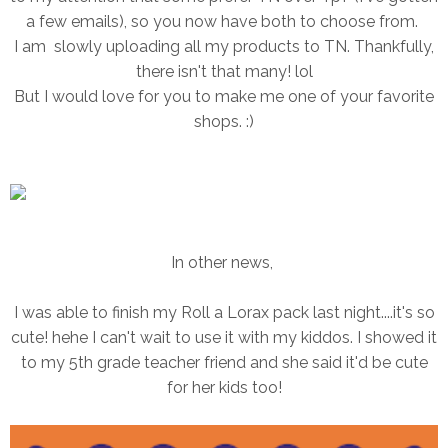
a few emails), so you now have both to choose from.
I am slowly uploading all my products to TN. Thankfully,
there isn't that many! lol
But I would love for you to make me one of your favorite
shops. :)
In other news,
I was able to finish my Roll a Lorax pack last night....it's so
cute! hehe I can't wait to use it with my kiddos. I showed it
to my 5th grade teacher friend and she said it'd be cute
for her kids too!