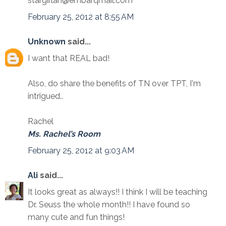
stargirlah@embarqmail.com
February 25, 2012 at 8:55 AM
Unknown
said...
I want that REAL bad!
Also, do share the benefits of TN over TPT, I'm
intrigued..
Rachel
Ms. Rachel’s Room
February 25, 2012 at 9:03 AM
Ali
said...
It looks great as always!! I think I will be teaching
Dr. Seuss the whole month!! I have found so
many cute and fun things!