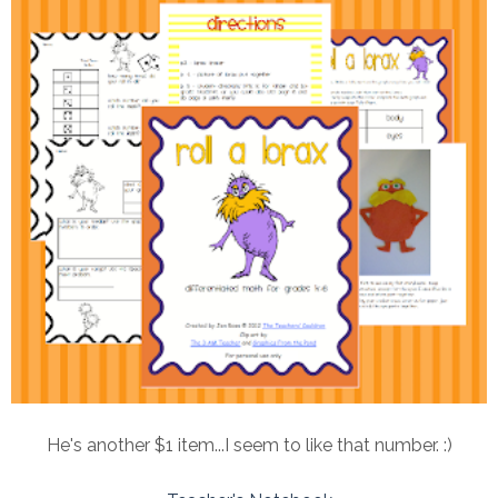
He's another $1 item...I seem to like that number. :)