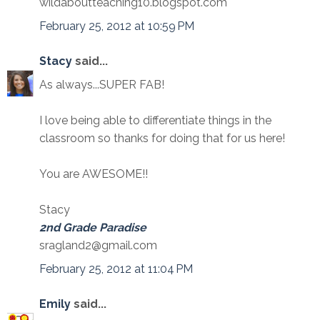
wildaboutteaching10.blogspot.com
February 25, 2012 at 10:59 PM
Stacy
said...
As always...SUPER FAB!
I love being able to differentiate things in the
classroom so thanks for doing that for us here!
You are AWESOME!!
Stacy
2nd Grade Paradise
sragland2@gmail.com
February 25, 2012 at 11:04 PM
Emily
said...