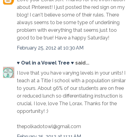
about Pinterest! I just posted the red sign on my
blog! I can't believe some of their rules. There
always seems to be some type of underlining
problem with everything that seems just too
good to be true! Have a happy Saturday!
February 25, 2012 at 10:30 AM
♥ Owl in a Vowel Tree ♥
said...
I love that you have varying levels in your units! I
teach at a Title I school with a population similar
to yours. About 96% of our students are on free
or reduced lunch so differentiating instruction is
crucial. I love, love The Lorax. Thanks for the
opportunity! :)
thepolkadotowl@gmail.com
February 25, 2012 at 11:11 AM