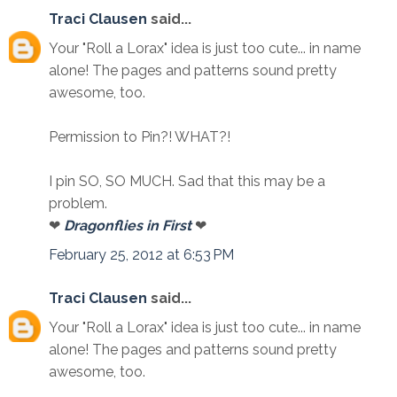
Traci Clausen
said...
Your "Roll a Lorax" idea is just too cute... in name
alone! The pages and patterns sound pretty
awesome, too.
Permission to Pin?! WHAT?!
I pin SO, SO MUCH. Sad that this may be a
problem.
❤
Dragonflies in First
❤
February 25, 2012 at 6:53 PM
Traci Clausen
said...
Your "Roll a Lorax" idea is just too cute... in name
alone! The pages and patterns sound pretty
awesome, too.