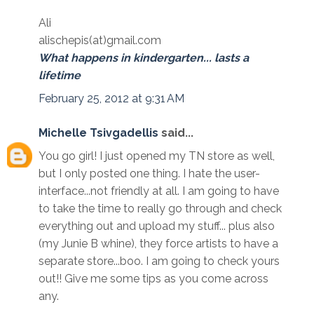
Ali
alischepis(at)gmail.com
What happens in kindergarten... lasts a
lifetime
February 25, 2012 at 9:31 AM
Michelle Tsivgadellis
said...
You go girl! I just opened my TN store as well,
but I only posted one thing. I hate the user-
interface...not friendly at all. I am going to have
to take the time to really go through and check
everything out and upload my stuff... plus also
(my Junie B whine), they force artists to have a
separate store...boo. I am going to check yours
out!! Give me some tips as you come across
any.