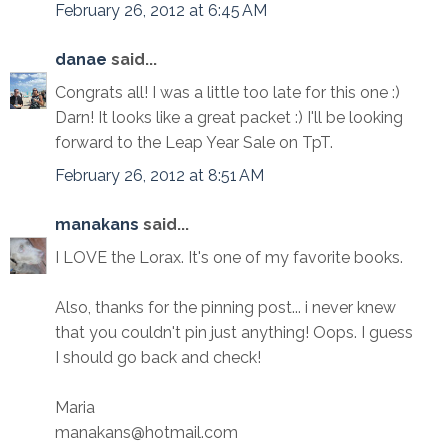
February 26, 2012 at 6:45 AM
danae
said...
Congrats all! I was a little too late for this one :)
Darn! It looks like a great packet :) I'll be looking
forward to the Leap Year Sale on TpT.
February 26, 2012 at 8:51 AM
manakans
said...
I LOVE the Lorax. It's one of my favorite books.
Also, thanks for the pinning post... i never knew
that you couldn't pin just anything! Oops. I guess
I should go back and check!
Maria
manakans@hotmail.com