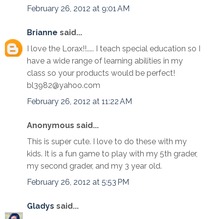
February 26, 2012 at 9:01 AM
Brianne
said...
I love the Lorax!!..... I teach special education so I
have a wide range of learning abilities in my
class so your products would be perfect!
bl3982@yahoo.com
February 26, 2012 at 11:22 AM
Anonymous said...
This is super cute. I love to do these with my
kids. It is a fun game to play with my 5th grader,
my second grader, and my 3 year old.
February 26, 2012 at 5:53 PM
Gladys
said...