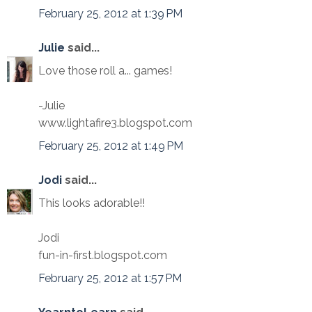
February 25, 2012 at 1:39 PM
Julie
said...
Love those roll a... games!
-Julie
www.lightafire3.blogspot.com
February 25, 2012 at 1:49 PM
Jodi
said...
This looks adorable!!
Jodi
fun-in-first.blogspot.com
February 25, 2012 at 1:57 PM