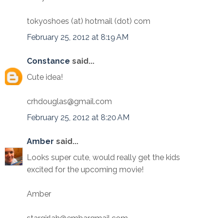
tokyoshoes (at) hotmail (dot) com
February 25, 2012 at 8:19 AM
Constance
said...
Cute idea!
crhdouglas@gmail.com
February 25, 2012 at 8:20 AM
Amber
said...
Looks super cute, would really get the kids
excited for the upcoming movie!
Amber