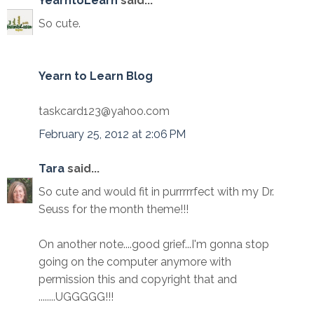
YearntoLearn
said...
So cute.
Yearn to Learn Blog
taskcard123@yahoo.com
February 25, 2012 at 2:06 PM
Tara
said...
So cute and would fit in purrrrrfect with my Dr.
Seuss for the month theme!!!
On another note....good grief...I'm gonna stop
going on the computer anymore with
permission this and copyright that and
........UGGGGG!!!