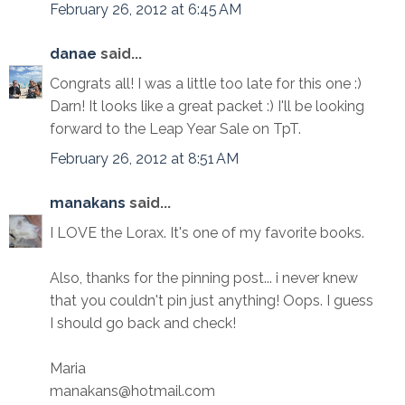
February 26, 2012 at 6:45 AM
danae
said...
Congrats all! I was a little too late for this one :)
Darn! It looks like a great packet :) I'll be looking
forward to the Leap Year Sale on TpT.
February 26, 2012 at 8:51 AM
manakans
said...
I LOVE the Lorax. It's one of my favorite books.
Also, thanks for the pinning post... i never knew
that you couldn't pin just anything! Oops. I guess
I should go back and check!
Maria
manakans@hotmail.com