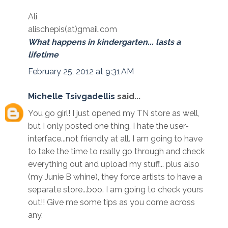
Ali
alischepis(at)gmail.com
What happens in kindergarten... lasts a
lifetime
February 25, 2012 at 9:31 AM
Michelle Tsivgadellis
said...
You go girl! I just opened my TN store as well,
but I only posted one thing. I hate the user-
interface...not friendly at all. I am going to have
to take the time to really go through and check
everything out and upload my stuff... plus also
(my Junie B whine), they force artists to have a
separate store...boo. I am going to check yours
out!! Give me some tips as you come across
any.