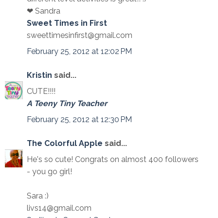
❤ Sandra
Sweet Times in First
sweettimesinfirst@gmail.com
February 25, 2012 at 12:02 PM
Kristin
said...
CUTE!!!!
A Teeny Tiny Teacher
February 25, 2012 at 12:30 PM
The Colorful Apple
said...
He's so cute! Congrats on almost 400 followers
- you go girl!
Sara :)
livs14@gmail.com