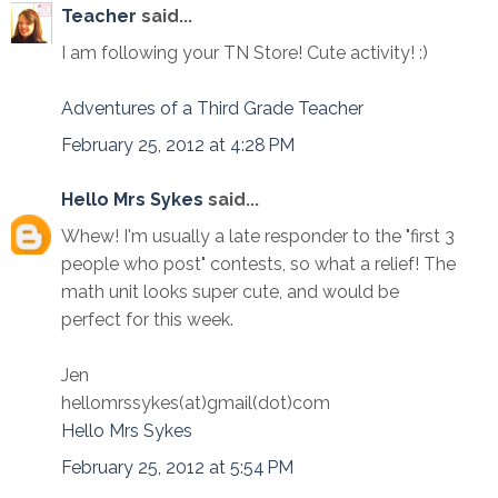
Teacher
said...
I am following your TN Store! Cute activity! :)
Adventures of a Third Grade Teacher
February 25, 2012 at 4:28 PM
Hello Mrs Sykes
said...
Whew! I'm usually a late responder to the "first 3
people who post" contests, so what a relief! The
math unit looks super cute, and would be
perfect for this week.
Jen
hellomrssykes(at)gmail(dot)com
Hello Mrs Sykes
February 25, 2012 at 5:54 PM