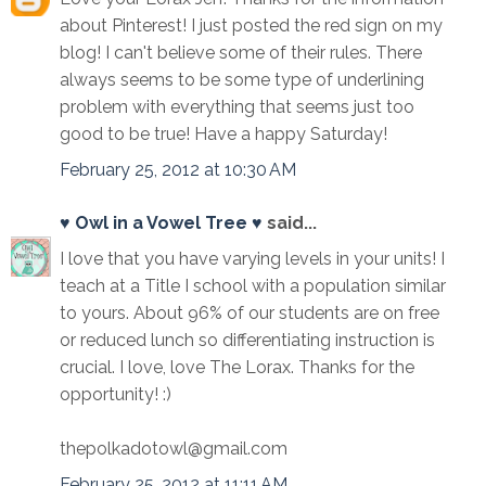
about Pinterest! I just posted the red sign on my
blog! I can't believe some of their rules. There
always seems to be some type of underlining
problem with everything that seems just too
good to be true! Have a happy Saturday!
February 25, 2012 at 10:30 AM
♥ Owl in a Vowel Tree ♥
said...
I love that you have varying levels in your units! I
teach at a Title I school with a population similar
to yours. About 96% of our students are on free
or reduced lunch so differentiating instruction is
crucial. I love, love The Lorax. Thanks for the
opportunity! :)
thepolkadotowl@gmail.com
February 25, 2012 at 11:11 AM