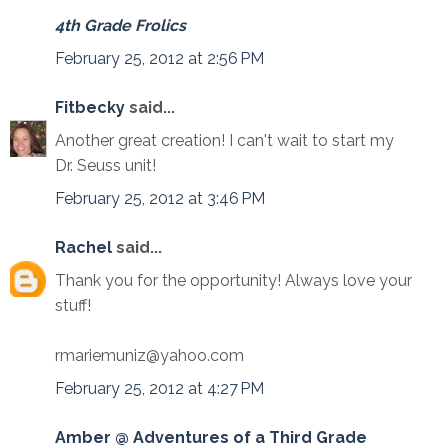
4th Grade Frolics
February 25, 2012 at 2:56 PM
Fitbecky
said...
Another great creation! I can't wait to start my
Dr. Seuss unit!
February 25, 2012 at 3:46 PM
Rachel
said...
Thank you for the opportunity! Always love your
stuff!
rmariemuniz@yahoo.com
February 25, 2012 at 4:27 PM
Amber @ Adventures of a Third Grade