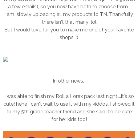
a few emails), so you now have both to choose from.
I am slowly uploading all my products to TN. Thankfully,
there isn't that many! lol
But I would love for you to make me one of your favorite
shops. :)
In other news,
I was able to finish my Roll a Lorax pack last night....it's so
cute! hehe I can't wait to use it with my kiddos. I showed it
to my 5th grade teacher friend and she said it'd be cute
for her kids too!