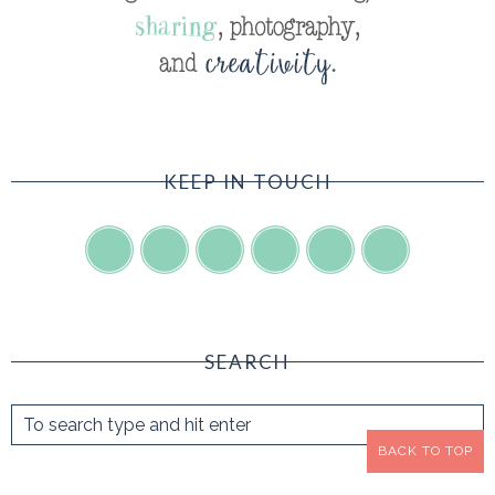
KEEP IN TOUCH
SEARCH
BACK TO TOP