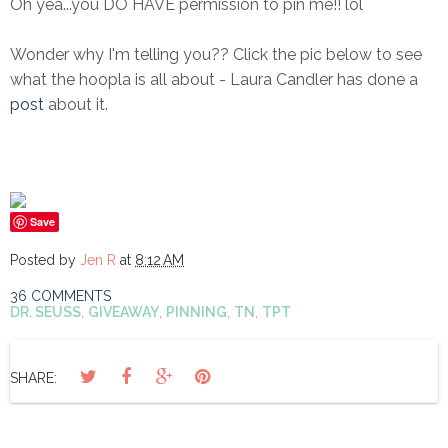
Oh yea...you DO HAVE permission to pin me!! lol
Wonder why I'm telling you?? Click the pic below to see
what the hoopla is all about - Laura Candler has done a
post
about it.
Save
Posted by
Jen R
at
8:12 AM
36 COMMENTS
DR. SEUSS
,
GIVEAWAY
,
PINNING
,
TN
,
TPT
SHARE: