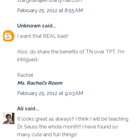
stargirlah@embarqmail.com
February 25, 2012 at 8:55 AM
Unknown
said...
I want that REAL bad!
Also, do share the benefits of TN over TPT, I'm
intrigued..
Rachel
Ms. Rachel’s Room
February 25, 2012 at 9:03 AM
Ali
said...
It looks great as always!! I think I will be teaching
Dr. Seuss the whole month!! I have found so
many cute and fun things!