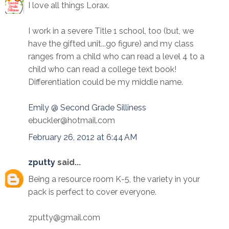
I love all things Lorax.
I work in a severe Title 1 school, too (but, we
have the gifted unit...go figure) and my class
ranges from a child who can read a level 4 to a
child who can read a college text book!
Differentiation could be my middle name.
Emily @ Second Grade Silliness
ebuckler@hotmail.com
February 26, 2012 at 6:44 AM
zputty
said...
Being a resource room K-5, the variety in your
pack is perfect to cover everyone.
zputty@gmail.com