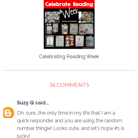
Celebrating Reading Week
36 COMMENTS
Suzy Q
said...
Oh, sure...the only time in my life that I am a
quick responder and you are using the random
number thingie! Looks cute, and let's hope #1 is
lucky!