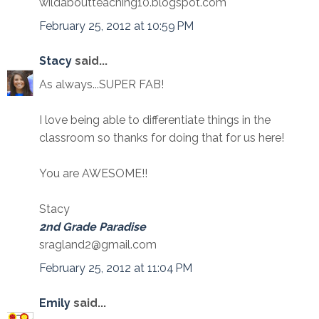
wildaboutteaching10.blogspot.com
February 25, 2012 at 10:59 PM
Stacy
said...
As always...SUPER FAB!
I love being able to differentiate things in the
classroom so thanks for doing that for us here!
You are AWESOME!!
Stacy
2nd Grade Paradise
sragland2@gmail.com
February 25, 2012 at 11:04 PM
Emily
said...