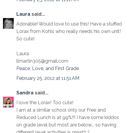
Laura
said...
Adorable! Would love to use this! Have a stuffed
Lorax from Kohls who really needs his own unit!
So cute!
Laura
llmartin305@gmail.com
Peace, Love, and First Grade
February 25, 2012 at 11:51 AM
Sandra
said...
I love the Lorax! Too cute!
I am at a similar school only our Free and
Reduced Lunch is at 99%!!! I have some kiddos
on grade level but most are below... so having
different level activities is great!! :)