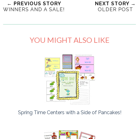
← PREVIOUS STORY
NEXT STORY →
WINNERS AND A SALE!
OLDER POST
YOU MIGHT ALSO LIKE
Spring Time Centers with a Side of Pancakes!