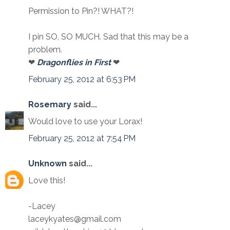
Permission to Pin?! WHAT?!
I pin SO, SO MUCH. Sad that this may be a
problem.
❤
Dragonflies in First
❤
February 25, 2012 at 6:53 PM
Rosemary
said...
Would love to use your Lorax!
February 25, 2012 at 7:54 PM
Unknown
said...
Love this!
-Lacey
laceykyates@gmail.com