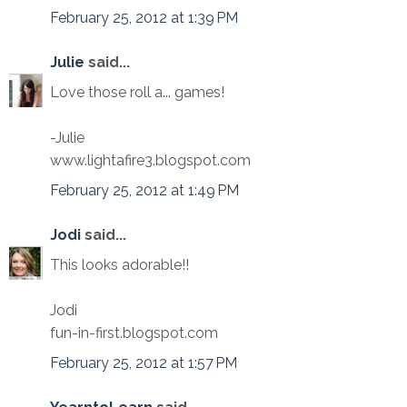
February 25, 2012 at 1:39 PM
Julie
said...
Love those roll a... games!
-Julie
www.lightafire3.blogspot.com
February 25, 2012 at 1:49 PM
Jodi
said...
This looks adorable!!
Jodi
fun-in-first.blogspot.com
February 25, 2012 at 1:57 PM