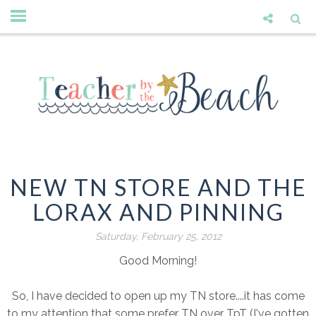
NEW TN STORE AND THE
LORAX AND PINNING
Saturday, February 25, 2012
Good Morning!
So, I have decided to open up my TN store....it has come
to my attention that some prefer TN over TpT (I've gotten