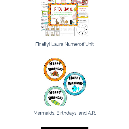
Finally! Laura Numeroff Unit
Mermaids, Birthdays, and A.R.