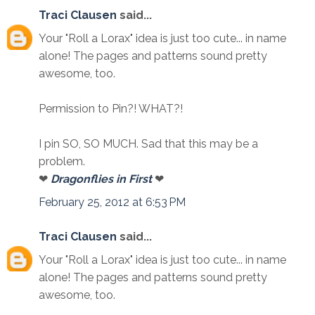
Traci Clausen
said...
Your "Roll a Lorax" idea is just too cute... in name
alone! The pages and patterns sound pretty
awesome, too.
Permission to Pin?! WHAT?!
I pin SO, SO MUCH. Sad that this may be a
problem.
❤
Dragonflies in First
❤
February 25, 2012 at 6:53 PM
Traci Clausen
said...
Your "Roll a Lorax" idea is just too cute... in name
alone! The pages and patterns sound pretty
awesome, too.