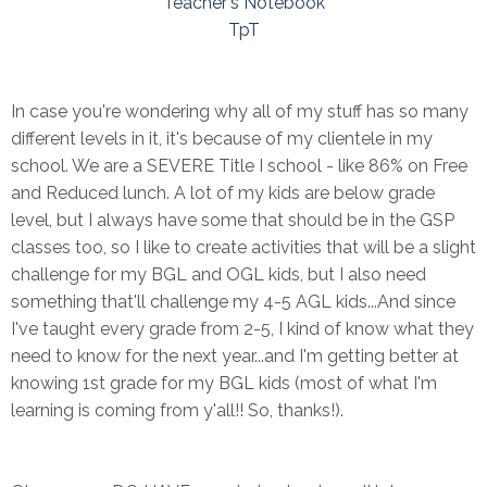
Teacher's Notebook
TpT
In case you're wondering why all of my stuff has so many
different levels in it, it's because of my clientele in my
school. We are a SEVERE Title I school - like 86% on Free
and Reduced lunch. A lot of my kids are below grade
level, but I always have some that should be in the GSP
classes too, so I like to create activities that will be a slight
challenge for my BGL and OGL kids, but I also need
something that'll challenge my 4-5 AGL kids...And since
I've taught every grade from 2-5, I kind of know what they
need to know for the next year...and I'm getting better at
knowing 1st grade for my BGL kids (most of what I'm
learning is coming from y'all!! So, thanks!).