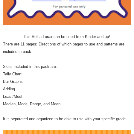
This Roll a Lorax can be used from Kinder and up!
There are 11 pages; Directions of which pages to use and patterns are
included in pack
Skills included in this pack are:
Tally Chart
Bar Graphs
Adding
Least/Most
Median, Mode, Range, and Mean
It is separated and organized to be able to use with your specific grade.