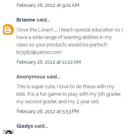
February 26, 2012 at 9:01 AM
Brianne
said...
I love the Lorax!!..... I teach special education so I
have a wide range of learning abilities in my
class so your products would be perfect!
bl3982@yahoo.com
February 26, 2012 at 11:22 AM
Anonymous said...
This is super cute. I love to do these with my
kids. It is a fun game to play with my 5th grader,
my second grader, and my 3 year old.
February 26, 2012 at 5:53 PM
Gladys
said...