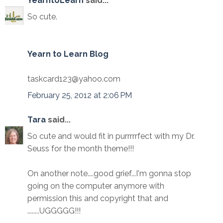
YearntoLearn
said...
So cute.
Yearn to Learn Blog
taskcard123@yahoo.com
February 25, 2012 at 2:06 PM
Tara
said...
So cute and would fit in purrrrrfect with my Dr.
Seuss for the month theme!!!
On another note....good grief...I'm gonna stop
going on the computer anymore with
permission this and copyright that and
........UGGGGG!!!