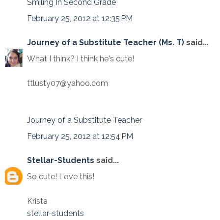
Smiling In Second Grade
February 25, 2012 at 12:35 PM
Journey of a Substitute Teacher (Ms. T)
said...
What I think? I think he's cute!
ttlusty07@yahoo.com
Journey of a Substitute Teacher
February 25, 2012 at 12:54 PM
Stellar-Students
said...
So cute! Love this!
Krista
stellar-students