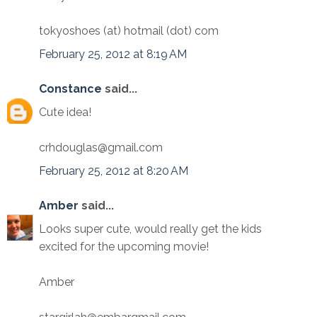
tokyoshoes (at) hotmail (dot) com
February 25, 2012 at 8:19 AM
Constance
said...
Cute idea!
crhdouglas@gmail.com
February 25, 2012 at 8:20 AM
Amber
said...
Looks super cute, would really get the kids
excited for the upcoming movie!
Amber