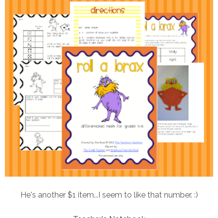
He's another $1 item...I seem to like that number. :)