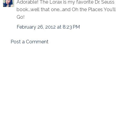
Adorable! The Lorax is my favorite Dr. Seuss
book...well that one...and Oh the Places You'll
Go!
February 26, 2012 at 8:23 PM
Post a Comment