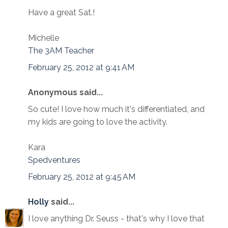
Have a great Sat.!
Michelle
The 3AM Teacher
February 25, 2012 at 9:41 AM
Anonymous said...
So cute! I love how much it's differentiated, and
my kids are going to love the activity.
Kara
Spedventures
February 25, 2012 at 9:45 AM
Holly
said...
I love anything Dr. Seuss - that's why I love that