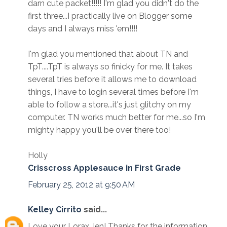
darn cute packet!!!!! I'm glad you didn't do the
first three...I practically live on Blogger some
days and I always miss 'em!!!!
I'm glad you mentioned that about TN and
TpT....TpT is always so finicky for me. It takes
several tries before it allows me to download
things, I have to login several times before I'm
able to follow a store...it's just glitchy on my
computer. TN works much better for me...so I'm
mighty happy you'll be over there too!
Holly
Crisscross Applesauce in First Grade
February 25, 2012 at 9:50 AM
Kelley Cirrito
said...
Love your Lorax Jen! Thanks for the information