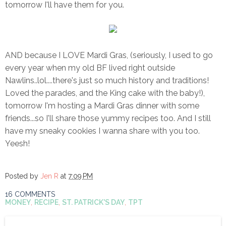
tomorrow I'll have them for you.
AND because I LOVE Mardi Gras, (seriously, I used to go
every year when my old BF lived right outside
Nawlins..lol....there's just so much history and traditions!
Loved the parades, and the King cake with the baby!),
tomorrow I'm hosting a Mardi Gras dinner with some
friends...so I'll share those yummy recipes too. And I still
have my sneaky cookies I wanna share with you too.
Yeesh!
Posted by
Jen R
at
7:09 PM
16 COMMENTS
MONEY
,
RECIPE
,
ST. PATRICK'S DAY
,
TPT