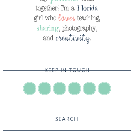
KEEP IN TOUCH
SEARCH