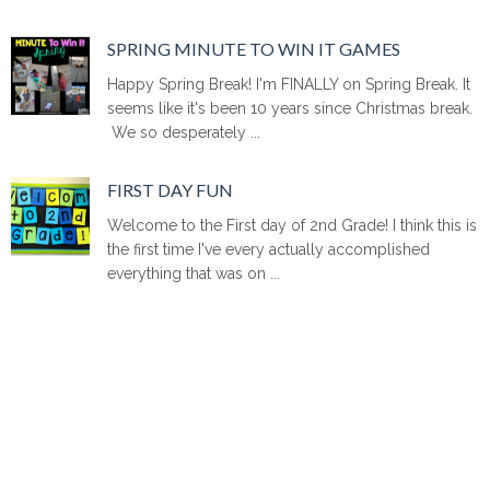
SPRING MINUTE TO WIN IT GAMES
Happy Spring Break! I'm FINALLY on Spring Break. It
seems like it's been 10 years since Christmas break.
We so desperately ...
FIRST DAY FUN
Welcome to the First day of 2nd Grade! I think this is
the first time I've every actually accomplished
everything that was on ...