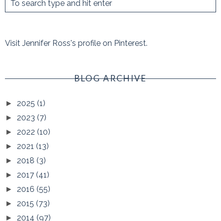
Visit Jennifer Ross's profile on Pinterest.
BLOG ARCHIVE
2025
(1)
►
2023
(7)
►
2022
(10)
►
2021
(13)
►
2018
(3)
►
2017
(41)
►
2016
(55)
►
2015
(73)
►
2014
(97)
►