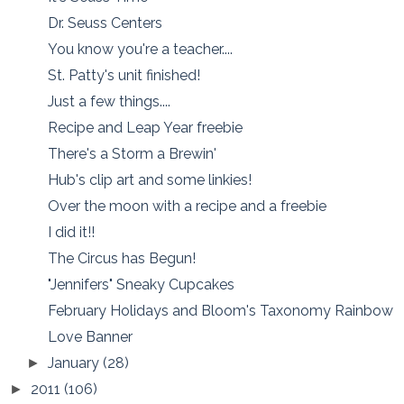
Dr. Seuss Centers
You know you're a teacher....
St. Patty's unit finished!
Just a few things....
Recipe and Leap Year freebie
There's a Storm a Brewin'
Hub's clip art and some linkies!
Over the moon with a recipe and a freebie
I did it!!
The Circus has Begun!
"Jennifers" Sneaky Cupcakes
February Holidays and Bloom's Taxonomy Rainbow
Love Banner
January
(28)
►
2011
(106)
►