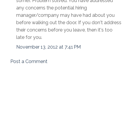
some). Problem solved. You have addressed
any concerns the potential hiring
manager/company may have had about you
before walking out the door. If you don't address
their concerns before you leave, then it's too
late for you.
November 13, 2012 at 7:41 PM
Post a Comment