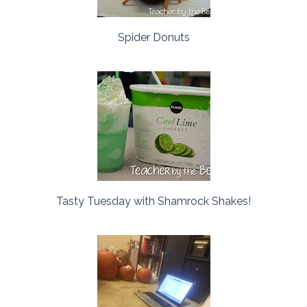
Spider Donuts
Tasty Tuesday with Shamrock Shakes!