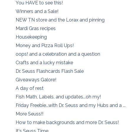
You HAVE to see this!
Winners and a Sale!
NEW TN store and the Lorax and pinning
Mardi Gras recipes
Housekeeping
Money and Pizza Roll Ups!
oops! and a celebration and a question
Crafts and a lucky mistake
Dr. Seuss Flashcards Flash Sale
Giveaways Galore!
A day of rest
Fish Math, Labels, and updates...oh my!
Friday Freebie...with Dr. Seuss and my Hubs and a ...
More Seuss!!
How to make backgrounds and more Dr. Seuss!
It's Seuss Time