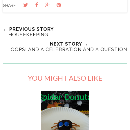
SHARE:
← PREVIOUS STORY
HOUSEKEEPING
NEXT STORY →
OOPS! AND A CELEBRATION AND A QUESTION
YOU MIGHT ALSO LIKE