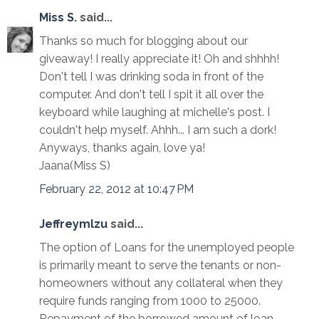
Miss S.
said...
Thanks so much for blogging about our
giveaway! I really appreciate it! Oh and shhhh!
Don't tell I was drinking soda in front of the
computer. And don't tell I spit it all over the
keyboard while laughing at michelle's post. I
couldn't help myself. Ahhh... I am such a dork!
Anyways, thanks again, love ya!
Jaana(Miss S)
February 22, 2012 at 10:47 PM
Jeffreymlzu
said...
The option of Loans for the unemployed people
is primarily meant to serve the tenants or non-
homeowners without any collateral when they
require funds ranging from 1000 to 25000.
Repayment of the borrowed amount of loan