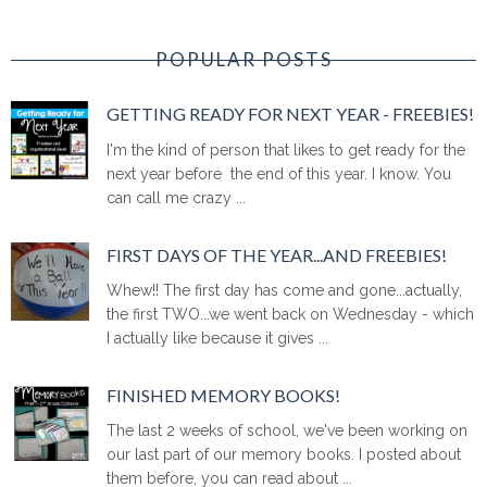
POPULAR POSTS
GETTING READY FOR NEXT YEAR - FREEBIES!
I'm the kind of person that likes to get ready for the
next year before the end of this year. I know. You
can call me crazy ...
FIRST DAYS OF THE YEAR...AND FREEBIES!
Whew!! The first day has come and gone...actually,
the first TWO...we went back on Wednesday - which
I actually like because it gives ...
FINISHED MEMORY BOOKS!
The last 2 weeks of school, we've been working on
our last part of our memory books. I posted about
them before, you can read about ...