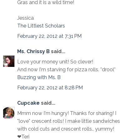
Gras and it is a wild time!
Jessica
The Littlest Scholars
February 22, 2012 at 7:31 PM
Ms. Chrissy B
said...
Love your money unit! So clever!
And now I'm starving for pizza rolls. *drool*
Buzzing with Ms. B
February 22, 2012 at 8:28 PM
Cupcake
said...
Mmm now I'm hungry! Thanks for sharing! I
*love* crescent rolls! I make little sandwiches
with cold cuts and crescent rolls.. yummy!
❤Teri