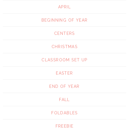
APRIL
BEGINNING OF YEAR
CENTERS
CHRISTMAS
CLASSROOM SET UP
EASTER
END OF YEAR
FALL
FOLDABLES
FREEBIE