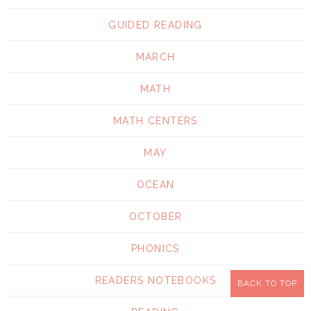
GUIDED READING
MARCH
MATH
MATH CENTERS
MAY
OCEAN
OCTOBER
PHONICS
READERS NOTEBOOKS
BACK TO TOP