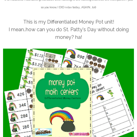
so you know, I DID relax today...AGAIN...lol)
This is my Differentiated Money Pot unit!
I mean..how can you do St. Patty's Day without doing
money? ha!