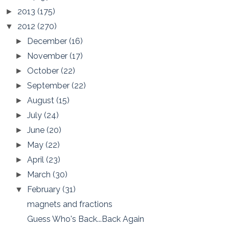
2013
(175)
►
2012
(270)
▼
December
(16)
►
November
(17)
►
October
(22)
►
September
(22)
►
August
(15)
►
July
(24)
►
June
(20)
►
May
(22)
►
April
(23)
►
March
(30)
►
February
(31)
▼
magnets and fractions
Guess Who's Back...Back Again