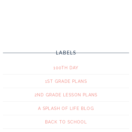
LABELS
100TH DAY
1ST GRADE PLANS
2ND GRADE LESSON PLANS
A SPLASH OF LIFE BLOG
BACK TO SCHOOL