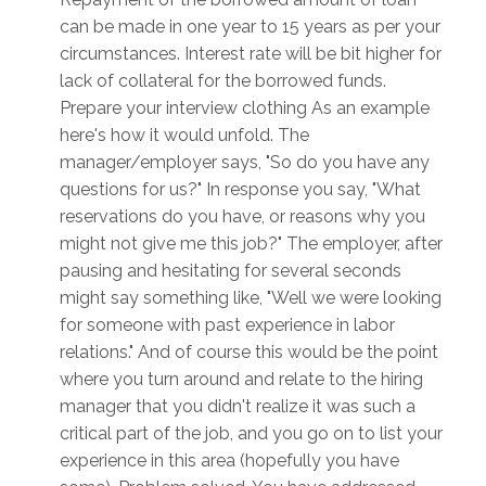
can be made in one year to 15 years as per your
circumstances. Interest rate will be bit higher for
lack of collateral for the borrowed funds.
Prepare your interview clothing As an example
here's how it would unfold. The
manager/employer says, "So do you have any
questions for us?" In response you say, "What
reservations do you have, or reasons why you
might not give me this job?" The employer, after
pausing and hesitating for several seconds
might say something like, "Well we were looking
for someone with past experience in labor
relations." And of course this would be the point
where you turn around and relate to the hiring
manager that you didn't realize it was such a
critical part of the job, and you go on to list your
experience in this area (hopefully you have