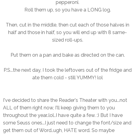
pepperoni.
Roll them up, so you have a LONG log.
Then, cut in the middle, then cut each of those halves in
half and those in half, so you will end up with 8 same-
sized roll-ups.
Put them on a pan and bake as directed on the can.
P.S...the next day, I took the leftovers out of the fridge and
ate them cold - still YUMMY! lol
I've decided to share the Reader's Theater with you...not
ALL of them right now, I'll keep giving them to you
throughout the year..lol..I have quite a few. :) But I have
some Seuss ones...I just need to change the font/size and
get them out of Word..ugh, HATE word. So maybe