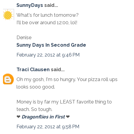
SunnyDays
said...
What's for lunch tomorrow?
I'll be over around 12:00, lol!
Denise
Sunny Days In Second Grade
February 22, 2012 at 9:46 PM
Traci Clausen
said...
Oh my gosh, I'm so hungry. Your pizza roll ups
looks sooo good.
Money is by far my LEAST favorite thing to
teach. So tough.
❤
Dragonflies in First
❤
February 22, 2012 at 9:58 PM