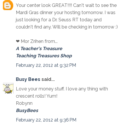
Your center look GREAT!!!! Can't wait to see the
Mardi Gras dinner your hosting tomorrow. I was
just looking for a Dr. Seuss RT today and
couldn't find any. Will be checking in tomorrow :)
❤ Mor Zrihen from...
A Teacher's Treasure
Teaching Treasures Shop
February 22, 2012 at 9:32 PM
Busy Bees
said...
Love your money stuff. I love any thing with
crescent rolls! Yum!
Robynn
BusyBees
February 22, 2012 at 9:36 PM