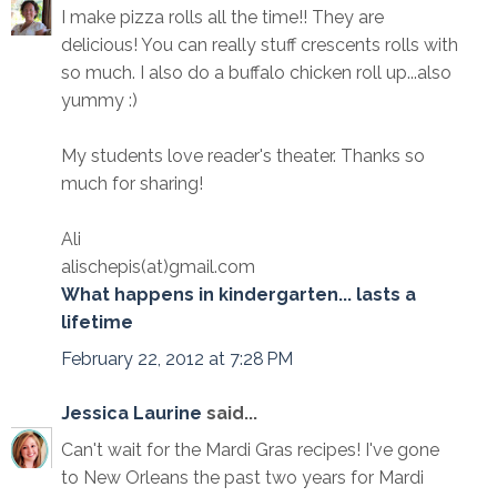
I make pizza rolls all the time!! They are
delicious! You can really stuff crescents rolls with
so much. I also do a buffalo chicken roll up...also
yummy :)
My students love reader's theater. Thanks so
much for sharing!
Ali
alischepis(at)gmail.com
What happens in kindergarten... lasts a
lifetime
February 22, 2012 at 7:28 PM
Jessica Laurine
said...
Can't wait for the Mardi Gras recipes! I've gone
to New Orleans the past two years for Mardi