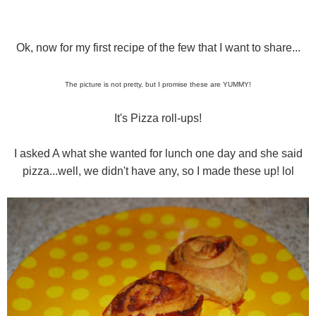
Ok, now for my first recipe of the few that I want to share...
The picture is not pretty, but I promise these are YUMMY!
It's Pizza roll-ups!
I asked A what she wanted for lunch one day and she said
pizza...well, we didn't have any, so I made these up! lol