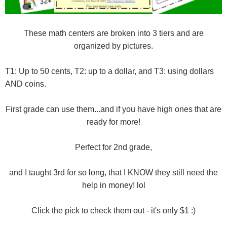
These math centers are broken into 3 tiers and are
organized by pictures.
T1: Up to 50 cents, T2: up to a dollar, and T3: using dollars
AND coins.
First grade can use them...and if you have high ones that are
ready for more!
Perfect for 2nd grade,
and I taught 3rd for so long, that I KNOW they still need the
help in money! lol
Click the pick to check them out - it's only $1 :)