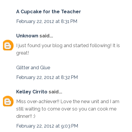
A Cupcake for the Teacher
February 22, 2012 at 8:31 PM
Unknown
said...
I just found your blog and started following! It is
great!
Glitter and Glue
February 22, 2012 at 8:32 PM
Kelley Cirrito
said...
Miss over-achiever!! Love the new unit and I am
still waiting to come over so you can cook me
dinner!! :)
February 22, 2012 at 9:03 PM