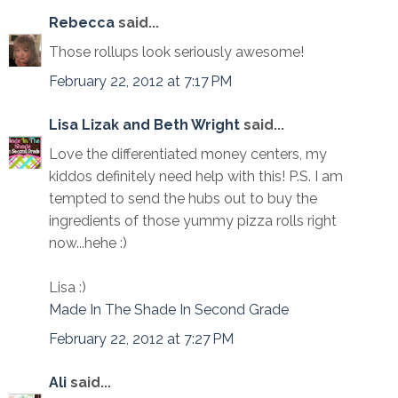
Rebecca
said...
Those rollups look seriously awesome!
February 22, 2012 at 7:17 PM
Lisa Lizak and Beth Wright
said...
Love the differentiated money centers, my
kiddos definitely need help with this! P.S. I am
tempted to send the hubs out to buy the
ingredients of those yummy pizza rolls right
now...hehe :)
Lisa :)
Made In The Shade In Second Grade
February 22, 2012 at 7:27 PM
Ali
said...