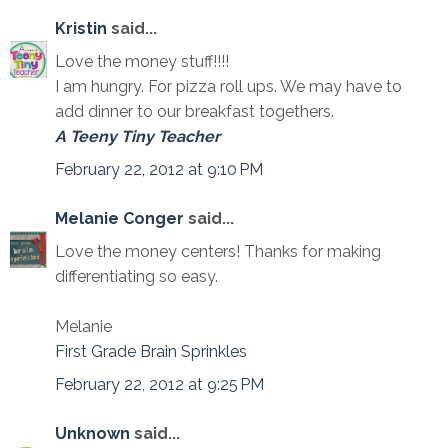
Kristin
said...
Love the money stuff!!!!
I am hungry. For pizza roll ups. We may have to
add dinner to our breakfast togethers.
A Teeny Tiny Teacher
February 22, 2012 at 9:10 PM
Melanie Conger
said...
Love the money centers! Thanks for making
differentiating so easy.
Melanie
First Grade Brain Sprinkles
February 22, 2012 at 9:25 PM
Unknown
said...