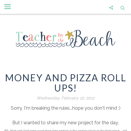
MONEY AND PIZZA ROLL
UPS!
Wednesday, February 22, 2012
Sorry, I'm breaking the rules...hope you don't mind :)
But I wanted to share my new project for the day.
(P.S...Hubs and I had some great down time rocking in the rocking chairs on the front porch.... just