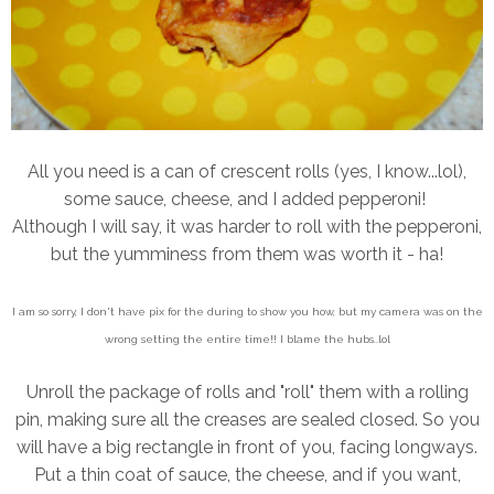
All you need is a can of crescent rolls (yes, I know...lol),
some sauce, cheese, and I added pepperoni!
Although I will say, it was harder to roll with the pepperoni,
but the yumminess from them was worth it - ha!
I am so sorry, I don't have pix for the during to show you how, but my camera was on the
wrong setting the entire time!! I blame the hubs..lol
Unroll the package of rolls and "roll" them with a rolling
pin, making sure all the creases are sealed closed. So you
will have a big rectangle in front of you, facing longways.
Put a thin coat of sauce, the cheese, and if you want,