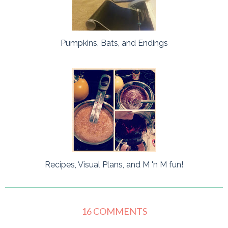
Pumpkins, Bats, and Endings
Recipes, Visual Plans, and M 'n M fun!
16 COMMENTS