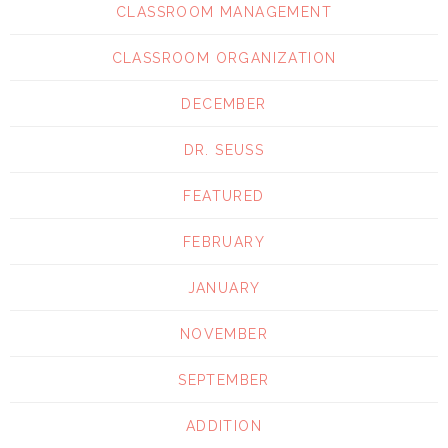
CLASSROOM MANAGEMENT
CLASSROOM ORGANIZATION
DECEMBER
DR. SEUSS
FEATURED
FEBRUARY
JANUARY
NOVEMBER
SEPTEMBER
ADDITION