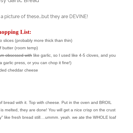
sy Garlic Bread
 picture of these...but they are DEVINE!
hopping List:
to slices (probably more thick than thin)
of butter (room temp)
am obsessed with
like garlic, so I used like 4-5 cloves, and you
a garlic press, or you can chop it fine!)
ded cheddar cheese
 of bread with it. Top with cheese. Put in the oven and BROIL
is melted, they are done! You will get a nice crisp on the crust
y" like fresh bread still....ummm. yeah. we ate the WHOLE loaf