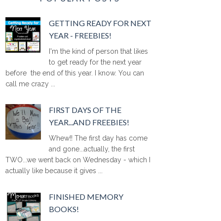
GETTING READY FOR NEXT
YEAR - FREEBIES!
I'm the kind of person that likes
to get ready for the next year
before the end of this year. I know. You can
call me crazy ...
FIRST DAYS OF THE
YEAR...AND FREEBIES!
Whew!! The first day has come
and gone...actually, the first
TWO...we went back on Wednesday - which I
actually like because it gives ...
FINISHED MEMORY
BOOKS!