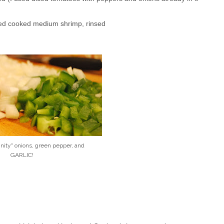
ned cooked medium shrimp, rinsed
inity" onions, green pepper, and
GARLIC!