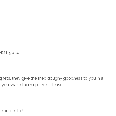
 NOT go to
nets, they give the fried doughy goodness to you in a
 you shake them up - yes please!
 online...lol!