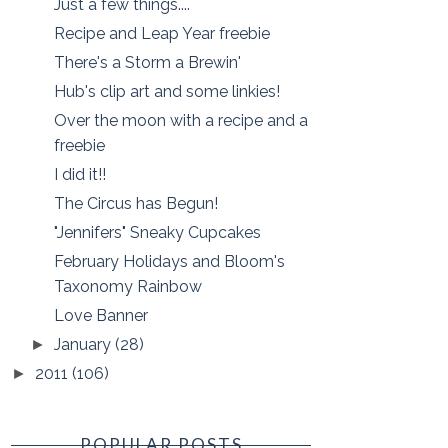
Just a few things....
Recipe and Leap Year freebie
There's a Storm a Brewin'
Hub's clip art and some linkies!
Over the moon with a recipe and a
freebie
I did it!!
The Circus has Begun!
"Jennifers" Sneaky Cupcakes
February Holidays and Bloom's
Taxonomy Rainbow
Love Banner
January
(28)
►
2011
(106)
►
POPULAR POSTS