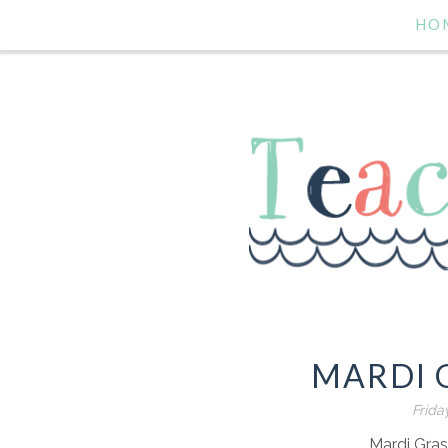
HO
MARDI 
Frida
Mardi Gra