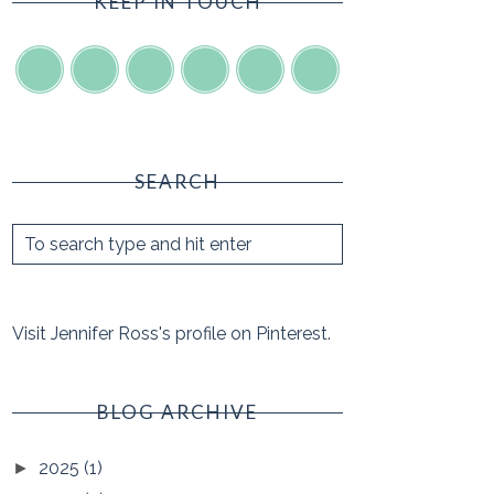
KEEP IN TOUCH
SEARCH
Visit Jennifer Ross's profile on Pinterest.
BLOG ARCHIVE
2025
(1)
►