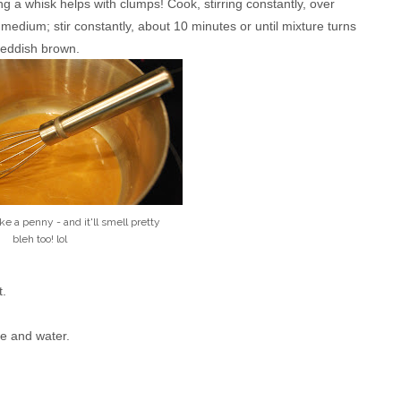
ng a whisk helps with clumps! Cook, stirring constantly, over
edium; stir constantly, about 10 minutes or until mixture turns
reddish brown.
like a penny - and it'll smell pretty
bleh too! lol
t.
ice and water.