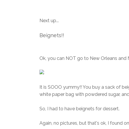
Next up...
Beignets!!
Ok, you can NOT go to New Orleans and
It is SOOO yummy!! You buy a sack of beig
white paper bag with powdered sugar, and
So, I had to have beignets for dessert.
Again, no pictures, but that's ok, I found one