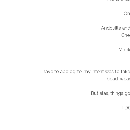
On
Andouille an
Che
Mock
I have to apologize, my intent was to take 
bead-weari
But alas, things go
I D