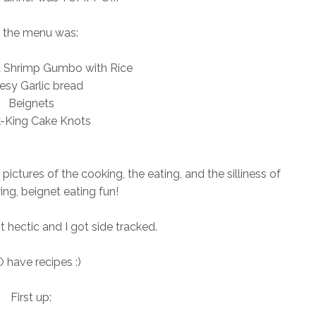
 the menu was:
d Shrimp Gumbo with Rice
esy Garlic bread
Beignets
-King Cake Knots
pictures of the cooking, the eating, and the silliness of
ng, beignet eating fun!
t hectic and I got side tracked.
O have recipes :)
First up: