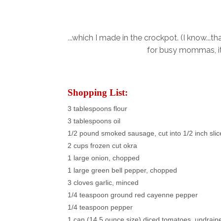
...which I made in the crockpot. (I know...t
for busy mommas, it 
Shopping List:
3 tablespoons flour
3 tablespoons oil
1/2 pound smoked sausage, cut into 1/2 inch slic
2 cups frozen cut okra
1 large onion, chopped
1 large green bell pepper, chopped
3 cloves garlic, minced
1/4 teaspoon ground red cayenne pepper
1/4 teaspoon pepper
1 can (14.5 ounce size) diced tomatoes, undrain