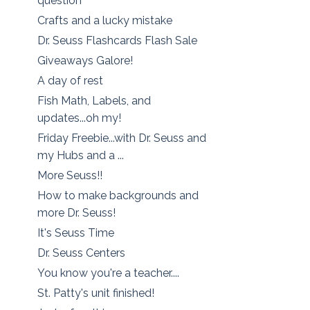
question
Crafts and a lucky mistake
Dr. Seuss Flashcards Flash Sale
Giveaways Galore!
A day of rest
Fish Math, Labels, and
updates...oh my!
Friday Freebie...with Dr. Seuss and
my Hubs and a ...
More Seuss!!
How to make backgrounds and
more Dr. Seuss!
It's Seuss Time
Dr. Seuss Centers
You know you're a teacher....
St. Patty's unit finished!