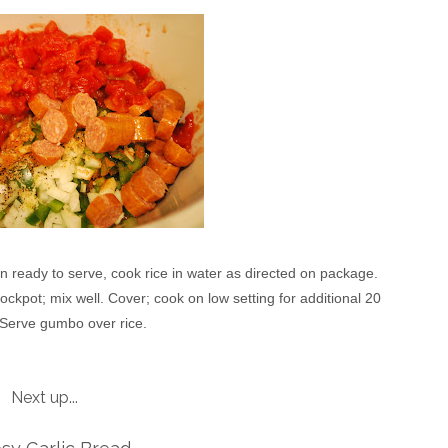
n ready to serve, cook rice in water as directed on package.
kpot; mix well. Cover; cook on low setting for additional 20
 Serve gumbo over rice.
Next up...