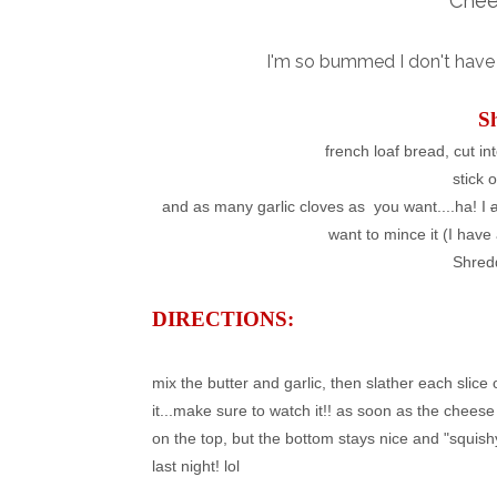
Chee
I'm so bummed I don't have a
S
french loaf bread, cut in
stick 
and as many garlic cloves as you want....ha! I
want to mince it (I have 
Shred
DIRECTIONS:
mix the butter and garlic, then slather each slice
it...make sure to watch it!! as soon as the cheese 
on the top, but the bottom stays nice and "squish
last night! lol