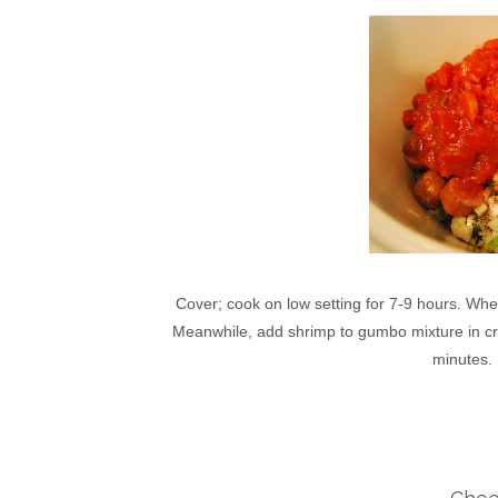
Cover; cook on low setting for 7-9 hours. Whe
Meanwhile, add shrimp to gumbo mixture in croc
minutes.