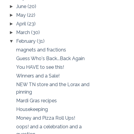
June
(20)
►
May
(22)
►
April
(23)
►
March
(30)
►
February
(31)
▼
magnets and fractions
Guess Who's Back...Back Again
You HAVE to see this!
Winners and a Sale!
NEW TN store and the Lorax and
pinning
Mardi Gras recipes
Housekeeping
Money and Pizza Roll Ups!
oops! and a celebration and a