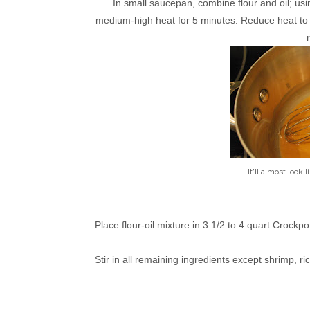
In small saucepan, combine flour and oil; usi
medium-high heat for 5 minutes. Reduce heat to m
It'll almost look 
Place flour-oil mixture in 3 1/2 to 4 quart Crockpo
Stir in all remaining ingredients except shrimp, r