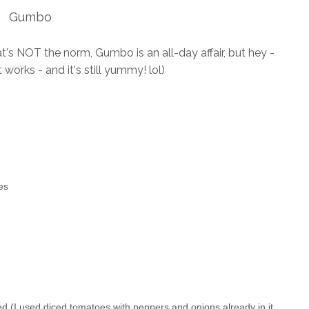
Gumbo
hat's NOT the norm, Gumbo is an all-day affair, but hey -
works - and it's still yummy! lol)
es
ed (I used diced
tomatoes
with peppers and onions already in it