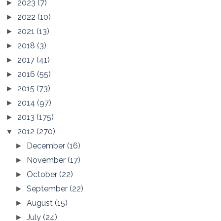
2023
(7)
►
2022
(10)
►
2021
(13)
►
2018
(3)
►
2017
(41)
►
2016
(55)
►
2015
(73)
►
2014
(97)
►
2013
(175)
►
2012
(270)
▼
December
(16)
►
November
(17)
►
October
(22)
►
September
(22)
►
August
(15)
►
July
(24)
►