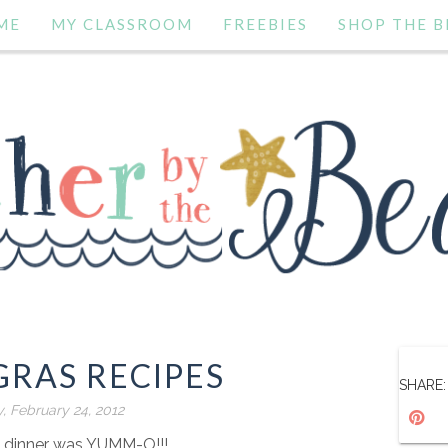
ME
MY CLASSROOM
FREEBIES
SHOP THE B
GRAS RECIPES
SHARE:
y, February 24, 2012
s dinner was YUMM-O!!!