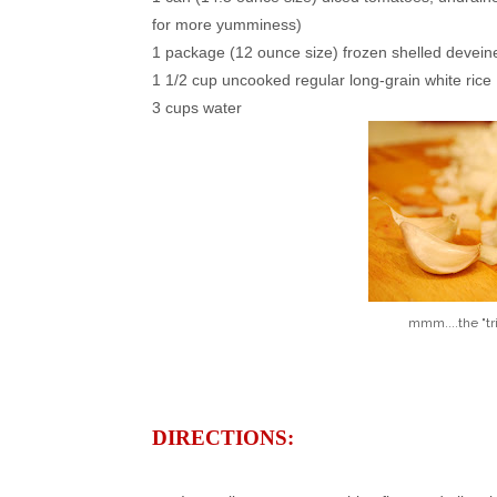
for more yumminess)
1 package (12 ounce size) frozen shelled devei
1 1/2 cup uncooked regular long-grain white rice
3 cups water
mmm....the "tr
DIRECTIONS: