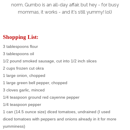
norm, Gumbo is an all-day affair, but hey - for busy
mommas, it works - and it's still yummy! lol)
Shopping List:
3 tablespoons flour
3 tablespoons oil
1/2 pound smoked sausage, cut into 1/2 inch slices
2 cups frozen cut okra
1 large onion, chopped
1 large green bell pepper, chopped
3 cloves garlic, minced
1/4 teaspoon ground red cayenne pepper
1/4 teaspoon pepper
1 can (14.5 ounce size) diced tomatoes, undrained (I used
diced
tomatoes
with peppers and onions already in it for more
yumminess)