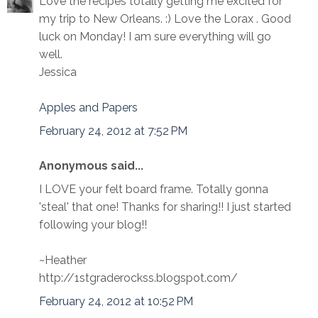
Love the recipes totally getting me excited for
my trip to New Orleans. :) Love the Lorax . Good
luck on Monday! I am sure everything will go
well.
Jessica
Apples and Papers
February 24, 2012 at 7:52 PM
Anonymous said...
I LOVE your felt board frame. Totally gonna
'steal' that one! Thanks for sharing!! I just started
following your blog!!
~Heather
http://1stgraderockss.blogspot.com/
February 24, 2012 at 10:52 PM