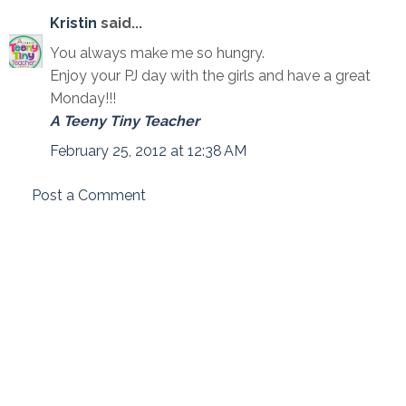
Kristin
said...
You always make me so hungry.
Enjoy your PJ day with the girls and have a great
Monday!!!
A Teeny Tiny Teacher
February 25, 2012 at 12:38 AM
Post a Comment