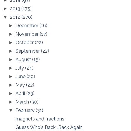
2014
(97)
►
2013
(175)
►
2012
(270)
▼
December
(16)
►
November
(17)
►
October
(22)
►
September
(22)
►
August
(15)
►
July
(24)
►
June
(20)
►
May
(22)
►
April
(23)
►
March
(30)
►
February
(31)
▼
magnets and fractions
Guess Who's Back...Back Again