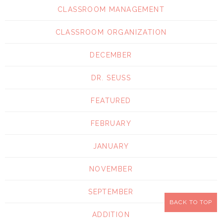
CLASSROOM MANAGEMENT
CLASSROOM ORGANIZATION
DECEMBER
DR. SEUSS
FEATURED
FEBRUARY
JANUARY
NOVEMBER
SEPTEMBER
BACK TO TOP
ADDITION