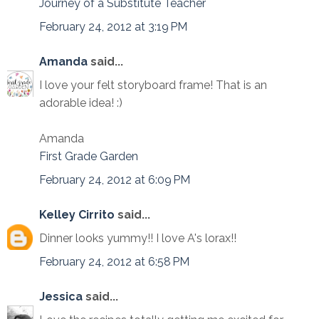
Journey of a Substitute Teacher
February 24, 2012 at 3:19 PM
Amanda
said...
I love your felt storyboard frame! That is an
adorable idea! :)
Amanda
First Grade Garden
February 24, 2012 at 6:09 PM
Kelley Cirrito
said...
Dinner looks yummy!! I love A's lorax!!
February 24, 2012 at 6:58 PM
Jessica
said...