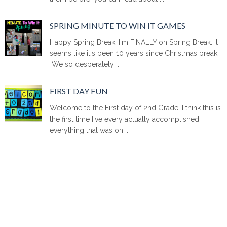
SPRING MINUTE TO WIN IT GAMES
Happy Spring Break! I'm FINALLY on Spring Break. It
seems like it's been 10 years since Christmas break.
We so desperately ...
FIRST DAY FUN
Welcome to the First day of 2nd Grade! I think this is
the first time I've every actually accomplished
everything that was on ...