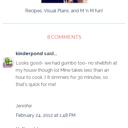
Recipes, Visual Plans, and M 'n M fun!
8 COMMENTS
kinderpond
said...
Looks good- we had gumbo too- no shellfish at
my house though lol Mine takes less than an
hour to cook :) It simmers for 30 minutes, so
that's quick for me!
Jennifer
February 24, 2012 at 1:48 PM