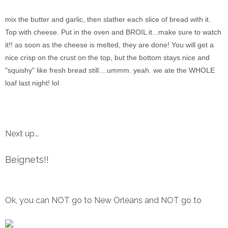
mix the butter and garlic, then slather each slice of bread with it.
Top with cheese. Put in the oven and BROIL it...make sure to watch
it!! as soon as the cheese is melted, they are done! You will get a
nice crisp on the crust on the top, but the bottom stays nice and
"squishy" like fresh bread still....ummm. yeah. we ate the WHOLE
loaf last night! lol
Next up...
Beignets!!
Ok, you can NOT go to New Orleans and NOT go to