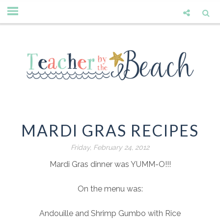
MARDI GRAS RECIPES
Friday, February 24, 2012
Mardi Gras dinner was YUMM-O!!!
On the menu was:
Andouille and Shrimp Gumbo with Rice