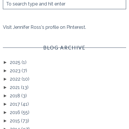
Visit Jennifer Ross's profile on Pinterest.
BLOG ARCHIVE
2025
(1)
►
2023
(7)
►
2022
(10)
►
2021
(13)
►
2018
(3)
►
2017
(41)
►
2016
(55)
►
2015
(73)
►