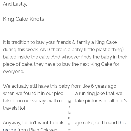
And Lastly,
King Cake Knots
It is tradition to buy your friends & family a King Cake
during this week. AND there is a baby (little plastic thing)
baked inside the cake. And whoever finds the baby in their
piece of cake, they have to buy the next King Cake for
everyone.
We actually still have this baby from like 6 years ago
when we found it in our piece. It's a running joke that we
T
take it on our vacays with us and take pictures of all of it's
hi
s
travels! lol
is
h
Anyway, I didn't want to bake a huge cake, so I found
this
o
w
recipe
from Plain Chicken...