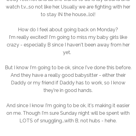
watch t.v...so not like her. Usually we are fighting with her
to stay IN the house...lol!
How do I feel about going back on Monday?
I'm really excited! I'm going to miss my baby girls like
crazy - especially B since I haven't been away from her
yet.
But I know I'm going to be ok, since I've done this before.
And they have a really good babysitter - either their
Daddy or my friend if Daddy has to work, so I know
they're in good hands.
And since I know I'm going to be ok, it's making it easier
on me. Though I'm sure Sunday night will be spent with
LOTS of snuggling...with B, not hubs - hehe.