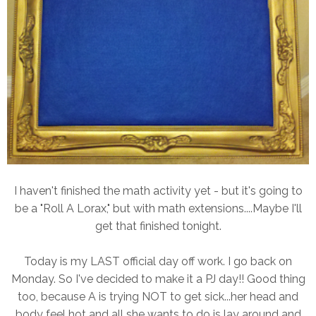
I haven't finished the math activity yet - but it's going to
be a "Roll A Lorax," but with math extensions....Maybe I'll
get that finished tonight.
Today is my LAST official day off work. I go back on
Monday. So I've decided to make it a PJ day!! Good thing
too, because A is trying NOT to get sick...her head and
body feel hot and all she wants to do is lay around and