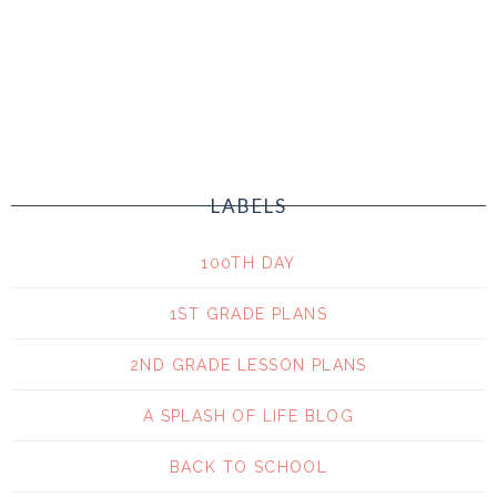
LABELS
100TH DAY
1ST GRADE PLANS
2ND GRADE LESSON PLANS
A SPLASH OF LIFE BLOG
BACK TO SCHOOL