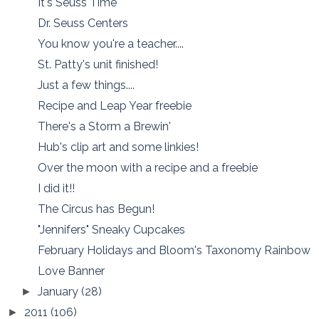
It's Seuss Time
Dr. Seuss Centers
You know you're a teacher....
St. Patty's unit finished!
Just a few things....
Recipe and Leap Year freebie
There's a Storm a Brewin'
Hub's clip art and some linkies!
Over the moon with a recipe and a freebie
I did it!!
The Circus has Begun!
"Jennifers" Sneaky Cupcakes
February Holidays and Bloom's Taxonomy Rainbow
Love Banner
January
(28)
►
2011
(106)
►