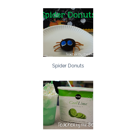
Spider Donuts