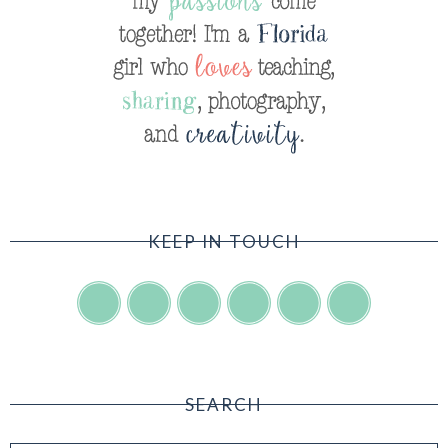
KEEP IN TOUCH
SEARCH