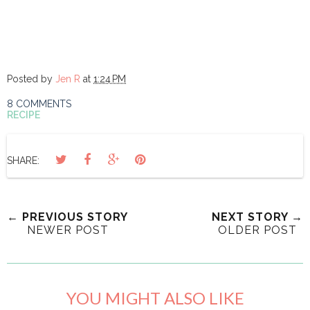
Posted by
Jen R
at
1:24 PM
8 COMMENTS
RECIPE
SHARE:
← PREVIOUS STORY
NEXT STORY →
NEWER POST
OLDER POST
YOU MIGHT ALSO LIKE