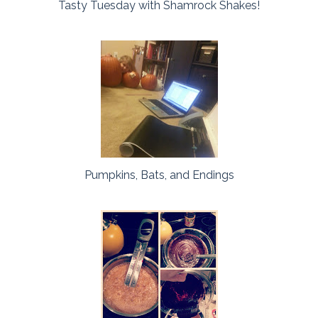
Tasty Tuesday with Shamrock Shakes!
Pumpkins, Bats, and Endings