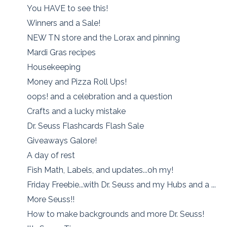
You HAVE to see this!
Winners and a Sale!
NEW TN store and the Lorax and pinning
Mardi Gras recipes
Housekeeping
Money and Pizza Roll Ups!
oops! and a celebration and a question
Crafts and a lucky mistake
Dr. Seuss Flashcards Flash Sale
Giveaways Galore!
A day of rest
Fish Math, Labels, and updates...oh my!
Friday Freebie...with Dr. Seuss and my Hubs and a ...
More Seuss!!
How to make backgrounds and more Dr. Seuss!