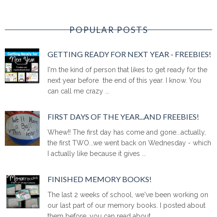
POPULAR POSTS
GETTING READY FOR NEXT YEAR - FREEBIES!
I'm the kind of person that likes to get ready for the
next year before the end of this year. I know. You
can call me crazy ...
FIRST DAYS OF THE YEAR...AND FREEBIES!
Whew!! The first day has come and gone...actually,
the first TWO...we went back on Wednesday - which
I actually like because it gives ...
FINISHED MEMORY BOOKS!
The last 2 weeks of school, we've been working on
our last part of our memory books. I posted about
them before, you can read about ...