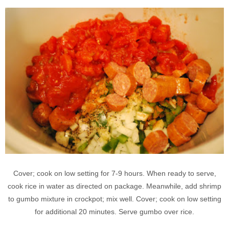
Cover; cook on low setting for 7-9 hours. When ready to serve,
cook rice in water as directed on package. Meanwhile, add shrimp
to gumbo mixture in crockpot; mix well. Cover; cook on low setting
for additional 20 minutes. Serve gumbo over rice.