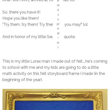
e
di
d
So, there you have it!
s
Hope you like them!
o
"Try them, try them! Try them and you may!" lol
gr
e
at
And in honor of my little Seussian quote:
!
lo
l
This is my little Lorax man I made out of felt....he's coming
to school with me and my kids are going to do a little
math activity on this felt storyboard frame I made (in the
beginning of the year).