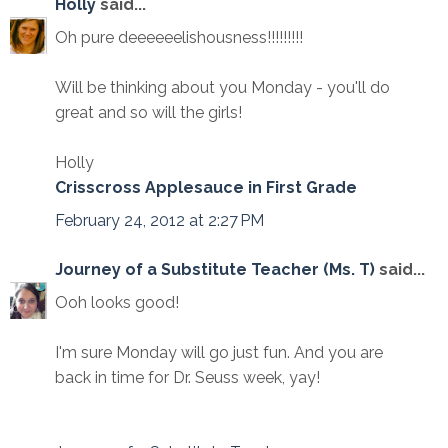
Holly
said...
Oh pure deeeeeelishousness!!!!!!!!!
Will be thinking about you Monday - you'll do
great and so will the girls!
Holly
Crisscross Applesauce in First Grade
February 24, 2012 at 2:27 PM
Journey of a Substitute Teacher (Ms. T)
said...
Ooh looks good!
I'm sure Monday will go just fun. And you are
back in time for Dr. Seuss week, yay!