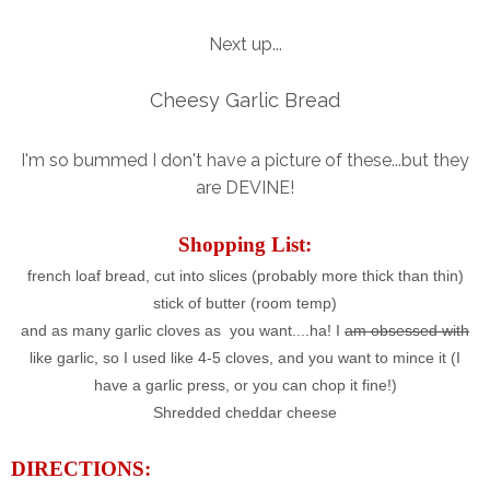
Next up...
Cheesy Garlic Bread
I'm so bummed I don't have a picture of these...but they
are DEVINE!
Shopping List:
french loaf bread, cut into slices (probably more thick than thin)
stick of butter (room temp)
and as many garlic cloves as you want....ha! I
am obsessed with
like garlic, so I used like 4-5 cloves, and you want to mince it (I
have a garlic press, or you can chop it fine!)
Shredded cheddar cheese
DIRECTIONS: