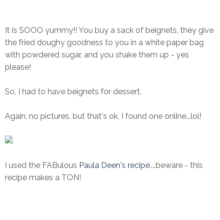
It is SOOO yummy!! You buy a sack of beignets, they give
the fried doughy goodness to you in a white paper bag
with powdered sugar, and you shake them up - yes
please!
So, I had to have beignets for dessert.
Again, no pictures, but that's ok, I found one online...lol!
I used the FABulous
Paula Deen's recipe
....beware - this
recipe makes a TON!