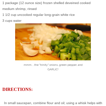
1 package (12 ounce size) frozen shelled deveined cooked
medium shrimp, rinsed
1 1/2 cup uncooked regular long-grain white rice
3 cups water
mmm....the "trinity" onions, green pepper, and
GARLIC!
DIRECTIONS:
In small saucepan, combine flour and oil; using a whisk helps with