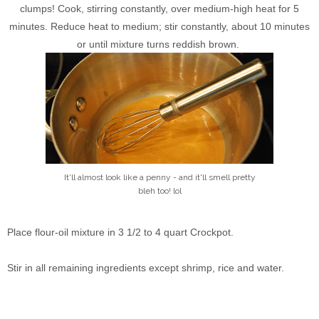
clumps! Cook, stirring constantly, over medium-high heat for 5
minutes. Reduce heat to medium; stir constantly, about 10 minutes
or until mixture turns reddish brown.
It'll almost look like a penny - and it'll smell pretty
bleh too! lol
Place flour-oil mixture in 3 1/2 to 4 quart Crockpot.
Stir in all remaining ingredients except shrimp, rice and water.