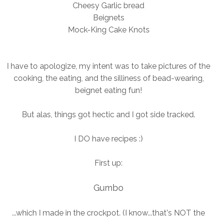
Cheesy Garlic bread
Beignets
Mock-King Cake Knots
I have to apologize, my intent was to take pictures of the
cooking, the eating, and the silliness of bead-wearing,
beignet eating fun!
But alas, things got hectic and I got side tracked.
I DO have recipes :)
First up:
Gumbo
...which I made in the crockpot. (I know...that's NOT the