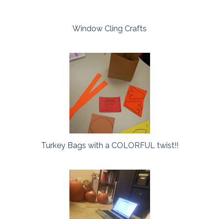
Window Cling Crafts
Turkey Bags with a COLORFUL twist!!