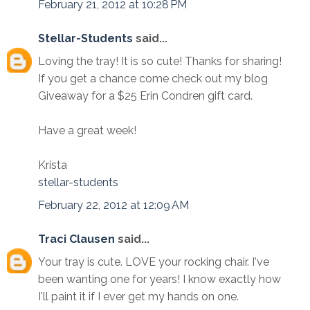
February 21, 2012 at 10:28 PM
Stellar-Students
said...
Loving the tray! It is so cute! Thanks for sharing!
If you get a chance come check out my blog
Giveaway for a $25 Erin Condren gift card.
Have a great week!
Krista
stellar-students
February 22, 2012 at 12:09 AM
Traci Clausen
said...
Your tray is cute. LOVE your rocking chair. I've
been wanting one for years! I know exactly how
I'll paint it if I ever get my hands on one.