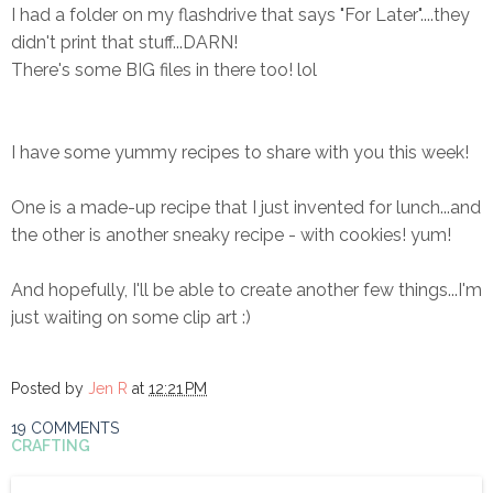
I had a folder on my flashdrive that says "For Later"....they
didn't print that stuff...DARN!
There's some BIG files in there too! lol
I have some yummy recipes to share with you this week!
One is a made-up recipe that I just invented for lunch...and
the other is another sneaky recipe - with cookies! yum!
And hopefully, I'll be able to create another few things...I'm
just waiting on some clip art :)
Posted by
Jen R
at
12:21 PM
19 COMMENTS
CRAFTING