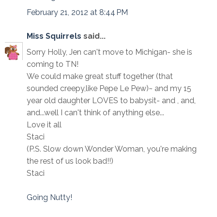
February 21, 2012 at 8:44 PM
Miss Squirrels
said...
Sorry Holly, Jen can't move to Michigan- she is
coming to TN!
We could make great stuff together (that
sounded creepy,like Pepe Le Pew)~ and my 15
year old daughter LOVES to babysit- and , and,
and...well I can't think of anything else...
Love it all
Staci
(P.S. Slow down Wonder Woman, you're making
the rest of us look bad!!)
Staci
Going Nutty!