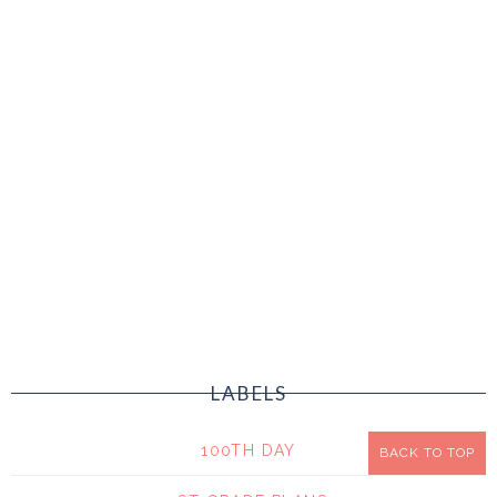
LABELS
100TH DAY
BACK TO TOP