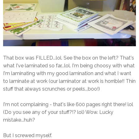
That box was FILLED...lol. See the box on the left? That's
what I've laminated so far...lol. I'm being choosy with what
I'm laminating with my good lamination and what I want
to laminate at work (our laminator at work is horrible!! Thin
stuff that always scrunches or peels...boo!)
I'm not complaining - that's like 600 pages right there! lol
(Do you see any of your stuff?!? lol) Wow. Lucky
mistake...huh?
But I screwed myself.