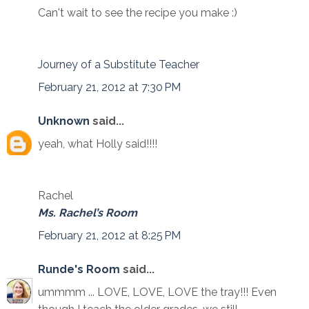
Can't wait to see the recipe you make :)
Journey of a Substitute Teacher
February 21, 2012 at 7:30 PM
Unknown
said...
yeah, what Holly said!!!!
Rachel
Ms. Rachel’s Room
February 21, 2012 at 8:25 PM
Runde's Room
said...
ummmm ... LOVE, LOVE, LOVE the tray!!! Even