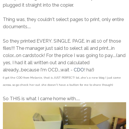
plugged it straight into the copier.
Thing was, they couldn't select pages to print, only entire
documents....
So they printed EVERY. SINGLE. PAGE. in all 10 of those
files!!! The manager just said to select all and print...in
color...on cardstock! For the price I was going to pay....(and
yes, I had it all written out and calculated
already...because I'm OCD...wait -
CDO
! ha!)
(I got the CDO from Melanie, that is JUST PERFECT! lol...she's a new blog I just came
across, so go check her out. she doesn't have a button for me to share though)
So THIS is what I came home with.....