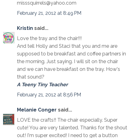
misssquirrels@yahoo.com
February 21, 2012 at 8:49 PM
Kristin
said...
Love the tray and the chair!!!
And tell Holly and Staci that you and me are
supposed to be breakfast and coffee partners in
the morning. Just saying. I will sit on the chair
and we can have breakfast on the tray. How's
that sound?
A Teeny Tiny Teacher
February 21, 2012 at 8:56 PM
Melanie Conger
said...
LOVE the crafts!! The chair especially. Super
cute! You are very talented. Thanks for the shout
out! I'm super excited! I need to get a button