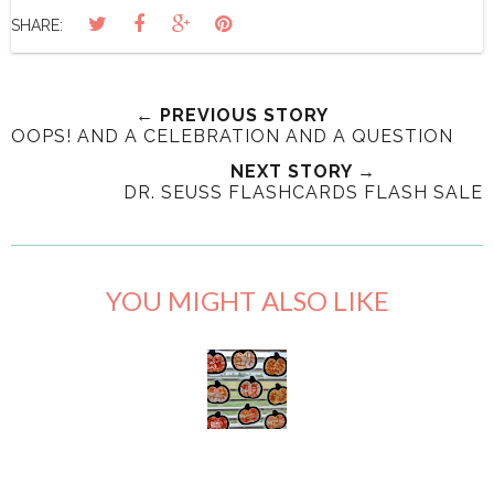
SHARE:
← PREVIOUS STORY
OOPS! AND A CELEBRATION AND A QUESTION
NEXT STORY →
DR. SEUSS FLASHCARDS FLASH SALE
YOU MIGHT ALSO LIKE