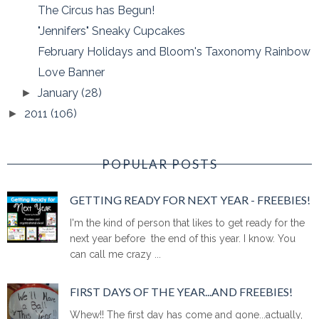
The Circus has Begun!
"Jennifers" Sneaky Cupcakes
February Holidays and Bloom's Taxonomy Rainbow
Love Banner
January
(28)
►
2011
(106)
►
POPULAR POSTS
GETTING READY FOR NEXT YEAR - FREEBIES!
I'm the kind of person that likes to get ready for the
next year before the end of this year. I know. You
can call me crazy ...
FIRST DAYS OF THE YEAR...AND FREEBIES!
Whew!! The first day has come and gone...actually,