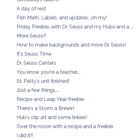
A day of rest
Fish Math, Labels, and updates...oh my!
Friday Freebie...with Dr. Seuss and my Hubs and a ...
More Seuss!!
How to make backgrounds and more Dr. Seuss!
It's Seuss Time
Dr. Seuss Centers
You know you're a teacher....
St. Patty's unit finished!
Just a few things....
Recipe and Leap Year freebie
There's a Storm a Brewin'
Hub's clip art and some linkies!
Over the moon with a recipe and a freebie
I did it!!