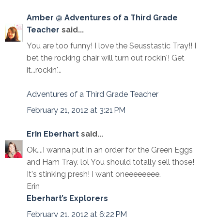
Amber @ Adventures of a Third Grade
Teacher
said...
You are too funny! I love the Seusstastic Tray!! I
bet the rocking chair will turn out rockin'! Get
it...rockin'...
Adventures of a Third Grade Teacher
February 21, 2012 at 3:21 PM
Erin Eberhart
said...
Ok....I wanna put in an order for the Green Eggs
and Ham Tray. lol You should totally sell those!
It's stinking presh! I want oneeeeeeee.
Erin
Eberhart’s Explorers
February 21, 2012 at 6:22 PM