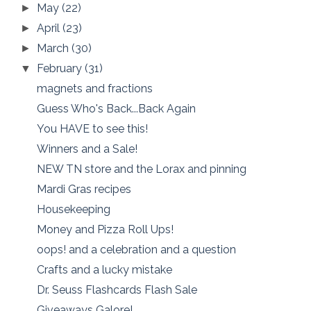
May
(22)
►
April
(23)
►
March
(30)
►
February
(31)
▼
magnets and fractions
Guess Who's Back...Back Again
You HAVE to see this!
Winners and a Sale!
NEW TN store and the Lorax and pinning
Mardi Gras recipes
Housekeeping
Money and Pizza Roll Ups!
oops! and a celebration and a question
Crafts and a lucky mistake
Dr. Seuss Flashcards Flash Sale
Giveaways Galore!