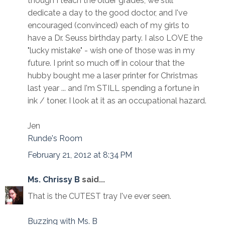
though I teach the older grades, we still
dedicate a day to the good doctor, and I've
encouraged (convinced) each of my girls to
have a Dr. Seuss birthday party. I also LOVE the
"lucky mistake" - wish one of those was in my
future. I print so much off in colour that the
hubby bought me a laser printer for Christmas
last year ... and I'm STILL spending a fortune in
ink / toner. I look at it as an occupational hazard.
Jen
Runde's Room
February 21, 2012 at 8:34 PM
Ms. Chrissy B
said...
That is the CUTEST tray I've ever seen.
Buzzing with Ms. B