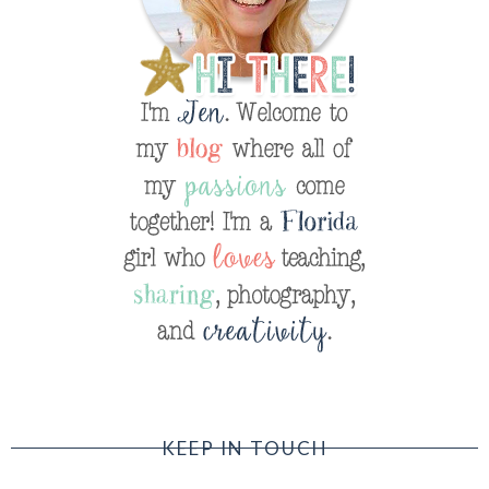
KEEP IN TOUCH