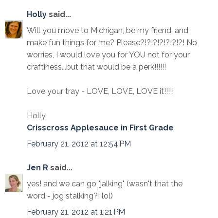
Holly
said...
Will you move to Michigan, be my friend, and
make fun things for me? Please?!?!?!?!?!?!?! No
worries, I would love you for YOU not for your
craftiness...but that would be a perk!!!!!!
Love your tray - LOVE, LOVE, LOVE it!!!!!
Holly
Crisscross Applesauce in First Grade
February 21, 2012 at 12:54 PM
Jen R
said...
yes! and we can go "jalking" (wasn't that the
word - jog stalking?! lol)
February 21, 2012 at 1:21 PM