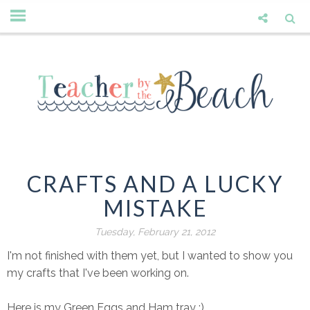
CRAFTS AND A LUCKY
MISTAKE
Tuesday, February 21, 2012
I'm not finished with them yet, but I wanted to show you
my crafts that I've been working on.
Here is my Green Eggs and Ham tray :)