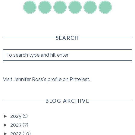
SEARCH
Visit Jennifer Ross's profile on Pinterest.
BLOG ARCHIVE
2025
(1)
►
2023
(7)
►
2022
(10)
►