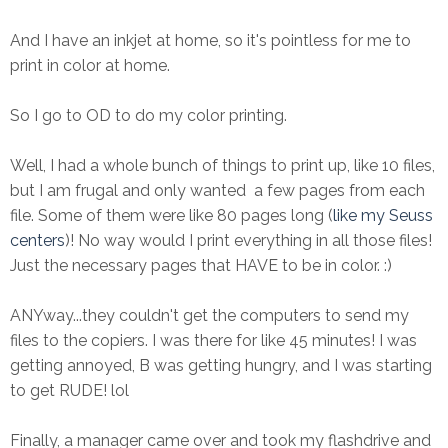
And I have an inkjet at home, so it's pointless for me to
print in color at home.
So I go to OD to do my color printing.
Well, I had a whole bunch of things to print up, like 10 files,
but I am frugal and only wanted a few pages from each
file. Some of them were like 80 pages long (
like my Seuss
centers
)! No way would I print everything in all those files!
Just the necessary pages that HAVE to be in color. :)
ANYway...they couldn't get the computers to send my
files to the copiers. I was there for like 45 minutes! I was
getting annoyed, B was getting hungry, and I was starting
to get RUDE! lol
Finally, a manager came over and took my flashdrive and