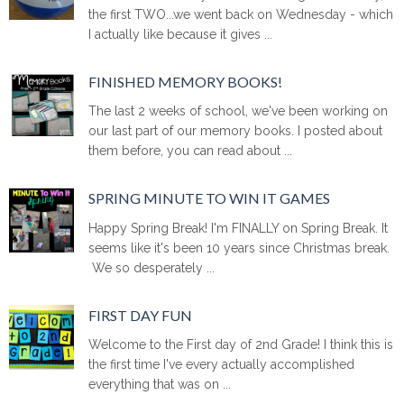
the first TWO...we went back on Wednesday - which
I actually like because it gives ...
FINISHED MEMORY BOOKS!
The last 2 weeks of school, we've been working on
our last part of our memory books. I posted about
them before, you can read about ...
SPRING MINUTE TO WIN IT GAMES
Happy Spring Break! I'm FINALLY on Spring Break. It
seems like it's been 10 years since Christmas break.
We so desperately ...
FIRST DAY FUN
Welcome to the First day of 2nd Grade! I think this is
the first time I've every actually accomplished
everything that was on ...