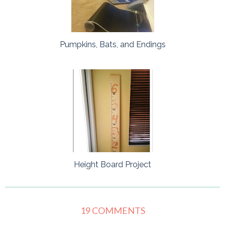
Pumpkins, Bats, and Endings
Height Board Project
19 COMMENTS