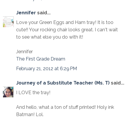
Jennifer
said...
Love your Green Eggs and Ham tray! It is too
cute!! Your rocking chair looks great. I can't wait
to see what else you do with it!
Jennifer
The First Grade Dream
February 21, 2012 at 6:29 PM
Journey of a Substitute Teacher (Ms. T)
said...
I LOVE the tray!
And hello, what a ton of stuff printed! Holy ink
Batman! Lol.