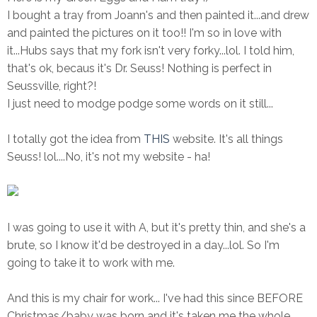
I bought a tray from Joann's and then painted it...and drew
and painted the pictures on it too!! I'm so in love with
it...Hubs says that my fork isn't very forky...lol. I told him,
that's ok, becaus it's Dr. Seuss! Nothing is perfect in
Seussville, right?!
I just need to modge podge some words on it still...
I totally got the idea from
THIS
website. It's all things
Seuss! lol....No, it's not my website - ha!
I was going to use it with A, but it's pretty thin, and she's a
brute, so I know it'd be destroyed in a day...lol. So I'm
going to take it to work with me.
And this is my chair for work... I've had this since BEFORE
Christmas/baby was born and it's taken me the whole