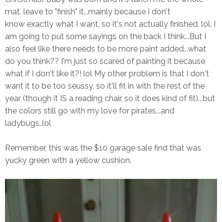
mat. leave to "finish" it...mainly because I don't
know exactly what I want, so it's not actually finished. lol. I
am going to put some sayings on the back I think...But I
also feel like there needs to be more paint added...what
do you think?? I'm just so scared of painting it because
what if I don't like it?! lol My other problem is that I don't
want it to be too seussy, so it'll fit in with the rest of the
year (though it IS a reading chair, so it does kind of fit)...but
the colors still go with my love for pirates...and
ladybugs..lol
Remember, this was the $10 garage sale find that was
yucky green with a yellow cushion.