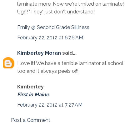
laminate more. Now we're limited on laminate!
Ugh! "They" just don't understand!
Emily @ Second Grade Silliness
February 22, 2012 at 6:26 AM
Kimberley Moran
said...
I love it! We have a terrible laminator at school
too and it always peels off.
Kimberley
First in Maine
February 22, 2012 at 7:27 AM
Post a Comment