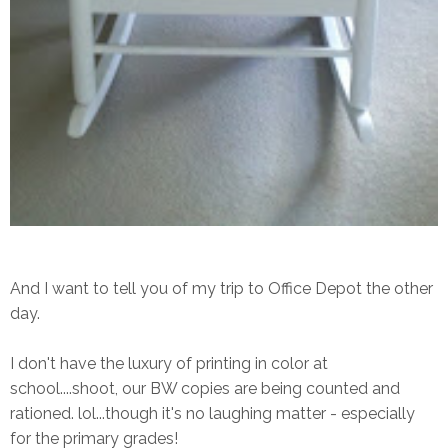
And I want to tell you of my trip to Office Depot the other
day.
I don't have the luxury of printing in color at
school....shoot, our BW copies are being counted and
rationed. lol...though it's no laughing matter - especially
for the primary grades!