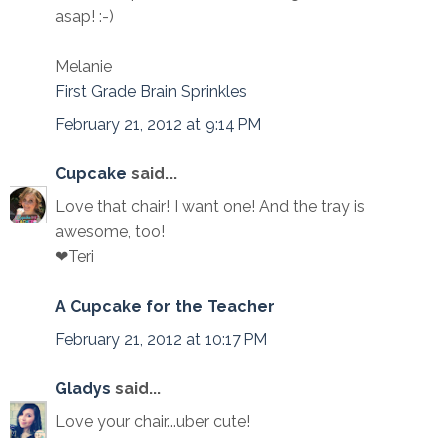
asap! :-)
Melanie
First Grade Brain Sprinkles
February 21, 2012 at 9:14 PM
Cupcake
said...
Love that chair! I want one! And the tray is
awesome, too!
❤Teri
A Cupcake for the Teacher
February 21, 2012 at 10:17 PM
Gladys
said...
Love your chair...uber cute!