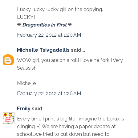
Lucky, lucky, lucky girl on the copying.
LUCKY!
❤
Dragonflies in First
❤
February 22, 2012 at 1:20 AM
Michelle Tsivgadellis
said...
WOW girl, you are on a roll! I love he fork!! Very
Seussish.
Michelle
February 22, 2012 at 1:26 AM
Emily
said...
Every time I print a big file I imagine the Lorax is
cringing. =) We are having a paper debate at
school...we tried to cut down but need to