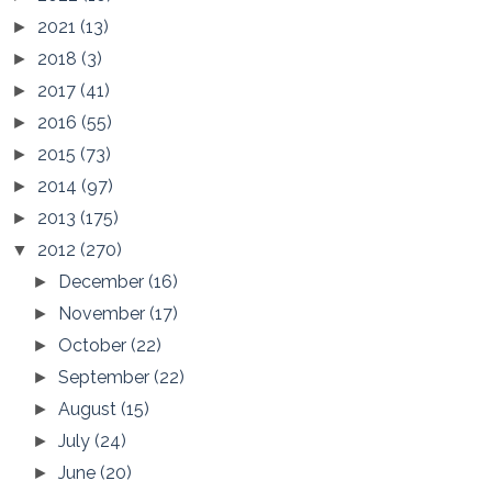
2021
(13)
►
2018
(3)
►
2017
(41)
►
2016
(55)
►
2015
(73)
►
2014
(97)
►
2013
(175)
►
2012
(270)
▼
December
(16)
►
November
(17)
►
October
(22)
►
September
(22)
►
August
(15)
►
July
(24)
►
June
(20)
►