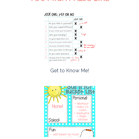
Get to Know Me!