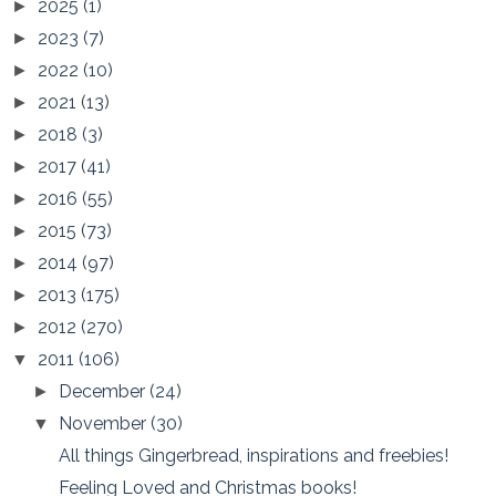
2025
(1)
►
2023
(7)
►
2022
(10)
►
2021
(13)
►
2018
(3)
►
2017
(41)
►
2016
(55)
►
2015
(73)
►
2014
(97)
►
2013
(175)
►
2012
(270)
►
2011
(106)
▼
December
(24)
►
November
(30)
▼
All things Gingerbread, inspirations and freebies!
Feeling Loved and Christmas books!