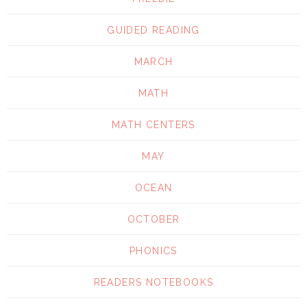
GUIDED READING
MARCH
MATH
MATH CENTERS
MAY
OCEAN
OCTOBER
PHONICS
READERS NOTEBOOKS