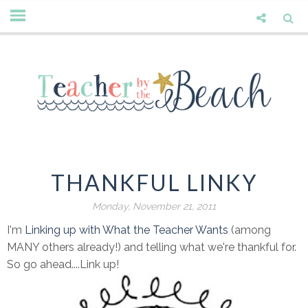
THANKFUL LINKY
Monday, November 21, 2011
I'm
Linking up with What the Teacher Wants
(among
MANY others already!) and telling what we're thankful for.
So go ahead....Link up!