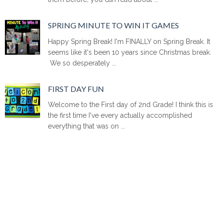
SPRING MINUTE TO WIN IT GAMES
Happy Spring Break! I'm FINALLY on Spring Break. It
seems like it's been 10 years since Christmas break.
We so desperately ...
FIRST DAY FUN
Welcome to the First day of 2nd Grade! I think this is
the first time I've every actually accomplished
everything that was on ...