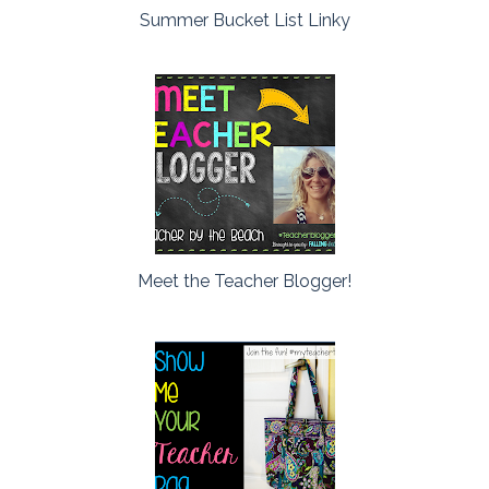
Summer Bucket List Linky
Meet the Teacher Blogger!