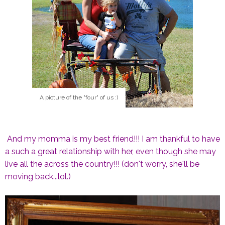
A picture of the "four" of us :)
And my momma is my best friend!!! I am thankful to have
a such a great relationship with her, even though she may
live all the across the country!!! (don't worry, she'll be
moving back...lol.)