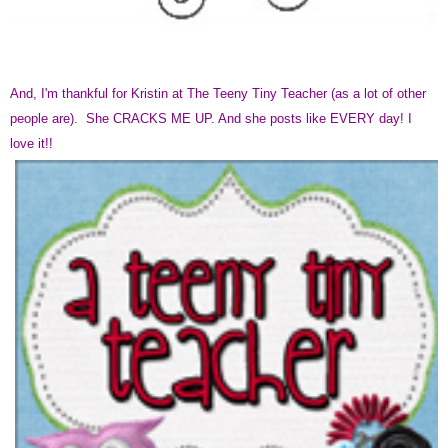
And, I'm thankful for Kristin at The Teeny Tiny Teacher (as a lot of other
people are). She CRACKS ME UP. And she posts like EVERY day! I
love it!!