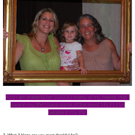
And I am thankful for SOOOO many of my friends that I
have in my life! I have some of the most SELFLESS
people in my life.