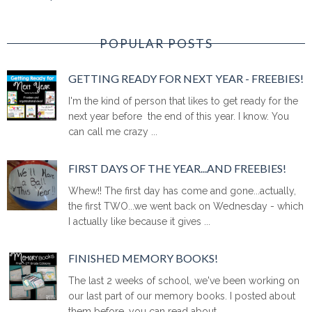
POPULAR POSTS
GETTING READY FOR NEXT YEAR - FREEBIES!
I'm the kind of person that likes to get ready for the
next year before the end of this year. I know. You
can call me crazy ...
FIRST DAYS OF THE YEAR...AND FREEBIES!
Whew!! The first day has come and gone...actually,
the first TWO...we went back on Wednesday - which
I actually like because it gives ...
FINISHED MEMORY BOOKS!
The last 2 weeks of school, we've been working on
our last part of our memory books. I posted about
them before, you can read about ...