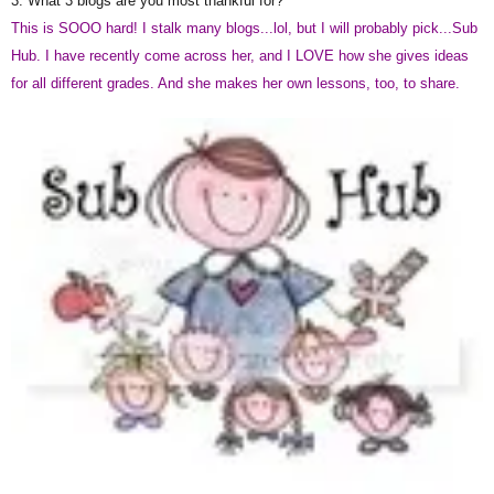
3. What 3 blogs are you most thankful for?
This is SOOO hard! I stalk many blogs...lol, but I will probably pick...Sub
Hub. I have recently come across her, and I LOVE how she gives ideas
for all different grades. And she makes her own lessons, too, to share.