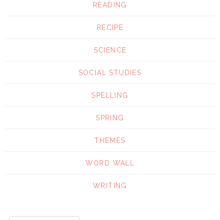
READING
RECIPE
SCIENCE
SOCIAL STUDIES
SPELLING
SPRING
THEMES
WORD WALL
WRITING