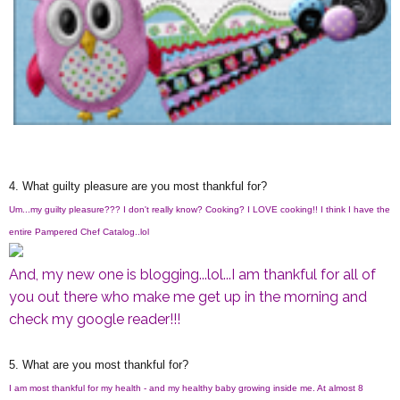
4. What guilty pleasure are you most thankful for?
Um...my guilty pleasure??? I don't really know? Cooking? I LOVE cooking!! I think I have the
entire Pampered Chef Catalog..lol
And, my new one is blogging...lol...I am thankful for all of
you out there who make me get up in the morning and
check my google reader!!!
5. What are you most thankful for?
I am most thankful for my health - and my healthy baby growing inside me. At almost 8