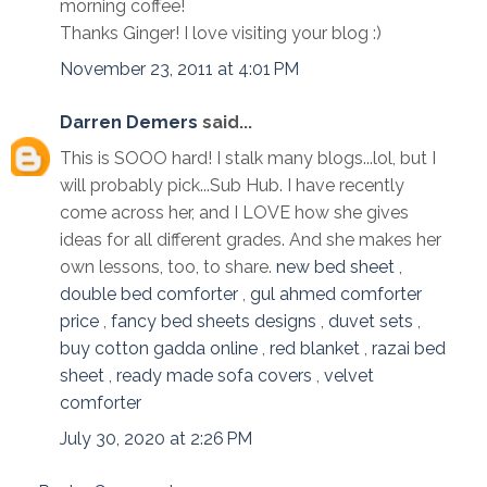
morning coffee!
Thanks Ginger! I love visiting your blog :)
November 23, 2011 at 4:01 PM
Darren Demers
said...
This is SOOO hard! I stalk many blogs...lol, but I
will probably pick...Sub Hub. I have recently
come across her, and I LOVE how she gives
ideas for all different grades. And she makes her
own lessons, too, to share.
new bed sheet
,
double bed comforter
,
gul ahmed comforter
price
,
fancy bed sheets designs
,
duvet sets
,
buy cotton gadda online
,
red blanket
,
razai bed
sheet
,
ready made sofa covers
,
velvet
comforter
July 30, 2020 at 2:26 PM