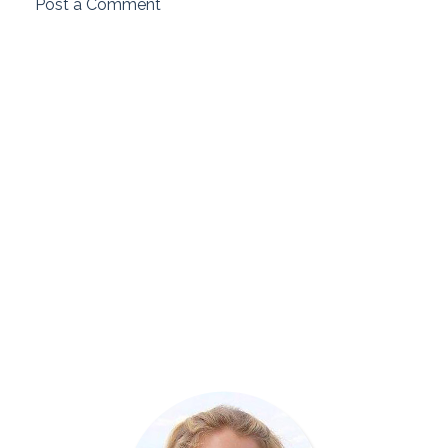
Post a Comment