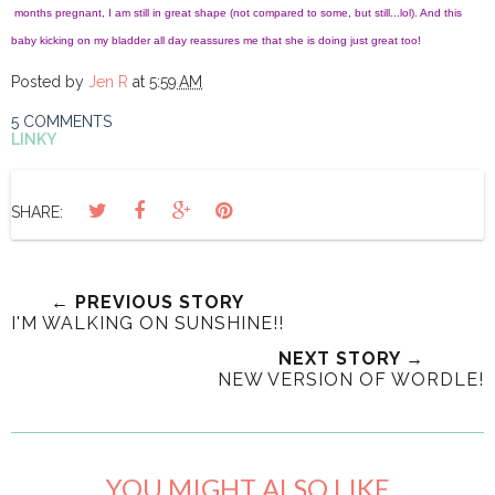
months pregnant, I am still in great shape (not compared to some, but still...lol). And this
baby kicking on my bladder all day reassures me that she is doing just great too!
Posted by
Jen R
at
5:59 AM
5 COMMENTS
LINKY
SHARE:
← PREVIOUS STORY
I'M WALKING ON SUNSHINE!!
NEXT STORY →
NEW VERSION OF WORDLE!
YOU MIGHT ALSO LIKE