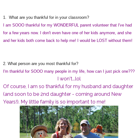
1. What are you thankful for in your classroom?
I am SOOO thankful for my WONDERFUL parent volunteer that I've had
for a few years now. I don't even have one of her kids anymore, and she
and her kids both come back to help me! I would be LOST without them!
2. What person are you most thankful for?
I'm thankful for SOOO many people in my life, how can I just pick one???
I won't...lol
Of course, I am so thankful for my husband and daughter
(and soon to be 2nd daughter - coming around New
Years!). My little family is so important to me!