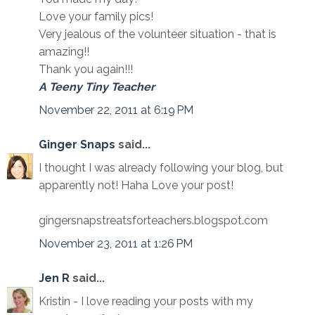
Love your family pics!
Very jealous of the volunteer situation - that is
amazing!!
Thank you again!!!
A Teeny Tiny Teacher
November 22, 2011 at 6:19 PM
Ginger Snaps
said...
I thought I was already following your blog, but
apparently not! Haha Love your post!
gingersnapstreatsforteachers.blogspot.com
November 23, 2011 at 1:26 PM
Jen R
said...
Kristin - I love reading your posts with my