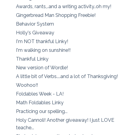
Awards, rants,..and a writing activity..oh my!
Gingerbread Man Shopping Freebie!
Behavior System
Holly's Giveaway
I'm NOT thankful Linky!
I'm walking on sunshine!!
Thankful Linky
New version of Wordle!
A little bit of Verbs....and a lot of Thanksgiving!
Woohoo!!
Foldables Week - LA!
Math Foldables Linky
Practicing our spelling...
Holy Cannoli! Another giveaway! I just LOVE
teache...