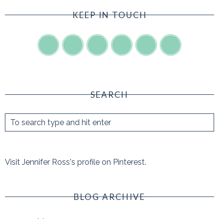
KEEP IN TOUCH
SEARCH
Visit Jennifer Ross's profile on Pinterest.
BLOG ARCHIVE