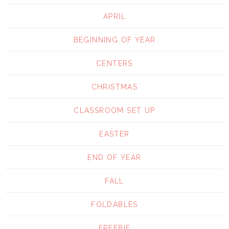
APRIL
BEGINNING OF YEAR
CENTERS
CHRISTMAS
CLASSROOM SET UP
EASTER
END OF YEAR
FALL
FOLDABLES
FREEBIE