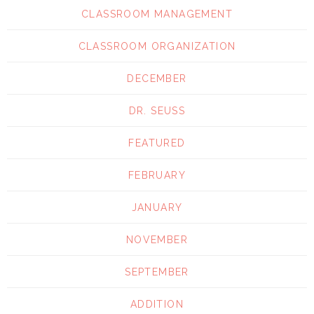
CLASSROOM MANAGEMENT
CLASSROOM ORGANIZATION
DECEMBER
DR. SEUSS
FEATURED
FEBRUARY
JANUARY
NOVEMBER
SEPTEMBER
ADDITION