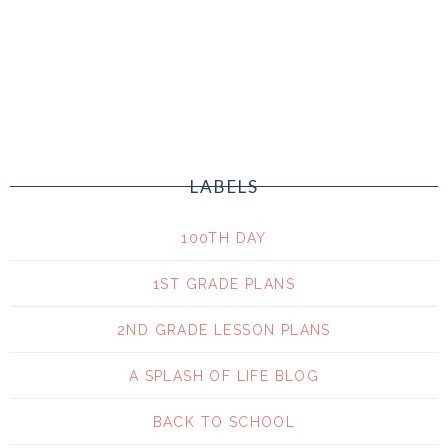
LABELS
100TH DAY
1ST GRADE PLANS
2ND GRADE LESSON PLANS
A SPLASH OF LIFE BLOG
BACK TO SCHOOL