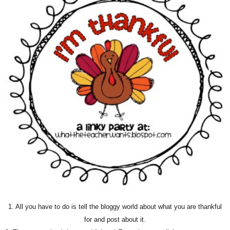
1. All you have to do is tell the bloggy world about what you are thankful
for and post about it.