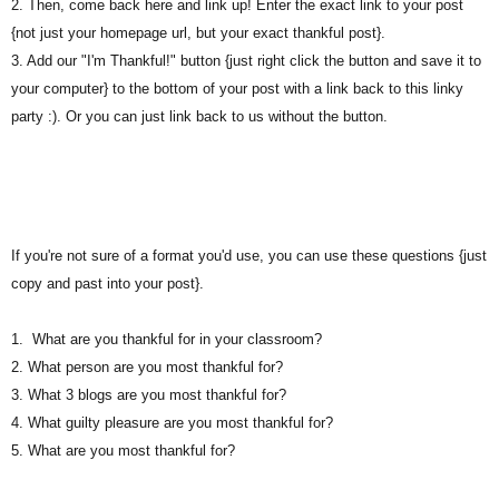
2. Then, come back here and link up! Enter the exact link to your post
{not just your homepage url, but your exact thankful post}.
3. Add our "I'm Thankful!" button {just right click the button and save it to
your computer} to the bottom of your post with a link back to this linky
party :). Or you can just link back to us without the button.
If you're not sure of a format you'd use, you can use these questions {just
copy and past into your post}.
1. What are you thankful for in your classroom?
2. What person are you most thankful for?
3. What 3 blogs are you most thankful for?
4. What guilty pleasure are you most thankful for?
5. What are you most thankful for?