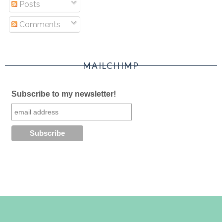
Posts
Comments
MAILCHIMP
Subscribe to my newsletter!