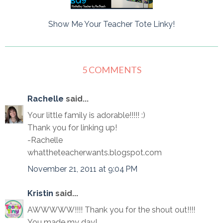
Show Me Your Teacher Tote Linky!
5 COMMENTS
Rachelle
said...
Your little family is adorable!!!!! :)
Thank you for linking up!
-Rachelle
whattheteacherwants.blogspot.com
November 21, 2011 at 9:04 PM
Kristin
said...
AWWWWW!!!! Thank you for the shout out!!!!
You made my day!