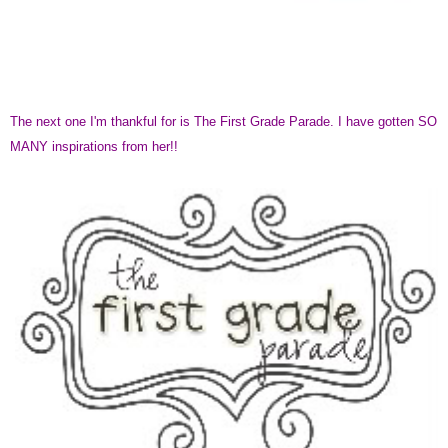
The next one I'm thankful for is The First Grade Parade. I have gotten SO
MANY inspirations from her!!