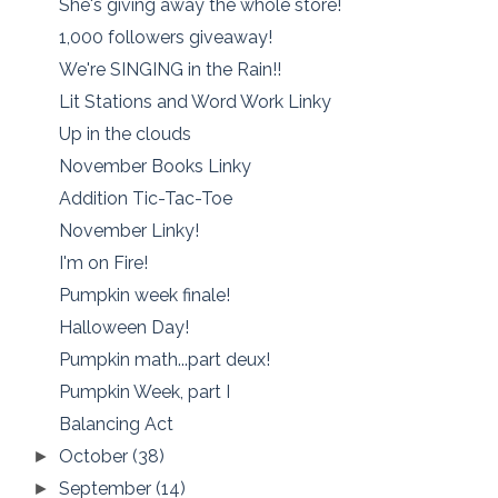
She's giving away the whole store!
1,000 followers giveaway!
We're SINGING in the Rain!!
Lit Stations and Word Work Linky
Up in the clouds
November Books Linky
Addition Tic-Tac-Toe
November Linky!
I'm on Fire!
Pumpkin week finale!
Halloween Day!
Pumpkin math...part deux!
Pumpkin Week, part I
Balancing Act
October
(38)
►
September
(14)
►