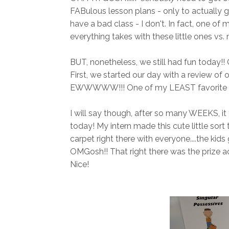
FABulous lesson plans - only to actually 
have a bad class - I don't. In fact, one of 
everything takes with these little ones vs.
BUT, nonetheless, we still had fun today!
First, we started our day with a review of 
EWWWWW!!! One of my LEAST favorite g
I will say though, after so many WEEKS, it f
today! My intern made this cute little sort
carpet right there with everyone....the kid
OMGosh!! That right there was the prize a
Nice!