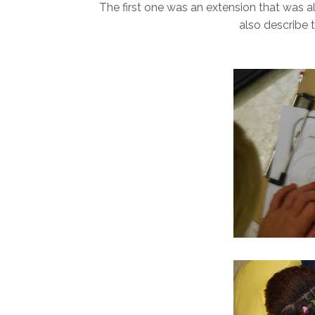
The first one was an extension that was al
also describe 