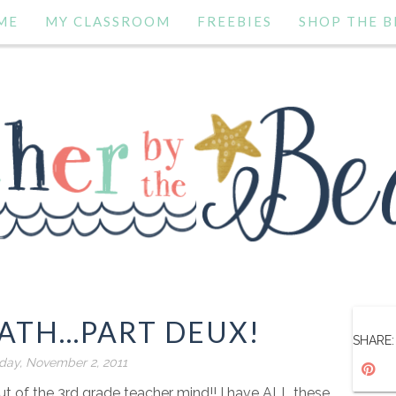
ME
MY CLASSROOM
FREEBIES
SHOP THE B
TH...PART DEUX!
SHARE:
ay, November 2, 2011
t of the 3rd grade teacher mind!! I have ALL these