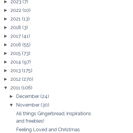
2023
(7)
►
2022
(10)
►
2021
(13)
►
2018
(3)
►
2017
(41)
►
2016
(55)
►
2015
(73)
►
2014
(97)
►
2013
(175)
►
2012
(270)
►
2011
(106)
▼
December
(24)
►
November
(30)
▼
All things Gingerbread, inspirations
and freebies!
Feeling Loved and Christmas