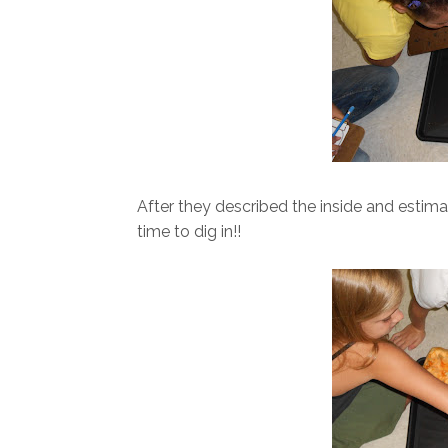
After they described the inside and estim
time to dig in!!