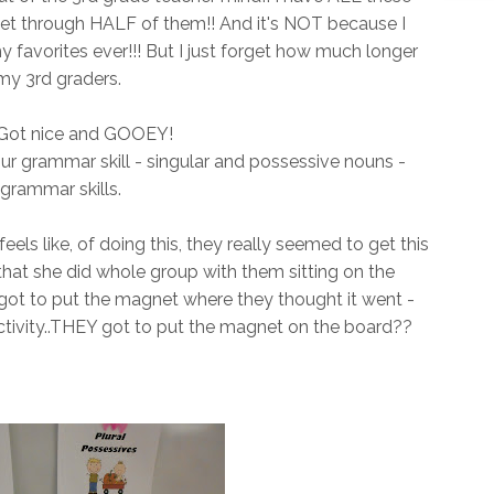
get through HALF of them!! And it's NOT because I
my favorites ever!!! But I just forget how much longer
 my 3rd graders.
! Got nice and GOOEY!
our grammar skill - singular and possessive nouns -
rammar skills.
eels like, of doing this, they really seemed to get this
 that she did whole group with them sitting on the
s got to put the magnet where they thought it went -
ctivity..THEY got to put the magnet on the board??