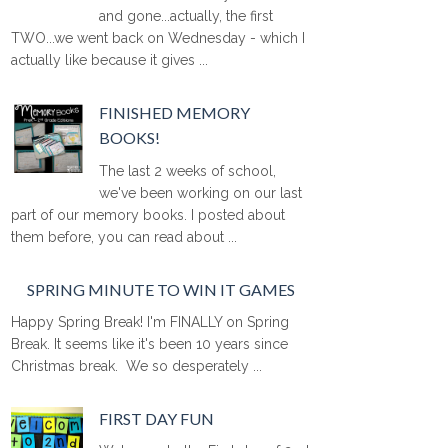
and gone...actually, the first
TWO...we went back on Wednesday - which I
actually like because it gives ...
FINISHED MEMORY
BOOKS!
The last 2 weeks of school,
we've been working on our last
part of our memory books. I posted about
them before, you can read about ...
SPRING MINUTE TO WIN IT GAMES
Happy Spring Break! I'm FINALLY on Spring
Break. It seems like it's been 10 years since
Christmas break. We so desperately ...
FIRST DAY FUN