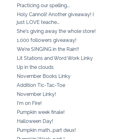
Practicing our spelling...
Holy Cannoli! Another giveaway! I
just LOVE teache...
She's giving away the whole store!
1,000 followers giveaway!
We're SINGING in the Rain!!
Lit Stations and Word Work Linky
Up in the clouds
November Books Linky
Addition Tic-Tac-Toe
November Linky!
I'm on Fire!
Pumpkin week finale!
Halloween Day!
Pumpkin math...part deux!