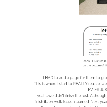
oops - I just reali
on the bottom of t
I HAD to add a page for them to group
This is where I start to REALLY realize, 
EV-ER JUST
yeah....we didn't finish the rest. Althou
finish it...oh well...lesson learned. Next y