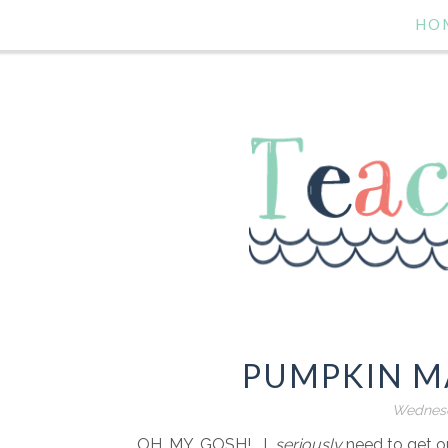
HO
PUMPKIN MA
Wednesd
OH. MY. GOSH!....I
seriously
need to get ou