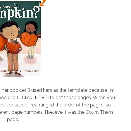
 her booklet (I used hers as the template because I'm
k! lol) ...Click {
HERE
} to get those pages. When you
ful because I rearranged the order of the pages, so
different page numbers. I believe it was the Count Them
page.