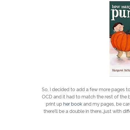
So, I decided to add a few more pages to
OCD and it had to match the rest of the boo
print up
her book
and my pages, be care
there'll be a double in there...just with 