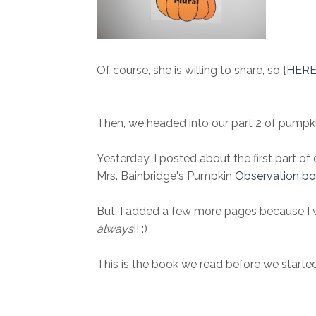
Of course, she is willing to share, so {
HER
Then, we headed into our part 2 of pumpkin
Yesterday, I posted about the first part of
Mrs. Bainbridge's Pumpkin
Observation bo
But, I added a few more pages because I wa
always
!! :)
This is the book we read before we started