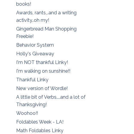
books!
Awards, rants,..and a writing
activity..oh my!
Gingerbread Man Shopping
Freebie!
Behavior System
Holly's Giveaway
I'm NOT thankful Linky!
I'm walking on sunshine!!
Thankful Linky
New version of Wordle!
A little bit of Verbs....and a lot of
Thanksgiving!
Woohoo!!
Foldables Week - LA!
Math Foldables Linky