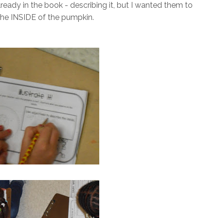
ready in the book - describing it, but I wanted them to
the INSIDE of the pumpkin.