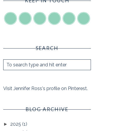
KEEP IN TOUCH
SEARCH
Visit Jennifer Ross's profile on Pinterest.
BLOG ARCHIVE
2025
(1)
►