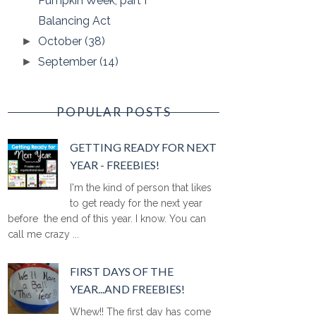
Pumpkin Week, part I
Balancing Act
October
(38)
►
September
(14)
►
POPULAR POSTS
GETTING READY FOR NEXT
YEAR - FREEBIES!
I'm the kind of person that likes
to get ready for the next year
before the end of this year. I know. You can
call me crazy ...
FIRST DAYS OF THE
YEAR...AND FREEBIES!
Whew!! The first day has come