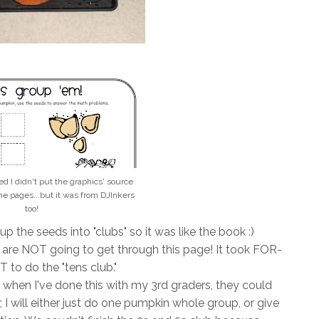
zed I didn't put the graphics' source
he pages...but it was from DJInkers
too!
 the seeds into "clubs" so it was like the book :)
we are NOT going to get through this page! It took FOR-
 to do the "tens club."
gh, when I've done this with my 3rd graders, they could
ear, I will either just do one pumpkin whole group, or give