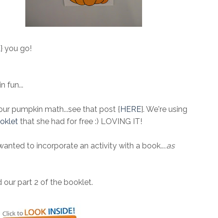
E
} you go!
 fun...
 our pumpkin math...see that post {
HERE
}. We're using
oklet
that she had for free :) LOVING IT!
nted to incorporate an activity with a book...
.as
 our part 2 of the booklet.