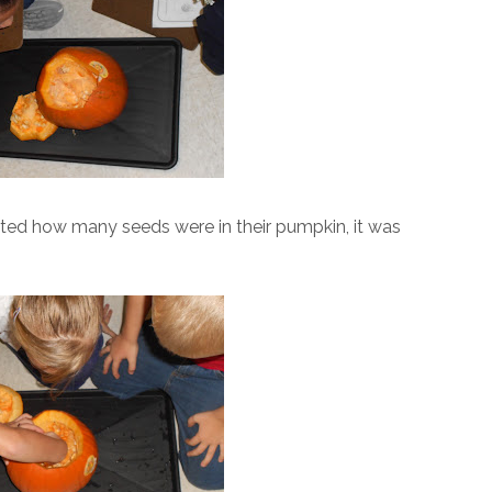
ated how many seeds were in their pumpkin, it was