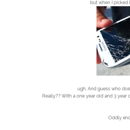
but when I picked i
ugh. And guess who doe
Really?? With a one year old and 3 year o
Oddly enoug