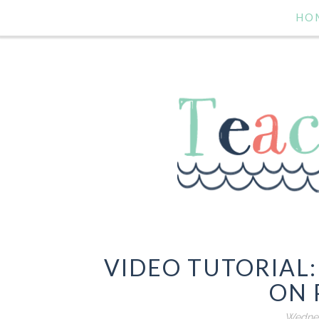
HO
VIDEO TUTORIAL
ON 
Wednes