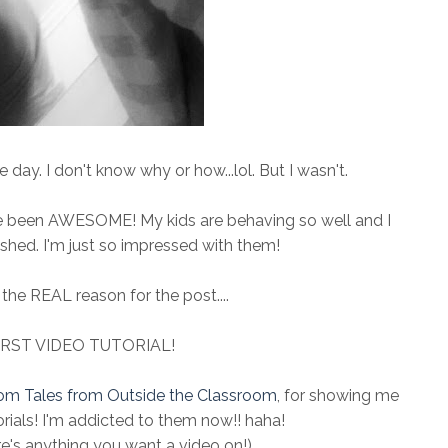
day. I don't know why or how...lol. But I wasn't.
ve been AWESOME! My kids are behaving so well and I
shed. I'm just so impressed with them!
the REAL reason for the post....
IRST VIDEO TUTORIAL!
om Tales from Outside the Classroom
, for showing me
rials! I'm addicted to them now!! haha!
re's anything you want a video on!)