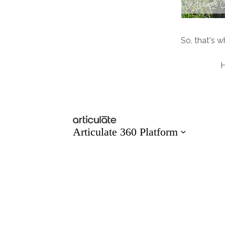
So, that's wh
H