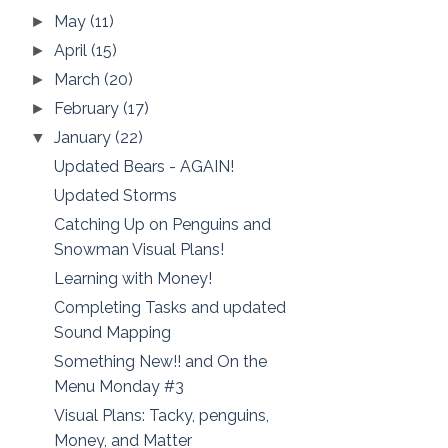
May
(11)
►
April
(15)
►
March
(20)
►
February
(17)
►
January
(22)
▼
Updated Bears - AGAIN!
Updated Storms
Catching Up on Penguins and
Snowman Visual Plans!
Learning with Money!
Completing Tasks and updated
Sound Mapping
Something New!! and On the
Menu Monday #3
Visual Plans: Tacky, penguins,
Money, and Matter