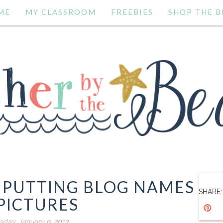
ME
MY CLASSROOM
FREEBIES
SHOP THE B
: PUTTING BLOG NAMES
SHARE:
PICTURES
day, January 9, 2013