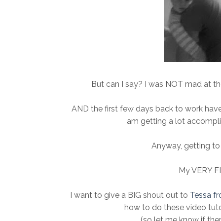
But can I say? I was NOT mad at the 
AND the first few days back to work ha
am getting a lot accompli
Anyway, getting to 
My VERY F
I want to give a BIG shout out to
Tessa fr
how to do these video tuto
(so let me know if the