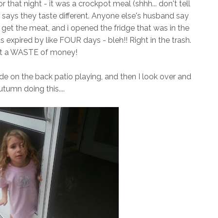
 that night - it was a crockpot meal (shhh... don't tell
says they taste different. Anyone else's husband say
to get the meat, and i opened the fridge that was in the
pired by like FOUR days - bleh!! Right in the trash.
t a WASTE of money!
e on the back patio playing, and then I look over and
tumn doing this....