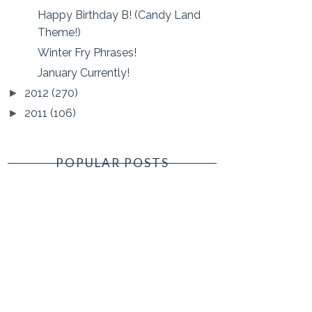
Happy Birthday B! (Candy Land
Theme!)
Winter Fry Phrases!
January Currently!
2012
(270)
►
2011
(106)
►
POPULAR POSTS