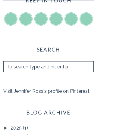
KEEP IN TOUCH
SEARCH
Visit Jennifer Ross's profile on Pinterest.
BLOG ARCHIVE
2025
(1)
►