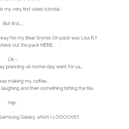
s my very first video tutorial.
But first....
way for my Bear Snores On pack was Lisa R.!!
 check out the pack
HERE
.
Ok -
y planning-at-home-day went for ya...
was making my coffee...
 laughing and then something hitting the tile.
Yep .
 Samsung Galaxy, which I LOOOOVE!!