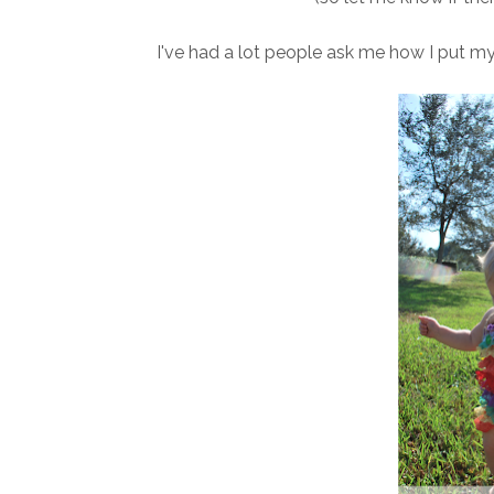
I've had a lot people ask me how I put my