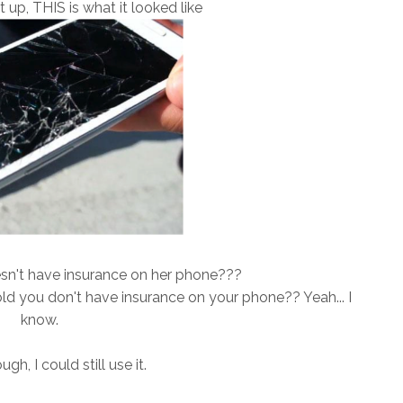
t up, THIS is what it looked like
sn't have insurance on her phone???
ld you don't have insurance on your phone?? Yeah... I
know.
h, I could still use it.