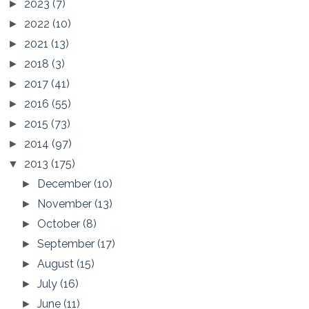
2023
(7)
►
2022
(10)
►
2021
(13)
►
2018
(3)
►
2017
(41)
►
2016
(55)
►
2015
(73)
►
2014
(97)
►
2013
(175)
▼
December
(10)
►
November
(13)
►
October
(8)
►
September
(17)
►
August
(15)
►
July
(16)
►
June
(11)
►