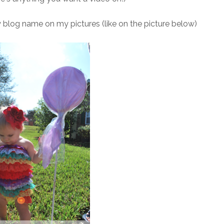
 blog name on my pictures (like on the picture below)