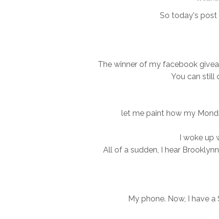
So today's post i
The winner of my facebook givea
You can still
let me paint how my Monda
I woke up 
All of a sudden, I hear Brooklynn
My phone. Now, I have a