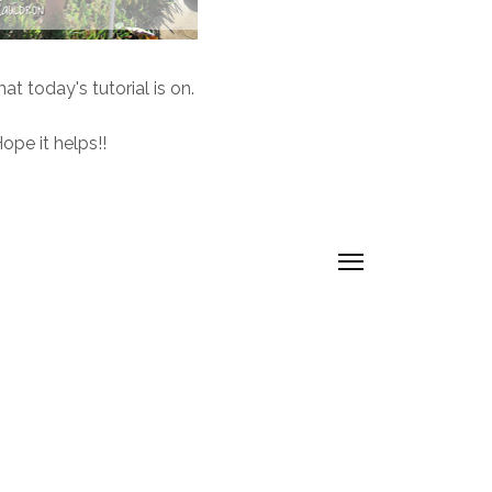
at today's tutorial is on.
ope it helps!!