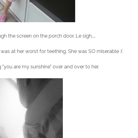
 the screen on the porch door. Le sigh....
was at her worst for teething. She was SO miserable :(
g "you are my sunshine" over and over to her.