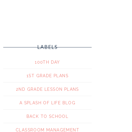
LABELS
100TH DAY
1ST GRADE PLANS
2ND GRADE LESSON PLANS
A SPLASH OF LIFE BLOG
BACK TO SCHOOL
CLASSROOM MANAGEMENT