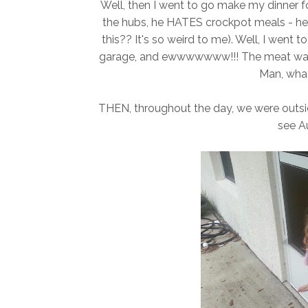
Well, then I went to go make my dinner for
the hubs, he HATES crockpot meals - he 
this?? It's so weird to me). Well, I went 
garage, and ewwwwwww!!! The meat was ex
Man, wha
THEN, throughout the day, we were outsid
see Au