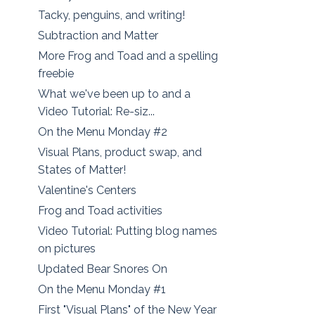
Tacky, penguins, and writing!
Subtraction and Matter
More Frog and Toad and a spelling
freebie
What we've been up to and a
Video Tutorial: Re-siz...
On the Menu Monday #2
Visual Plans, product swap, and
States of Matter!
Valentine's Centers
Frog and Toad activities
Video Tutorial: Putting blog names
on pictures
Updated Bear Snores On
On the Menu Monday #1
First "Visual Plans" of the New Year