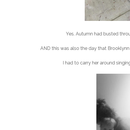
Yes. Autumn had busted through
AND this was also the day that Brooklynn 
I had to carry her around singin