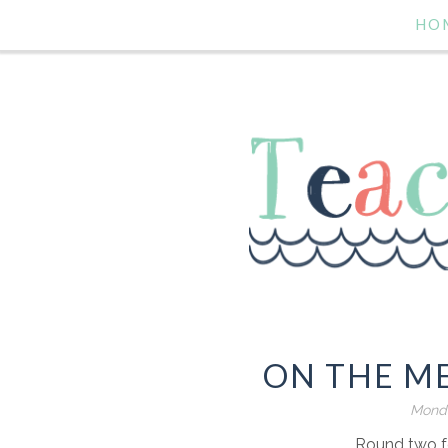
HO
ON THE M
Monda
Round two f