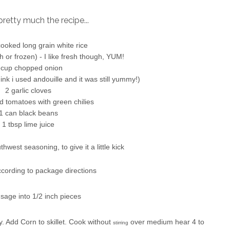
pretty much the recipe...
ooked long grain white rice
h or frozen) - I like fresh though, YUM!
 cup chopped onion
nk i used andouille and it was still yummy!)
2 garlic cloves
d tomatoes with green chilies
1 can black beans
1 tbsp lime juice
hwest seasoning, to give it a little kick
ccording to package directions
sage into 1/2 inch pieces
. Add Corn to skillet. Cook without
over medium hear 4 to
stirring