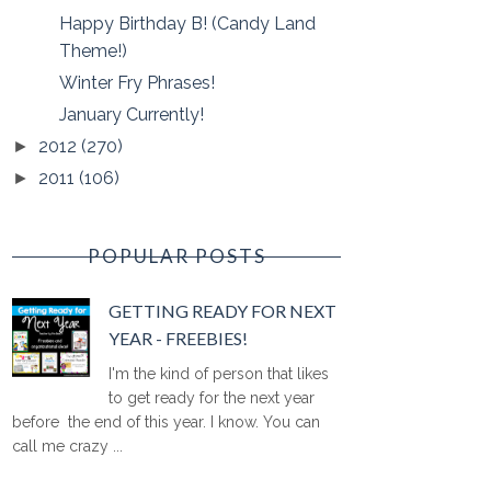
Happy Birthday B! (Candy Land
Theme!)
Winter Fry Phrases!
January Currently!
2012
(270)
►
2011
(106)
►
POPULAR POSTS
GETTING READY FOR NEXT
YEAR - FREEBIES!
I'm the kind of person that likes
to get ready for the next year
before the end of this year. I know. You can
call me crazy ...