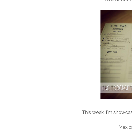
This week, I'm showcasi
Mexica