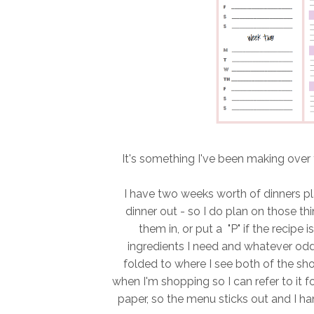
It's something I've been making over t
I have two weeks worth of dinners pla
dinner out - so I do plan on those t
them in, or put a "P" if the recipe 
ingredients I need and whatever odds
folded to where I see both of the shop
when I'm shopping so I can refer to it 
paper, so the menu sticks out and I han