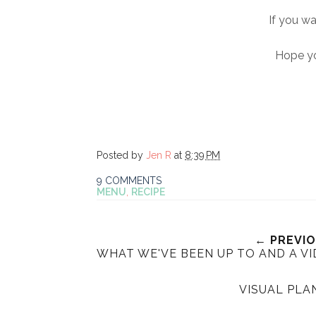
If you w
Hope yo
Posted by
Jen R
at
8:39 PM
9 COMMENTS
MENU
,
RECIPE
← PREVI
WHAT WE'VE BEEN UP TO AND A VI
VISUAL PLA