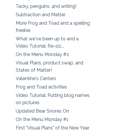
Tacky, penguins, and writing!
Subtraction and Matter
More Frog and Toad and a spelling
freebie
What we've been up to and a
Video Tutorial: Re-siz...
On the Menu Monday #2
Visual Plans, product swap, and
States of Matter!
Valentine's Centers
Frog and Toad activities
Video Tutorial: Putting blog names
on pictures
Updated Bear Snores On
On the Menu Monday #1
First "Visual Plans" of the New Year