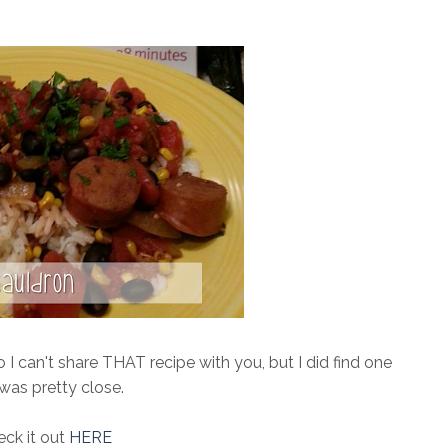
 I can't share THAT recipe with you, but I did find one
 was pretty close.
ck it out
HERE