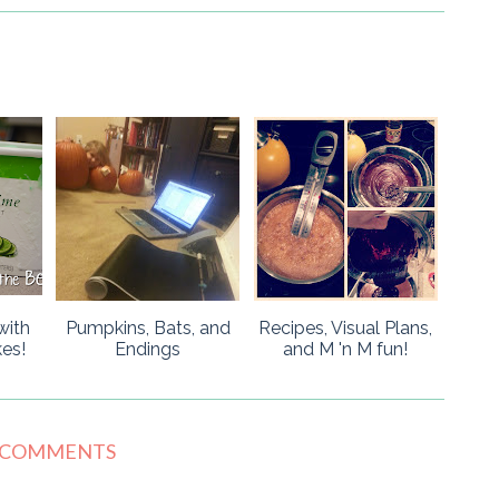
with
Pumpkins, Bats, and
Recipes, Visual Plans,
es!
Endings
and M 'n M fun!
 COMMENTS