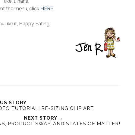
like it. haha.
ant the menu, click
HERE
u like it, Happy Eating!
OUS STORY
DEO TUTORIAL: RE-SIZING CLIP ART
NEXT STORY →
NS, PRODUCT SWAP, AND STATES OF MATTER!