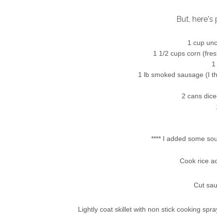
But, here's 
1 cup unc
1 1/2 cups corn (fres
1
1 lb smoked sausage (I thi
2 cans dice
**** I added some sout
Cook rice a
Cut sau
Lightly coat skillet
with non stick cooking spray