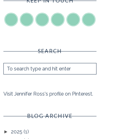
KEEP IN TOUCH
SEARCH
Visit Jennifer Ross's profile on Pinterest.
BLOG ARCHIVE
2025
(1)
►