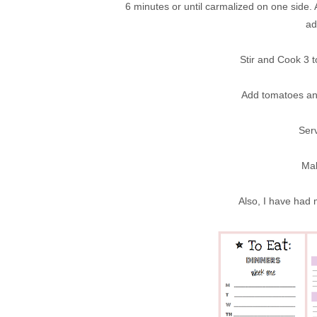
6 minutes or until carmalized on one side.
ad
Stir and Cook 3 t
Add tomatoes and
Serv
Mak
Also, I have had