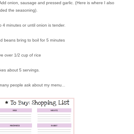
 Add onion, sausage and pressed garlic. (Here is where I also
ded the seasoning).
o 4 minutes or until onion is tender.
 beans bring to boil for 5 minutes
e over 1/2 cup of rice
es about 5 servings.
 many people ask about my menu...