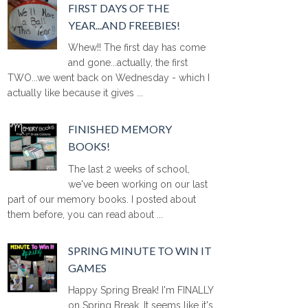
FIRST DAYS OF THE
YEAR...AND FREEBIES!
Whew!! The first day has come
and gone...actually, the first
TWO...we went back on Wednesday - which I
actually like because it gives ...
FINISHED MEMORY
BOOKS!
The last 2 weeks of school,
we've been working on our last
part of our memory books. I posted about
them before, you can read about ...
SPRING MINUTE TO WIN IT
GAMES
Happy Spring Break! I'm FINALLY
on Spring Break. It seems like it's