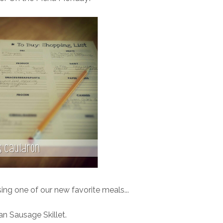
ng one of our new favorite meals...
n Sausage Skillet.