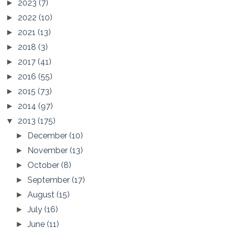
2023
(7)
►
2022
(10)
►
2021
(13)
►
2018
(3)
►
2017
(41)
►
2016
(55)
►
2015
(73)
►
2014
(97)
►
2013
(175)
▼
December
(10)
►
November
(13)
►
October
(8)
►
September
(17)
►
August
(15)
►
July
(16)
►
June
(11)
►