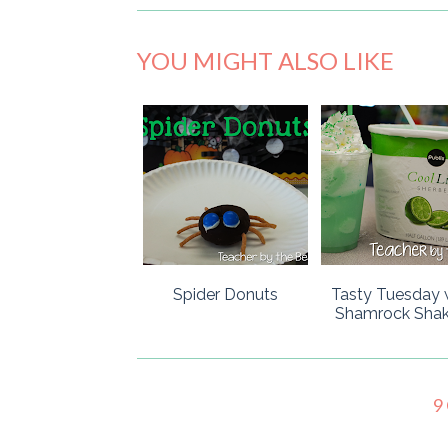
YOU MIGHT ALSO LIKE
Spider Donuts
Tasty Tuesday 
Shamrock Shak
9