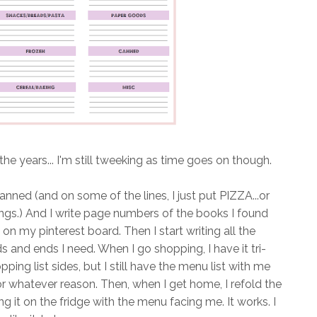
he years... I'm still tweeking as time goes on though.
nned (and on some of the lines, I just put PIZZA...or
hings.) And I write page numbers of the books I found
is on my pinterest board. Then I start writing all the
 and ends I need. When I go shopping, I have it tri-
ping list sides, but I still have the menu list with me
for whatever reason. Then, when I get home, I refold the
g it on the fridge with the menu facing me. It works. I