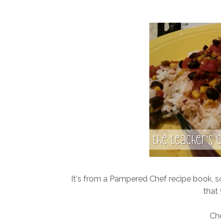
It's from a Pampered Chef recipe book, so
that
Che