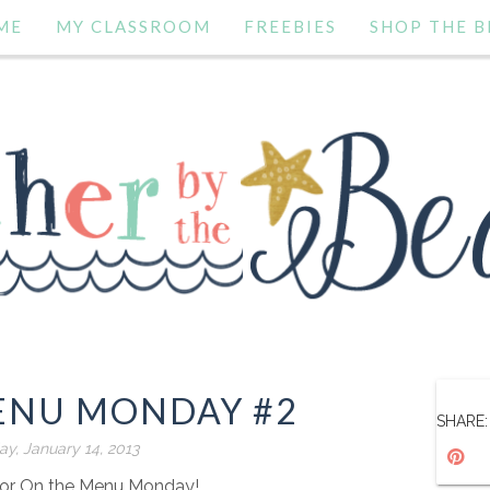
ME
MY CLASSROOM
FREEBIES
SHOP THE B
ENU MONDAY #2
SHARE:
y, January 14, 2013
or On the Menu Monday!