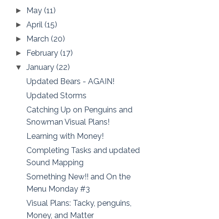
May
(11)
►
April
(15)
►
March
(20)
►
February
(17)
►
January
(22)
▼
Updated Bears - AGAIN!
Updated Storms
Catching Up on Penguins and
Snowman Visual Plans!
Learning with Money!
Completing Tasks and updated
Sound Mapping
Something New!! and On the
Menu Monday #3
Visual Plans: Tacky, penguins,
Money, and Matter