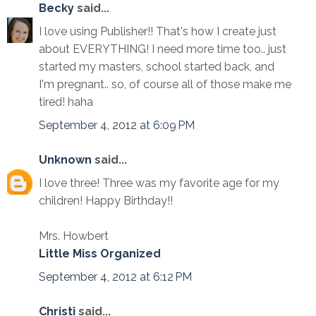
Becky
said...
I love using Publisher!! That's how I create just
about EVERYTHING! I need more time too.. just
started my masters, school started back, and
I'm pregnant.. so, of course all of those make me
tired! haha
September 4, 2012 at 6:09 PM
Unknown
said...
I love three! Three was my favorite age for my
children! Happy Birthday!!
Mrs. Howbert
Little Miss Organized
September 4, 2012 at 6:12 PM
Christi
said...