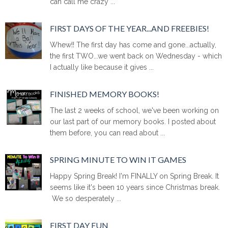
can call me crazy ...
FIRST DAYS OF THE YEAR...AND FREEBIES!
Whew!! The first day has come and gone...actually,
the first TWO...we went back on Wednesday - which
I actually like because it gives ...
FINISHED MEMORY BOOKS!
The last 2 weeks of school, we've been working on
our last part of our memory books. I posted about
them before, you can read about ...
SPRING MINUTE TO WIN IT GAMES
Happy Spring Break! I'm FINALLY on Spring Break. It
seems like it's been 10 years since Christmas break.
We so desperately ...
FIRST DAY FUN