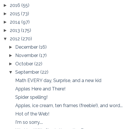
2016
(55)
►
2015
(73)
►
2014
(97)
►
2013
(175)
►
2012
(270)
▼
December
(16)
►
November
(17)
►
October
(22)
►
September
(22)
▼
Math EVERY day, Surprise, and a new kid
Apples Here and There!
Spider spelling!
Apples, ice cream, ten frames (freebie!), and word...
Hot of the Web!
I'm so sorry....