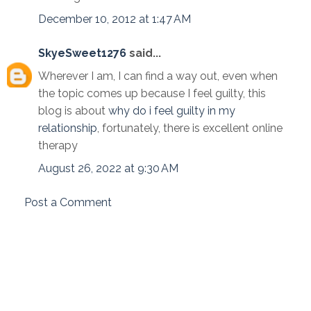
December 10, 2012 at 1:47 AM
SkyeSweet1276
said...
Wherever I am, I can find a way out, even when
the topic comes up because I feel guilty, this
blog is about
why do i feel guilty in my
relationship
, fortunately, there is excellent online
therapy
August 26, 2022 at 9:30 AM
Post a Comment