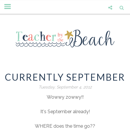
CURRENTLY SEPTEMBER
Tuesday, September 4, 2012
Wowwy zowwy!!
It's September already!
WHERE does the time go??