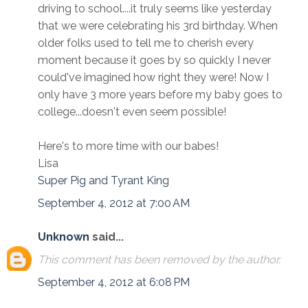
driving to school....it truly seems like yesterday
that we were celebrating his 3rd birthday. When
older folks used to tell me to cherish every
moment because it goes by so quickly I never
could've imagined how right they were! Now I
only have 3 more years before my baby goes to
college...doesn't even seem possible!
Here's to more time with our babes!
Lisa
Super Pig and Tyrant King
September 4, 2012 at 7:00 AM
Unknown
said...
This comment has been removed by the author.
September 4, 2012 at 6:08 PM