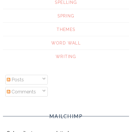
SPELLING
SPRING
THEMES
WORD WALL
WRITING
Posts
Comments
MAILCHIMP