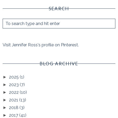
SEARCH
Visit Jennifer Ross's profile on Pinterest.
BLOG ARCHIVE
2025
(1)
►
2023
(7)
►
2022
(10)
►
2021
(13)
►
2018
(3)
►
2017
(41)
►