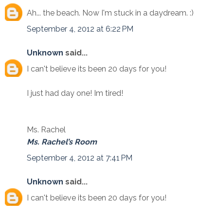
Ah... the beach. Now I'm stuck in a daydream. :)
September 4, 2012 at 6:22 PM
Unknown
said...
I can't believe its been 20 days for you!
I just had day one! Im tired!
Ms. Rachel
Ms. Rachel’s Room
September 4, 2012 at 7:41 PM
Unknown
said...
I can't believe its been 20 days for you!