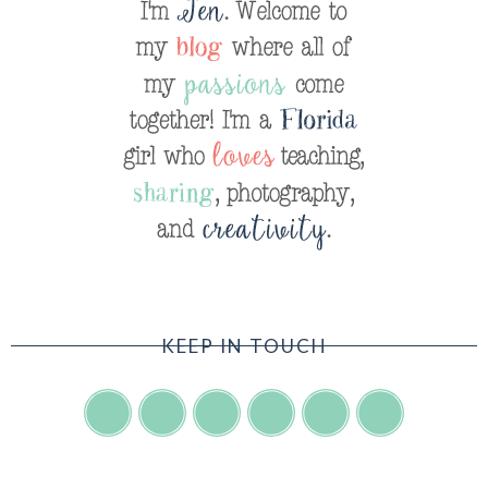
KEEP IN TOUCH