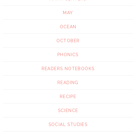
MAY
OCEAN
OCTOBER
PHONICS
READERS NOTEBOOKS
READING
RECIPE
SCIENCE
SOCIAL STUDIES