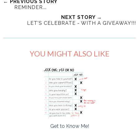
← PREVIOUS STORY
REMINDER...
NEXT STORY →
LET'S CELEBRATE - WITH A GIVEAWAY!!!
YOU MIGHT ALSO LIKE
Get to Know Me!