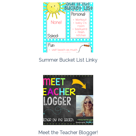
Summer Bucket List Linky
Meet the Teacher Blogger!