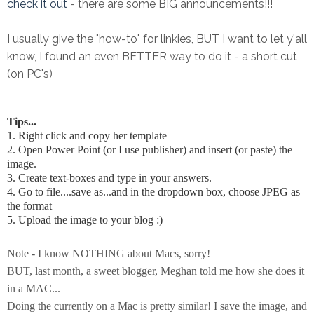
check it out
- there are some BIG announcements!!!
I usually give the "how-to" for linkies, BUT I want to let y'all
know, I found an even BETTER way to do it - a short cut
(on PC's)
Tips...
1. Right click and copy her template
2. Open Power Point (or I use publisher) and insert (or paste) the
image.
3. Create text-boxes and type in your answers.
4. Go to file....save as...and in the dropdown box, choose JPEG as
the format
5. Upload the image to your blog :)
Note - I know NOTHING about Macs, sorry!
BUT, last month, a sweet blogger, Meghan told me how she does it
in a MAC...
Doing the currently on a Mac is pretty similar! I save the image, and