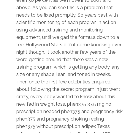
even 30 percent as we move into 2007 and
above. As you can see this is a problem that
needs to be fixed promptly. So years past with
scientific monitoring of each progran in action
using advanced training and monitoring
equipment, until we gad the formula down to a
tee. Hollywood Stars did'nt come knocking over
night though. It took another few years of the
word getting around that there was a new
training program which is getting any body, any
size or any shape, lean, and toned in weeks.
Then once the first few celebrities enquired
about following the secret program in just went
crazy, every body wanted to know about this
new fad in weight loss. phen375 37.5 mg no
prescription needed phen375 and pregnancy risk
phen375 and pregnancy choking feeling
phen375 without prescription adipex Texas