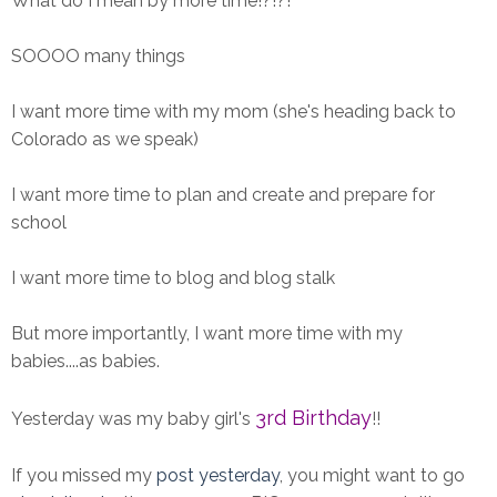
What do I mean by more time!?!?!
SOOOO many things
I want more time with my mom (she's heading back to
Colorado as we speak)
I want more time to plan and create and prepare for
school
I want more time to blog and blog stalk
But more importantly, I want more time with my
babies....as babies.
3rd Birthday
Yesterday was my baby girl's
!!
If you missed my
post yesterday
, you might want to go