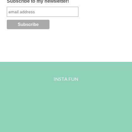
Subscribe to my newsletter!
INSTA FUN