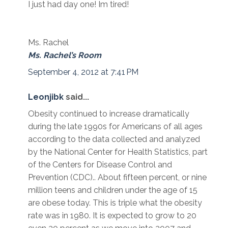
I just had day one! Im tired!
Ms. Rachel
Ms. Rachel’s Room
September 4, 2012 at 7:41 PM
Leonjibk
said...
Obesity continued to increase dramatically
during the late 1990s for Americans of all ages
according to the data collected and analyzed
by the National Center for Health Statistics, part
of the Centers for Disease Control and
Prevention (CDC).. About fifteen percent, or nine
million teens and children under the age of 15
are obese today. This is triple what the obesity
rate was in 1980. It is expected to grow to 20