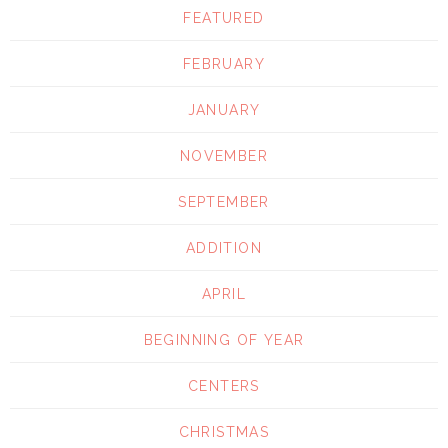
FEATURED
FEBRUARY
JANUARY
NOVEMBER
SEPTEMBER
ADDITION
APRIL
BEGINNING OF YEAR
CENTERS
CHRISTMAS