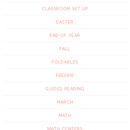
CLASSROOM SET UP
EASTER
END OF YEAR
FALL
FOLDABLES
FREEBIE
GUIDED READING
MARCH
MATH
MATH CENTERS