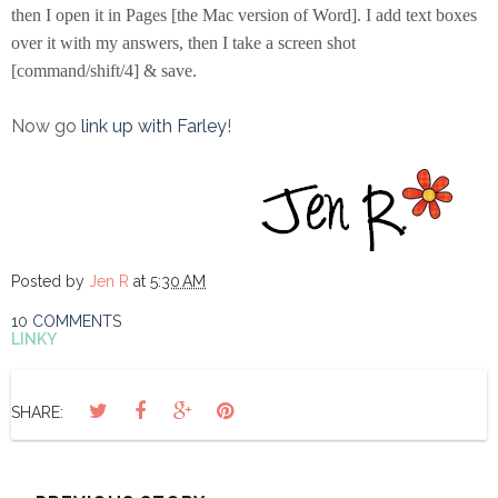
then I open it in Pages [the Mac version of Word]. I add text boxes
over it with my answers, then I take a screen shot
[command/shift/4] & save.
Now go
link up with Farley
!
Posted by
Jen R
at
5:30 AM
10 COMMENTS
LINKY
SHARE: