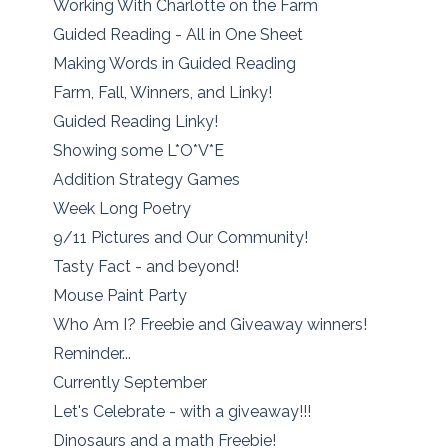
Working With Charlotte on the Farm
Guided Reading - All in One Sheet
Making Words in Guided Reading
Farm, Fall, Winners, and Linky!
Guided Reading Linky!
Showing some L*O*V*E
Addition Strategy Games
Week Long Poetry
9/11 Pictures and Our Community!
Tasty Fact - and beyond!
Mouse Paint Party
Who Am I? Freebie and Giveaway winners!
Reminder...
Currently September
Let's Celebrate - with a giveaway!!!
Dinosaurs and a math Freebie!