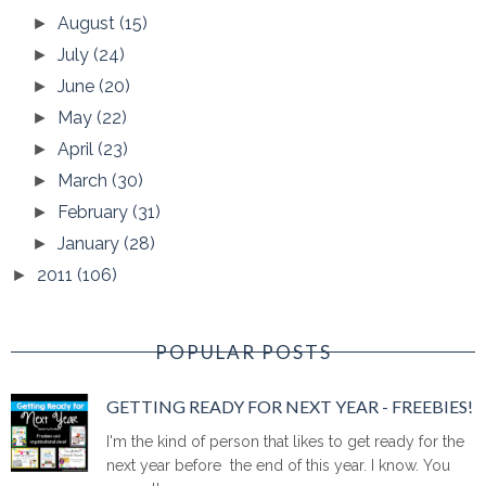
August
(15)
►
July
(24)
►
June
(20)
►
May
(22)
►
April
(23)
►
March
(30)
►
February
(31)
►
January
(28)
►
2011
(106)
►
POPULAR POSTS
GETTING READY FOR NEXT YEAR - FREEBIES!
I'm the kind of person that likes to get ready for the
next year before the end of this year. I know. You