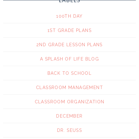
LABELS
100TH DAY
1ST GRADE PLANS
2ND GRADE LESSON PLANS
A SPLASH OF LIFE BLOG
BACK TO SCHOOL
CLASSROOM MANAGEMENT
CLASSROOM ORGANIZATION
DECEMBER
DR. SEUSS