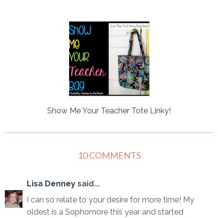
Show Me Your Teacher Tote Linky!
10 COMMENTS
Lisa Denney
said...
I can so relate to your desire for more time! My
oldest is a Sophomore this year and started