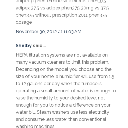
adipex p phentermine side effects phen375
adipex 37.5 vs adipex phen375 30mg vs 37.5
phen375 without prescription 2011 phen375
dosage
November 30, 2012 at 11:03 AM
Shelby
said...
HEPA filtration systems are not available on
many vacuum cleaners to limit this problem.
Depending on the model you choose and the
size of your home, a humidifier will use from 1.5
to 12 gallons per day when the furnace is
operating a small amount of water is enough to
raise the humidity to your desired level not
enough for you to notice a difference on your
water bill. Steam washers use less electricity
and consume less water than conventional
washing machines.