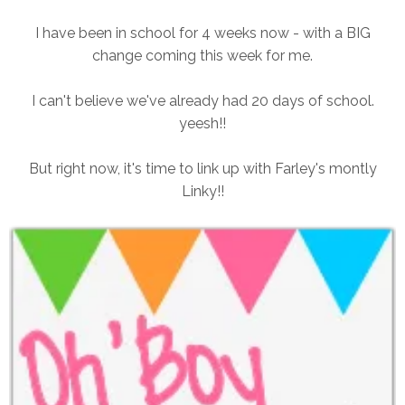
I have been in school for 4 weeks now - with a BIG
change coming this week for me.
I can't believe we've already had 20 days of school.
yeesh!!
But right now, it's time to link up with Farley's montly
Linky!!