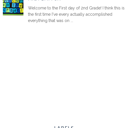
Welcome to the First day of 2nd Grade! I think this is
the first time I've every actually accomplished
everything that was on ...