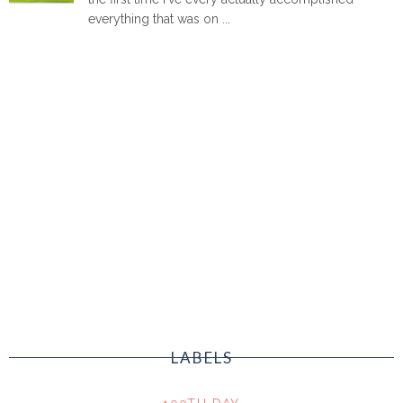
everything that was on ...
LABELS