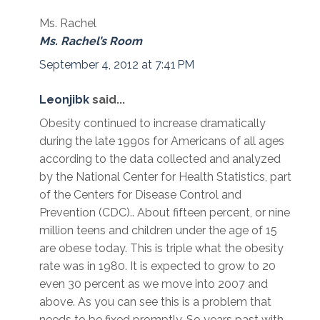
Ms. Rachel
Ms. Rachel’s Room
September 4, 2012 at 7:41 PM
Leonjibk
said...
Obesity continued to increase dramatically
during the late 1990s for Americans of all ages
according to the data collected and analyzed
by the National Center for Health Statistics, part
of the Centers for Disease Control and
Prevention (CDC).. About fifteen percent, or nine
million teens and children under the age of 15
are obese today. This is triple what the obesity
rate was in 1980. It is expected to grow to 20
even 30 percent as we move into 2007 and
above. As you can see this is a problem that
needs to be fixed promptly. So years past with