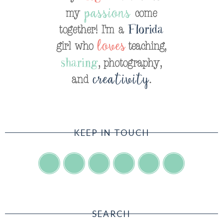
KEEP IN TOUCH
SEARCH