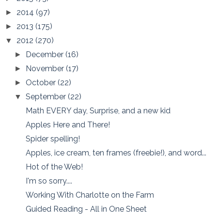
2014
(97)
►
2013
(175)
►
2012
(270)
▼
December
(16)
►
November
(17)
►
October
(22)
►
September
(22)
▼
Math EVERY day, Surprise, and a new kid
Apples Here and There!
Spider spelling!
Apples, ice cream, ten frames (freebie!), and word...
Hot of the Web!
I'm so sorry....
Working With Charlotte on the Farm
Guided Reading - All in One Sheet