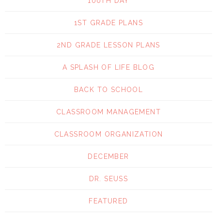
100TH DAY
1ST GRADE PLANS
2ND GRADE LESSON PLANS
A SPLASH OF LIFE BLOG
BACK TO SCHOOL
CLASSROOM MANAGEMENT
CLASSROOM ORGANIZATION
DECEMBER
DR. SEUSS
FEATURED