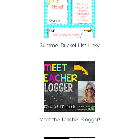
Summer Bucket List Linky
Meet the Teacher Blogger!