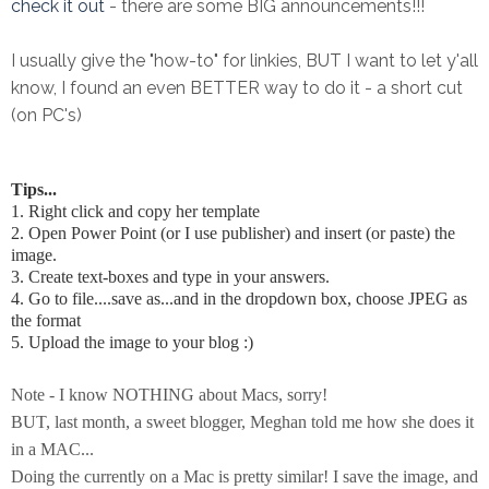
check it out
- there are some BIG announcements!!!
I usually give the "how-to" for linkies, BUT I want to let y'all
know, I found an even BETTER way to do it - a short cut
(on PC's)
Tips...
1. Right click and copy her template
2. Open Power Point (or I use publisher) and insert (or paste) the
image.
3. Create text-boxes and type in your answers.
4. Go to file....save as...and in the dropdown box, choose JPEG as
the format
5. Upload the image to your blog :)
Note - I know NOTHING about Macs, sorry!
BUT, last month, a sweet blogger, Meghan told me how she does it
in a MAC...
Doing the currently on a Mac is pretty similar! I save the image, and