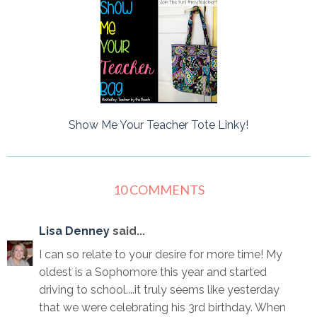
Show Me Your Teacher Tote Linky!
10 COMMENTS
Lisa Denney
said...
I can so relate to your desire for more time! My
oldest is a Sophomore this year and started
driving to school....it truly seems like yesterday
that we were celebrating his 3rd birthday. When