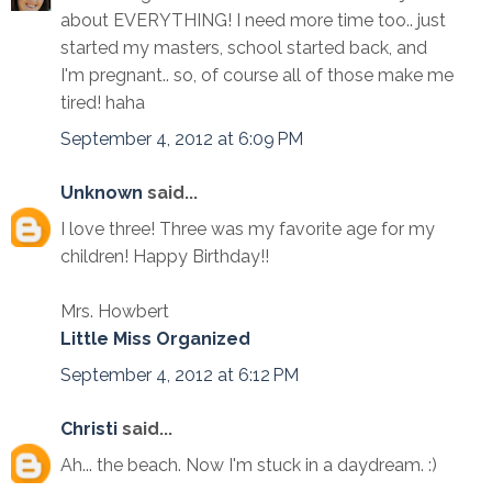
about EVERYTHING! I need more time too.. just
started my masters, school started back, and
I'm pregnant.. so, of course all of those make me
tired! haha
September 4, 2012 at 6:09 PM
Unknown
said...
I love three! Three was my favorite age for my
children! Happy Birthday!!
Mrs. Howbert
Little Miss Organized
September 4, 2012 at 6:12 PM
Christi
said...
Ah... the beach. Now I'm stuck in a daydream. :)