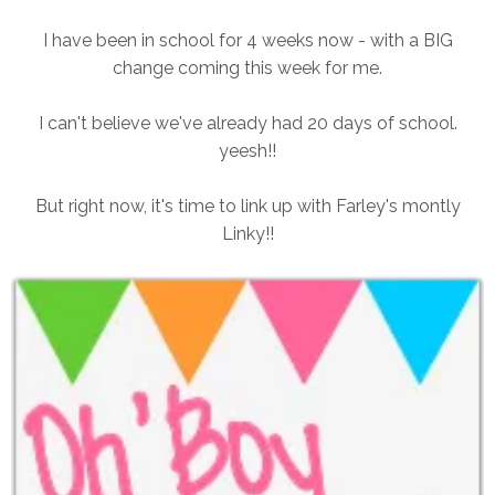
I have been in school for 4 weeks now - with a BIG
change coming this week for me.
I can't believe we've already had 20 days of school.
yeesh!!
But right now, it's time to link up with Farley's montly
Linky!!