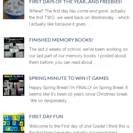
FIRST DAYS OF THE YEAR...AND FREEBIES!
Whew!! The first day has come and gone...actually,
the first TWO...we went back on Wednesday - which
I actually like because it gives ...
FINISHED MEMORY BOOKS!
The last 2 weeks of school, we've been working on
our last part of our memory books. I posted about
them before, you can read about ...
SPRING MINUTE TO WIN IT GAMES
Happy Spring Break! I'm FINALLY on Spring Break. It
seems like it's been 10 years since Christmas break.
We so desperately ...
FIRST DAY FUN
Welcome to the First day of 2nd Grade! I think this is
the first time I've every actually accomplished