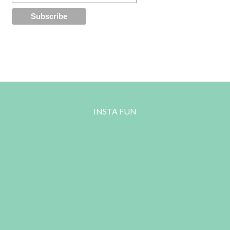
INSTA FUN