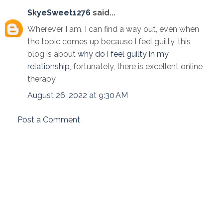
SkyeSweet1276
said...
Wherever I am, I can find a way out, even when
the topic comes up because I feel guilty, this
blog is about
why do i feel guilty in my
relationship
, fortunately, there is excellent online
therapy
August 26, 2022 at 9:30 AM
Post a Comment