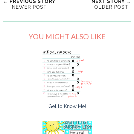
← PREVIOUS STORY
NEXT STORY →
NEWER POST
OLDER POST
YOU MIGHT ALSO LIKE
Get to Know Me!