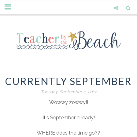
CURRENTLY SEPTEMBER
Tuesday, September 4, 2012
Wowwy zowwy!!
It's September already!
WHERE does the time go??