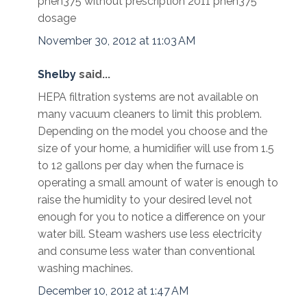
phen375 without prescription 2011 phen375
dosage
November 30, 2012 at 11:03 AM
Shelby
said...
HEPA filtration systems are not available on
many vacuum cleaners to limit this problem.
Depending on the model you choose and the
size of your home, a humidifier will use from 1.5
to 12 gallons per day when the furnace is
operating a small amount of water is enough to
raise the humidity to your desired level not
enough for you to notice a difference on your
water bill. Steam washers use less electricity
and consume less water than conventional
washing machines.
December 10, 2012 at 1:47 AM