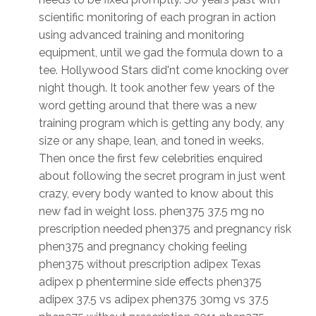
scientific monitoring of each progran in action
using advanced training and monitoring
equipment, until we gad the formula down to a
tee. Hollywood Stars did'nt come knocking over
night though. It took another few years of the
word getting around that there was a new
training program which is getting any body, any
size or any shape, lean, and toned in weeks.
Then once the first few celebrities enquired
about following the secret program in just went
crazy, every body wanted to know about this
new fad in weight loss. phen375 37.5 mg no
prescription needed phen375 and pregnancy risk
phen375 and pregnancy choking feeling
phen375 without prescription adipex Texas
adipex p phentermine side effects phen375
adipex 37.5 vs adipex phen375 30mg vs 37.5