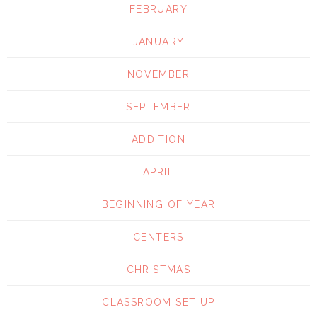
FEBRUARY
JANUARY
NOVEMBER
SEPTEMBER
ADDITION
APRIL
BEGINNING OF YEAR
CENTERS
CHRISTMAS
CLASSROOM SET UP