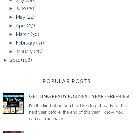
June
(20)
►
May
(22)
►
April
(23)
►
March
(30)
►
February
(31)
►
January
(28)
►
2011
(106)
►
POPULAR POSTS
GETTING READY FOR NEXT YEAR - FREEBIES!
I'm the kind of person that likes to get ready for the
next year before the end of this year. I know. You
can call me crazy ...