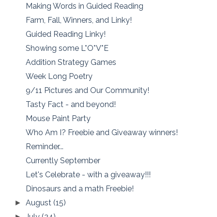
Making Words in Guided Reading
Farm, Fall, Winners, and Linky!
Guided Reading Linky!
Showing some L*O*V*E
Addition Strategy Games
Week Long Poetry
9/11 Pictures and Our Community!
Tasty Fact - and beyond!
Mouse Paint Party
Who Am I? Freebie and Giveaway winners!
Reminder...
Currently September
Let's Celebrate - with a giveaway!!!
Dinosaurs and a math Freebie!
August
(15)
►
July
(24)
►