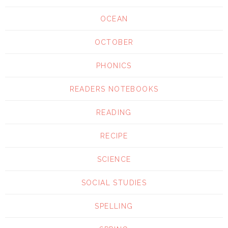
OCEAN
OCTOBER
PHONICS
READERS NOTEBOOKS
READING
RECIPE
SCIENCE
SOCIAL STUDIES
SPELLING