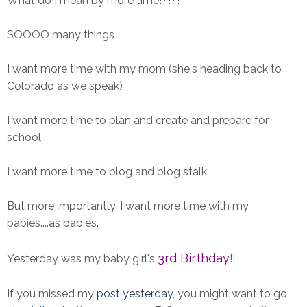
What do I mean by more time!?!?!
SOOOO many things
I want more time with my mom (she's heading back to
Colorado as we speak)
I want more time to plan and create and prepare for
school
I want more time to blog and blog stalk
But more importantly, I want more time with my
babies....as babies.
3rd Birthday
Yesterday was my baby girl's
!!
If you missed my
post yesterday
, you might want to go