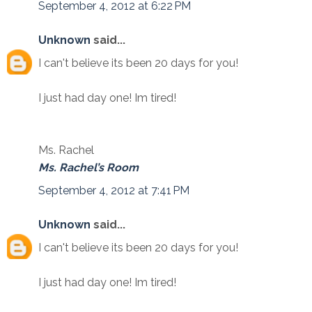
September 4, 2012 at 6:22 PM
Unknown
said...
I can't believe its been 20 days for you!
I just had day one! Im tired!
Ms. Rachel
Ms. Rachel’s Room
September 4, 2012 at 7:41 PM
Unknown
said...
I can't believe its been 20 days for you!
I just had day one! Im tired!