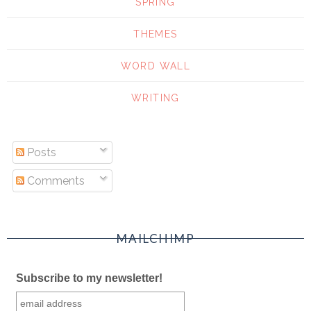
SPRING
THEMES
WORD WALL
WRITING
Posts
Comments
MAILCHIMP
Subscribe to my newsletter!