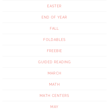
EASTER
END OF YEAR
FALL
FOLDABLES
FREEBIE
GUIDED READING
MARCH
MATH
MATH CENTERS
MAY