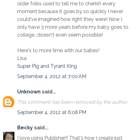
older folks used to tell me to cherish every
moment because it goes by so quickly I never
could've imagined how right they were! Now I
only have 3 more years before my baby goes to
college...doesn't even seem possible!
Here's to more time with our babes!
Lisa
Super Pig and Tyrant King
September 4, 2012 at 7:00 AM
Unknown
said...
This comment has been removed by the author.
September 4, 2012 at 6:08 PM
Becky
said...
I love using Publisher!! That's how I create just