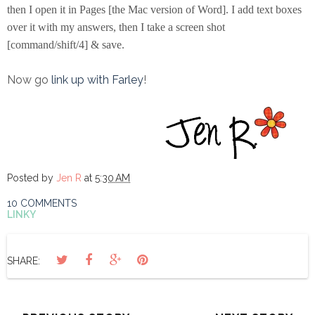
then I open it in Pages [the Mac version of Word]. I add text boxes
over it with my answers, then I take a screen shot
[command/shift/4] & save.
Now go
link up with Farley
!
Posted by
Jen R
at
5:30 AM
10 COMMENTS
LINKY
SHARE: