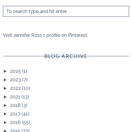
Visit Jennifer Ross's profile on Pinterest.
BLOG ARCHIVE
2025
(1)
►
2023
(7)
►
2022
(10)
►
2021
(13)
►
2018
(3)
►
2017
(41)
►
2016
(55)
►
2015
(73)
►