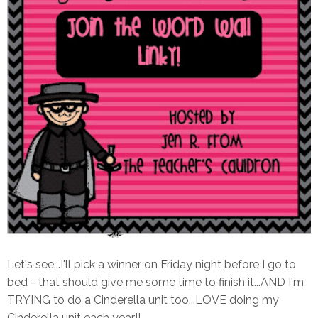
Let's see...I'll pick a winner on Friday night before I go to
bed - that should give me some time to finish it...AND I'm
TRYING to do a Cinderella unit too...LOVE doing my
Cinderella unit each year!!