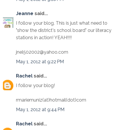
Jeanne
said...
I follow your blog. This is just what need to
"show the district's school board" our literacy
stations in action! YEAH!!!!
jnel502002@yahoo.com
May 1, 2012 at 9:22 PM
Rachel
said...
I follow your blog!
rmariemuniz(at)hotmail(dot)com
May 1, 2012 at 9:44 PM
Rachel
said...