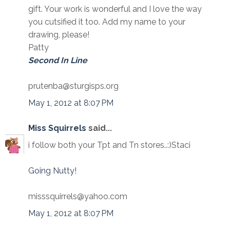
gift. Your work is wonderful and I love the way
you cutsified it too. Add my name to your
drawing, please!
Patty
Second In Line
prutenba@sturgisps.org
May 1, 2012 at 8:07 PM
Miss Squirrels
said...
i follow both your Tpt and Tn stores..:)Staci
Going Nutty!
misssquirrels@yahoo.com
May 1, 2012 at 8:07 PM