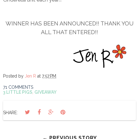
WINNER HAS BEEN ANNOUNCED!! THANK YOU
ALL THAT ENTERED!!
Posted by
Jen R
at
7:57 PM
71 COMMENTS
3 LITTLE PIGS
,
GIVEAWAY
SHARE:
← PREVIOUS STORY