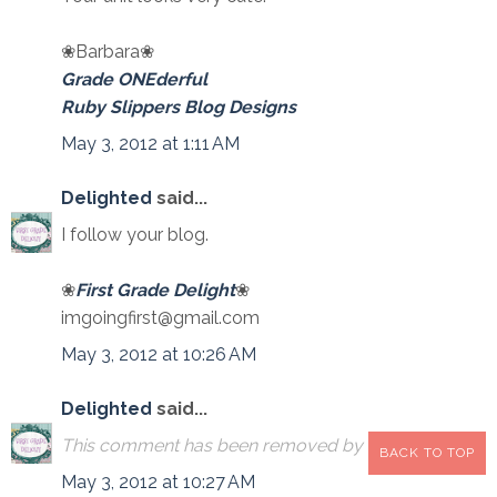
❀Barbara❀
Grade ONEderful
Ruby Slippers Blog Designs
May 3, 2012 at 1:11 AM
Delighted
said...
I follow your blog.
❀
First Grade Delight
❀
imgoingfirst@gmail.com
May 3, 2012 at 10:26 AM
Delighted
said...
This comment has been removed by the author.
BACK TO TOP
May 3, 2012 at 10:27 AM