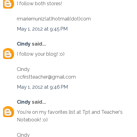
I follow both stores!
rmariemuniz(at)hotmail(dot)com
May 1, 2012 at 9:45 PM
Cindy
said...
I follow your blog! :o)
Cindy
ccfirstteacher@gmail.com
May 1, 2012 at 9:46 PM
Cindy
said...
You're on my favorites list at Tpt and Teacher's
Notebook! :o)
Cindy