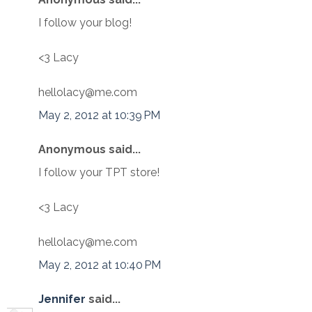
I follow your blog!
<3 Lacy
hellolacy@me.com
May 2, 2012 at 10:39 PM
Anonymous said...
I follow your TPT store!
<3 Lacy
hellolacy@me.com
May 2, 2012 at 10:40 PM
Jennifer
said...