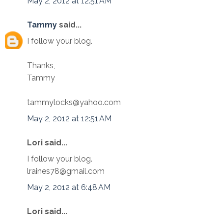
May 2, 2012 at 12:51 AM
Tammy
said...
I follow your blog.
Thanks,
Tammy
tammylocks@yahoo.com
May 2, 2012 at 12:51 AM
Lori said...
I follow your blog.
lraines78@gmail.com
May 2, 2012 at 6:48 AM
Lori said...