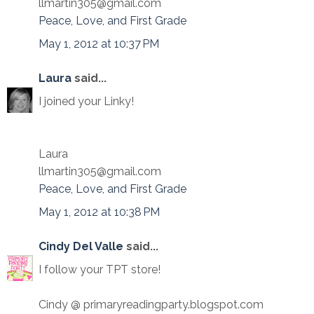
llmartin305@gmail.com
Peace, Love, and First Grade
May 1, 2012 at 10:37 PM
Laura
said...
I joined your Linky!
Laura
llmartin305@gmail.com
Peace, Love, and First Grade
May 1, 2012 at 10:38 PM
Cindy Del Valle
said...
I follow your TPT store!
Cindy @ primaryreadingparty.blogspot.com