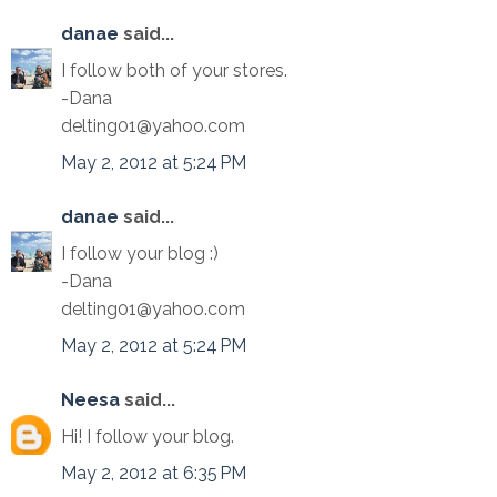
danae
said...
I follow both of your stores.
-Dana
delting01@yahoo.com
May 2, 2012 at 5:24 PM
danae
said...
I follow your blog :)
-Dana
delting01@yahoo.com
May 2, 2012 at 5:24 PM
Neesa
said...
Hi! I follow your blog.
May 2, 2012 at 6:35 PM