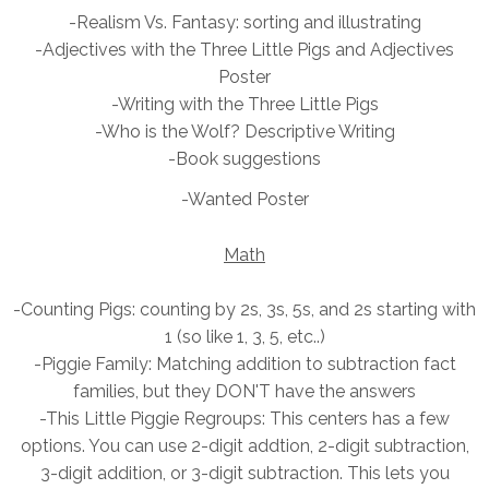
-Realism Vs. Fantasy: sorting and illustrating
-Adjectives with the
Three Little Pigs and Adjectives
Poster
-Writing with the Three Little Pigs
-Who is the Wolf? Descriptive Writing
-Book suggestions
-Wanted Poster
Math
-Counting Pigs: counting by 2s, 3s, 5s, and 2s starting with
1 (so like 1, 3, 5, etc..)
-Piggie Family: Matching addition to subtraction fact
families, but they DON'T have the answers
-This Little Piggie
Regroups: This centers has a few
options. You can use 2-digit addtion, 2-digit subtraction,
3-digit addition, or 3-digit subtraction. This lets you