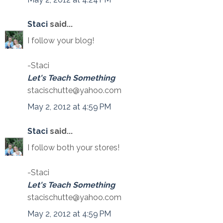
Staci
said...
I follow your blog!
-Staci
Let's Teach Something
stacischutte@yahoo.com
May 2, 2012 at 4:59 PM
Staci
said...
I follow both your stores!
-Staci
Let's Teach Something
stacischutte@yahoo.com
May 2, 2012 at 4:59 PM