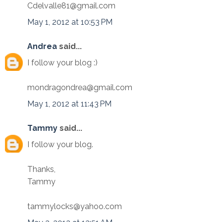
Cdelvalle81@gmail.com
May 1, 2012 at 10:53 PM
Andrea
said...
I follow your blog :)
mondragondrea@gmail.com
May 1, 2012 at 11:43 PM
Tammy
said...
I follow your blog.
Thanks,
Tammy
tammylocks@yahoo.com