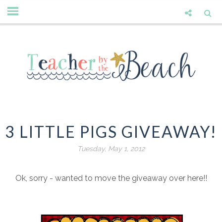
3 LITTLE PIGS GIVEAWAY!
Tuesday, May 1, 2012
Ok, sorry - wanted to move the giveaway over here!!