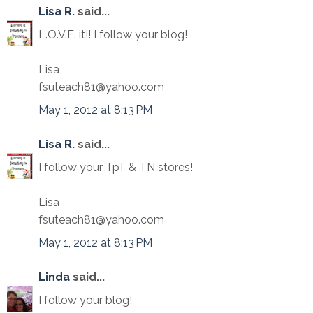
Lisa R.
said...
L.O.V.E. it!! I follow your blog!
Lisa
fsuteach81@yahoo.com
May 1, 2012 at 8:13 PM
Lisa R.
said...
I follow your TpT & TN stores!
Lisa
fsuteach81@yahoo.com
May 1, 2012 at 8:13 PM
Linda
said...
I follow your blog!