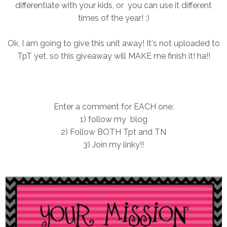
differentiate with your kids, or you can use it different
times of the year! :)
Ok, I am going to give this unit away! It's not uploaded to
TpT yet, so this giveaway will MAKE me finish it! ha!!
Enter a comment for EACH one:
1) follow my blog
2) Follow BOTH Tpt and TN
3) Join my linky!!