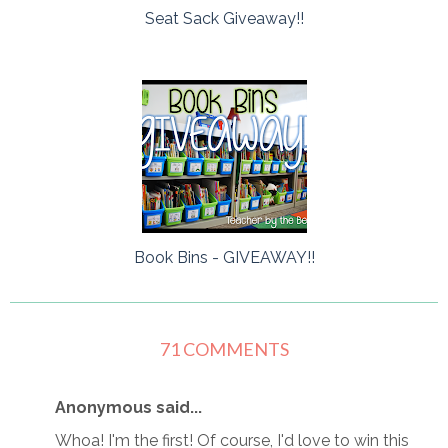
Seat Sack Giveaway!!
Book Bins - GIVEAWAY!!
71 COMMENTS
Anonymous said...
Whoa! I'm the first! Of course, I'd love to win this