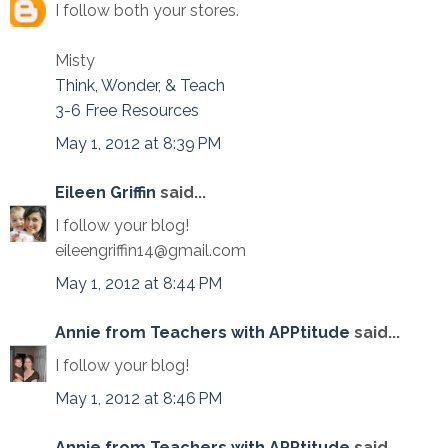
I follow both your stores.
Misty
Think, Wonder, & Teach
3-6 Free Resources
May 1, 2012 at 8:39 PM
Eileen Griffin
said...
I follow your blog!
eileengriffin14@gmail.com
May 1, 2012 at 8:44 PM
Annie from Teachers with APPtitude
said...
I follow your blog!
May 1, 2012 at 8:46 PM
Annie from Teachers with APPtitude
said...