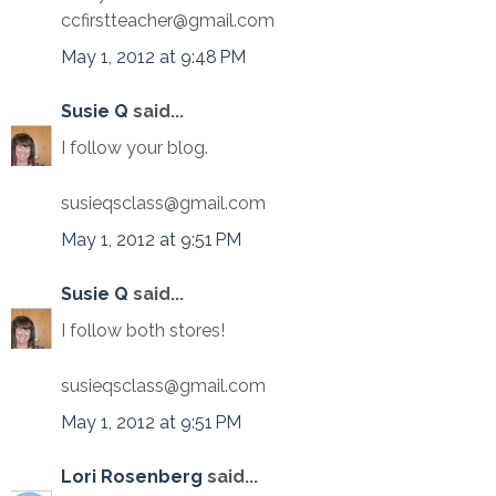
ccfirstteacher@gmail.com
May 1, 2012 at 9:48 PM
Susie Q
said...
I follow your blog.
susieqsclass@gmail.com
May 1, 2012 at 9:51 PM
Susie Q
said...
I follow both stores!
susieqsclass@gmail.com
May 1, 2012 at 9:51 PM
Lori Rosenberg
said...