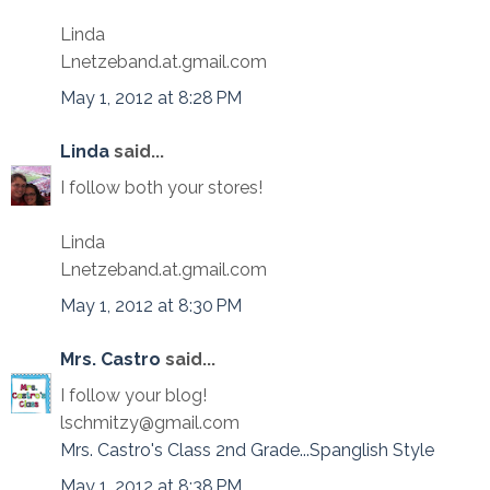
Linda
Lnetzeband.at.gmail.com
May 1, 2012 at 8:28 PM
Linda
said...
I follow both your stores!
Linda
Lnetzeband.at.gmail.com
May 1, 2012 at 8:30 PM
Mrs. Castro
said...
I follow your blog!
lschmitzy@gmail.com
Mrs. Castro's Class 2nd Grade...Spanglish Style
May 1, 2012 at 8:38 PM