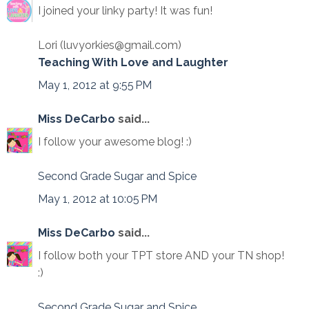
I joined your linky party! It was fun!
Lori (luvyorkies@gmail.com)
Teaching With Love and Laughter
May 1, 2012 at 9:55 PM
Miss DeCarbo
said...
I follow your awesome blog! :)
Second Grade Sugar and Spice
May 1, 2012 at 10:05 PM
Miss DeCarbo
said...
I follow both your TPT store AND your TN shop!
:)
Second Grade Sugar and Spice