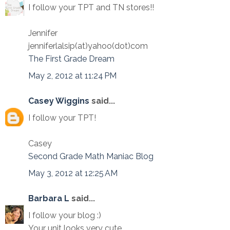
I follow your TPT and TN stores!!
Jennifer
jenniferlalsip(at)yahoo(dot)com
The First Grade Dream
May 2, 2012 at 11:24 PM
Casey Wiggins
said...
I follow your TPT!
Casey
Second Grade Math Maniac Blog
May 3, 2012 at 12:25 AM
Barbara L
said...
I follow your blog :)
Your unit looks very cute.