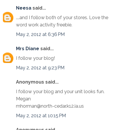
Neesa
said...
....and I follow both of your stores. Love the
word work activity freebie.
May 2, 2012 at 6:36 PM
Mrs Diane
said...
I follow your blog!
May 2, 2012 at 9:23 PM
Anonymous said...
I follow your blog and your unit looks fun.
Megan
mhorman@north-cedar.k12.ia.us
May 2, 2012 at 10:15 PM
Anonymous said...