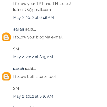
I follow your TPT and TN stores!
lraines78@gmail.com
May 2, 2012 at 6:48 AM
sarah
said...
I follow your blog via e-mail.
SM
May 2, 2012 at 8:15 AM
sarah
said...
I follow both stores too!
SM
May 2, 2012 at 8:16 AM