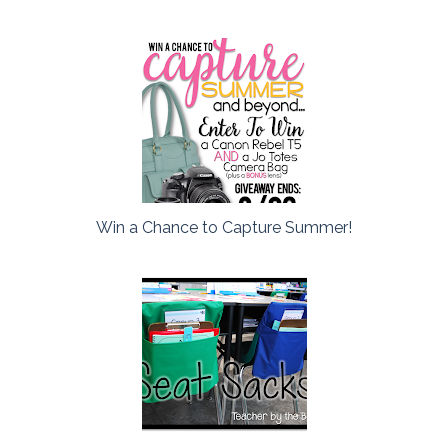
Win a Chance to Capture Summer!