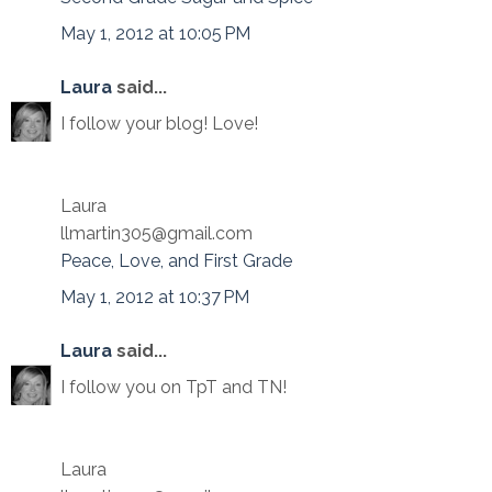
May 1, 2012 at 10:05 PM
Laura
said...
I follow your blog! Love!
Laura
llmartin305@gmail.com
Peace, Love, and First Grade
May 1, 2012 at 10:37 PM
Laura
said...
I follow you on TpT and TN!
Laura