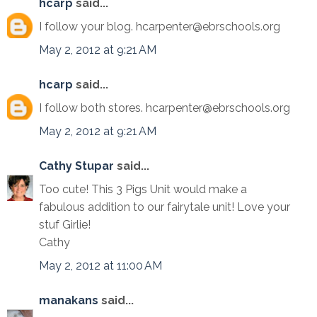
hcarp
said...
I follow your blog. hcarpenter@ebrschools.org
May 2, 2012 at 9:21 AM
hcarp
said...
I follow both stores. hcarpenter@ebrschools.org
May 2, 2012 at 9:21 AM
Cathy Stupar
said...
Too cute! This 3 Pigs Unit would make a
fabulous addition to our fairytale unit! Love your
stuf Girlie!
Cathy
May 2, 2012 at 11:00 AM
manakans
said...