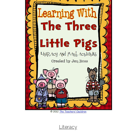
Literacy