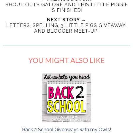
SHOUT OUTS GALORE AND THIS LITTLE PIGGIE
IS FINISHED!
NEXT STORY →
LETTERS, SPELLING, 3 LITTLE PIGS GIVEAWAY,
AND BLOGGER MEET-UP!
YOU MIGHT ALSO LIKE
Back 2 School Giveaways with my Owls!