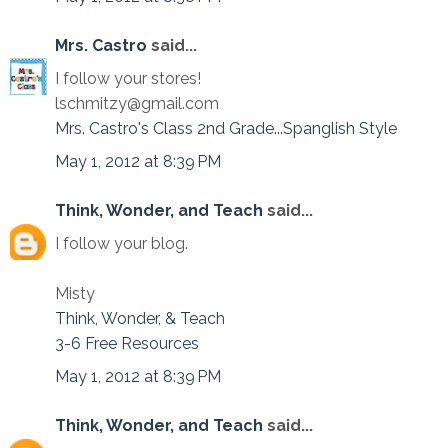
Mrs. Castro
said...
I follow your stores!
lschmitzy@gmail.com
Mrs. Castro's Class 2nd Grade...Spanglish Style
May 1, 2012 at 8:39 PM
Think, Wonder, and Teach
said...
I follow your blog.
Misty
Think, Wonder, & Teach
3-6 Free Resources
May 1, 2012 at 8:39 PM
Think, Wonder, and Teach
said...