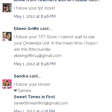
I follow your tpt store!
May 1, 2012 at 8:46 PM
Eileen Griffin
said...
I follow your TPT Store. I cannot wait to see
your Cinderella Unit. In the mean time, I hope I
win this little bundle.
eileengriffin14@gmail.com
May 1, 2012 at 8:48 PM
Sandra
said...
I follow your stores!
❤ Sandra
Sweet Times in First
sweettimesinfirst@gmail.com
May 1, 2012 at 9:18 PM