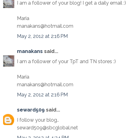
I am a follower of your blog! I get a daily email :)
Maria
manakans@hotmail.com
May 2, 2012 at 2:16 PM
manakans
said...
I am a follower of your TpT and TN stores :)
Maria
manakans@hotmail.com
May 2, 2012 at 2:16 PM
seward509
said...
I follow your blog..
seward509@sbcglobal.net
May 2, 2012 at 4:24 PM