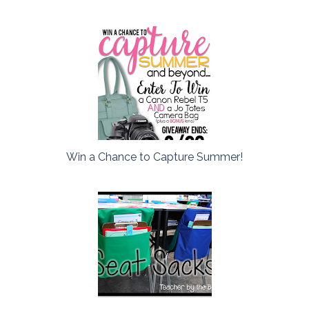
Win a Chance to Capture Summer!