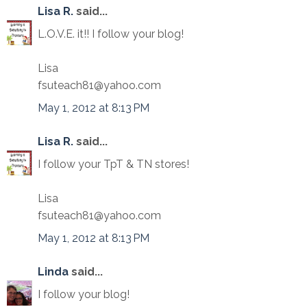
Lisa R.
said...
L.O.V.E. it!! I follow your blog!
Lisa
fsuteach81@yahoo.com
May 1, 2012 at 8:13 PM
Lisa R.
said...
I follow your TpT & TN stores!
Lisa
fsuteach81@yahoo.com
May 1, 2012 at 8:13 PM
Linda
said...
I follow your blog!