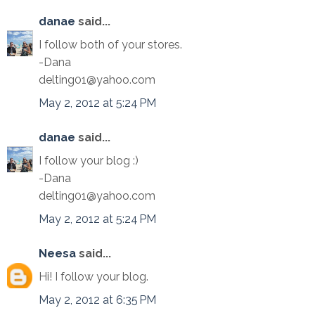
danae
said...
I follow both of your stores.
-Dana
delting01@yahoo.com
May 2, 2012 at 5:24 PM
danae
said...
I follow your blog :)
-Dana
delting01@yahoo.com
May 2, 2012 at 5:24 PM
Neesa
said...
Hi! I follow your blog.
May 2, 2012 at 6:35 PM