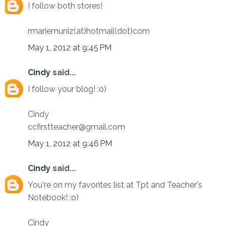
I follow both stores!
rmariemuniz(at)hotmail(dot)com
May 1, 2012 at 9:45 PM
Cindy
said...
I follow your blog! :o)
Cindy
ccfirstteacher@gmail.com
May 1, 2012 at 9:46 PM
Cindy
said...
You're on my favorites list at Tpt and Teacher's
Notebook! :o)
Cindy