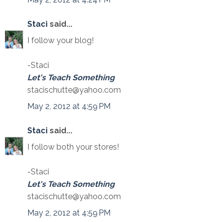
Staci
said...
I follow your blog!
-Staci
Let's Teach Something
stacischutte@yahoo.com
May 2, 2012 at 4:59 PM
Staci
said...
I follow both your stores!
-Staci
Let's Teach Something
stacischutte@yahoo.com
May 2, 2012 at 4:59 PM