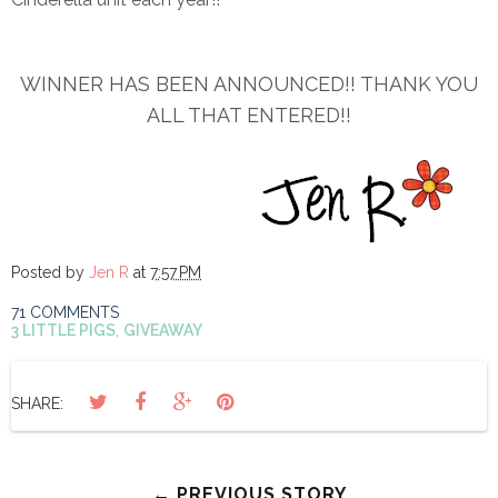
WINNER HAS BEEN ANNOUNCED!! THANK YOU
ALL THAT ENTERED!!
Posted by
Jen R
at
7:57 PM
71 COMMENTS
3 LITTLE PIGS
,
GIVEAWAY
SHARE:
← PREVIOUS STORY