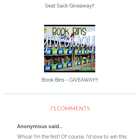
Seat Sack Giveaway!!
Book Bins - GIVEAWAY!!
71 COMMENTS
Anonymous said...
Whoa! I'm the first! Of course, I'd love to win this