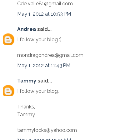
Cdelvalle81@gmail.com
May 1, 2012 at 10:53 PM
Andrea
said...
I follow your blog :)
mondragondrea@gmail.com
May 1, 2012 at 11:43 PM
Tammy
said...
I follow your blog.
Thanks,
Tammy
tammylocks@yahoo.com