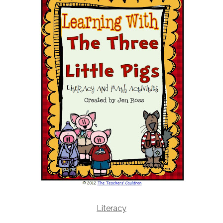
Literacy