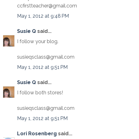
ccfirstteacher@gmail.com
May 1, 2012 at 9:48 PM
Susie Q
said...
I follow your blog.
susieqsclass@gmail.com
May 1, 2012 at 9:51 PM
Susie Q
said...
I follow both stores!
susieqsclass@gmail.com
May 1, 2012 at 9:51 PM
Lori Rosenberg
said...