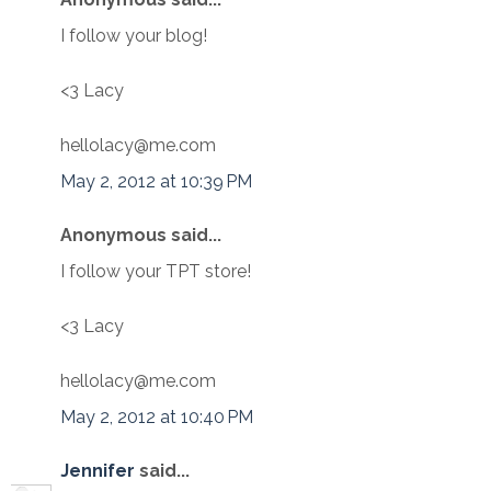
I follow your blog!
<3 Lacy
hellolacy@me.com
May 2, 2012 at 10:39 PM
Anonymous said...
I follow your TPT store!
<3 Lacy
hellolacy@me.com
May 2, 2012 at 10:40 PM
Jennifer
said...