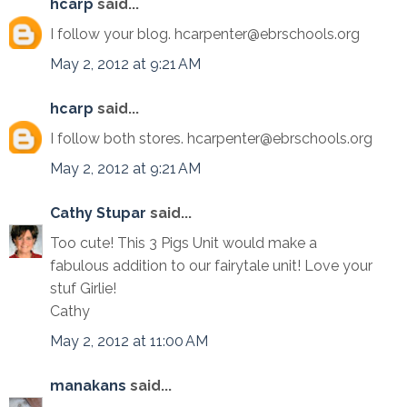
hcarp
said...
I follow your blog. hcarpenter@ebrschools.org
May 2, 2012 at 9:21 AM
hcarp
said...
I follow both stores. hcarpenter@ebrschools.org
May 2, 2012 at 9:21 AM
Cathy Stupar
said...
Too cute! This 3 Pigs Unit would make a
fabulous addition to our fairytale unit! Love your
stuf Girlie!
Cathy
May 2, 2012 at 11:00 AM
manakans
said...