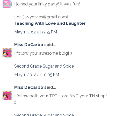
I joined your linky party! It was fun!
Lori (luvyorkies@gmail.com)
Teaching With Love and Laughter
May 1, 2012 at 9:55 PM
Miss DeCarbo
said...
I follow your awesome blog! :)
Second Grade Sugar and Spice
May 1, 2012 at 10:05 PM
Miss DeCarbo
said...
I follow both your TPT store AND your TN shop!
:)
Second Grade Sugar and Spice