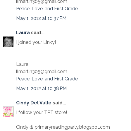
llmartin305@gmail.com
Peace, Love, and First Grade
May 1, 2012 at 10:37 PM
Laura
said...
I joined your Linky!
Laura
llmartin305@gmail.com
Peace, Love, and First Grade
May 1, 2012 at 10:38 PM
Cindy Del Valle
said...
I follow your TPT store!
Cindy @ primaryreadingparty.blogspot.com