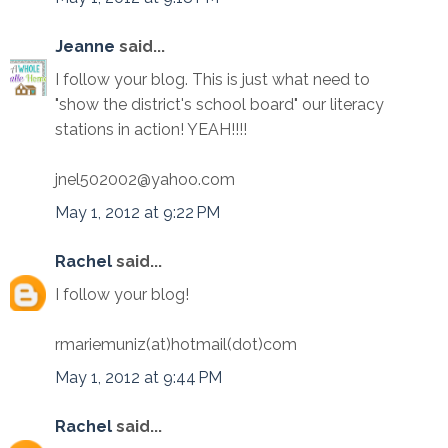
Jeanne
said...
I follow your blog. This is just what need to
"show the district's school board" our literacy
stations in action! YEAH!!!!
jnel502002@yahoo.com
May 1, 2012 at 9:22 PM
Rachel
said...
I follow your blog!
rmariemuniz(at)hotmail(dot)com
May 1, 2012 at 9:44 PM
Rachel
said...