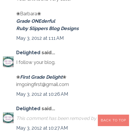
❀Barbara❀
Grade ONEderful
Ruby Slippers Blog Designs
May 3, 2012 at 1:11 AM
Delighted
said...
I follow your blog.
❀
First Grade Delight
❀
imgoingfirst@gmail.com
May 3, 2012 at 10:26 AM
Delighted
said...
This comment has been removed by the author.
BACK TO TOP
May 3, 2012 at 10:27 AM