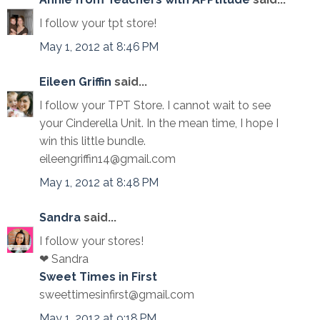
I follow your tpt store!
May 1, 2012 at 8:46 PM
Eileen Griffin
said...
I follow your TPT Store. I cannot wait to see
your Cinderella Unit. In the mean time, I hope I
win this little bundle.
eileengriffin14@gmail.com
May 1, 2012 at 8:48 PM
Sandra
said...
I follow your stores!
❤ Sandra
Sweet Times in First
sweettimesinfirst@gmail.com
May 1, 2012 at 9:18 PM