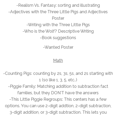
-Realism Vs. Fantasy: sorting and illustrating
-Adjectives with the
Three Little Pigs and Adjectives
Poster
-Writing with the Three Little Pigs
-Who is the Wolf? Descriptive Writing
-Book suggestions
-Wanted Poster
Math
-Counting Pigs: counting by 2s, 3s, 5s, and 2s starting with
1 (so like 1, 3, 5, etc..)
-Piggie Family: Matching addition to subtraction fact
families, but they DON'T have the answers
-This Little Piggie
Regroups: This centers has a few
options. You can use 2-digit addtion, 2-digit subtraction,
3-digit addition, or 3-digit subtraction. This lets you