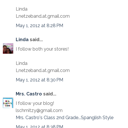
Linda
Lnetzeband.at.gmail.com
May 1, 2012 at 8:28 PM
Linda
said...
I follow both your stores!
Linda
Lnetzeband.at.gmail.com
May 1, 2012 at 8:30 PM
Mrs. Castro
said...
I follow your blog!
lschmitzy@gmail.com
Mrs. Castro's Class 2nd Grade...Spanglish Style
May 1, 2012 at 8:38 PM