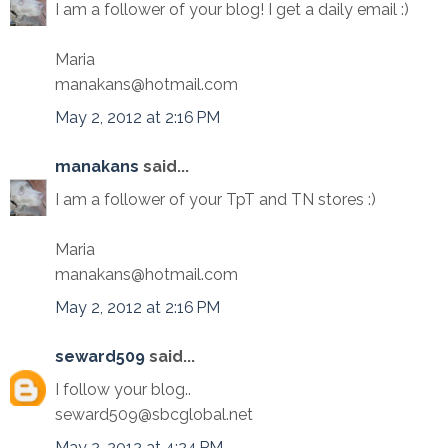
I am a follower of your blog! I get a daily email :)
Maria
manakans@hotmail.com
May 2, 2012 at 2:16 PM
manakans
said...
I am a follower of your TpT and TN stores :)
Maria
manakans@hotmail.com
May 2, 2012 at 2:16 PM
seward509
said...
I follow your blog..
seward509@sbcglobal.net
May 2, 2012 at 4:24 PM