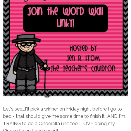
Let's see...I'll pick a winner on Friday night before I go to
bed - that should give me some time to finish it...AND I'm
TRYING to do a Cinderella unit too...LOVE doing my
Cinderella unit each year!!