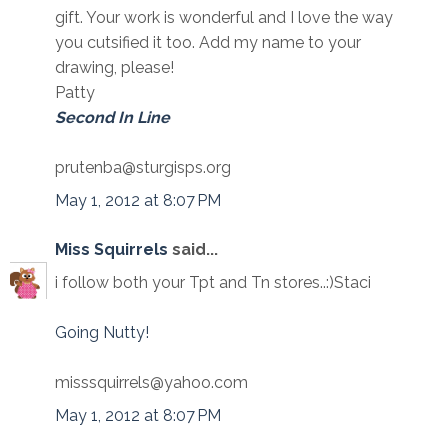
gift. Your work is wonderful and I love the way
you cutsified it too. Add my name to your
drawing, please!
Patty
Second In Line
prutenba@sturgisps.org
May 1, 2012 at 8:07 PM
Miss Squirrels
said...
i follow both your Tpt and Tn stores..:)Staci
Going Nutty!
misssquirrels@yahoo.com
May 1, 2012 at 8:07 PM