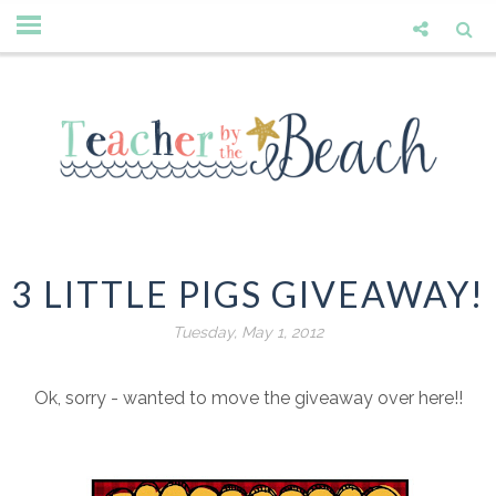
3 LITTLE PIGS GIVEAWAY!
Tuesday, May 1, 2012
Ok, sorry - wanted to move the giveaway over here!!