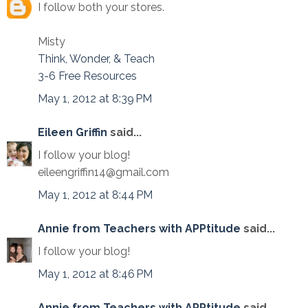
I follow both your stores.
Misty
Think, Wonder, & Teach
3-6 Free Resources
May 1, 2012 at 8:39 PM
Eileen Griffin
said...
I follow your blog!
eileengriffin14@gmail.com
May 1, 2012 at 8:44 PM
Annie from Teachers with APPtitude
said...
I follow your blog!
May 1, 2012 at 8:46 PM
Annie from Teachers with APPtitude
said...