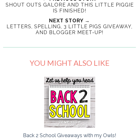
SHOUT OUTS GALORE AND THIS LITTLE PIGGIE
IS FINISHED!
NEXT STORY →
LETTERS, SPELLING, 3 LITTLE PIGS GIVEAWAY,
AND BLOGGER MEET-UP!
YOU MIGHT ALSO LIKE
Back 2 School Giveaways with my Owls!