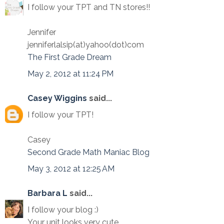
I follow your TPT and TN stores!!
Jennifer
jenniferlalsip(at)yahoo(dot)com
The First Grade Dream
May 2, 2012 at 11:24 PM
Casey Wiggins
said...
I follow your TPT!
Casey
Second Grade Math Maniac Blog
May 3, 2012 at 12:25 AM
Barbara L
said...
I follow your blog :)
Your unit looks very cute.