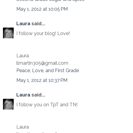
May 1, 2012 at 10:05 PM
Laura
said...
I follow your blog! Love!
Laura
llmartin305@gmail.com
Peace, Love, and First Grade
May 1, 2012 at 10:37 PM
Laura
said...
I follow you on TpT and TN!
Laura