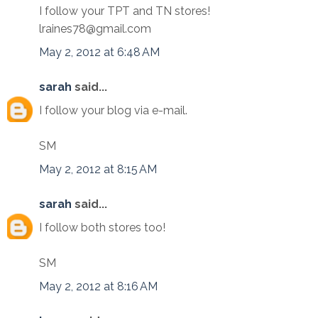
I follow your TPT and TN stores!
lraines78@gmail.com
May 2, 2012 at 6:48 AM
sarah
said...
I follow your blog via e-mail.
SM
May 2, 2012 at 8:15 AM
sarah
said...
I follow both stores too!
SM
May 2, 2012 at 8:16 AM