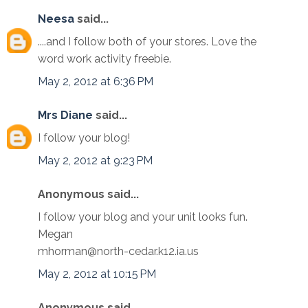
Neesa
said...
....and I follow both of your stores. Love the
word work activity freebie.
May 2, 2012 at 6:36 PM
Mrs Diane
said...
I follow your blog!
May 2, 2012 at 9:23 PM
Anonymous said...
I follow your blog and your unit looks fun.
Megan
mhorman@north-cedar.k12.ia.us
May 2, 2012 at 10:15 PM
Anonymous said...