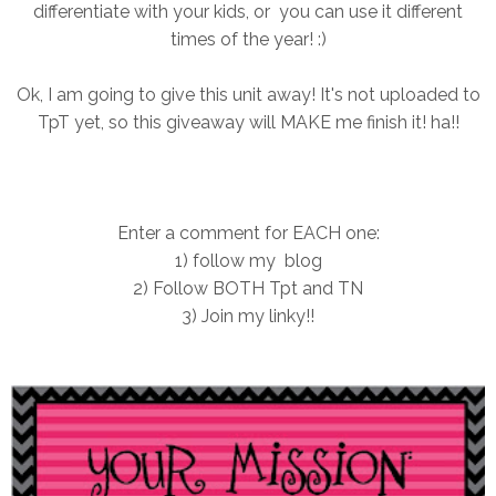
differentiate with your kids, or you can use it different
times of the year! :)
Ok, I am going to give this unit away! It's not uploaded to
TpT yet, so this giveaway will MAKE me finish it! ha!!
Enter a comment for EACH one:
1) follow my blog
2) Follow BOTH Tpt and TN
3) Join my linky!!