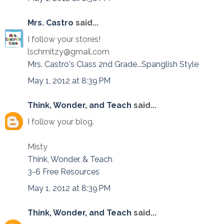
Mrs. Castro
said...
I follow your stores!
lschmitzy@gmail.com
Mrs. Castro's Class 2nd Grade...Spanglish Style
May 1, 2012 at 8:39 PM
Think, Wonder, and Teach
said...
I follow your blog.
Misty
Think, Wonder, & Teach
3-6 Free Resources
May 1, 2012 at 8:39 PM
Think, Wonder, and Teach
said...