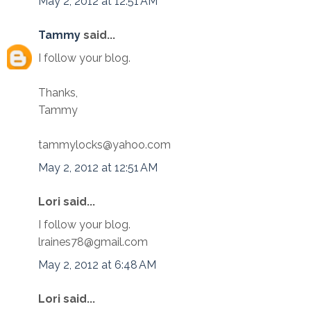
May 2, 2012 at 12:51 AM
Tammy
said...
I follow your blog.
Thanks,
Tammy
tammylocks@yahoo.com
May 2, 2012 at 12:51 AM
Lori said...
I follow your blog.
lraines78@gmail.com
May 2, 2012 at 6:48 AM
Lori said...