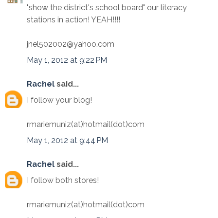
"show the district's school board" our literacy
stations in action! YEAH!!!!
jnel502002@yahoo.com
May 1, 2012 at 9:22 PM
Rachel
said...
I follow your blog!
rmariemuniz(at)hotmail(dot)com
May 1, 2012 at 9:44 PM
Rachel
said...
I follow both stores!
rmariemuniz(at)hotmail(dot)com