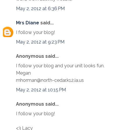
May 2, 2012 at 6:36 PM
Mrs Diane
said...
I follow your blog!
May 2, 2012 at 9:23 PM
Anonymous said...
I follow your blog and your unit looks fun.
Megan
mhorman@north-cedar.k12.ia.us
May 2, 2012 at 10:15 PM
Anonymous said...
I follow your blog!
<3 Lacy