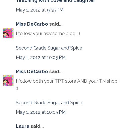
Teaching With Love and Laughter
May 1, 2012 at 9:55 PM
Miss DeCarbo
said...
I follow your awesome blog! :)
Second Grade Sugar and Spice
May 1, 2012 at 10:05 PM
Miss DeCarbo
said...
I follow both your TPT store AND your TN shop!
:)
Second Grade Sugar and Spice
May 1, 2012 at 10:05 PM
Laura
said...