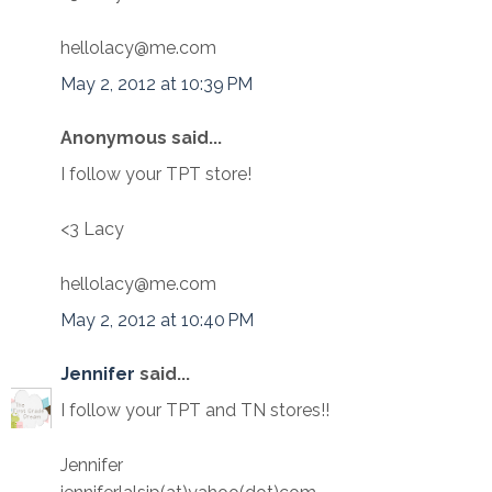
hellolacy@me.com
May 2, 2012 at 10:39 PM
Anonymous said...
I follow your TPT store!
<3 Lacy
hellolacy@me.com
May 2, 2012 at 10:40 PM
Jennifer
said...
I follow your TPT and TN stores!!
Jennifer