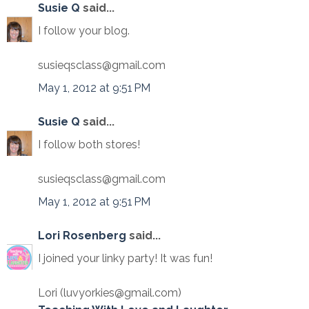
Susie Q
said...
I follow your blog.
susieqsclass@gmail.com
May 1, 2012 at 9:51 PM
Susie Q
said...
I follow both stores!
susieqsclass@gmail.com
May 1, 2012 at 9:51 PM
Lori Rosenberg
said...
I joined your linky party! It was fun!
Lori (luvyorkies@gmail.com)