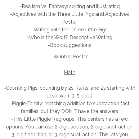
-Realism Vs. Fantasy: sorting and illustrating
-Adjectives with the
Three Little Pigs and Adjectives
Poster
-Writing with the Three Little Pigs
-Who is the Wolf? Descriptive Writing
-Book suggestions
-Wanted Poster
Math
-Counting Pigs: counting by 2s, 3s, 5s, and 2s starting with
1 (so like 1, 3, 5, etc..)
-Piggie Family: Matching addition to subtraction fact
families, but they DON'T have the answers
-This Little Piggie
Regroups: This centers has a few
options. You can use 2-digit addtion, 2-digit subtraction,
3-digit addition, or 3-digit subtraction. This lets you