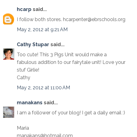
hcarp
said...
I follow both stores. hcarpenter@ebrschools.org
May 2, 2012 at 9:21 AM
Cathy Stupar
said...
Too cute! This 3 Pigs Unit would make a
fabulous addition to our fairytale unit! Love your
stuf Girlie!
Cathy
May 2, 2012 at 11:00 AM
manakans
said...
I am a follower of your blog! I get a daily email :)
Maria
manakans@hotmail.com