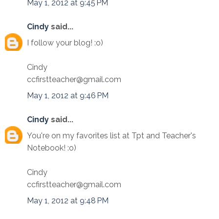
May 1, 2012 at 9:45 PM
Cindy
said...
I follow your blog! :o)
Cindy
ccfirstteacher@gmail.com
May 1, 2012 at 9:46 PM
Cindy
said...
You're on my favorites list at Tpt and Teacher's
Notebook! :o)
Cindy
ccfirstteacher@gmail.com
May 1, 2012 at 9:48 PM