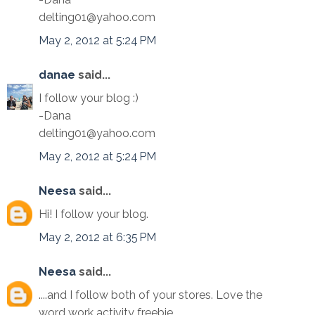
delting01@yahoo.com
May 2, 2012 at 5:24 PM
danae
said...
I follow your blog :)
-Dana
delting01@yahoo.com
May 2, 2012 at 5:24 PM
Neesa
said...
Hi! I follow your blog.
May 2, 2012 at 6:35 PM
Neesa
said...
....and I follow both of your stores. Love the
word work activity freebie.