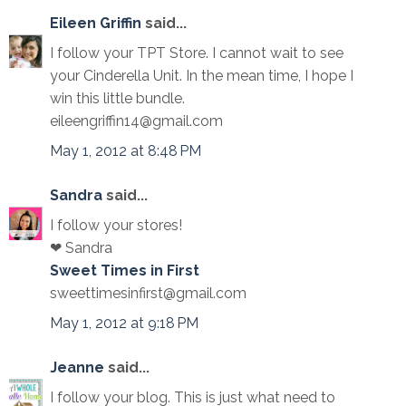
Eileen Griffin
said...
I follow your TPT Store. I cannot wait to see
your Cinderella Unit. In the mean time, I hope I
win this little bundle.
eileengriffin14@gmail.com
May 1, 2012 at 8:48 PM
Sandra
said...
I follow your stores!
❤ Sandra
Sweet Times in First
sweettimesinfirst@gmail.com
May 1, 2012 at 9:18 PM
Jeanne
said...
I follow your blog. This is just what need to