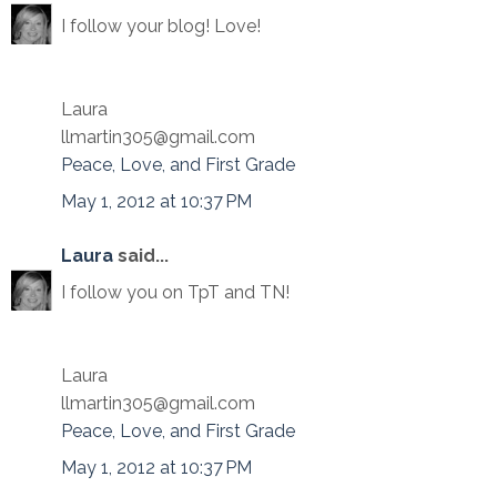
I follow your blog! Love!
Laura
llmartin305@gmail.com
Peace, Love, and First Grade
May 1, 2012 at 10:37 PM
Laura
said...
I follow you on TpT and TN!
Laura
llmartin305@gmail.com
Peace, Love, and First Grade
May 1, 2012 at 10:37 PM