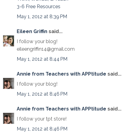
3-6 Free Resources
May 1, 2012 at 8:39 PM
Eileen Griffin
said...
I follow your blog!
eileengriffin14@gmail.com
May 1, 2012 at 8:44 PM
Annie from Teachers with APPtitude
said...
I follow your blog!
May 1, 2012 at 8:46 PM
Annie from Teachers with APPtitude
said...
I follow your tpt store!
May 1, 2012 at 8:46 PM