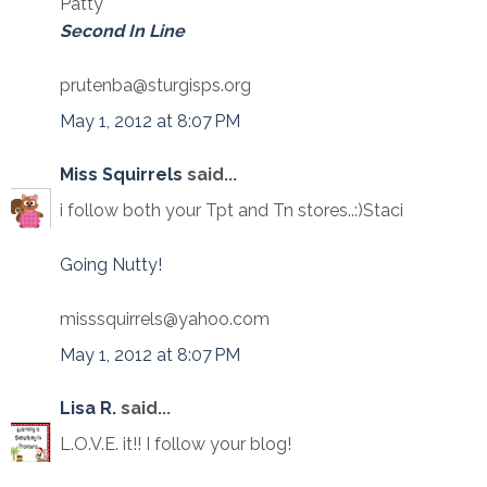
Patty
Second In Line
prutenba@sturgisps.org
May 1, 2012 at 8:07 PM
Miss Squirrels
said...
i follow both your Tpt and Tn stores..:)Staci
Going Nutty!
misssquirrels@yahoo.com
May 1, 2012 at 8:07 PM
Lisa R.
said...
L.O.V.E. it!! I follow your blog!