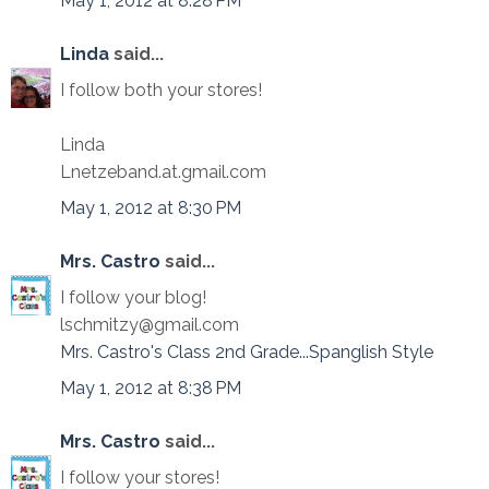
May 1, 2012 at 8:28 PM
Linda
said...
I follow both your stores!
Linda
Lnetzeband.at.gmail.com
May 1, 2012 at 8:30 PM
Mrs. Castro
said...
I follow your blog!
lschmitzy@gmail.com
Mrs. Castro's Class 2nd Grade...Spanglish Style
May 1, 2012 at 8:38 PM
Mrs. Castro
said...
I follow your stores!