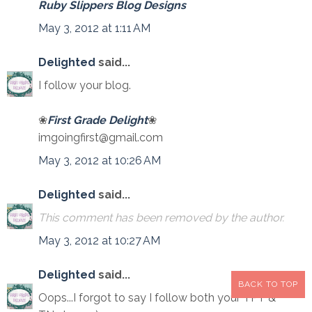
Ruby Slippers Blog Designs
May 3, 2012 at 1:11 AM
Delighted
said...
I follow your blog.
❀
First Grade Delight
❀
imgoingfirst@gmail.com
May 3, 2012 at 10:26 AM
Delighted
said...
This comment has been removed by the author.
May 3, 2012 at 10:27 AM
Delighted
said...
BACK TO TOP
Oops...I forgot to say I follow both your TPT &