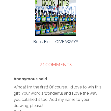
Book Bins - GIVEAWAY!!
71 COMMENTS
Anonymous said...
Whoa! I'm the first! Of course, I'd love to win this
gift. Your work is wonderful and I love the way
you cutsified it too. Add my name to your
drawing, please!