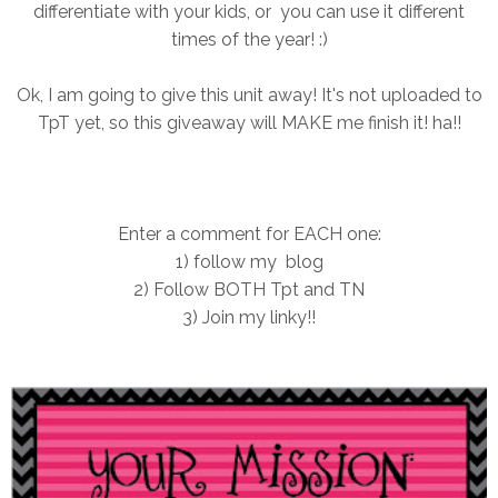
differentiate with your kids, or you can use it different
times of the year! :)
Ok, I am going to give this unit away! It's not uploaded to
TpT yet, so this giveaway will MAKE me finish it! ha!!
Enter a comment for EACH one:
1) follow my blog
2) Follow BOTH Tpt and TN
3) Join my linky!!