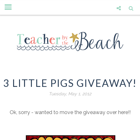
3 LITTLE PIGS GIVEAWAY!
Tuesday, May 1, 2012
Ok, sorry - wanted to move the giveaway over here!!