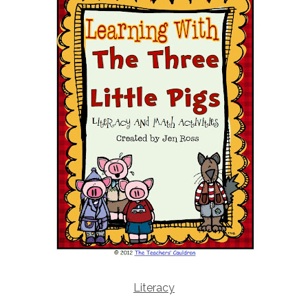
Literacy