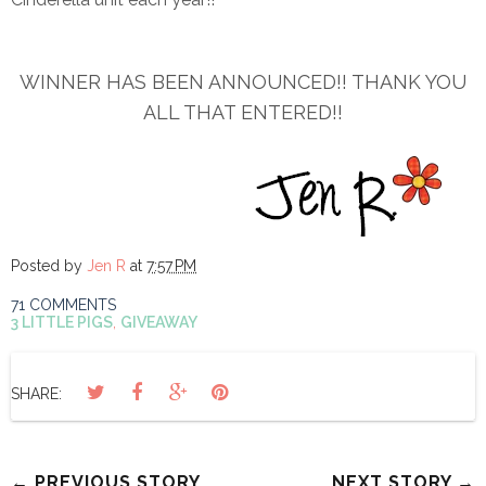
WINNER HAS BEEN ANNOUNCED!! THANK YOU
ALL THAT ENTERED!!
Posted by
Jen R
at
7:57 PM
71 COMMENTS
3 LITTLE PIGS
,
GIVEAWAY
SHARE:
← PREVIOUS STORY
NEXT STORY →