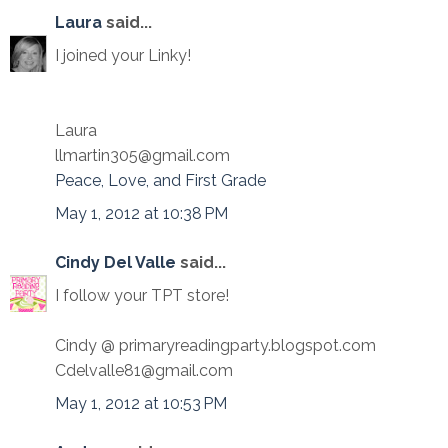
Laura
said...
I joined your Linky!
Laura
llmartin305@gmail.com
Peace, Love, and First Grade
May 1, 2012 at 10:38 PM
Cindy Del Valle
said...
I follow your TPT store!
Cindy @ primaryreadingparty.blogspot.com
Cdelvalle81@gmail.com
May 1, 2012 at 10:53 PM