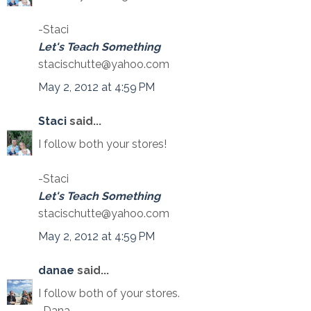
-Staci
Let's Teach Something
stacischutte@yahoo.com
May 2, 2012 at 4:59 PM
Staci
said...
I follow both your stores!
-Staci
Let's Teach Something
stacischutte@yahoo.com
May 2, 2012 at 4:59 PM
danae
said...
I follow both of your stores.
-Dana