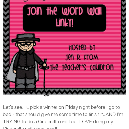
Let's see...I'll pick a winner on Friday night before I go to
bed - that should give me some time to finish it...AND I'm
TRYING to do a Cinderella unit too...LOVE doing my
Cinderella unit each year!!