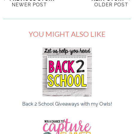
NEWER POST
OLDER POST
YOU MIGHT ALSO LIKE
Back 2 School Giveaways with my Owls!