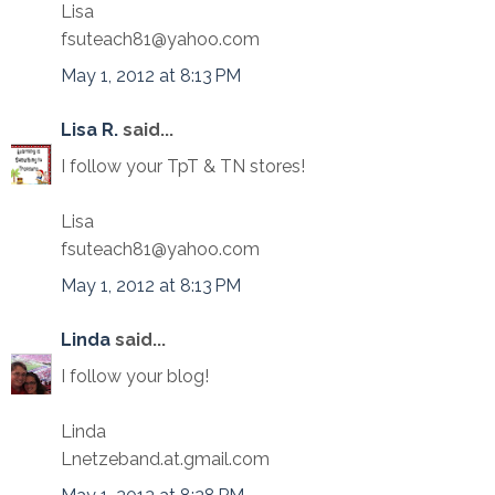
Lisa
fsuteach81@yahoo.com
May 1, 2012 at 8:13 PM
Lisa R.
said...
I follow your TpT & TN stores!
Lisa
fsuteach81@yahoo.com
May 1, 2012 at 8:13 PM
Linda
said...
I follow your blog!
Linda
Lnetzeband.at.gmail.com