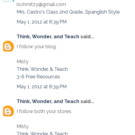
lschmitzy@gmail.com
Mrs. Castro's Class 2nd Grade...Spanglish Style
May 1, 2012 at 8:39 PM
Think, Wonder, and Teach
said...
I follow your blog.
Misty
Think, Wonder, & Teach
3-6 Free Resources
May 1, 2012 at 8:39 PM
Think, Wonder, and Teach
said...
I follow both your stores.
Misty
Think, Wonder, & Teach