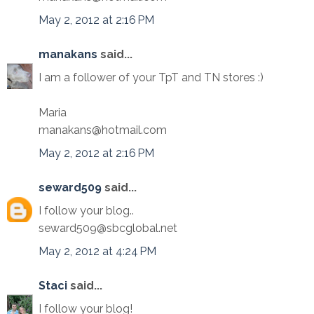
May 2, 2012 at 2:16 PM
manakans
said...
I am a follower of your TpT and TN stores :)
Maria
manakans@hotmail.com
May 2, 2012 at 2:16 PM
seward509
said...
I follow your blog..
seward509@sbcglobal.net
May 2, 2012 at 4:24 PM
Staci
said...
I follow your blog!