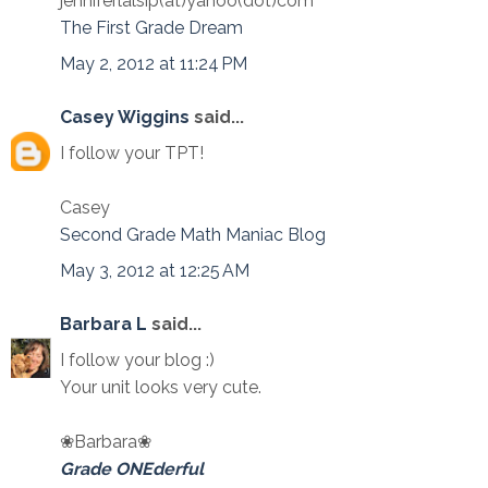
jenniferlalsip(at)yahoo(dot)com
The First Grade Dream
May 2, 2012 at 11:24 PM
Casey Wiggins
said...
I follow your TPT!
Casey
Second Grade Math Maniac Blog
May 3, 2012 at 12:25 AM
Barbara L
said...
I follow your blog :)
Your unit looks very cute.
❀Barbara❀
Grade ONEderful