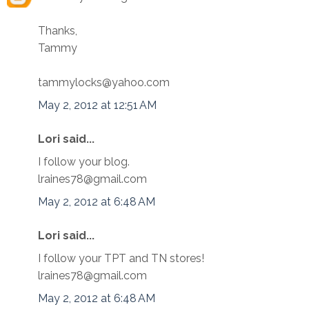
Thanks,
Tammy
tammylocks@yahoo.com
May 2, 2012 at 12:51 AM
Lori said...
I follow your blog.
lraines78@gmail.com
May 2, 2012 at 6:48 AM
Lori said...
I follow your TPT and TN stores!
lraines78@gmail.com
May 2, 2012 at 6:48 AM