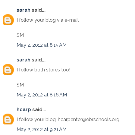
sarah
said...
I follow your blog via e-mail.
SM
May 2, 2012 at 8:15 AM
sarah
said...
I follow both stores too!
SM
May 2, 2012 at 8:16 AM
hcarp
said...
I follow your blog. hcarpenter@ebrschools.org
May 2, 2012 at 9:21 AM