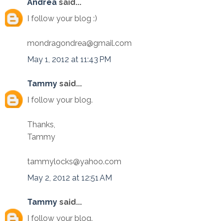
Andrea
said...
I follow your blog :)
mondragondrea@gmail.com
May 1, 2012 at 11:43 PM
Tammy
said...
I follow your blog.
Thanks,
Tammy
tammylocks@yahoo.com
May 2, 2012 at 12:51 AM
Tammy
said...
I follow your blog.