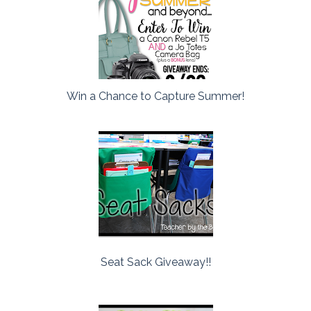
Win a Chance to Capture Summer!
Seat Sack Giveaway!!