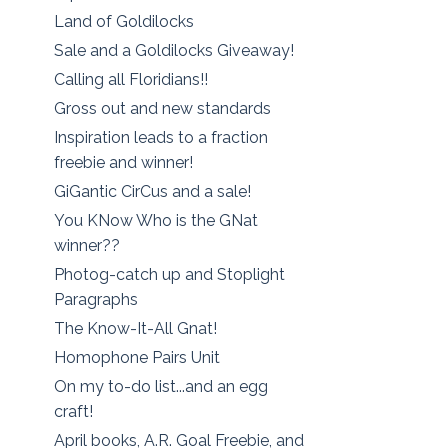
Land of Goldilocks
Sale and a Goldilocks Giveaway!
Calling all Floridians!!
Gross out and new standards
Inspiration leads to a fraction
freebie and winner!
GiGantic CirCus and a sale!
You KNow Who is the GNat
winner??
Photog-catch up and Stoplight
Paragraphs
The Know-It-All Gnat!
Homophone Pairs Unit
On my to-do list...and an egg
craft!
April books, A.R. Goal Freebie, and