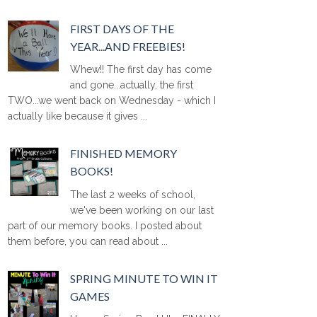
FIRST DAYS OF THE
YEAR...AND FREEBIES!
Whew!! The first day has come
and gone...actually, the first
TWO...we went back on Wednesday - which I
actually like because it gives ...
FINISHED MEMORY
BOOKS!
The last 2 weeks of school,
we've been working on our last
part of our memory books. I posted about
them before, you can read about ...
SPRING MINUTE TO WIN IT
GAMES