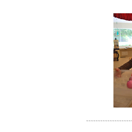
~~~~~~~~~~~~~~~~~~~