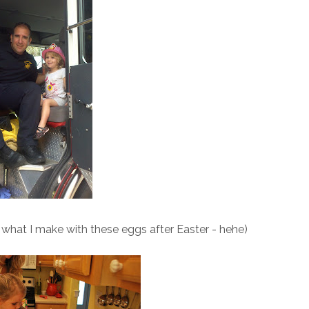
e what I make with these eggs after Easter - hehe)