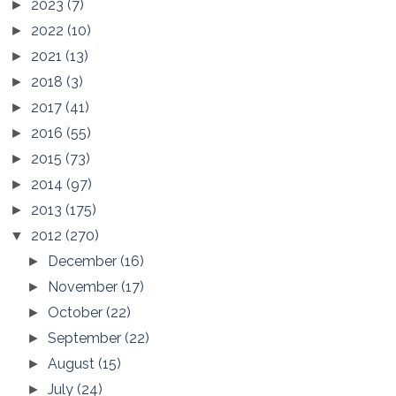
2023
(7)
►
2022
(10)
►
2021
(13)
►
2018
(3)
►
2017
(41)
►
2016
(55)
►
2015
(73)
►
2014
(97)
►
2013
(175)
►
2012
(270)
▼
December
(16)
►
November
(17)
►
October
(22)
►
September
(22)
►
August
(15)
►
July
(24)
►