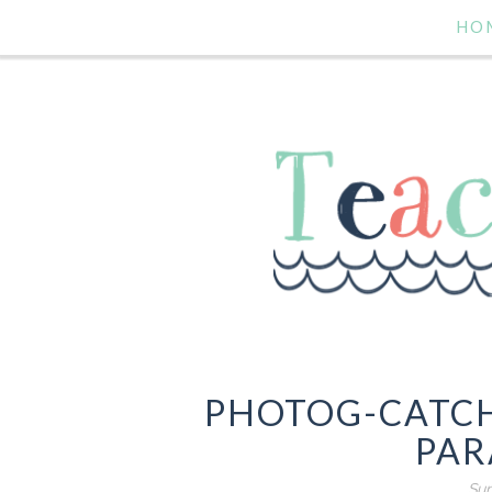
HO
PHOTOG-CATCH
PAR
Sun