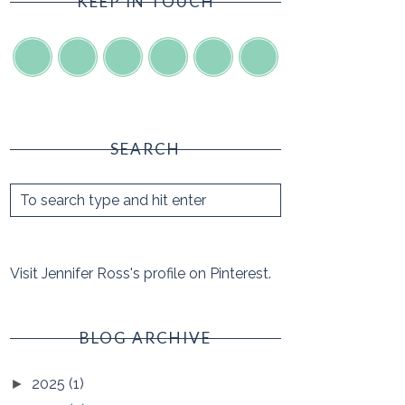
KEEP IN TOUCH
SEARCH
Visit Jennifer Ross's profile on Pinterest.
BLOG ARCHIVE
2025
(1)
►