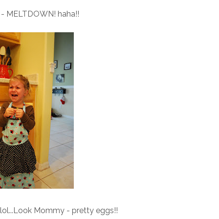
is - MELTDOWN! haha!!
.lol...Look Mommy - pretty eggs!!