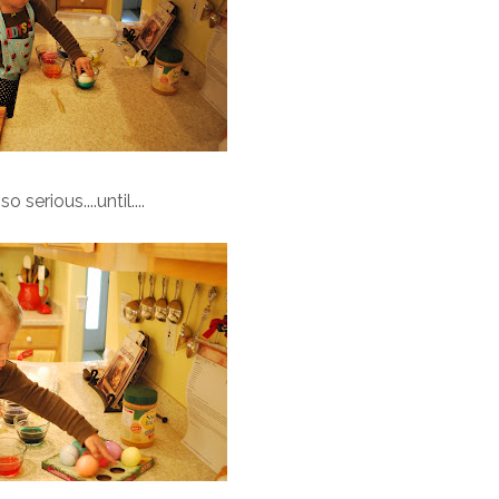
o serious....until....