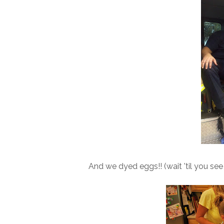
And we dyed eggs!! (wait 'til you se