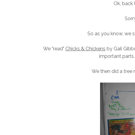
Ok, back
Sorry
So as you know, we st
We "read"
Chicks & Chickens
by Gail Gibbon
important parts..
We then did a tree