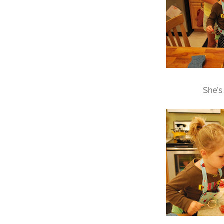
She's s