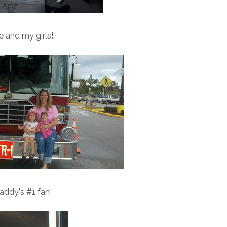
 and my girls!
addy's #1 fan!