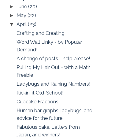
June
(20)
►
May
(22)
►
April
(23)
▼
Crafting and Creating
Word Wall Linky - by Popular
Demand!
A change of posts - help please!
Pulling My Hair Out - with a Math
Freebie
Ladybugs and Raining Numbers!
Kickin' it Old-School!
Cupcake Fractions
Human bar graphs, ladybugs, and
advice for the future
Fabulous cake, Letters from
Japan, and winners!