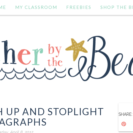
ME
MY CLASSROOM
FREEBIES
SHOP THE B
 UP AND STOPLIGHT
SHARE:
AGRAPHS
day, April 8, 2012