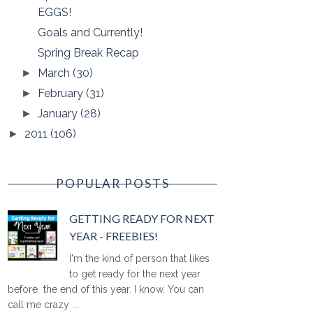
EGGS!
Goals and Currently!
Spring Break Recap
March
(30)
►
February
(31)
►
January
(28)
►
2011
(106)
►
POPULAR POSTS
GETTING READY FOR NEXT
YEAR - FREEBIES!
I'm the kind of person that likes
to get ready for the next year
before the end of this year. I know. You can
call me crazy ...