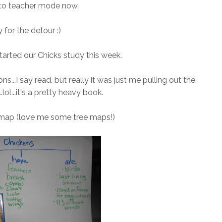
 to teacher mode now.
 for the detour :)
arted our Chicks study this week.
s...I say read, but really it was just me pulling out the
.lol...it's a pretty heavy book.
 map (love me some tree maps!)