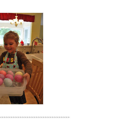
~~~~~~~~~~~~~~~~~~~~~~~~~~~~~~~