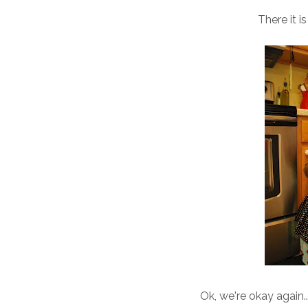
There it 
Ok, we're okay again.