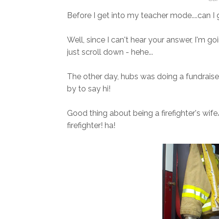
Before I get into my teacher mode....can 
Well, since I can't hear your answer, I'm go
just scroll down - hehe...
The other day, hubs was doing a fundraise
by to say hi!
Good thing about being a firefighter's wife
firefighter! ha!