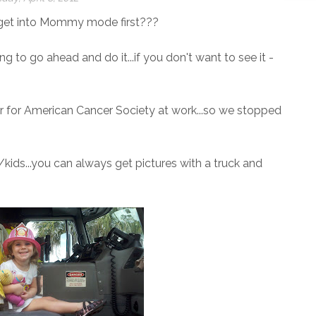
I get into Mommy mode first???
ing to go ahead and do it...if you don't want to see it -
r for American Cancer Society at work...so we stopped
/kids...you can always get pictures with a truck and