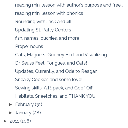
reading mini lesson with author's purpose and free...
reading mini lesson with phonics
Rounding with Jack and Jill
Updating St. Patty Centers
fish, names, ouchies, and more
Proper nouns
Cats, Magnets, Gooney Bird, and Visualizing
Dr. Seuss Feet, Tongues, and Cats!
Updates, Currently, and Ode to Reagan
Sneaky Cookies and some love!
Sewing skills, A.R. pack, and Goof Off
Habitats, Sneetches, and THANK YOU!
February
(31)
►
January
(28)
►
2011
(106)
►