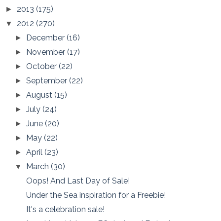
2013
(175)
►
2012
(270)
▼
December
(16)
►
November
(17)
►
October
(22)
►
September
(22)
►
August
(15)
►
July
(24)
►
June
(20)
►
May
(22)
►
April
(23)
►
March
(30)
▼
Oops! And Last Day of Sale!
Under the Sea inspiration for a Freebie!
It's a celebration sale!