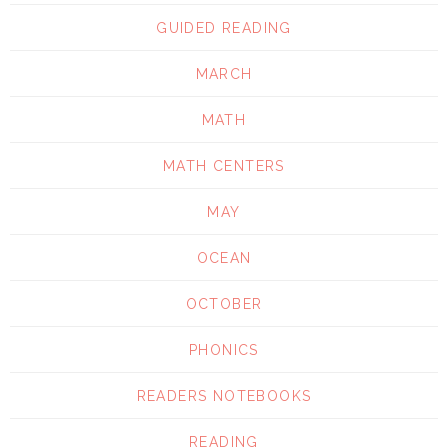
GUIDED READING
MARCH
MATH
MATH CENTERS
MAY
OCEAN
OCTOBER
PHONICS
READERS NOTEBOOKS
READING