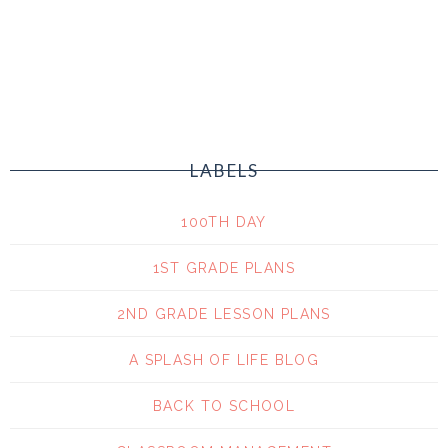
LABELS
100TH DAY
1ST GRADE PLANS
2ND GRADE LESSON PLANS
A SPLASH OF LIFE BLOG
BACK TO SCHOOL