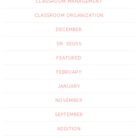
CLASSROOM MANAGEMENT
CLASSROOM ORGANIZATION
DECEMBER
DR. SEUSS
FEATURED
FEBRUARY
JANUARY
NOVEMBER
SEPTEMBER
ADDITION