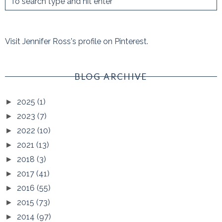
Visit Jennifer Ross's profile on Pinterest.
BLOG ARCHIVE
2025
(1)
►
2023
(7)
►
2022
(10)
►
2021
(13)
►
2018
(3)
►
2017
(41)
►
2016
(55)
►
2015
(73)
►
2014
(97)
►