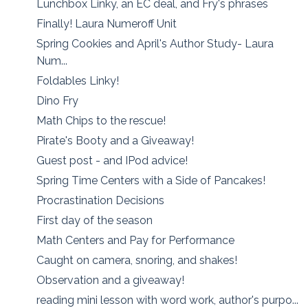
Lunchbox Linky, an EC deal, and Fry's phrases
Finally! Laura Numeroff Unit
Spring Cookies and April's Author Study- Laura
Num...
Foldables Linky!
Dino Fry
Math Chips to the rescue!
Pirate's Booty and a Giveaway!
Guest post - and IPod advice!
Spring Time Centers with a Side of Pancakes!
Procrastination Decisions
First day of the season
Math Centers and Pay for Performance
Caught on camera, snoring, and shakes!
Observation and a giveaway!
reading mini lesson with word work, author's purpo...