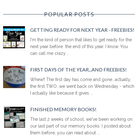
POPULAR POSTS
GETTING READY FOR NEXT YEAR - FREEBIES!
I'm the kind of person that likes to get ready for the
next year before the end of this year. I know. You
can call me crazy ...
FIRST DAYS OF THE YEAR...AND FREEBIES!
Whew!! The first day has come and gone...actually,
the first TWO...we went back on Wednesday - which
I actually like because it gives ...
FINISHED MEMORY BOOKS!
The last 2 weeks of school, we've been working on
our last part of our memory books. I posted about
them before, you can read about ...