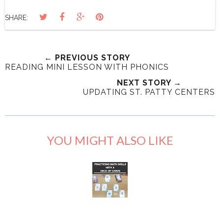
SHARE:
← PREVIOUS STORY
READING MINI LESSON WITH PHONICS
NEXT STORY →
UPDATING ST. PATTY CENTERS
YOU MIGHT ALSO LIKE