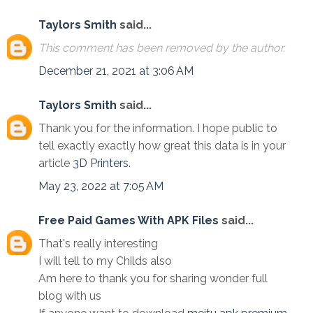
Taylors Smith
said...
This comment has been removed by the author.
December 21, 2021 at 3:06 AM
Taylors Smith
said...
Thank you for the information. I hope public to
tell exactly exactly how great this data is in your
article
3D Printers
.
May 23, 2022 at 7:05 AM
Free Paid Games With APK Files
said...
That's really interesting
I will tell to my Childs also
Am here to thank you for sharing wonder full
blog with us