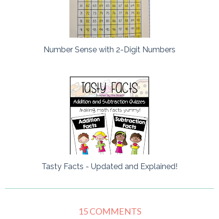
Number Sense with 2-Digit Numbers
Tasty Facts - Updated and Explained!
15 COMMENTS