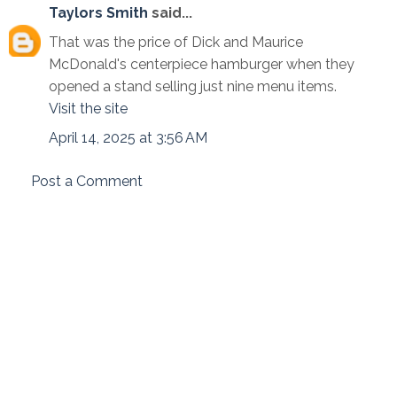
Taylors Smith
said...
That was the price of Dick and Maurice
McDonald's centerpiece hamburger when they
opened a stand selling just nine menu items.
Visit the site
April 14, 2025 at 3:56 AM
Post a Comment