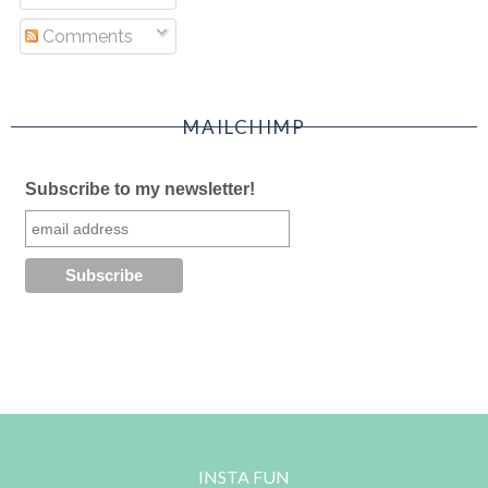
Comments
MAILCHIMP
Subscribe to my newsletter!
INSTA FUN