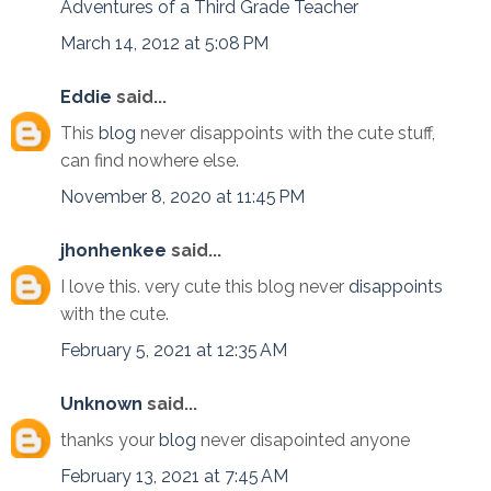
Adventures of a Third Grade Teacher
March 14, 2012 at 5:08 PM
Eddie
said...
This
blog
never disappoints with the cute stuff,
can find nowhere else.
November 8, 2020 at 11:45 PM
jhonhenkee
said...
I love this. very cute this blog never
disappoints
with the cute.
February 5, 2021 at 12:35 AM
Unknown
said...
thanks your
blog
never disapointed anyone
February 13, 2021 at 7:45 AM