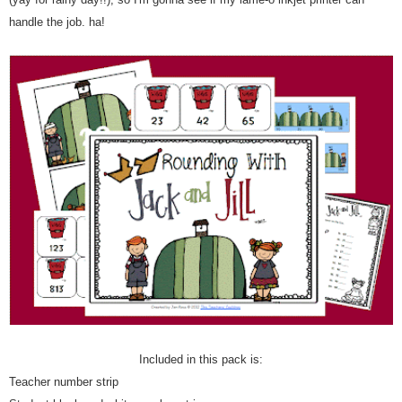
handle the job. ha!
Included in this pack is:
Teacher number strip