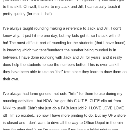
to this skill. Oh well, thanks to my Jack and Jill, I can usually teach it
pretty quickly (for most...ha!)
I've always taught rounding making a reference to Jack and Jill. I don't
know why. It just hit me one day, but my kids got it, so I stuck with it!
ha!
The most difficult part of rounding for the students (that I have found)
is knowing which two tens/hundreds the number being rounded is in
between. I have done rounding with Jack and Jill for years, and it really
does help the students to see the numbers better. This is even a skill
they have been able to use on "the" test since they learn to draw them on
their own.
I've always had lame generic, not cute "hills" for them to use during my
rounding activities...but NOW I've got this C.U.T.E, CUTE clip art from
Nikki to use!!! Didn't she just do a FABulous job!?! I LOVE LOVE LOVE
it!! I'm so excited...so now I have more printing to do. But my UPS store
is closed and I don't want to drive all the way to Office Depot in the rain
(yay for rainy day!!), so I'm gonna see if my lame-o inkjet printer can