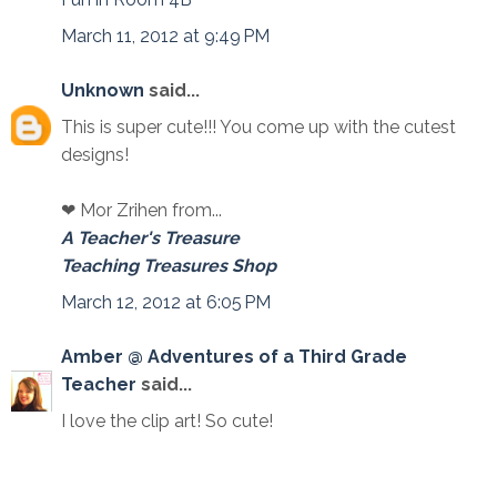
March 11, 2012 at 9:49 PM
Unknown
said...
This is super cute!!! You come up with the cutest
designs!
❤ Mor Zrihen from...
A Teacher's Treasure
Teaching Treasures Shop
March 12, 2012 at 6:05 PM
Amber @ Adventures of a Third Grade
Teacher
said...
I love the clip art! So cute!