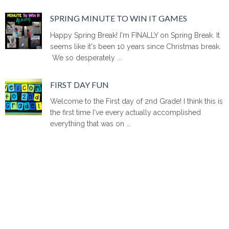
SPRING MINUTE TO WIN IT GAMES
Happy Spring Break! I'm FINALLY on Spring Break. It
seems like it's been 10 years since Christmas break.
We so desperately ...
FIRST DAY FUN
Welcome to the First day of 2nd Grade! I think this is
the first time I've every actually accomplished
everything that was on ...