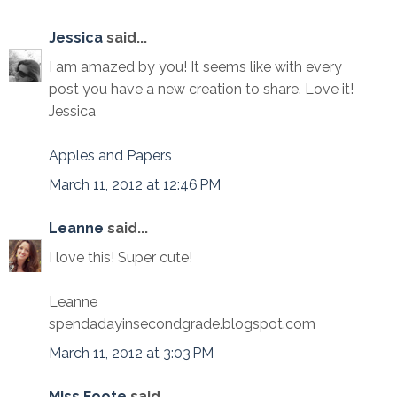
Jessica
said...
I am amazed by you! It seems like with every
post you have a new creation to share. Love it!
Jessica
Apples and Papers
March 11, 2012 at 12:46 PM
Leanne
said...
I love this! Super cute!
Leanne
spendadayinsecondgrade.blogspot.com
March 11, 2012 at 3:03 PM
Miss Foote
said...