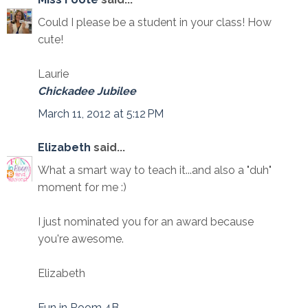
Could I please be a student in your class! How
cute!
Laurie
Chickadee Jubilee
March 11, 2012 at 5:12 PM
Elizabeth
said...
What a smart way to teach it...and also a "duh"
moment for me :)
I just nominated you for an award because
you're awesome.
Elizabeth
Fun in Room 4B