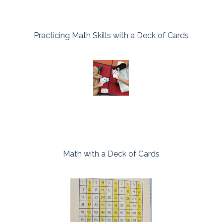
Practicing Math Skills with a Deck of Cards
Math with a Deck of Cards