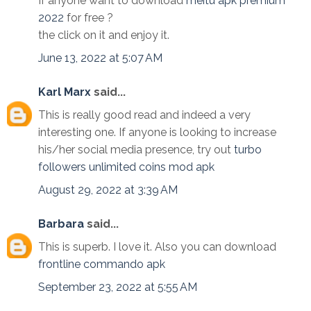
If anyone want to download
meitu apk premium
2022
for free ?
the click on it and enjoy it.
June 13, 2022 at 5:07 AM
Karl Marx
said...
This is really good read and indeed a very
interesting one. If anyone is looking to increase
his/her social media presence, try out
turbo
followers unlimited coins mod apk
August 29, 2022 at 3:39 AM
Barbara
said...
This is superb. I love it. Also you can download
frontline commando apk
September 23, 2022 at 5:55 AM