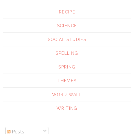
RECIPE
SCIENCE
SOCIAL STUDIES
SPELLING
SPRING
THEMES
WORD WALL
WRITING
Posts