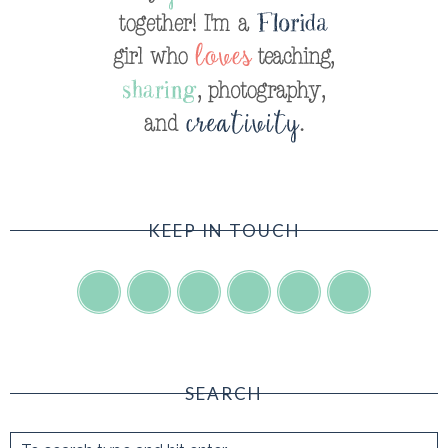
KEEP IN TOUCH
SEARCH