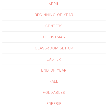
APRIL
BEGINNING OF YEAR
CENTERS
CHRISTMAS
CLASSROOM SET UP
EASTER
END OF YEAR
FALL
FOLDABLES
FREEBIE