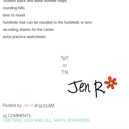
Student black and white number strips
rounding hills
tens to round
hundreds that can be rounded to the hundreds or tens
recording sheets for the center
extra practice worksheets
TpT
or
TN
Posted by
Jen R
at
11:53 AM
15 COMMENTS
CENTERS
,
JACK AND JILL
,
MATH
,
ROUNDING