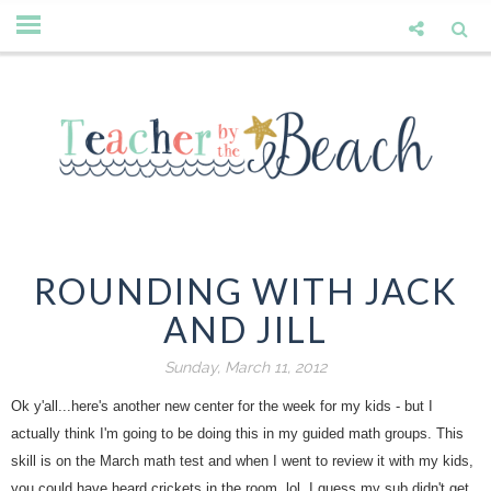
ROUNDING WITH JACK
AND JILL
Sunday, March 11, 2012
Ok y'all...here's another new center for the week for my kids - but I
actually think I'm going to be doing this in my guided math groups. This
skill is on the March math test and when I went to review it with my kids,
you could have heard crickets in the room. lol. I guess my sub didn't get