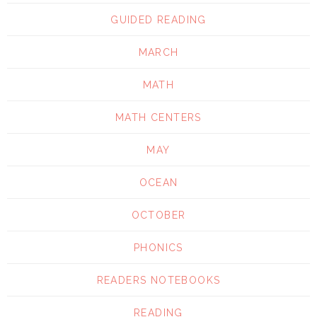
GUIDED READING
MARCH
MATH
MATH CENTERS
MAY
OCEAN
OCTOBER
PHONICS
READERS NOTEBOOKS
READING