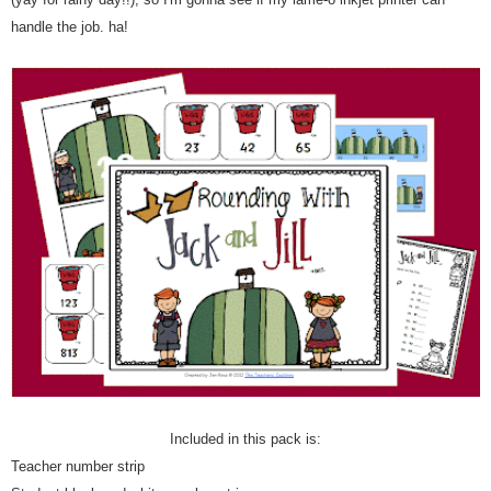
handle the job. ha!
Included in this pack is:
Teacher number strip