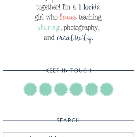
KEEP IN TOUCH
SEARCH