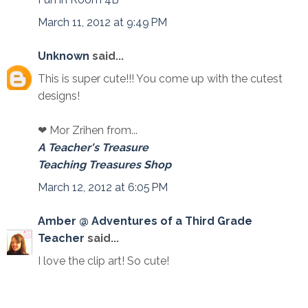
March 11, 2012 at 9:49 PM
Unknown
said...
This is super cute!!! You come up with the cutest
designs!
❤ Mor Zrihen from...
A Teacher's Treasure
Teaching Treasures Shop
March 12, 2012 at 6:05 PM
Amber @ Adventures of a Third Grade
Teacher
said...
I love the clip art! So cute!