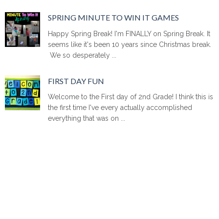
SPRING MINUTE TO WIN IT GAMES
Happy Spring Break! I'm FINALLY on Spring Break. It
seems like it's been 10 years since Christmas break.
We so desperately ...
FIRST DAY FUN
Welcome to the First day of 2nd Grade! I think this is
the first time I've every actually accomplished
everything that was on ...