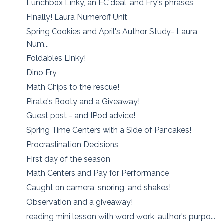
Lunchbox Linky, an EC deal, and Fry's phrases
Finally! Laura Numeroff Unit
Spring Cookies and April's Author Study- Laura
Num...
Foldables Linky!
Dino Fry
Math Chips to the rescue!
Pirate's Booty and a Giveaway!
Guest post - and IPod advice!
Spring Time Centers with a Side of Pancakes!
Procrastination Decisions
First day of the season
Math Centers and Pay for Performance
Caught on camera, snoring, and shakes!
Observation and a giveaway!
reading mini lesson with word work, author's purpo...