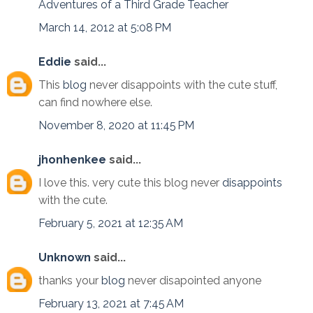
Adventures of a Third Grade Teacher
March 14, 2012 at 5:08 PM
Eddie
said...
This
blog
never disappoints with the cute stuff,
can find nowhere else.
November 8, 2020 at 11:45 PM
jhonhenkee
said...
I love this. very cute this blog never
disappoints
with the cute.
February 5, 2021 at 12:35 AM
Unknown
said...
thanks your
blog
never disapointed anyone
February 13, 2021 at 7:45 AM