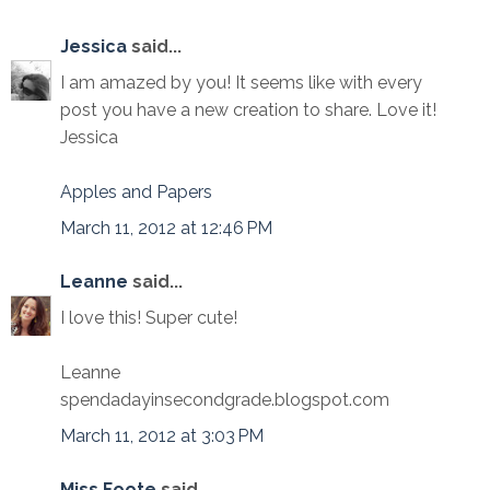
Jessica
said...
I am amazed by you! It seems like with every
post you have a new creation to share. Love it!
Jessica
Apples and Papers
March 11, 2012 at 12:46 PM
Leanne
said...
I love this! Super cute!
Leanne
spendadayinsecondgrade.blogspot.com
March 11, 2012 at 3:03 PM
Miss Foote
said...