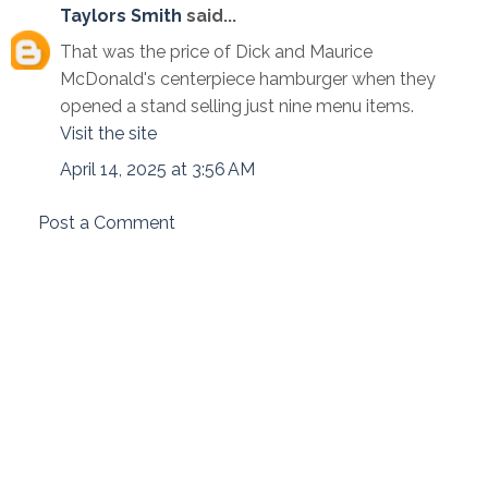
Taylors Smith
said...
That was the price of Dick and Maurice
McDonald's centerpiece hamburger when they
opened a stand selling just nine menu items.
Visit the site
April 14, 2025 at 3:56 AM
Post a Comment