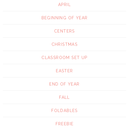
APRIL
BEGINNING OF YEAR
CENTERS
CHRISTMAS
CLASSROOM SET UP
EASTER
END OF YEAR
FALL
FOLDABLES
FREEBIE