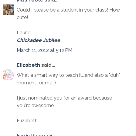
Could I please be a student in your class! How
cute!
Laurie
Chickadee Jubilee
March 11, 2012 at 5:12 PM
Elizabeth
said...
What a smart way to teach it...and also a "duh"
moment for me :)
I just nominated you for an award because
you're awesome.
Elizabeth
Fun in Room 4B