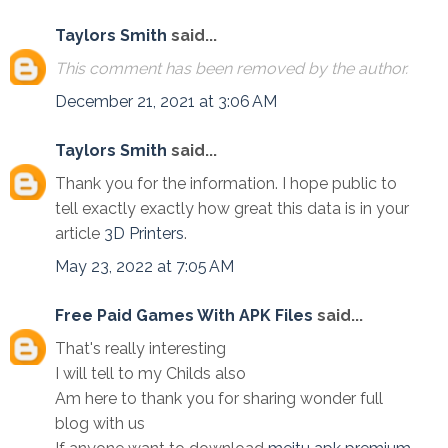
Taylors Smith
said...
This comment has been removed by the author.
December 21, 2021 at 3:06 AM
Taylors Smith
said...
Thank you for the information. I hope public to
tell exactly exactly how great this data is in your
article
3D Printers
.
May 23, 2022 at 7:05 AM
Free Paid Games With APK Files
said...
That's really interesting
I will tell to my Childs also
Am here to thank you for sharing wonder full
blog with us