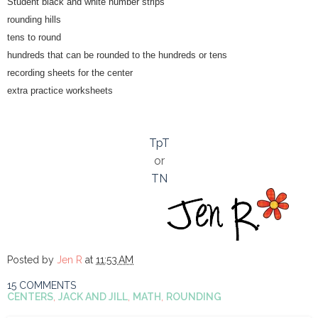
Student black and white number strips
rounding hills
tens to round
hundreds that can be rounded to the hundreds or tens
recording sheets for the center
extra practice worksheets
TpT
or
TN
Posted by
Jen R
at
11:53 AM
15 COMMENTS
CENTERS
,
JACK AND JILL
,
MATH
,
ROUNDING