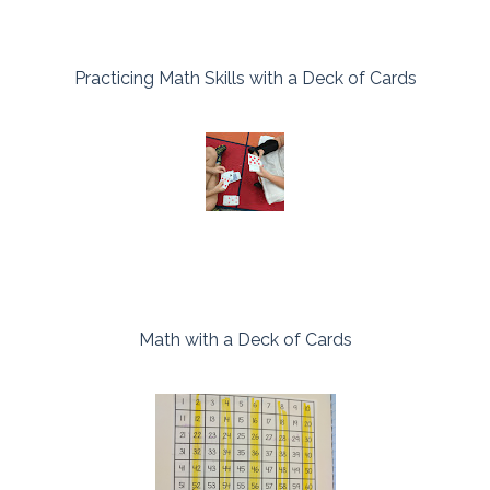
Practicing Math Skills with a Deck of Cards
Math with a Deck of Cards