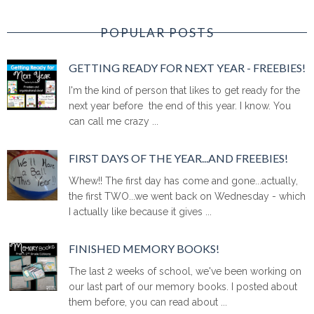
POPULAR POSTS
GETTING READY FOR NEXT YEAR - FREEBIES!
I'm the kind of person that likes to get ready for the
next year before the end of this year. I know. You
can call me crazy ...
FIRST DAYS OF THE YEAR...AND FREEBIES!
Whew!! The first day has come and gone...actually,
the first TWO...we went back on Wednesday - which
I actually like because it gives ...
FINISHED MEMORY BOOKS!
The last 2 weeks of school, we've been working on
our last part of our memory books. I posted about
them before, you can read about ...