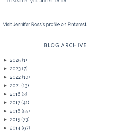
Visit Jennifer Ross's profile on Pinterest.
BLOG ARCHIVE
2025
(1)
►
2023
(7)
►
2022
(10)
►
2021
(13)
►
2018
(3)
►
2017
(41)
►
2016
(55)
►
2015
(73)
►
2014
(97)
►