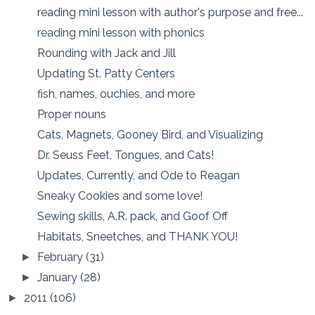
reading mini lesson with author's purpose and free...
reading mini lesson with phonics
Rounding with Jack and Jill
Updating St. Patty Centers
fish, names, ouchies, and more
Proper nouns
Cats, Magnets, Gooney Bird, and Visualizing
Dr. Seuss Feet, Tongues, and Cats!
Updates, Currently, and Ode to Reagan
Sneaky Cookies and some love!
Sewing skills, A.R. pack, and Goof Off
Habitats, Sneetches, and THANK YOU!
February
(31)
►
January
(28)
►
2011
(106)
►