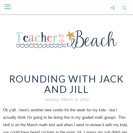
ROUNDING WITH JACK
AND JILL
Sunday, March 11, 2012
Ok y'all...here's another new center for the week for my kids - but I
actually think I'm going to be doing this in my guided math groups. This
skill is on the March math test and when I went to review it with my kids,
you could have heard crickets in the room. lol. I guess my sub didn't get