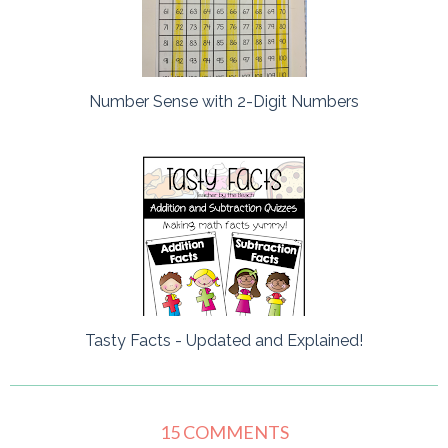
Number Sense with 2-Digit Numbers
Tasty Facts - Updated and Explained!
15 COMMENTS