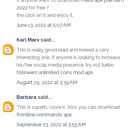
If anyone want to download
meitu apk premium
2022
for free ?
the click on it and enjoy it.
June 13, 2022 at 5:07 AM
Karl Marx
said...
This is really good read and indeed a very
interesting one. If anyone is looking to increase
his/her social media presence, try out
turbo
followers unlimited coins mod apk
August 29, 2022 at 3:39 AM
Barbara
said...
This is superb. I love it. Also you can download
frontline commando apk
September 23, 2022 at 5:55 AM