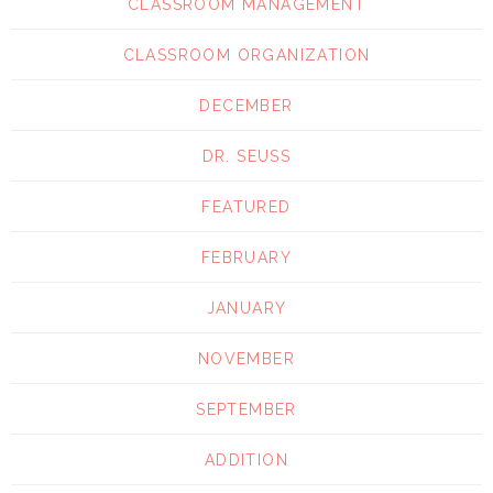
CLASSROOM MANAGEMENT
CLASSROOM ORGANIZATION
DECEMBER
DR. SEUSS
FEATURED
FEBRUARY
JANUARY
NOVEMBER
SEPTEMBER
ADDITION