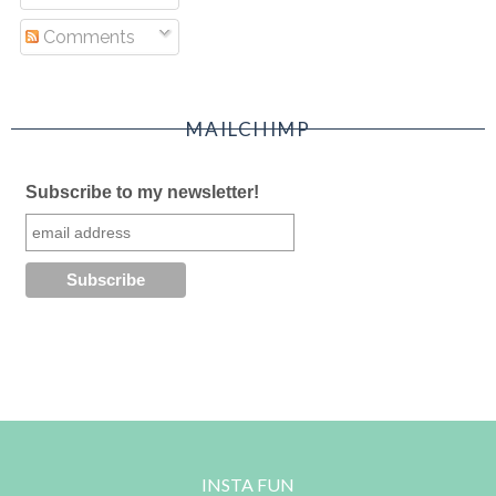
Comments
MAILCHIMP
Subscribe to my newsletter!
INSTA FUN