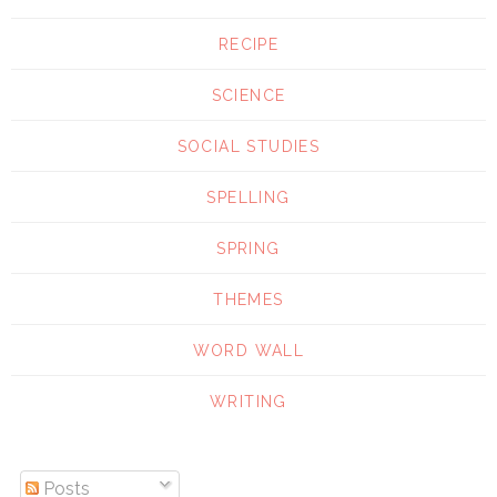
RECIPE
SCIENCE
SOCIAL STUDIES
SPELLING
SPRING
THEMES
WORD WALL
WRITING
Posts