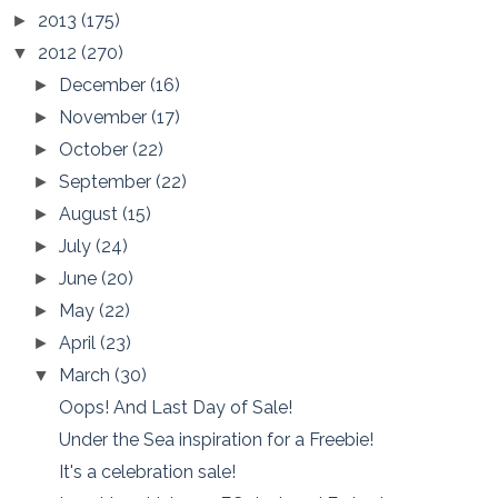
2013
(175)
►
2012
(270)
▼
December
(16)
►
November
(17)
►
October
(22)
►
September
(22)
►
August
(15)
►
July
(24)
►
June
(20)
►
May
(22)
►
April
(23)
►
March
(30)
▼
Oops! And Last Day of Sale!
Under the Sea inspiration for a Freebie!
It's a celebration sale!