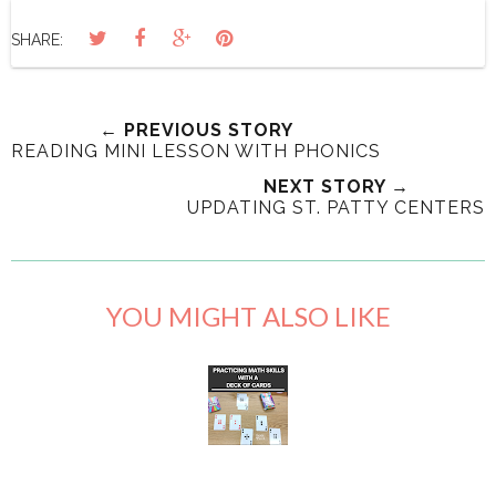
SHARE:
← PREVIOUS STORY
READING MINI LESSON WITH PHONICS
NEXT STORY →
UPDATING ST. PATTY CENTERS
YOU MIGHT ALSO LIKE