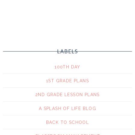
LABELS
100TH DAY
1ST GRADE PLANS
2ND GRADE LESSON PLANS
A SPLASH OF LIFE BLOG
BACK TO SCHOOL