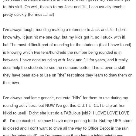
to this skill. Oh well, thanks to my Jack and Jill, I can usually teach it
pretty quickly (for most...ha!)
I've always taught rounding making a reference to Jack and Jill. I don't
know why. It just hit me one day, but my kids got it, so I stuck with it!
ha!
The most difficult part of rounding for the students (that I have found)
is knowing which two tens/hundreds the number being rounded is in
between. I have done rounding with Jack and Jill for years, and it really
does help the students to see the numbers better. This is even a skill
they have been able to use on "the" test since they learn to draw them on
their own.
I've always had lame generic, not cute "hills" for them to use during my
rounding activities...but NOW I've got this C.U.T.E, CUTE clip art from
Nikki to use!!! Didn't she just do a FABulous job!?! I LOVE LOVE LOVE
it!! I'm so excited...so now I have more printing to do. But my UPS store
is closed and I don't want to drive all the way to Office Depot in the rain
(yay for rainy day!!), so I'm gonna see if my lame-o inkjet printer can