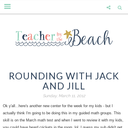
ROUNDING WITH JACK
AND JILL
Sunday, March 11, 2012
Ok y'all...here's another new center for the week for my kids - but I
actually think I'm going to be doing this in my guided math groups. This
skill is on the March math test and when I went to review it with my kids,
you could have heard crickets in the room. lol. I guess my sub didn't get