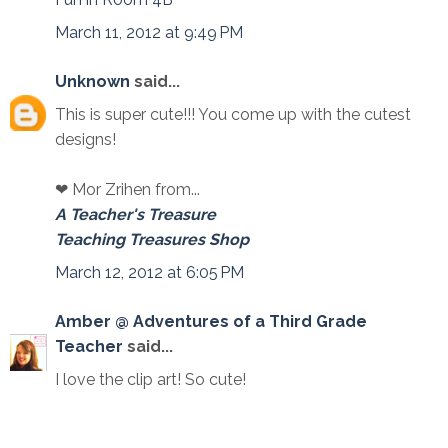
March 11, 2012 at 9:49 PM
Unknown
said...
This is super cute!!! You come up with the cutest
designs!
❤ Mor Zrihen from...
A Teacher's Treasure
Teaching Treasures Shop
March 12, 2012 at 6:05 PM
Amber @ Adventures of a Third Grade
Teacher
said...
I love the clip art! So cute!