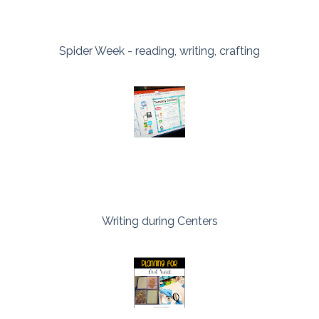
Spider Week - reading, writing, crafting
Writing during Centers