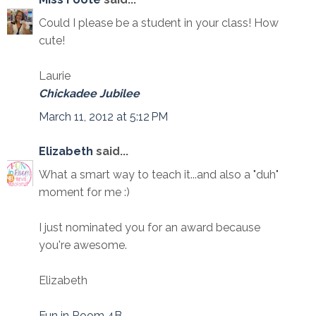
Could I please be a student in your class! How
cute!
Laurie
Chickadee Jubilee
March 11, 2012 at 5:12 PM
Elizabeth
said...
What a smart way to teach it...and also a "duh"
moment for me :)
I just nominated you for an award because
you're awesome.
Elizabeth
Fun in Room 4B