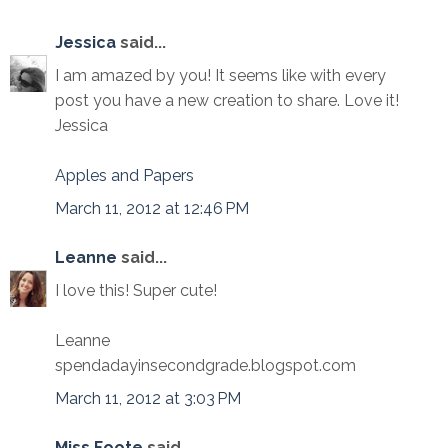
Jessica
said...
I am amazed by you! It seems like with every
post you have a new creation to share. Love it!
Jessica
Apples and Papers
March 11, 2012 at 12:46 PM
Leanne
said...
I love this! Super cute!
Leanne
spendadayinsecondgrade.blogspot.com
March 11, 2012 at 3:03 PM
Miss Foote
said...