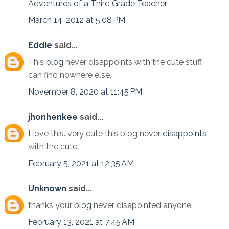
Adventures of a Third Grade Teacher
March 14, 2012 at 5:08 PM
Eddie
said...
This
blog
never disappoints with the cute stuff,
can find nowhere else.
November 8, 2020 at 11:45 PM
jhonhenkee
said...
I love this. very cute this blog never
disappoints
with the cute.
February 5, 2021 at 12:35 AM
Unknown
said...
thanks your
blog
never disapointed anyone
February 13, 2021 at 7:45 AM