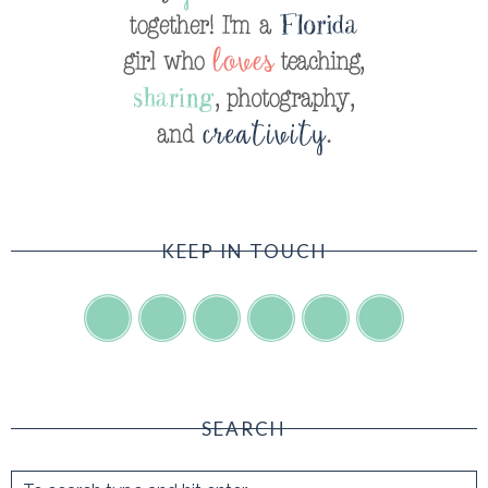
KEEP IN TOUCH
SEARCH