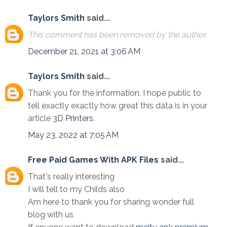
Taylors Smith
said...
This comment has been removed by the author.
December 21, 2021 at 3:06 AM
Taylors Smith
said...
Thank you for the information. I hope public to
tell exactly exactly how great this data is in your
article
3D Printers
.
May 23, 2022 at 7:05 AM
Free Paid Games With APK Files
said...
That's really interesting
I will tell to my Childs also
Am here to thank you for sharing wonder full
blog with us