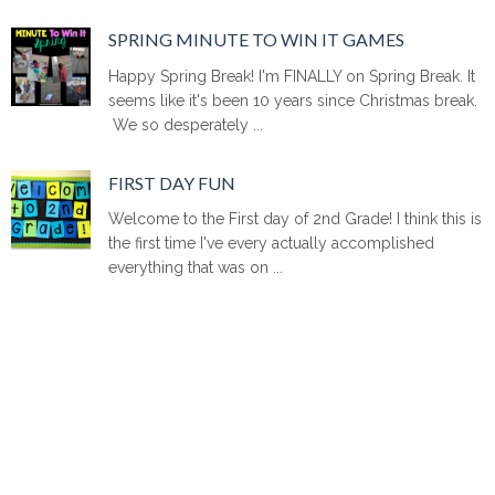
SPRING MINUTE TO WIN IT GAMES
Happy Spring Break! I'm FINALLY on Spring Break. It
seems like it's been 10 years since Christmas break.
We so desperately ...
FIRST DAY FUN
Welcome to the First day of 2nd Grade! I think this is
the first time I've every actually accomplished
everything that was on ...