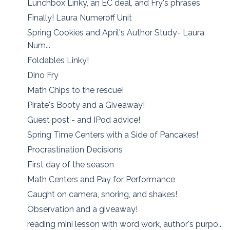
Lunchbox Linky, an EC deal, and Fry's phrases
Finally! Laura Numeroff Unit
Spring Cookies and April's Author Study- Laura
Num...
Foldables Linky!
Dino Fry
Math Chips to the rescue!
Pirate's Booty and a Giveaway!
Guest post - and IPod advice!
Spring Time Centers with a Side of Pancakes!
Procrastination Decisions
First day of the season
Math Centers and Pay for Performance
Caught on camera, snoring, and shakes!
Observation and a giveaway!
reading mini lesson with word work, author's purpo...