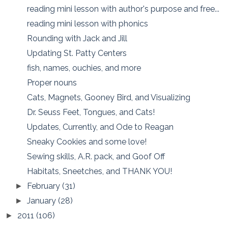
reading mini lesson with author's purpose and free...
reading mini lesson with phonics
Rounding with Jack and Jill
Updating St. Patty Centers
fish, names, ouchies, and more
Proper nouns
Cats, Magnets, Gooney Bird, and Visualizing
Dr. Seuss Feet, Tongues, and Cats!
Updates, Currently, and Ode to Reagan
Sneaky Cookies and some love!
Sewing skills, A.R. pack, and Goof Off
Habitats, Sneetches, and THANK YOU!
February
(31)
►
January
(28)
►
2011
(106)
►