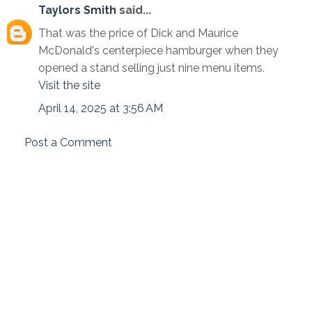
Taylors Smith
said...
That was the price of Dick and Maurice
McDonald's centerpiece hamburger when they
opened a stand selling just nine menu items.
Visit the site
April 14, 2025 at 3:56 AM
Post a Comment