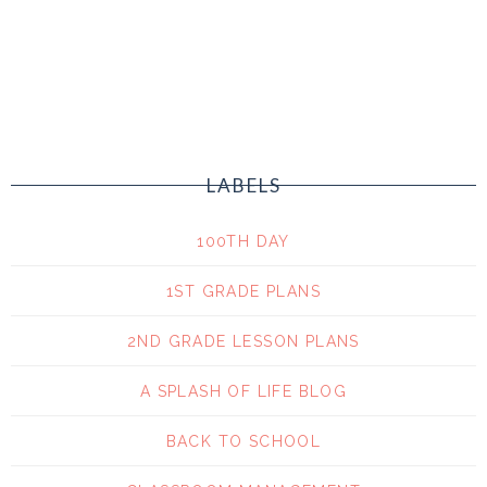
LABELS
100TH DAY
1ST GRADE PLANS
2ND GRADE LESSON PLANS
A SPLASH OF LIFE BLOG
BACK TO SCHOOL