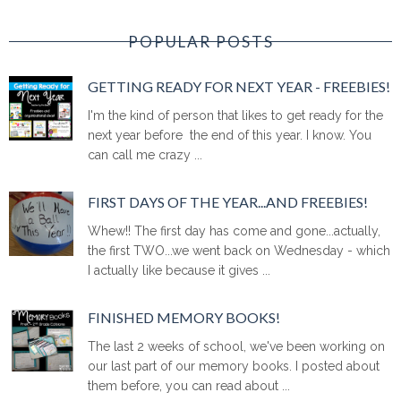
POPULAR POSTS
GETTING READY FOR NEXT YEAR - FREEBIES!
I'm the kind of person that likes to get ready for the
next year before the end of this year. I know. You
can call me crazy ...
FIRST DAYS OF THE YEAR...AND FREEBIES!
Whew!! The first day has come and gone...actually,
the first TWO...we went back on Wednesday - which
I actually like because it gives ...
FINISHED MEMORY BOOKS!
The last 2 weeks of school, we've been working on
our last part of our memory books. I posted about
them before, you can read about ...