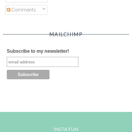
Comments
MAILCHIMP
Subscribe to my newsletter!
INSTA FUN