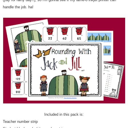
handle the job. ha!
Included in this pack is:
Teacher number strip