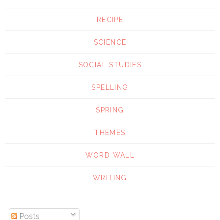
RECIPE
SCIENCE
SOCIAL STUDIES
SPELLING
SPRING
THEMES
WORD WALL
WRITING
Posts