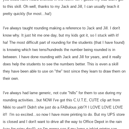
to this skill. Oh well, thanks to my Jack and Jill, I can usually teach it
pretty quickly (for most...ha!)
I've always taught rounding making a reference to Jack and Jill. I don't
know why. It just hit me one day, but my kids got it, so I stuck with it!
ha!
The most difficult part of rounding for the students (that I have found)
is knowing which two tens/hundreds the number being rounded is in
between. I have done rounding with Jack and Jill for years, and it really
does help the students to see the numbers better. This is even a skill
they have been able to use on "the" test since they learn to draw them on
their own.
I've always had lame generic, not cute "hills" for them to use during my
rounding activities...but NOW I've got this C.U.T.E, CUTE clip art from
Nikki to use!!! Didn't she just do a FABulous job!?! I LOVE LOVE LOVE
it!! I'm so excited...so now I have more printing to do. But my UPS store
is closed and I don't want to drive all the way to Office Depot in the rain
(yay for rainy day!!), so I'm gonna see if my lame-o inkjet printer can