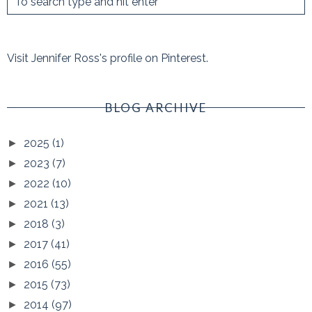
Visit Jennifer Ross's profile on Pinterest.
BLOG ARCHIVE
2025
(1)
►
2023
(7)
►
2022
(10)
►
2021
(13)
►
2018
(3)
►
2017
(41)
►
2016
(55)
►
2015
(73)
►
2014
(97)
►