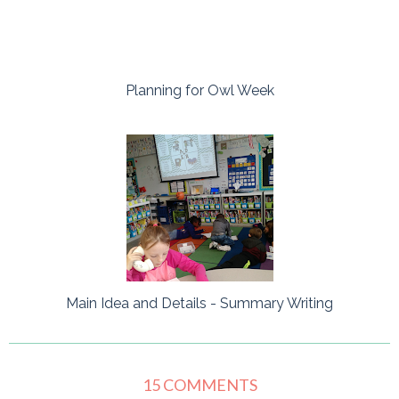
Planning for Owl Week
Main Idea and Details - Summary Writing
15 COMMENTS