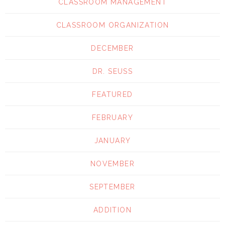
CLASSROOM MANAGEMENT
CLASSROOM ORGANIZATION
DECEMBER
DR. SEUSS
FEATURED
FEBRUARY
JANUARY
NOVEMBER
SEPTEMBER
ADDITION