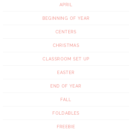
APRIL
BEGINNING OF YEAR
CENTERS
CHRISTMAS
CLASSROOM SET UP
EASTER
END OF YEAR
FALL
FOLDABLES
FREEBIE