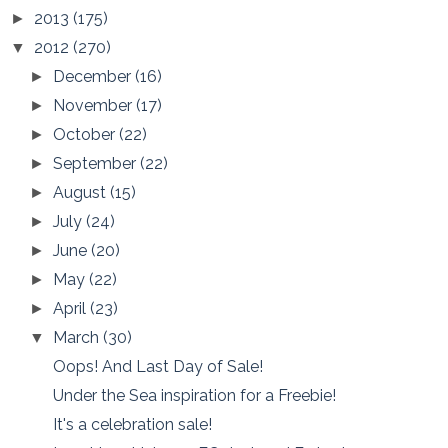
2013
(175)
►
2012
(270)
▼
December
(16)
►
November
(17)
►
October
(22)
►
September
(22)
►
August
(15)
►
July
(24)
►
June
(20)
►
May
(22)
►
April
(23)
►
March
(30)
▼
Oops! And Last Day of Sale!
Under the Sea inspiration for a Freebie!
It's a celebration sale!