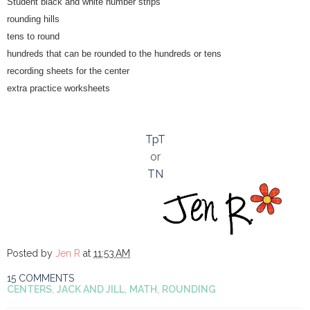
Student black and white number strips
rounding hills
tens to round
hundreds that can be rounded to the hundreds or tens
recording sheets for the center
extra practice worksheets
TpT
or
TN
Posted by
Jen R
at
11:53 AM
15 COMMENTS
CENTERS
,
JACK AND JILL
,
MATH
,
ROUNDING