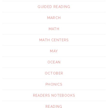
GUIDED READING
MARCH
MATH
MATH CENTERS
MAY
OCEAN
OCTOBER
PHONICS
READERS NOTEBOOKS
READING