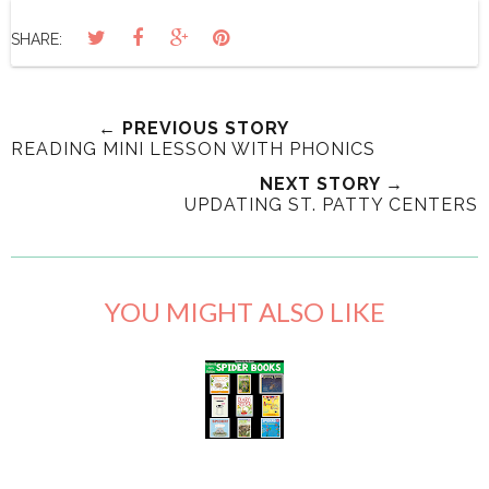
SHARE:
← PREVIOUS STORY
READING MINI LESSON WITH PHONICS
NEXT STORY →
UPDATING ST. PATTY CENTERS
YOU MIGHT ALSO LIKE