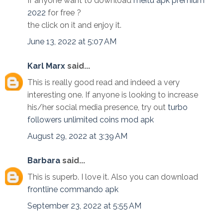
If anyone want to download
meitu apk premium
2022
for free ?
the click on it and enjoy it.
June 13, 2022 at 5:07 AM
Karl Marx
said...
This is really good read and indeed a very
interesting one. If anyone is looking to increase
his/her social media presence, try out
turbo
followers unlimited coins mod apk
August 29, 2022 at 3:39 AM
Barbara
said...
This is superb. I love it. Also you can download
frontline commando apk
September 23, 2022 at 5:55 AM