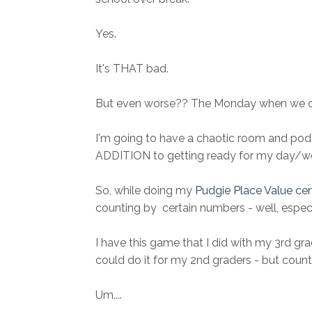
Yes.
It's THAT bad.
But even worse?? The Monday when we 
I'm going to have a chaotic room and pod 
ADDITION to getting ready for my day/wee
So, while doing my
Pudgie Place Value ce
counting by certain numbers - well, especi
I have this game that I did with my 3rd grad
could do it for my 2nd graders - but count
Um....