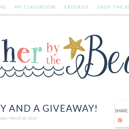
ME
MY CLASSROOM
FREEBIES
SHOP THE B
TY AND A GIVEAWAY!
SHARE:
day, March 22, 2012