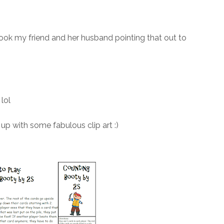
 took my friend and her husband pointing that out to
lol
up with some fabulous clip art :)