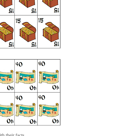
h their facts....