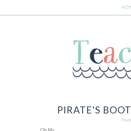
HO
PIRATE'S BOO
Thurs
Oh My.