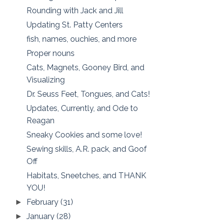
Rounding with Jack and Jill
Updating St. Patty Centers
fish, names, ouchies, and more
Proper nouns
Cats, Magnets, Gooney Bird, and
Visualizing
Dr. Seuss Feet, Tongues, and Cats!
Updates, Currently, and Ode to
Reagan
Sneaky Cookies and some love!
Sewing skills, A.R. pack, and Goof
Off
Habitats, Sneetches, and THANK
YOU!
February
(31)
►
January
(28)
►