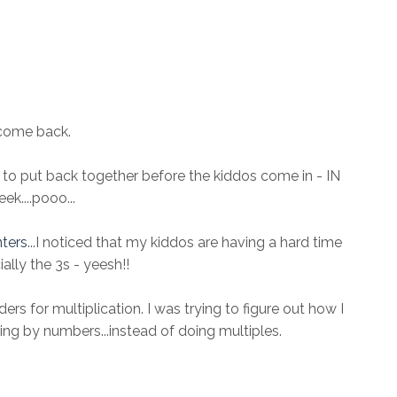
come back.
to put back together before the kiddos come in - IN
k....pooo...
nters
...I noticed that my kiddos are having a hard time
ally the 3s - yeesh!!
ers for multiplication. I was trying to figure out how I
ing by numbers...instead of doing multiples.