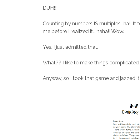
DUH!!!
Counting by numbers IS multiples...ha!! It
me before I realized it....haha!! Wow.
Yes, I just admitted that.
What?? I like to make things complicated. 
Anyway, so I took that game and jazzed it 