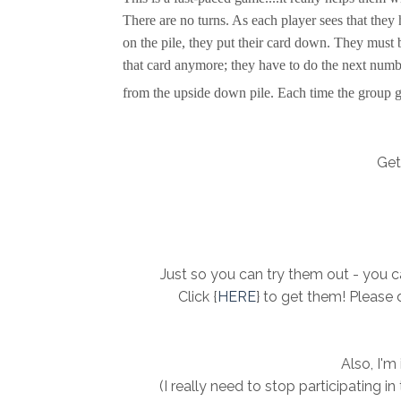
There are no turns. As each player sees that they 
on the pile, they put their card down. They must b
that card anymore; they have to do the next numb
from the upside down pile. Each time the group ge
Get 
Just so you can try them out - you ca
Click {
HERE
} to get them! Please 
Also, I'm
(I really need to stop participating i