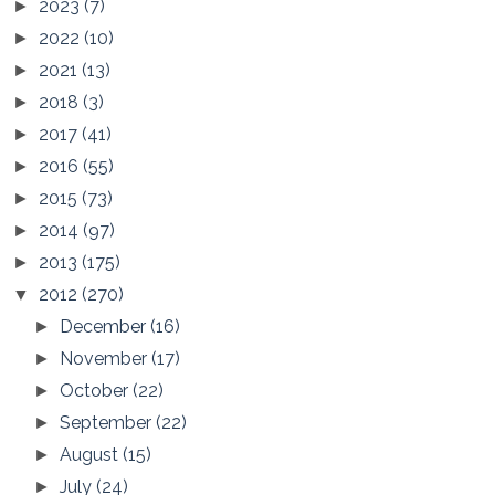
2023
(7)
►
2022
(10)
►
2021
(13)
►
2018
(3)
►
2017
(41)
►
2016
(55)
►
2015
(73)
►
2014
(97)
►
2013
(175)
►
2012
(270)
▼
December
(16)
►
November
(17)
►
October
(22)
►
September
(22)
►
August
(15)
►
July
(24)
►