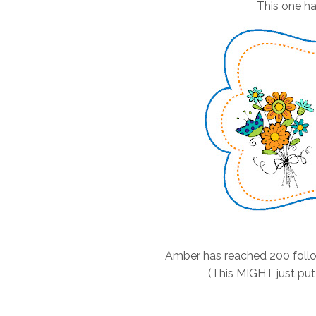
This one ha
Amber has reached 200 follo
(This MIGHT just put