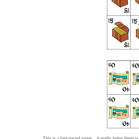
This is a fast-paced game....it really helps them wit