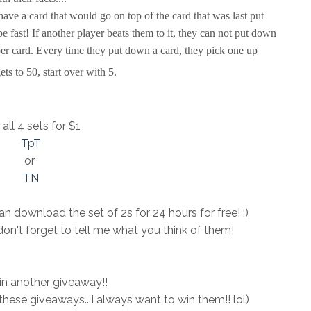
have a card that would go on top of the card that was last put
e fast! If another player beats them to it, they can not put down
er card. Every time they put down a card, they pick one up
ts to 50, start over with 5.
all 4 sets for $1
TpT
or
TN
n download the set of 2s for 24 hours for free! :)
don't forget to tell me what you think of them!
 in another giveaway!!
n these giveaways...I always want to win them!! lol)