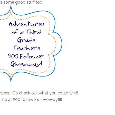
s some good stuff too!!
wers!! Go check out what you could win!!
 me at 500 followers - wowwy!!!)