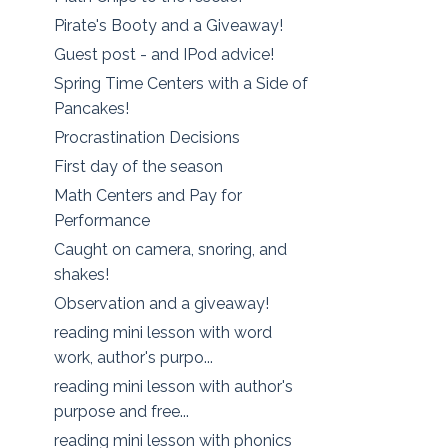
Pirate's Booty and a Giveaway!
Guest post - and IPod advice!
Spring Time Centers with a Side of
Pancakes!
Procrastination Decisions
First day of the season
Math Centers and Pay for
Performance
Caught on camera, snoring, and
shakes!
Observation and a giveaway!
reading mini lesson with word
work, author's purpo...
reading mini lesson with author's
purpose and free...
reading mini lesson with phonics