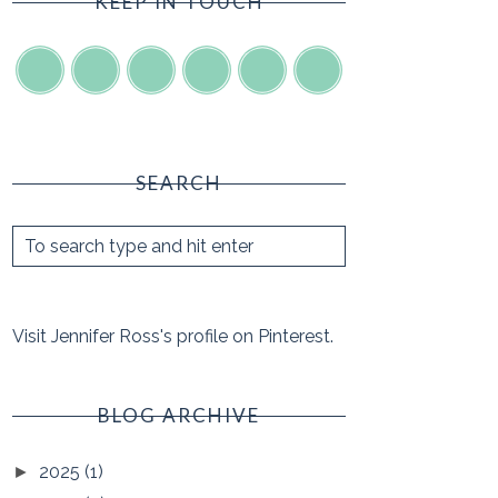
KEEP IN TOUCH
SEARCH
Visit Jennifer Ross's profile on Pinterest.
BLOG ARCHIVE
2025
(1)
►