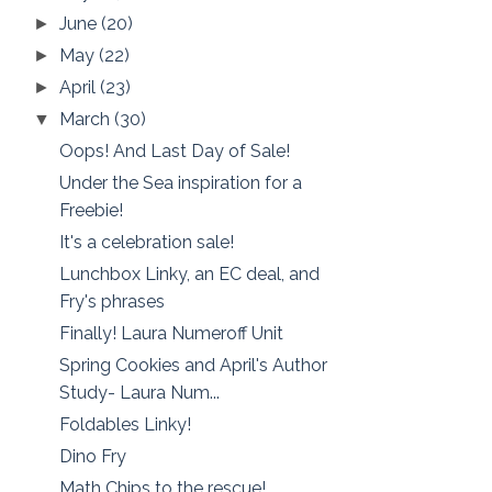
June
(20)
►
May
(22)
►
April
(23)
►
March
(30)
▼
Oops! And Last Day of Sale!
Under the Sea inspiration for a
Freebie!
It's a celebration sale!
Lunchbox Linky, an EC deal, and
Fry's phrases
Finally! Laura Numeroff Unit
Spring Cookies and April's Author
Study- Laura Num...
Foldables Linky!
Dino Fry
Math Chips to the rescue!