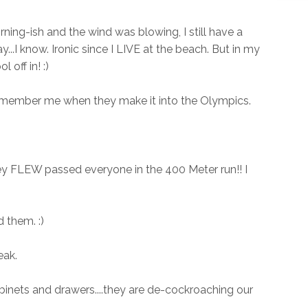
ning-ish and the wind was blowing, I still have a
...I know. Ironic since I LIVE at the beach. But in my
 off in! :)
 remember me when they make it into the Olympics.
ey FLEW passed everyone in the 400 Meter run!! I
 them. :)
eak.
binets and drawers....they are de-cockroaching our