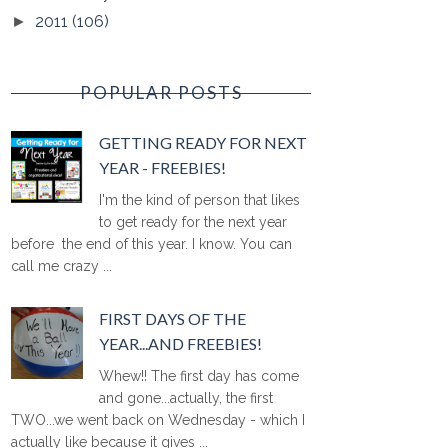
2011
(106)
►
POPULAR POSTS
GETTING READY FOR NEXT
YEAR - FREEBIES!
I'm the kind of person that likes
to get ready for the next year
before the end of this year. I know. You can
call me crazy ...
FIRST DAYS OF THE
YEAR...AND FREEBIES!
Whew!! The first day has come
and gone...actually, the first
TWO...we went back on Wednesday - which I
actually like because it gives ...