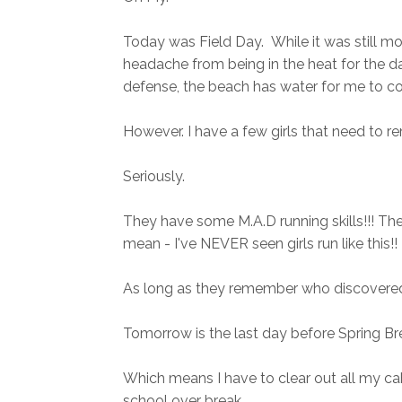
Today was Field Day. While it was still mor
headache from being in the heat for the day
defense, the beach has water for me to cool
However. I have a few girls that need to
Seriously.
They have some M.A.D running skills!!! Th
mean - I've NEVER seen girls run like this!!
As long as they remember who discovered
Tomorrow is the last day before Spring Br
Which means I have to clear out all my ca
school over break.