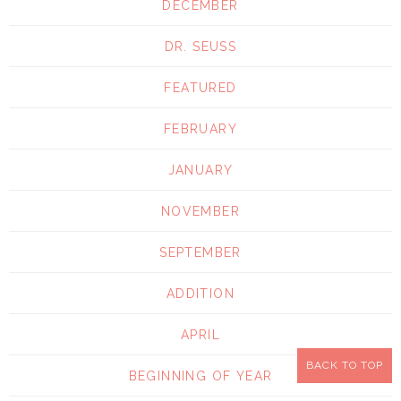
DECEMBER
DR. SEUSS
FEATURED
FEBRUARY
JANUARY
NOVEMBER
SEPTEMBER
ADDITION
APRIL
BACK TO TOP
BEGINNING OF YEAR