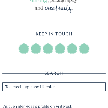
KEEP IN TOUCH
SEARCH
Visit Jennifer Ross's profile on Pinterest.