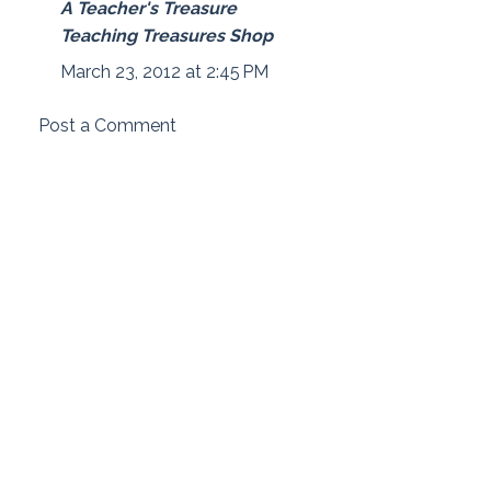
A Teacher's Treasure
Teaching Treasures Shop
March 23, 2012 at 2:45 PM
Post a Comment