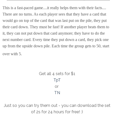
This is a fast-paced game....it really helps them with their facts....
There are no turns. As each player sees that they have a card that
would go on top of the card that was last put on the pile, they put
their card down. They must be fast! If another player beats them to
it, they can not put down that card anymore; they have to do the
next number card. Every time they put down a card, they pick one
up from the upside down pile. Each time the group gets to 50, start
over with 5.
Get all 4 sets for $1
TpT
or
TN
Just so you can try them out - you can download the set
of 2s for 24 hours for free! :)