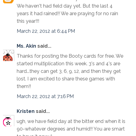
We haven't had field day yet. But the last 4
years it had rained!! We are praying for no rain
this year!!!
March 22, 2012 at 6:44 PM
Ms. Akin
said...
Thanks for posting the Booty cards for free. We
started multiplication this week. 3's and 4's are
hard...they can get 3, 6, 9, 12, and then they get
lost. I am excited to share these games with
them!!
March 22, 2012 at 7:16 PM
Kristen
said...
ugh, we have field day at the bitter end when it is
90-whatever degrees and humid!! You are smart