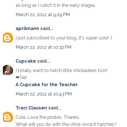
as long as I catch it in the early stages.
March 22, 2012 at 9:29 PM
aprilmann
said...
I just subscribed to your blog...it's super cute! :)
March 22, 2012 at 10:32 PM
Cupcake
said...
I totally want to hatch little chickadees too!!
❤Teri
A Cupcake for the Teacher
March 22, 2012 at 10:43 PM
Traci Clausen
said...
Cute. Love the pirates. Thanks.
What will you do with the chick once it hatches?