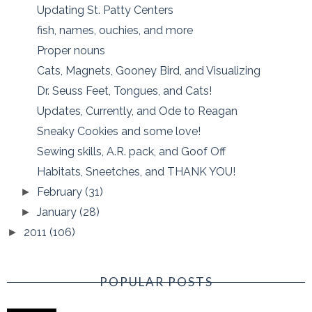
Updating St. Patty Centers
fish, names, ouchies, and more
Proper nouns
Cats, Magnets, Gooney Bird, and Visualizing
Dr. Seuss Feet, Tongues, and Cats!
Updates, Currently, and Ode to Reagan
Sneaky Cookies and some love!
Sewing skills, A.R. pack, and Goof Off
Habitats, Sneetches, and THANK YOU!
February
(31)
►
January
(28)
►
2011
(106)
►
POPULAR POSTS