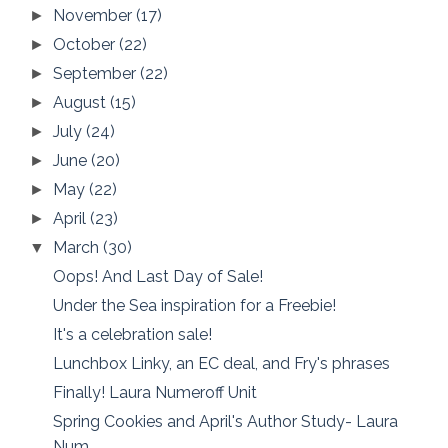
November
(17)
►
October
(22)
►
September
(22)
►
August
(15)
►
July
(24)
►
June
(20)
►
May
(22)
►
April
(23)
►
March
(30)
▼
Oops! And Last Day of Sale!
Under the Sea inspiration for a Freebie!
It's a celebration sale!
Lunchbox Linky, an EC deal, and Fry's phrases
Finally! Laura Numeroff Unit
Spring Cookies and April's Author Study- Laura
Num...