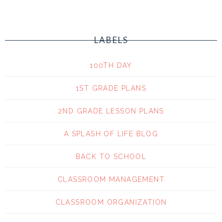
LABELS
100TH DAY
1ST GRADE PLANS
2ND GRADE LESSON PLANS
A SPLASH OF LIFE BLOG
BACK TO SCHOOL
CLASSROOM MANAGEMENT
CLASSROOM ORGANIZATION