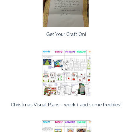
Get Your Craft On!
Christmas Visual Plans - week 1 and some freebies!