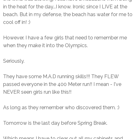
in the heat for the day...I know. Ironic since I LIVE at the
beach. But in my defense, the beach has water for me to
cool off in! :)
However. I have a few girls that need to remember me
when they make it into the Olympics.
Seriously.
They have some M.A.D running skills!!! They FLEW
passed everyone in the 400 Meter run!! I mean - I've
NEVER seen girls run like this!!
As long as they remember who discovered them. :)
Tomorrow is the last day before Spring Break.
Which means I have to clear out all my cabinets and