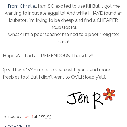
From Christie
...I am SO excited to use it!! But it got me
wanting to incubate eggs! lol And while I HAVE found an
icubator...I'm trying to be cheap and find a CHEAPER
incubator. lol.
What? I'm a poor teacher married to a poor firefighter.
haha!
Hope y'all had a TREMENDOUS Thursday!!
(p.s...I have WAY more to share with you - and more
freebies too! But I didn't want to OVER load y'all).
Posted by
Jen R
at
5:55 PM
11 COMMENTS