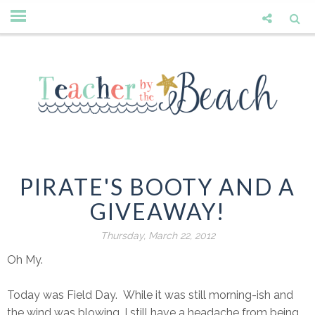
PIRATE'S BOOTY AND A
GIVEAWAY!
Thursday, March 22, 2012
Oh My.
Today was Field Day. While it was still morning-ish and
the wind was blowing, I still have a headache from being