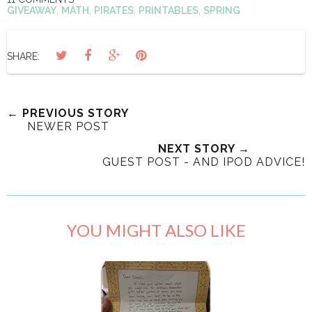
GIVEAWAY
,
MATH
,
PIRATES
,
PRINTABLES
,
SPRING
SHARE:
← PREVIOUS STORY
NEWER POST
NEXT STORY →
GUEST POST - AND IPOD ADVICE!
YOU MIGHT ALSO LIKE