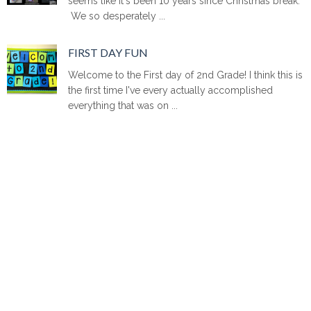
seems like it's been 10 years since Christmas break.
We so desperately ...
FIRST DAY FUN
Welcome to the First day of 2nd Grade! I think this is
the first time I've every actually accomplished
everything that was on ...