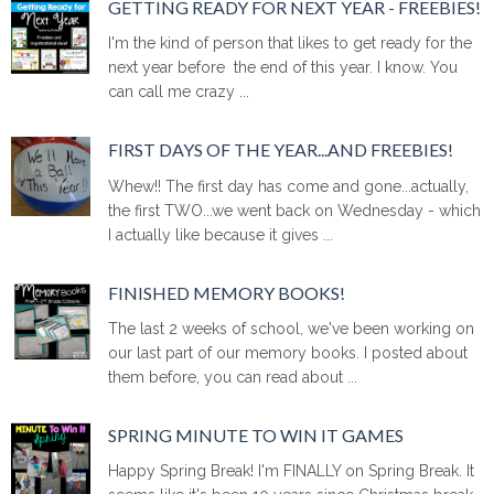
GETTING READY FOR NEXT YEAR - FREEBIES!
I'm the kind of person that likes to get ready for the
next year before the end of this year. I know. You
can call me crazy ...
FIRST DAYS OF THE YEAR...AND FREEBIES!
Whew!! The first day has come and gone...actually,
the first TWO...we went back on Wednesday - which
I actually like because it gives ...
FINISHED MEMORY BOOKS!
The last 2 weeks of school, we've been working on
our last part of our memory books. I posted about
them before, you can read about ...
SPRING MINUTE TO WIN IT GAMES
Happy Spring Break! I'm FINALLY on Spring Break. It