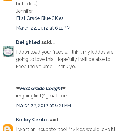
but I do =)
Jennifer
First Grade Blue SKies
March 22, 2012 at 6:11 PM
Delighted
said...
I download your freebie. I think my kiddos are
going to love this. Hopefully I will be able to
keep the volume! Thank you!
❤
First Grade Delight
❤
imgoingfirst@gmail.com
March 22, 2012 at 6:21 PM
Kelley Cirrito
said...
I want an incubator too! My kids would love it!