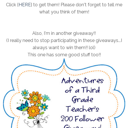
Click {
HERE
} to get them! Please don't forget to tell me
what you think of them!
Also, I'm in another giveaway!!
(I really need to stop participating in these giveaways...I
always want to win them!! lol)
This one has some good stuff too!!