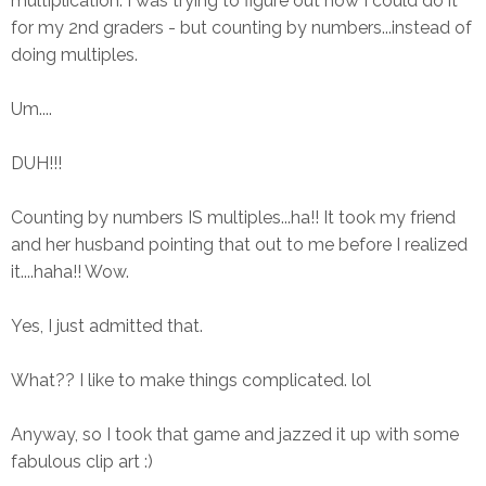
multiplication. I was trying to figure out how I could do it
for my 2nd graders - but counting by numbers...instead of
doing multiples.
Um....
DUH!!!
Counting by numbers IS multiples...ha!! It took my friend
and her husband pointing that out to me before I realized
it....haha!! Wow.
Yes, I just admitted that.
What?? I like to make things complicated. lol
Anyway, so I took that game and jazzed it up with some
fabulous clip art :)