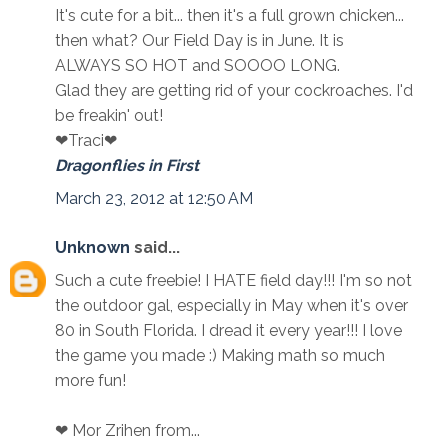
It's cute for a bit... then it's a full grown chicken...
then what? Our Field Day is in June. It is
ALWAYS SO HOT and SOOOO LONG.
Glad they are getting rid of your cockroaches. I'd
be freakin' out!
❤Traci❤
Dragonflies in First
March 23, 2012 at 12:50 AM
Unknown
said...
Such a cute freebie! I HATE field day!!! I'm so not
the outdoor gal, especially in May when it's over
80 in South Florida. I dread it every year!!! I love
the game you made :) Making math so much
more fun!
❤ Mor Zrihen from...