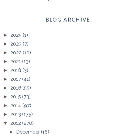
BLOG ARCHIVE
2025
(1)
►
2023
(7)
►
2022
(10)
►
2021
(13)
►
2018
(3)
►
2017
(41)
►
2016
(55)
►
2015
(73)
►
2014
(97)
►
2013
(175)
►
2012
(270)
▼
December
(16)
►