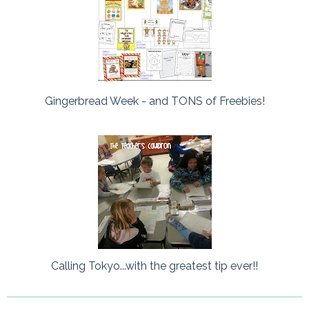
Gingerbread Week - and TONS of Freebies!
Calling Tokyo...with the greatest tip ever!!