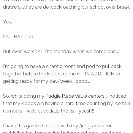
drawers....they are de-cockroaching our school over break.
Yes.
It's THAT bad.
But even worse?? The Monday when we come back.
I'm going to have a chaotic room and pod to put back
together before the kiddos come in - IN ADDITION to
getting ready for my day/week....pooo...
So, while doing my
Pudgie Place Value centers
...I noticed
that my kiddos are having a hard time counting by certain
numbers - well, especially the 3s - yeesh!!
I have this game that I did with my 3rd graders for