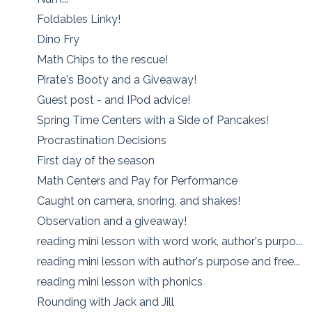
Foldables Linky!
Dino Fry
Math Chips to the rescue!
Pirate's Booty and a Giveaway!
Guest post - and IPod advice!
Spring Time Centers with a Side of Pancakes!
Procrastination Decisions
First day of the season
Math Centers and Pay for Performance
Caught on camera, snoring, and shakes!
Observation and a giveaway!
reading mini lesson with word work, author's purpo...
reading mini lesson with author's purpose and free...
reading mini lesson with phonics
Rounding with Jack and Jill