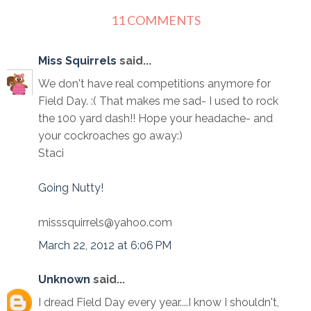
11 COMMENTS
Miss Squirrels
said...
We don't have real competitions anymore for
Field Day. :( That makes me sad- I used to rock
the 100 yard dash!! Hope your headache- and
your cockroaches go away:)
Staci
Going Nutty!
misssquirrels@yahoo.com
March 22, 2012 at 6:06 PM
Unknown
said...
I dread Field Day every year....I know I shouldn't,