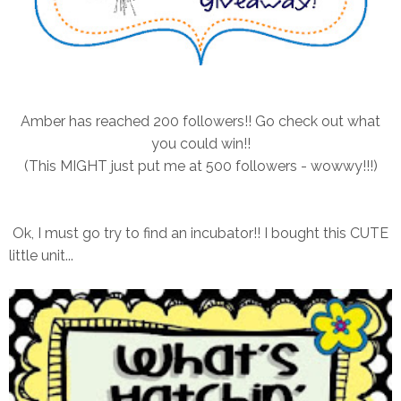
Amber has reached 200 followers!! Go check out what
you could win!!
(This MIGHT just put me at 500 followers - wowwy!!!)
Ok, I must go try to find an incubator!! I bought this CUTE
little unit...