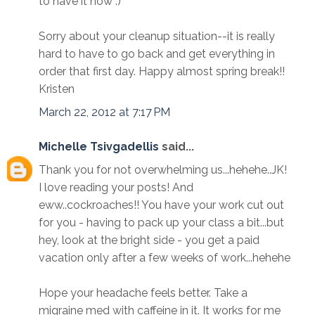
to have it now :)
Sorry about your cleanup situation--it is really
hard to have to go back and get everything in
order that first day. Happy almost spring break!!
Kristen
March 22, 2012 at 7:17 PM
Michelle Tsivgadellis
said...
Thank you for not overwhelming us...hehehe..JK!
I love reading your posts! And
eww..cockroaches!! You have your work cut out
for you - having to pack up your class a bit...but
hey, look at the bright side - you get a paid
vacation only after a few weeks of work...hehehe
Hope your headache feels better. Take a
migraine med with caffeine in it. It works for me