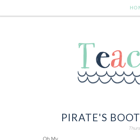
HO
PIRATE'S BOO
Thurs
Oh My.