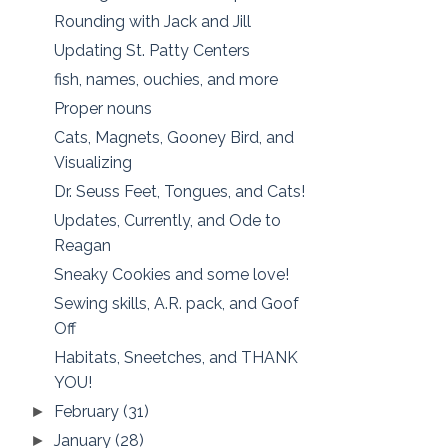
Rounding with Jack and Jill
Updating St. Patty Centers
fish, names, ouchies, and more
Proper nouns
Cats, Magnets, Gooney Bird, and
Visualizing
Dr. Seuss Feet, Tongues, and Cats!
Updates, Currently, and Ode to
Reagan
Sneaky Cookies and some love!
Sewing skills, A.R. pack, and Goof
Off
Habitats, Sneetches, and THANK
YOU!
February
(31)
►
January
(28)
►