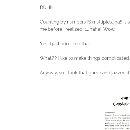
DUH!!!
Counting by numbers IS multiples...ha!! It
me before I realized it....haha!! Wow.
Yes, I just admitted that.
What?? I like to make things complicated. 
Anyway, so I took that game and jazzed it 