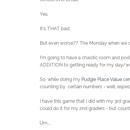
Yes.
It's THAT bad.
But even worse?? The Monday when we 
I'm going to have a chaotic room and pod 
ADDITION to getting ready for my day/wee
So, while doing my
Pudgie Place Value ce
counting by certain numbers - well, especi
I have this game that I did with my 3rd grad
could do it for my 2nd graders - but count
Um....