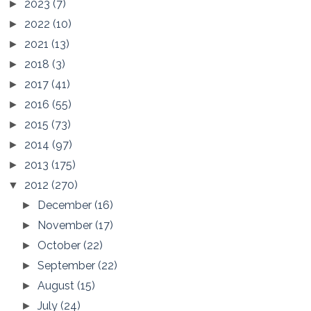
2023
(7)
►
2022
(10)
►
2021
(13)
►
2018
(3)
►
2017
(41)
►
2016
(55)
►
2015
(73)
►
2014
(97)
►
2013
(175)
►
2012
(270)
▼
December
(16)
►
November
(17)
►
October
(22)
►
September
(22)
►
August
(15)
►
July
(24)
►