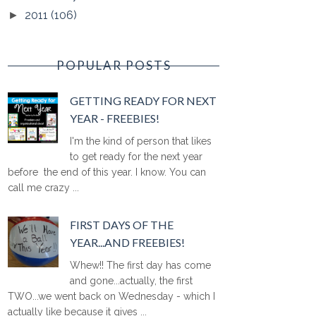
2011
(106)
►
POPULAR POSTS
GETTING READY FOR NEXT
YEAR - FREEBIES!
I'm the kind of person that likes
to get ready for the next year
before the end of this year. I know. You can
call me crazy ...
FIRST DAYS OF THE
YEAR...AND FREEBIES!
Whew!! The first day has come
and gone...actually, the first
TWO...we went back on Wednesday - which I
actually like because it gives ...