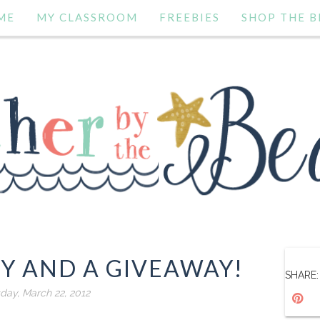
ME
MY CLASSROOM
FREEBIES
SHOP THE B
TY AND A GIVEAWAY!
SHARE:
day, March 22, 2012