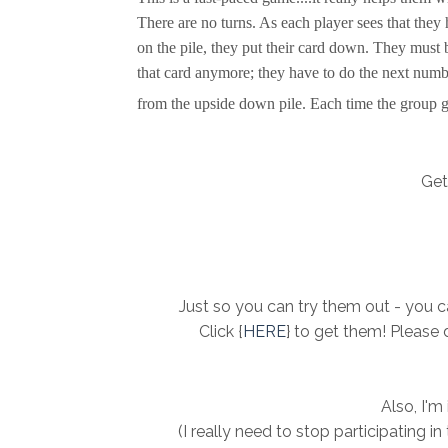
There are no turns. As each player sees that they 
on the pile, they put their card down. They must b
that card anymore; they have to do the next numb
from the upside down pile. Each time the group ge
Get 
Just so you can try them out - you ca
Click {
HERE
} to get them! Please 
Also, I'm
(I really need to stop participating i