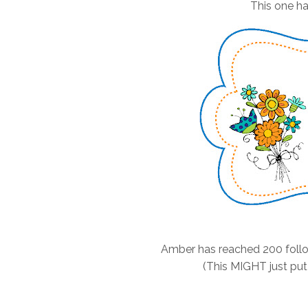
This one ha
Amber has reached 200 follo
(This MIGHT just put