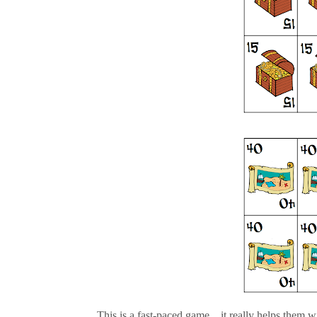
This is a fast-paced game....it really helps them wit