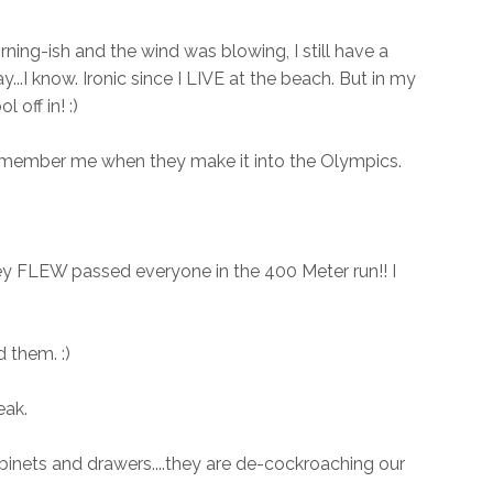
ning-ish and the wind was blowing, I still have a
...I know. Ironic since I LIVE at the beach. But in my
 off in! :)
 remember me when they make it into the Olympics.
ey FLEW passed everyone in the 400 Meter run!! I
 them. :)
eak.
binets and drawers....they are de-cockroaching our