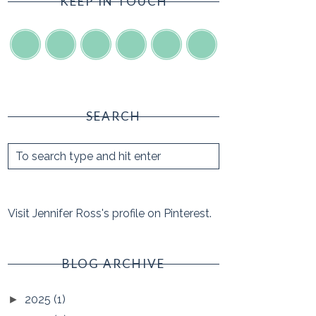
KEEP IN TOUCH
SEARCH
Visit Jennifer Ross's profile on Pinterest.
BLOG ARCHIVE
2025
(1)
►