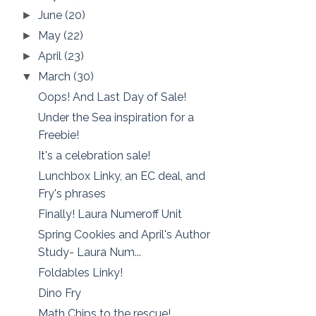
June
(20)
►
May
(22)
►
April
(23)
►
March
(30)
▼
Oops! And Last Day of Sale!
Under the Sea inspiration for a
Freebie!
It's a celebration sale!
Lunchbox Linky, an EC deal, and
Fry's phrases
Finally! Laura Numeroff Unit
Spring Cookies and April's Author
Study- Laura Num...
Foldables Linky!
Dino Fry
Math Chips to the rescue!