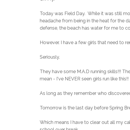
Today was Field Day. While it was still mor
headache from being in the heat for the day
defense, the beach has water for me to cool
However. I have a few girls that need to
Seriously.
They have some M.A.D running skills!!! Th
mean - I've NEVER seen girls run like this!!
As long as they remember who discovered
Tomorrow is the last day before Spring Br
Which means I have to clear out all my ca
school over break.