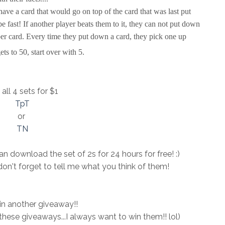
have a card that would go on top of the card that was last put
e fast! If another player beats them to it, they can not put down
er card. Every time they put down a card, they pick one up
ts to 50, start over with 5.
all 4 sets for $1
TpT
or
TN
n download the set of 2s for 24 hours for free! :)
don't forget to tell me what you think of them!
 in another giveaway!!
n these giveaways...I always want to win them!! lol)