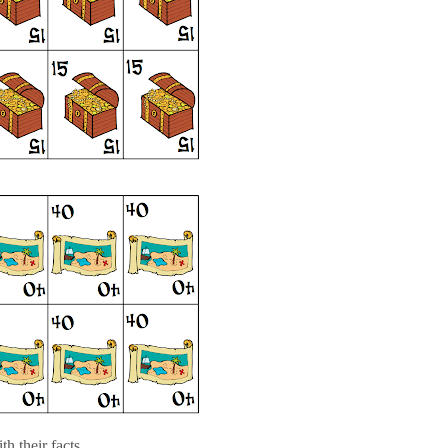
h their facts....