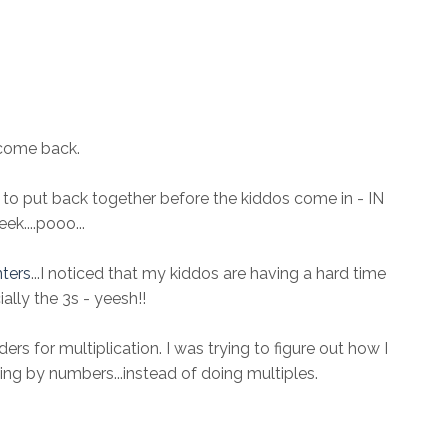
come back.
to put back together before the kiddos come in - IN
k....pooo...
nters
...I noticed that my kiddos are having a hard time
ally the 3s - yeesh!!
ers for multiplication. I was trying to figure out how I
ing by numbers...instead of doing multiples.