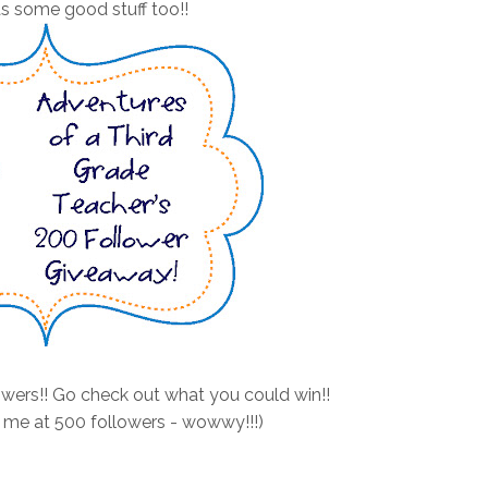
s some good stuff too!!
wers!! Go check out what you could win!!
 me at 500 followers - wowwy!!!)