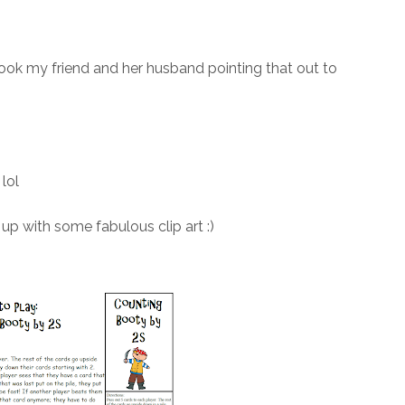
 took my friend and her husband pointing that out to
lol
up with some fabulous clip art :)