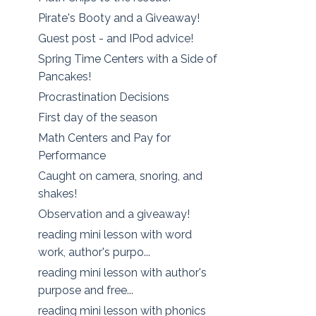
Pirate's Booty and a Giveaway!
Guest post - and IPod advice!
Spring Time Centers with a Side of
Pancakes!
Procrastination Decisions
First day of the season
Math Centers and Pay for
Performance
Caught on camera, snoring, and
shakes!
Observation and a giveaway!
reading mini lesson with word
work, author's purpo...
reading mini lesson with author's
purpose and free...
reading mini lesson with phonics