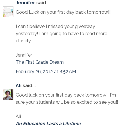
Jennifer
said...
Good Luck on your first day back tomorrow!!!
I can't believe I missed your giveaway
yesterday! I am going to have to read more
closely.
Jennifer
The First Grade Dream
February 26, 2012 at 8:52 AM
Ali
said...
Good luck on your first day back tomorrow!! I'm
sure your students will be so excited to see you!!
Ali
An Education Lasts a Lifetime