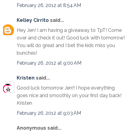
February 26, 2012 at 8:54 AM
Kelley Cirrito
said...
Hey Jen! I am having a giveaway to TpT! Come
over and check it out! Good luck with tomorrow!
You will do great and I bet the kids miss you
bunches!
February 26, 2012 at 9:00 AM
Kristen
said...
Good luck tomorrow Jen!! I hope everything
goes nice and smoothly on your first day back!
Kristen
February 26, 2012 at 9:03 AM
Anonymous said...