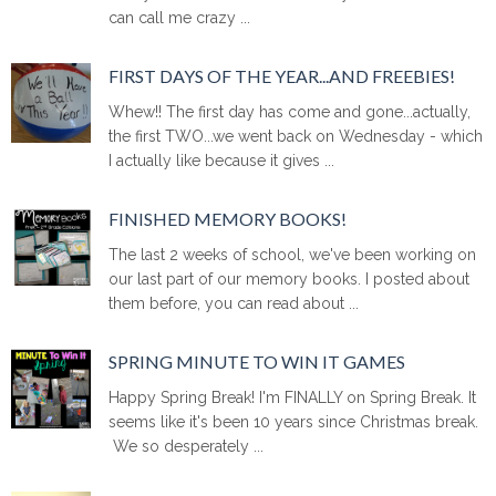
can call me crazy ...
FIRST DAYS OF THE YEAR...AND FREEBIES!
Whew!! The first day has come and gone...actually,
the first TWO...we went back on Wednesday - which
I actually like because it gives ...
FINISHED MEMORY BOOKS!
The last 2 weeks of school, we've been working on
our last part of our memory books. I posted about
them before, you can read about ...
SPRING MINUTE TO WIN IT GAMES
Happy Spring Break! I'm FINALLY on Spring Break. It
seems like it's been 10 years since Christmas break.
We so desperately ...