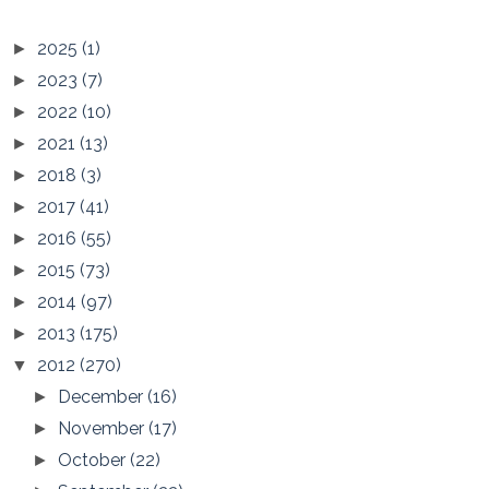
2025
(1)
►
2023
(7)
►
2022
(10)
►
2021
(13)
►
2018
(3)
►
2017
(41)
►
2016
(55)
►
2015
(73)
►
2014
(97)
►
2013
(175)
►
2012
(270)
▼
December
(16)
►
November
(17)
►
October
(22)
►