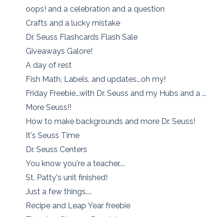
oops! and a celebration and a question
Crafts and a lucky mistake
Dr. Seuss Flashcards Flash Sale
Giveaways Galore!
A day of rest
Fish Math, Labels, and updates...oh my!
Friday Freebie...with Dr. Seuss and my Hubs and a ...
More Seuss!!
How to make backgrounds and more Dr. Seuss!
It's Seuss Time
Dr. Seuss Centers
You know you're a teacher....
St. Patty's unit finished!
Just a few things....
Recipe and Leap Year freebie