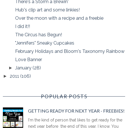
There's a Storm a Brewin'
Hub's clip art and some linkies!
Over the moon with a recipe and a freebie
I did it!!
The Circus has Begun!
"Jennifers" Sneaky Cupcakes
February Holidays and Bloom's Taxonomy Rainbow
Love Banner
January
(28)
►
2011
(106)
►
POPULAR POSTS
GETTING READY FOR NEXT YEAR - FREEBIES!
I'm the kind of person that likes to get ready for the
next year before the end of this year. I know. You