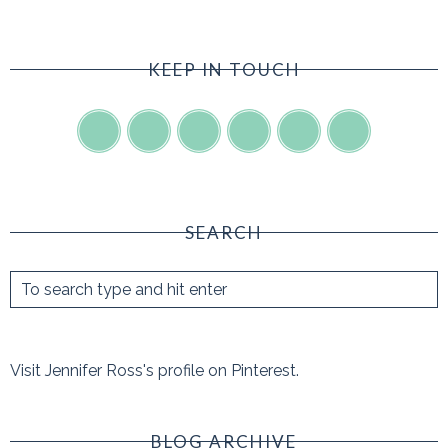
KEEP IN TOUCH
SEARCH
Visit Jennifer Ross's profile on Pinterest.
BLOG ARCHIVE