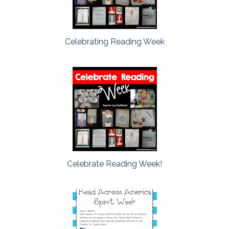
Celebrating Reading Week
Celebrate Reading Week!