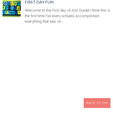
FIRST DAY FUN
Welcome to the First day of 2nd Grade! I think this is
the first time I've every actually accomplished
everything that was on ...
BACK TO TOP