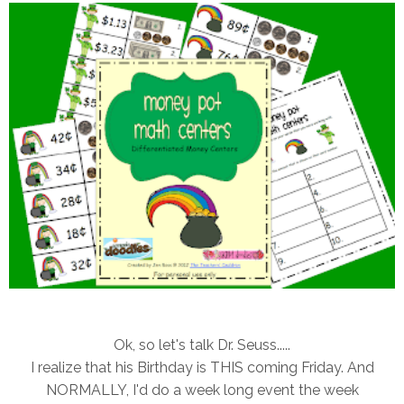
Ok, so let's talk Dr. Seuss.....
I realize that his Birthday is THIS coming Friday. And
NORMALLY, I'd do a week long event the week