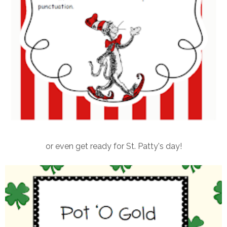
or even get ready for St. Patty's day!