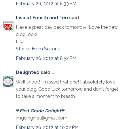
February 26, 2012 at 8:33 PM
Lisa at Fourth and Ten
said...
Have a great day back tomorrow! Love the new
blog look!
Lisa
Stories From Second
February 26, 2012 at 8:52 PM
Delighted
said...
Well shoot! I missed that one! I absolutely love
your blog. Good luck tomorrow and don't forget
to take a moment to breath.
❤
First Grade Delight
❤
imgoingfirst@gmail.com
February 26, 2012 at 10:07 PM