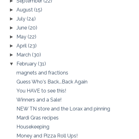
September
(22)
►
August
(15)
►
July
(24)
►
June
(20)
►
May
(22)
►
April
(23)
►
March
(30)
►
February
(31)
▼
magnets and fractions
Guess Who's Back...Back Again
You HAVE to see this!
Winners and a Sale!
NEW TN store and the Lorax and pinning
Mardi Gras recipes
Housekeeping
Money and Pizza Roll Ups!