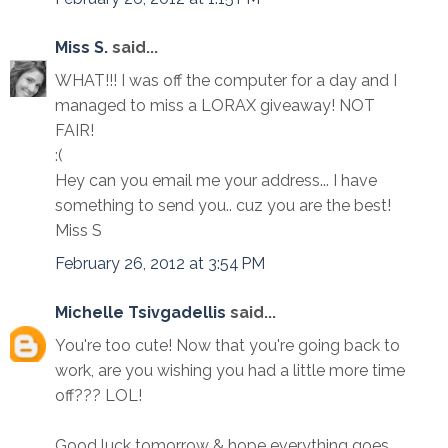
Miss S.
said...
WHAT!!! I was off the computer for a day and I
managed to miss a LORAX giveaway! NOT
FAIR!
:(
Hey can you email me your address... I have
something to send you.. cuz you are the best!
Miss S
February 26, 2012 at 3:54 PM
Michelle Tsivgadellis
said...
You're too cute! Now that you're going back to
work, are you wishing you had a little more time
off??? LOL!
Good luck tomorrow & hope everything goes