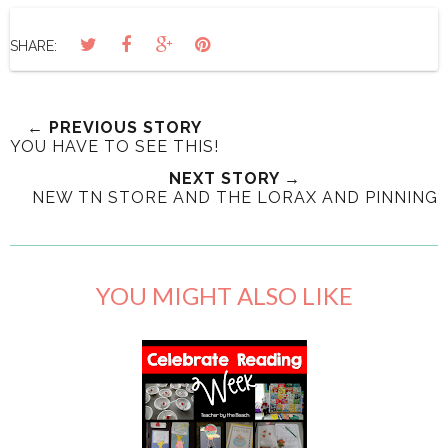
SHARE:
← PREVIOUS STORY
YOU HAVE TO SEE THIS!
NEXT STORY →
NEW TN STORE AND THE LORAX AND PINNING
YOU MIGHT ALSO LIKE