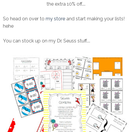
the extra 10% off....
So head on over to
my store
and start making your lists!
hehe
You can stock up on my Dr. Seuss stuff....