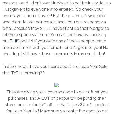
reasons - and I didn't want lucky #1 to not be lucky...lol, so
I just gave it to everyone who entered. So check your
emails, you should have it! But there were a few people
who didn't leave their emails, and I couldn't respond via
email because they STILL haven't set up their blogger to
let me respond via email! You can see how by checking
out
THIS
post! :) If you were one of these people, leave
me a comment with your email - and I'll get it to you! No
cheating...I still have those comments in my email - ha!
In other news...have you heard about the Leap Year Sale
that TpT is throwing??
They are giving you a coupon code to get 10% off you
purchases, and A LOT of people will be putting their
stores on sale for 20% off, so that's like 28% off - perfect
for Leap Year! lol! Make sure you enter the code to get