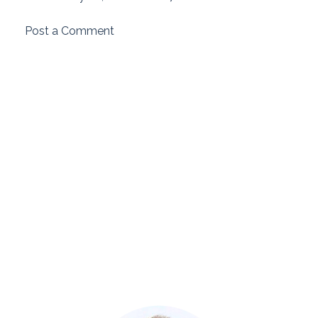
Post a Comment