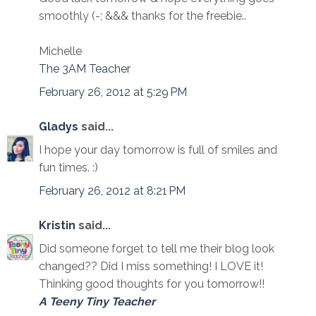
smoothly (-; &&& thanks for the freebie..
Michelle
The 3AM Teacher
February 26, 2012 at 5:29 PM
Gladys
said...
I hope your day tomorrow is full of smiles and
fun times. :)
February 26, 2012 at 8:21 PM
Kristin
said...
Did someone forget to tell me their blog look
changed?? Did I miss something! I LOVE it!
Thinking good thoughts for you tomorrow!!
A Teeny Tiny Teacher