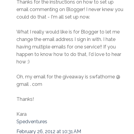
Thanks for the instructions on how to set up
email commenting on Blogger! I never knew you
could do that - I'm all set up now.
What I really would like is for Blogger to let me
change the email address I sign in with. I hate
having multiple emails for one service!! If you
happen to know how to do that, I'd love to hear
how :)
Oh, my email for the giveaway is swfathome @
gmail . com
Thanks!
Kara
Spedventures
February 26, 2012 at 10:31 AM