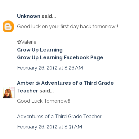
Unknown
said...
Good luck on your first day back tomorrow!!
✿Valerie
Grow Up Learning
Grow Up Learning Facebook Page
February 26, 2012 at 8:26 AM
Amber @ Adventures of a Third Grade
Teacher
said...
Good Luck Tomorrow!!
Adventures of a Third Grade Teacher
February 26, 2012 at 8:31 AM