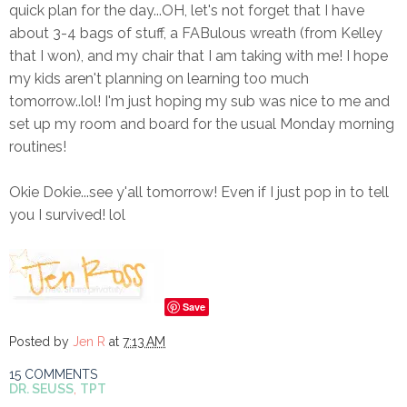
quick plan for the day...OH, let's not forget that I have
about 3-4 bags of stuff, a FABulous wreath (from Kelley
that I won), and my chair that I am taking with me! I hope
my kids aren't planning on learning too much
tomorrow..lol! I'm just hoping my sub was nice to me and
set up my room and board for the usual Monday morning
routines!
Okie Dokie...see y'all tomorrow! Even if I just pop in to tell
you I survived! lol
Save
Posted by
Jen R
at
7:13 AM
15 COMMENTS
DR. SEUSS
,
TPT