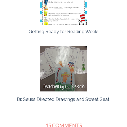
Getting Ready for Reading Week!
Dr. Seuss Directed Drawings and Sweet Seat!
15 COMMENTS