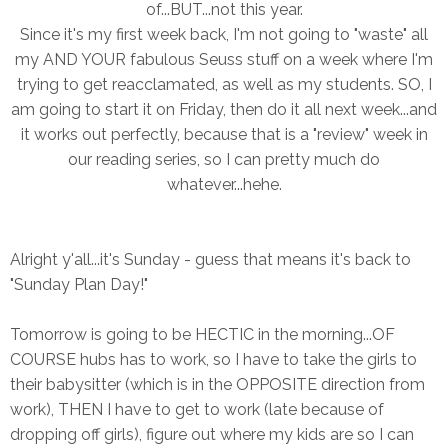
of...BUT...not this year.
Since it's my first week back, I'm not going to "waste" all
my AND YOUR fabulous Seuss stuff on a week where I'm
trying to get reacclamated, as well as my students. SO, I
am going to start it on Friday, then do it all next week...and
it works out perfectly, because that is a "review" week in
our reading series, so I can pretty much do
whatever...hehe.
Alright y'all...it's Sunday - guess that means it's back to
"Sunday Plan Day!"
Tomorrow is going to be HECTIC in the morning...OF
COURSE hubs has to work, so I have to take the girls to
their babysitter (which is in the OPPOSITE direction from
work), THEN I have to get to work (late because of
dropping off girls), figure out where my kids are so I can