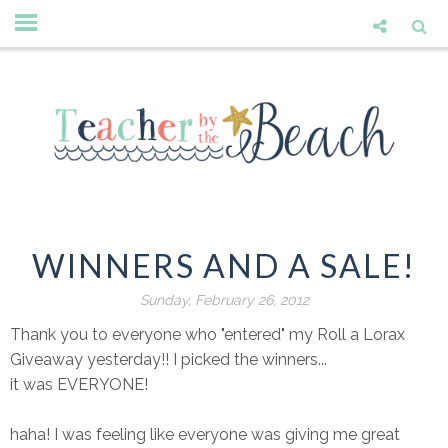
WINNERS AND A SALE!
Sunday, February 26, 2012
Thank you to everyone who "entered" my Roll a Lorax
Giveaway yesterday!! I picked the winners...
it was EVERYONE!
haha! I was feeling like everyone was giving me great