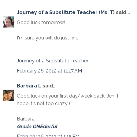
Journey of a Substitute Teacher (Ms. T)
said...
Good luck tomorrow!
I'm sure you will do just fine!
Journey of a Substitute Teacher
February 26, 2012 at 11:17 AM
Barbara L
said...
Good luck on your first day/week back, Jen! I
hope it's not too crazy:)
Barbara
Grade ONEderful
February 26, 2012 at 1:15 PM