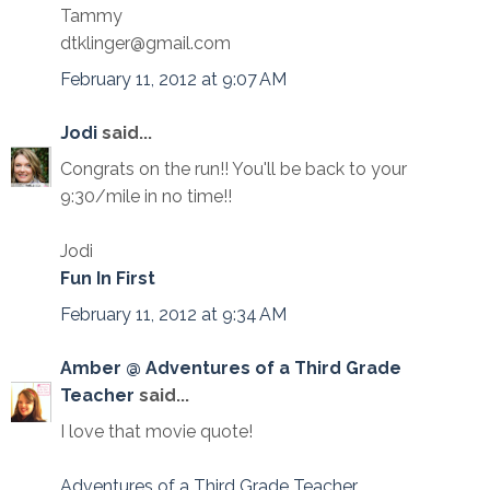
Tammy
dtklinger@gmail.com
February 11, 2012 at 9:07 AM
Jodi
said...
Congrats on the run!! You'll be back to your
9:30/mile in no time!!
Jodi
Fun In First
February 11, 2012 at 9:34 AM
Amber @ Adventures of a Third Grade
Teacher
said...
I love that movie quote!
Adventures of a Third Grade Teacher