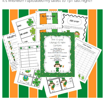
It's finished!!! I uploaded my latest to TpT last night!!