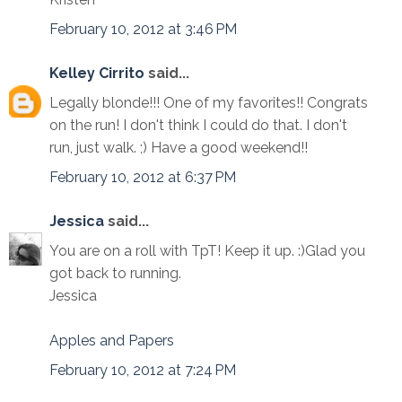
February 10, 2012 at 3:46 PM
Kelley Cirrito
said...
Legally blonde!!! One of my favorites!! Congrats
on the run! I don't think I could do that. I don't
run, just walk. ;) Have a good weekend!!
February 10, 2012 at 6:37 PM
Jessica
said...
You are on a roll with TpT! Keep it up. :)Glad you
got back to running.
Jessica
Apples and Papers
February 10, 2012 at 7:24 PM