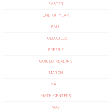
EASTER
END OF YEAR
FALL
FOLDABLES
FREEBIE
GUIDED READING
MARCH
MATH
MATH CENTERS
MAY