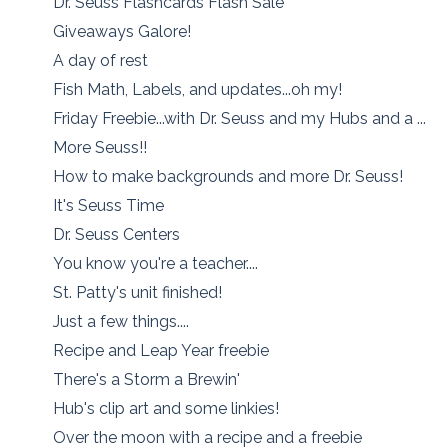
Dr. Seuss Flashcards Flash Sale
Giveaways Galore!
A day of rest
Fish Math, Labels, and updates...oh my!
Friday Freebie...with Dr. Seuss and my Hubs and a ...
More Seuss!!
How to make backgrounds and more Dr. Seuss!
It's Seuss Time
Dr. Seuss Centers
You know you're a teacher....
St. Patty's unit finished!
Just a few things....
Recipe and Leap Year freebie
There's a Storm a Brewin'
Hub's clip art and some linkies!
Over the moon with a recipe and a freebie