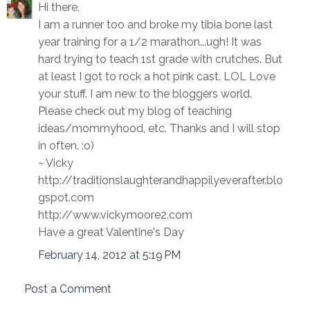
Hi there,
I am a runner too and broke my tibia bone last
year training for a 1/2 marathon...ugh! It was
hard trying to teach 1st grade with crutches. But
at least I got to rock a hot pink cast. LOL Love
your stuff. I am new to the bloggers world.
Please check out my blog of teaching
ideas/mommyhood, etc. Thanks and I will stop
in often. :o)
~ Vicky
http://traditionslaughterandhappilyeverafter.blo
gspot.com
http://www.vickymoore2.com
Have a great Valentine's Day
February 14, 2012 at 5:19 PM
Post a Comment