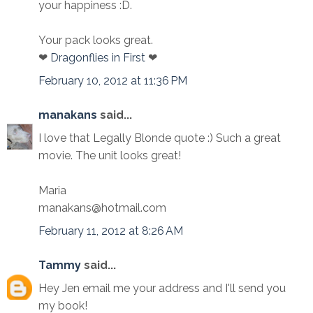
your happiness :D.
Your pack looks great.
❤
Dragonflies in First
❤
February 10, 2012 at 11:36 PM
manakans
said...
I love that Legally Blonde quote :) Such a great
movie. The unit looks great!
Maria
manakans@hotmail.com
February 11, 2012 at 8:26 AM
Tammy
said...
Hey Jen email me your address and I'll send you
my book!