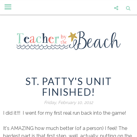
ST. PATTY'S UNIT
FINISHED!
Friday, February 10, 2012
I did it!!! I went for my first real run back into the game!
It's AMAZING how much better (of a person) I feel! The
hardest part is that first step...well, actually, putting on the