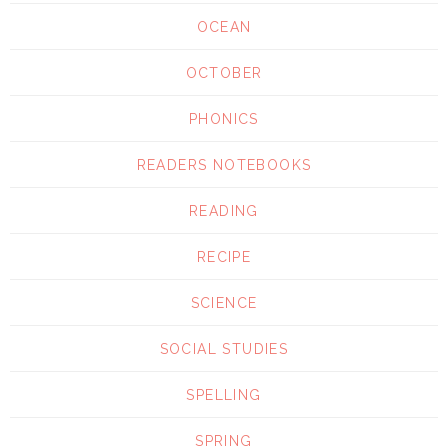
OCEAN
OCTOBER
PHONICS
READERS NOTEBOOKS
READING
RECIPE
SCIENCE
SOCIAL STUDIES
SPELLING
SPRING