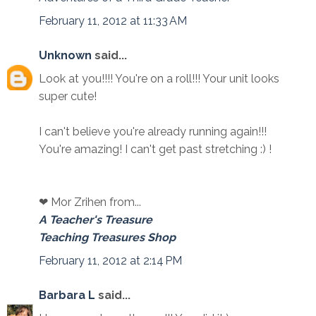
February 11, 2012 at 11:33 AM
Unknown
said...
Look at you!!!! You're on a roll!!! Your unit looks
super cute!
I can't believe you're already running again!!!
You're amazing! I can't get past stretching :) !
❤ Mor Zrihen from...
A Teacher's Treasure
Teaching Treasures Shop
February 11, 2012 at 2:14 PM
Barbara L
said...