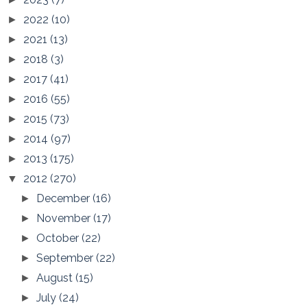
2022
(10)
►
2021
(13)
►
2018
(3)
►
2017
(41)
►
2016
(55)
►
2015
(73)
►
2014
(97)
►
2013
(175)
►
2012
(270)
▼
December
(16)
►
November
(17)
►
October
(22)
►
September
(22)
►
August
(15)
►
July
(24)
►