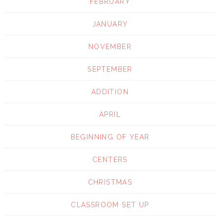
FEBRUARY
JANUARY
NOVEMBER
SEPTEMBER
ADDITION
APRIL
BEGINNING OF YEAR
CENTERS
CHRISTMAS
CLASSROOM SET UP