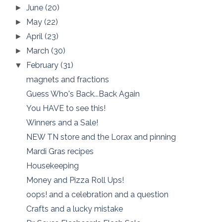
June
(20)
►
May
(22)
►
April
(23)
►
March
(30)
►
February
(31)
▼
magnets and fractions
Guess Who's Back...Back Again
You HAVE to see this!
Winners and a Sale!
NEW TN store and the Lorax and pinning
Mardi Gras recipes
Housekeeping
Money and Pizza Roll Ups!
oops! and a celebration and a question
Crafts and a lucky mistake