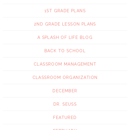
1ST GRADE PLANS
2ND GRADE LESSON PLANS
A SPLASH OF LIFE BLOG
BACK TO SCHOOL
CLASSROOM MANAGEMENT
CLASSROOM ORGANIZATION
DECEMBER
DR. SEUSS
FEATURED