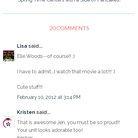
20 COMMENTS
Lisa
said...
Elle Woods--of course!! :)
I have to admit...I watch that movie a lot!!! :)
Cute stuff!!!
February 10, 2012 at 3:14 PM
Kristen
said...
That is awesome Jen, you must be so proud!!
Your unit looks adorable too!
Kristen