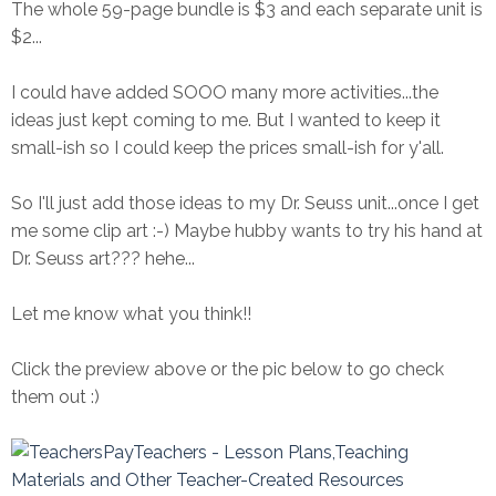
The whole 59-page bundle is $3 and each separate unit is
$2...
I could have added SOOO many more activities...the
ideas just kept coming to me. But I wanted to keep it
small-ish so I could keep the prices small-ish for y'all.
So I'll just add those ideas to my Dr. Seuss unit...once I get
me some clip art :-) Maybe hubby wants to try his hand at
Dr. Seuss art??? hehe...
Let me know what you think!!
Click the preview above or the pic below to go check
them out :)