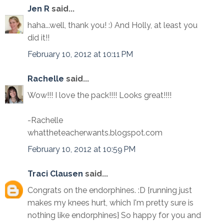
Jen R
said...
haha...well, thank you! :) And Holly, at least you
did it!!
February 10, 2012 at 10:11 PM
Rachelle
said...
Wow!!! I love the pack!!!! Looks great!!!!
-Rachelle
whattheteacherwants.blogspot.com
February 10, 2012 at 10:59 PM
Traci Clausen
said...
Congrats on the endorphines. :D {running just
makes my knees hurt, which I'm pretty sure is
nothing like endorphines} So happy for you and