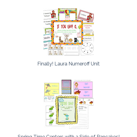
Finally! Laura Numeroff Unit
Spring Time Centers with a Side of Pancakes!