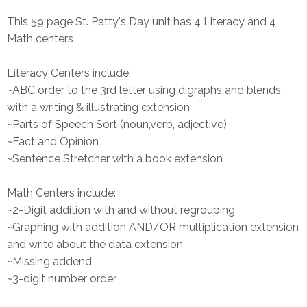
This 59 page St. Patty's Day unit has 4 Literacy and 4
Math centers
Literacy Centers include:
~ABC order to the 3rd letter using digraphs and blends,
with a writing & illustrating extension
~Parts of Speech Sort (noun,verb, adjective)
~Fact and Opinion
~Sentence Stretcher with a book extension
Math Centers include:
~2-Digit addition with and without regrouping
~Graphing with addition AND/OR multiplication extension
and write about the data extension
~Missing addend
~3-digit number order