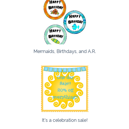
Mermaids, Birthdays, and A.R.
It's a celebration sale!