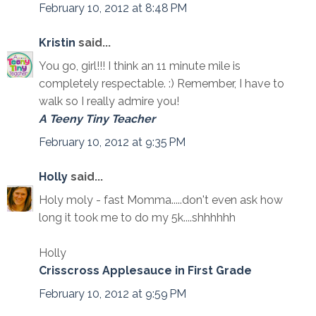
February 10, 2012 at 8:48 PM
Kristin
said...
You go, girl!!! I think an 11 minute mile is
completely respectable. :) Remember, I have to
walk so I really admire you!
A Teeny Tiny Teacher
February 10, 2012 at 9:35 PM
Holly
said...
Holy moly - fast Momma.....don't even ask how
long it took me to do my 5k....shhhhhh
Holly
Crisscross Applesauce in First Grade
February 10, 2012 at 9:59 PM