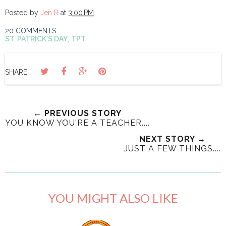
Posted by
Jen R
at
3:00 PM
20 COMMENTS
ST. PATRICK'S DAY
,
TPT
SHARE:
← PREVIOUS STORY
YOU KNOW YOU'RE A TEACHER....
NEXT STORY →
JUST A FEW THINGS....
YOU MIGHT ALSO LIKE