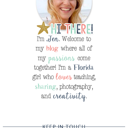
KEEP IN TOUCH