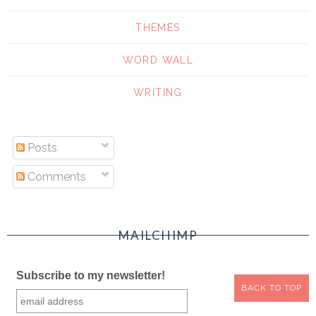
THEMES
WORD WALL
WRITING
Posts
Comments
MAILCHIMP
Subscribe to my newsletter!
BACK TO TOP