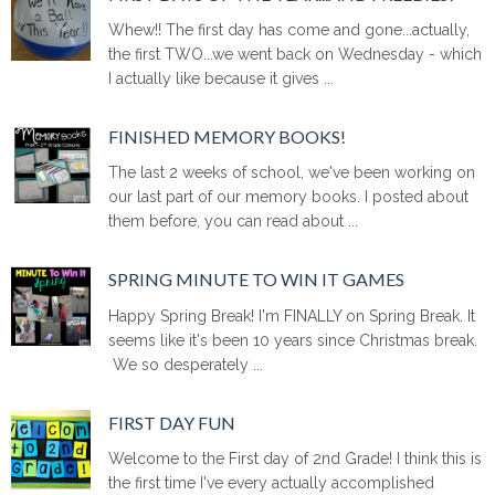
Whew!! The first day has come and gone...actually,
the first TWO...we went back on Wednesday - which
I actually like because it gives ...
FINISHED MEMORY BOOKS!
The last 2 weeks of school, we've been working on
our last part of our memory books. I posted about
them before, you can read about ...
SPRING MINUTE TO WIN IT GAMES
Happy Spring Break! I'm FINALLY on Spring Break. It
seems like it's been 10 years since Christmas break.
We so desperately ...
FIRST DAY FUN
Welcome to the First day of 2nd Grade! I think this is
the first time I've every actually accomplished