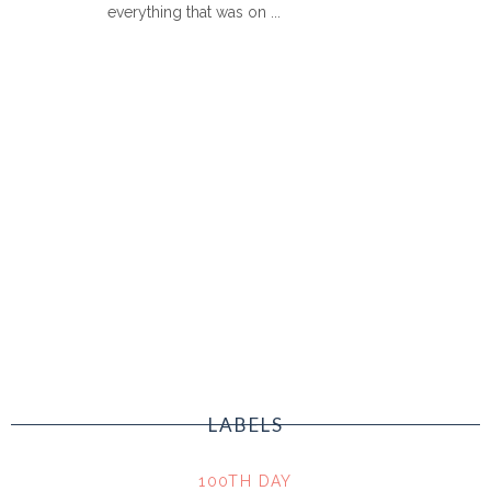
everything that was on ...
LABELS
100TH DAY