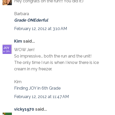
Hey congrats on the run!!! You did it:)
Barbara
Grade ONEderful
February 12, 2012 at 3:10 AM
Kim
said...
WOW Jen!
So impressive... both the run and the unit!
The only time I run is when I know there is ice
cream in my freezer.
Kim
Finding JOY in 6th Grade
February 12, 2012 at 11:47 AM
vicky1970
said...