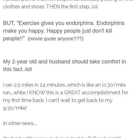
clothes and shoes THEN the first step...lol.
BUT, "
Exercise gives you endorphins. Endorphins
make you happy. Happy people just don't kill
people!!"
(movie quote anyone???)
My 2-year old and husband should take comfort in
this fact..lol!
I ran 2.5 miles in 24 minutes...which is like an 11:30/mile
run....while I KNOW this is a GREAT accomplishment for
my first time back, I can't wait to get back to my
9:30/mile!
In other news....