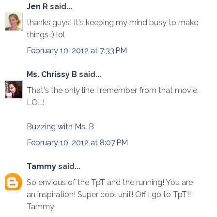
Jen R
said...
thanks guys! It's keeping my mind busy to make
things :) lol
February 10, 2012 at 7:33 PM
Ms. Chrissy B
said...
That's the only line I remember from that movie.
LOL!
Buzzing with Ms. B
February 10, 2012 at 8:07 PM
Tammy
said...
So envious of the TpT and the running! You are
an inspiration! Super cool unit! Off I go to TpT!!
Tammy