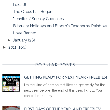
I did it!!
The Circus has Begun!
"Jennifers" Sneaky Cupcakes
February Holidays and Bloom's Taxonomy Rainbow
Love Banner
January
(28)
►
2011
(106)
►
POPULAR POSTS
GETTING READY FOR NEXT YEAR - FREEBIES!
I'm the kind of person that likes to get ready for the
next year before the end of this year. I know. You
can call me crazy ...
FIRST DAYS OF THE YEAR...AND FREEBIES!