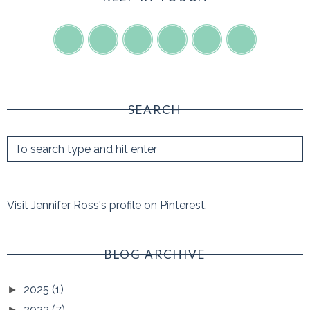
SEARCH
Visit Jennifer Ross's profile on Pinterest.
BLOG ARCHIVE
2025
(1)
►
2023
(7)
►