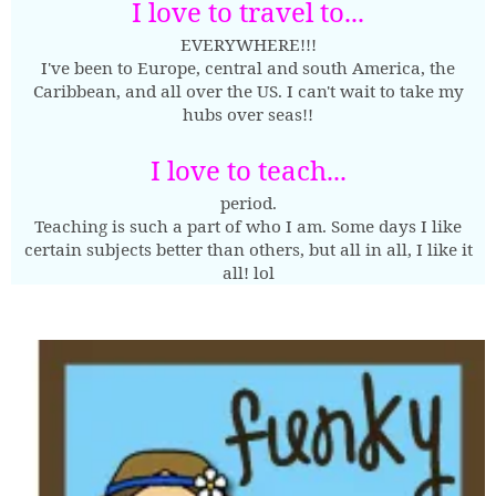
I love to travel to...
EVERYWHERE!!!
I've been to Europe, central and south America, the
Caribbean, and all over the US. I can't wait to take my
hubs over seas!!
I love to teach...
period.
Teaching is such a part of who I am. Some days I like
certain subjects better than others, but all in all, I like it
all! lol