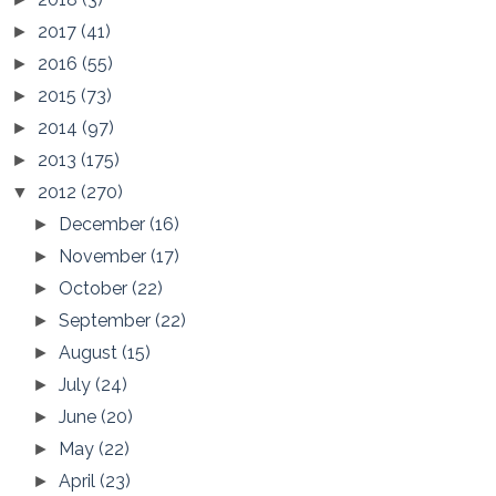
2017
(41)
►
2016
(55)
►
2015
(73)
►
2014
(97)
►
2013
(175)
►
2012
(270)
▼
December
(16)
►
November
(17)
►
October
(22)
►
September
(22)
►
August
(15)
►
July
(24)
►
June
(20)
►
May
(22)
►
April
(23)
►