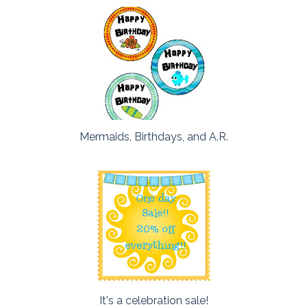
Mermaids, Birthdays, and A.R.
It's a celebration sale!