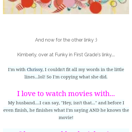
And now for the other linky :)
Kimberly, over at Funky in First Grade's linky....
I'm with
Chrissy
, I couldn't fit all my words in the little
lines...lol! So I'm copying what she did.
I love to watch movies with...
My husband....I can say, "Hey, isn't that..." and before I
even finish, he finishes what I'm saying AND he knows the
movie!