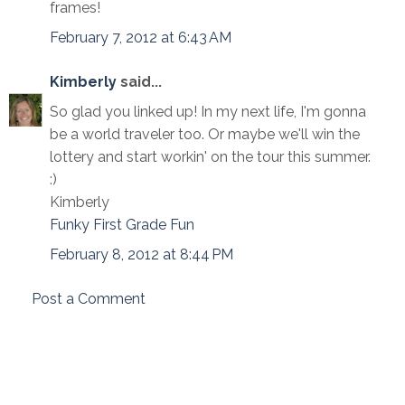
frames!
February 7, 2012 at 6:43 AM
Kimberly
said...
So glad you linked up! In my next life, I'm gonna
be a world traveler too. Or maybe we'll win the
lottery and start workin' on the tour this summer.
:)
Kimberly
Funky First Grade Fun
February 8, 2012 at 8:44 PM
Post a Comment