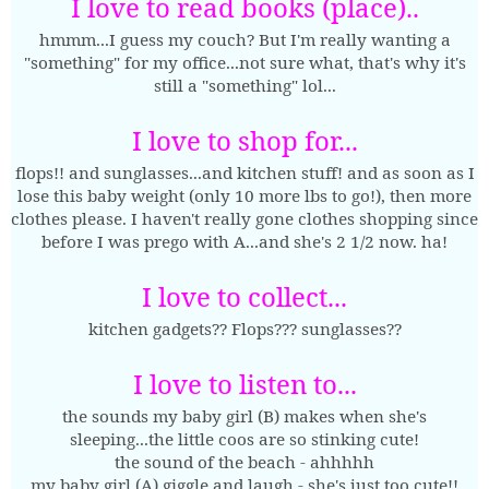
I love to read books (place)..
hmmm...I guess my couch? But I'm really wanting a
"something" for my office...not sure what, that's why it's
still a "something" lol...
I love to shop for...
flops!! and sunglasses...and kitchen stuff! and as soon as I
lose this baby weight (only 10 more lbs to go!), then more
clothes please. I haven't really gone clothes shopping since
before I was prego with A...and she's 2 1/2 now. ha!
I love to collect...
kitchen gadgets?? Flops??? sunglasses??
I love to listen to...
the sounds my baby girl (B) makes when she's
sleeping...the little coos are so stinking cute!
the sound of the beach - ahhhhh
my baby girl (A) giggle and laugh - she's just too cute!!