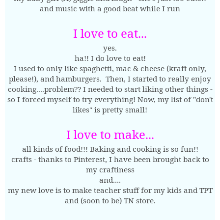
and music with a good beat while I run
I love to eat...
yes.
ha!! I do love to eat!
I used to only like spaghetti, mac & cheese (kraft only,
please!), and hamburgers. Then, I started to really enjoy
cooking....problem?? I needed to start liking other things -
so I forced myself to try everything! Now, my list of "don't
likes" is pretty small!
I love to make...
all kinds of food!!! Baking and cooking is so fun!!
crafts - thanks to Pinterest, I have been brought back to
my craftiness
and....
my new love is to make teacher stuff for my kids and TPT
and (soon to be) TN store.