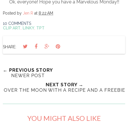
Ok, everyone! Hope you have a Marvelous Monday!!
Posted by
Jen R
at
8:22 AM
10 COMMENTS
CLIP ART
,
LINKY
,
TPT
SHARE:
← PREVIOUS STORY
NEWER POST
NEXT STORY →
OVER THE MOON WITH A RECIPE AND A FREEBIE
YOU MIGHT ALSO LIKE