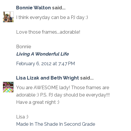
Bonnie Walton
said...
I think everyday can be a PJ day :)
Love those frames...adorable!
Bonnie
Living A Wonderful Life
February 6, 2012 at 7:47 PM
Lisa Lizak and Beth Wright
said...
You are AWESOME lady! Those frames are
adorable :) P.S. PJ day should be everyday!!!
Have a great night :)
Lisa :)
Made In The Shade In Second Grade