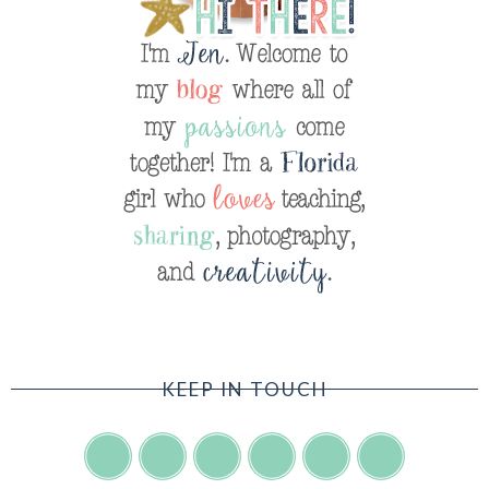
KEEP IN TOUCH