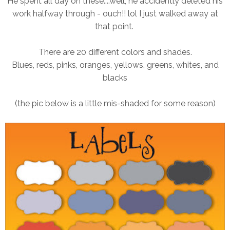
He spent all day on these....well, he accidently deleted his
work halfway through - ouch!! lol I just walked away at
that point.
There are 20 different colors and shades.
Blues, reds, pinks, oranges, yellows, greens, whites, and
blacks
(the pic below is a little mis-shaded for some reason)