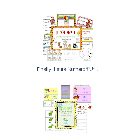
Finally! Laura Numeroff Unit