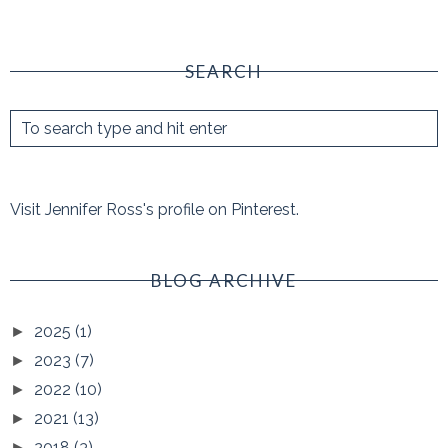
SEARCH
Visit Jennifer Ross's profile on Pinterest.
BLOG ARCHIVE
2025
(1)
►
2023
(7)
►
2022
(10)
►
2021
(13)
►
2018
(3)
►