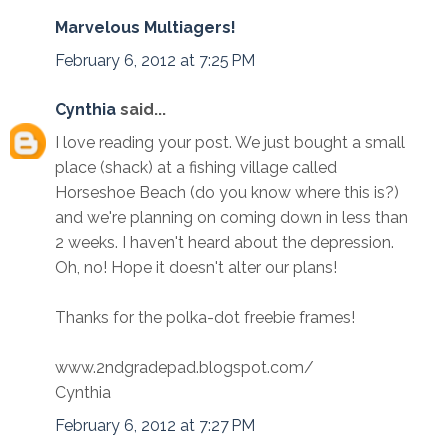
Marvelous Multiagers!
February 6, 2012 at 7:25 PM
Cynthia
said...
I love reading your post. We just bought a small
place (shack) at a fishing village called
Horseshoe Beach (do you know where this is?)
and we're planning on coming down in less than
2 weeks. I haven't heard about the depression.
Oh, no! Hope it doesn't alter our plans!
Thanks for the polka-dot freebie frames!
www.2ndgradepad.blogspot.com/
Cynthia
February 6, 2012 at 7:27 PM