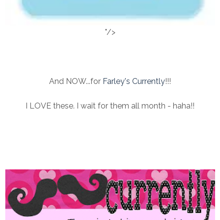
"/>
And NOW...for
Farley's Currently
!!!
I LOVE these. I wait for them all month - haha!!