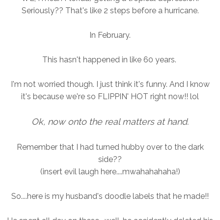
Seriously?? That's like 2 steps before a hurricane.
In February.
This hasn't happened in like 60 years.
I'm not worried though. I just think it's funny. And I know
it's because we're so FLIPPIN' HOT right now!! lol
Ok, now onto the real matters at hand.
Remember that I had turned hubby over to the dark
side??
(insert evil laugh here....mwahahahaha!)
So....here is my husband's doodle labels that he made!!