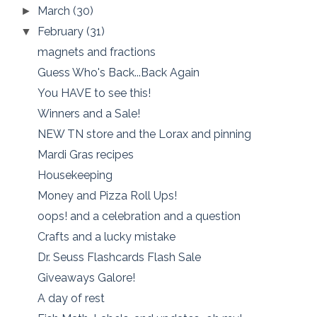
March
(30)
►
February
(31)
▼
magnets and fractions
Guess Who's Back...Back Again
You HAVE to see this!
Winners and a Sale!
NEW TN store and the Lorax and pinning
Mardi Gras recipes
Housekeeping
Money and Pizza Roll Ups!
oops! and a celebration and a question
Crafts and a lucky mistake
Dr. Seuss Flashcards Flash Sale
Giveaways Galore!
A day of rest