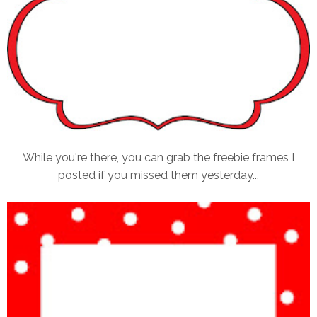
While you're there, you can grab the freebie frames I
posted if you missed them yesterday...