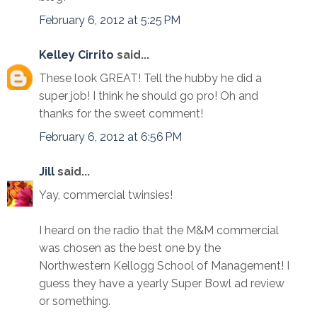
February 6, 2012 at 5:25 PM
Kelley Cirrito
said...
These look GREAT! Tell the hubby he did a
super job! I think he should go pro! Oh and
thanks for the sweet comment!
February 6, 2012 at 6:56 PM
Jill
said...
Yay, commercial twinsies!
I heard on the radio that the M&M commercial
was chosen as the best one by the
Northwestern Kellogg School of Management! I
guess they have a yearly Super Bowl ad review
or something.