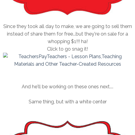
Since they took all day to make, we are going to sell them
instead of share them for free...but they're on sale for a
whopping $1!!! ha!
Click to go snag it!
And he'll be working on these ones next....
Same thing, but with a white center