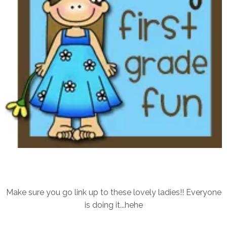
Make sure you go link up to these lovely ladies!! Everyone
is doing it...hehe