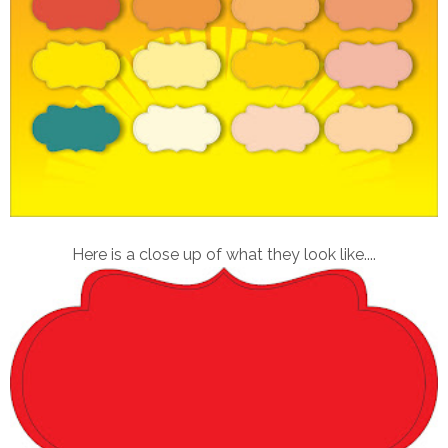
Here is a close up of what they look like....