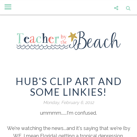
HUB'S CLIP ART AND
SOME LINKIES!
Monday, February 6, 2012
ummmm......I'm confused.
We're watching the news...and it's saying that we're (by
WE, I mean Florida) getting a tropical depression.