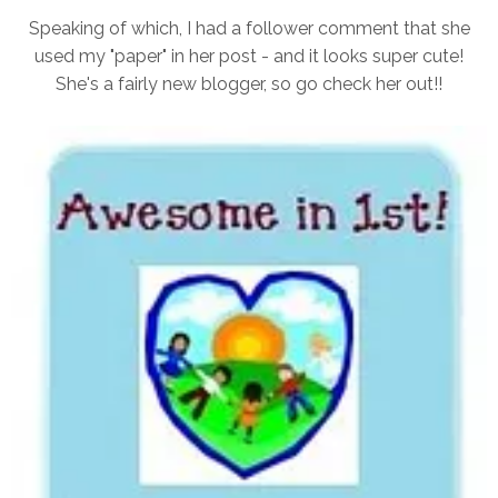
Speaking of which, I had a follower comment that she
used my "paper" in her post - and it looks super cute!
She's a fairly new blogger, so go check her out!!