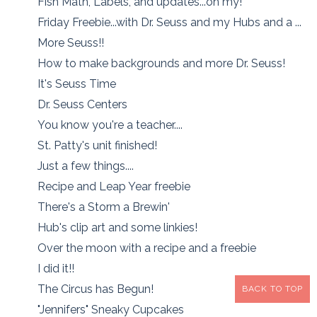
Fish Math, Labels, and updates...oh my!
Friday Freebie...with Dr. Seuss and my Hubs and a ...
More Seuss!!
How to make backgrounds and more Dr. Seuss!
It's Seuss Time
Dr. Seuss Centers
You know you're a teacher....
St. Patty's unit finished!
Just a few things....
Recipe and Leap Year freebie
There's a Storm a Brewin'
Hub's clip art and some linkies!
Over the moon with a recipe and a freebie
I did it!!
The Circus has Begun!
BACK TO TOP
"Jennifers" Sneaky Cupcakes