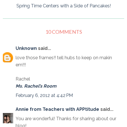
Spring Time Centers with a Side of Pancakes!
10 COMMENTS
Unknown
said...
love those frames!! tell hubs to keep on makin
em!!!
Rachel
Ms. Rachel’s Room
February 6, 2012 at 4:42 PM
Annie from Teachers with APPtitude
said...
You are wonderful! Thanks for sharing about our
blog!