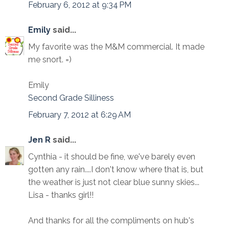
February 6, 2012 at 9:34 PM
Emily
said...
My favorite was the M&M commercial. It made
me snort. =)
Emily
Second Grade Silliness
February 7, 2012 at 6:29 AM
Jen R
said...
Cynthia - it should be fine, we've barely even
gotten any rain....I don't know where that is, but
the weather is just not clear blue sunny skies...
Lisa - thanks girl!!
And thanks for all the compliments on hub's