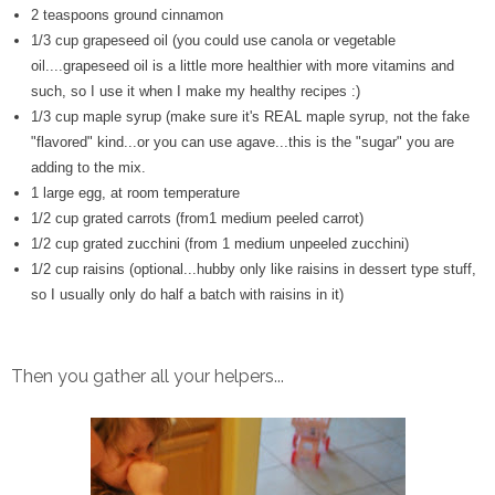
2 teaspoons ground cinnamon
1/3 cup grapeseed oil (you could use canola or vegetable
oil....grapeseed oil is a little more healthier with more vitamins and
such, so I use it when I make my healthy recipes :)
1/3 cup maple syrup (make sure it's REAL maple syrup, not the fake
"flavored" kind...or you can use agave...this is the "sugar" you are
adding to the mix.
1 large egg, at room temperature
1/2 cup grated carrots (from1 medium peeled carrot)
1/2 cup grated zucchini (from 1 medium unpeeled zucchini)
1/2 cup raisins (optional...hubby only like raisins in dessert type stuff,
so I usually only do half a batch with raisins in it)
Then you gather all your helpers...