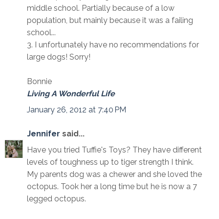
middle school. Partially because of a low
population, but mainly because it was a failing
school...
3. I unfortunately have no recommendations for
large dogs! Sorry!
Bonnie
Living A Wonderful Life
January 26, 2012 at 7:40 PM
Jennifer
said...
Have you tried Tuffie's Toys? They have different
levels of toughness up to tiger strength I think.
My parents dog was a chewer and she loved the
octopus. Took her a long time but he is now a 7
legged octopus.