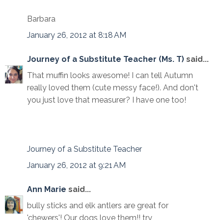
Barbara
January 26, 2012 at 8:18 AM
Journey of a Substitute Teacher (Ms. T)
said...
That muffin looks awesome! I can tell Autumn
really loved them (cute messy face!). And don't
you just love that measurer? I have one too!
Journey of a Substitute Teacher
January 26, 2012 at 9:21 AM
Ann Marie
said...
bully sticks and elk antlers are great for
'chewers'! Our dogs love them!! try