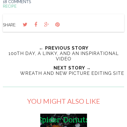
18 COMMENTS
RECIPE
SHARE:
← PREVIOUS STORY
100TH DAY, A LINKY, AND AN INSPIRATIONAL
VIDEO
NEXT STORY →
WREATH AND NEW PICTURE EDITING SITE
YOU MIGHT ALSO LIKE