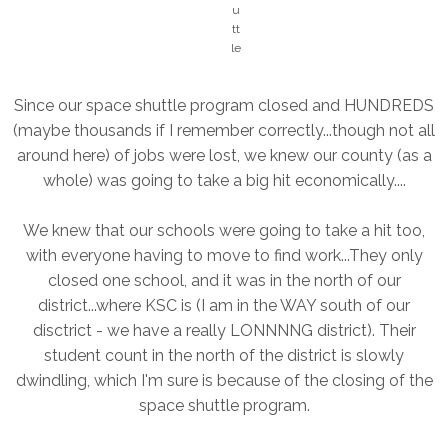
u
tt
le
Since our space shuttle program closed and HUNDREDS
(maybe thousands if I remember correctly...though not all
around here) of jobs were lost, we knew our county (as a
whole) was going to take a big hit economically....
We knew that our schools were going to take a hit too,
with everyone having to move to find work...They only
closed one school, and it was in the north of our
district...where KSC is (I am in the WAY south of our
disctrict - we have a really LONNNNG district). Their
student count in the north of the district is slowly
dwindling, which I'm sure is because of the closing of the
space shuttle program.