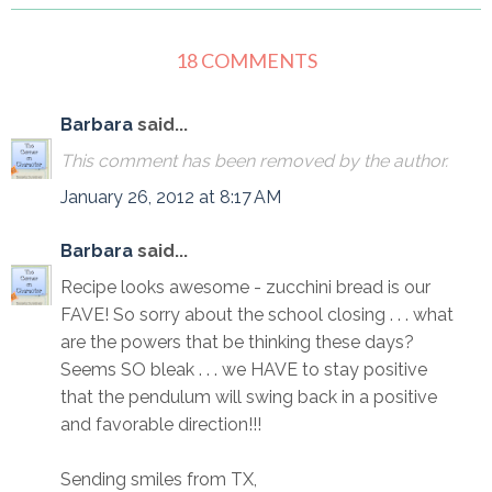
18 COMMENTS
Barbara
said...
This comment has been removed by the author.
January 26, 2012 at 8:17 AM
Barbara
said...
Recipe looks awesome - zucchini bread is our
FAVE! So sorry about the school closing . . . what
are the powers that be thinking these days?
Seems SO bleak . . . we HAVE to stay positive
that the pendulum will swing back in a positive
and favorable direction!!!
Sending smiles from TX,