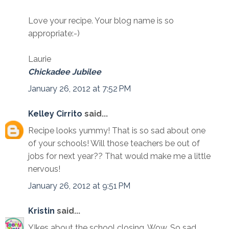
Love your recipe. Your blog name is so
appropriate:-)
Laurie
Chickadee Jubilee
January 26, 2012 at 7:52 PM
Kelley Cirrito
said...
Recipe looks yummy! That is so sad about one
of your schools! Will those teachers be out of
jobs for next year?? That would make me a little
nervous!
January 26, 2012 at 9:51 PM
Kristin
said...
YIkes about the school closing. Wow. So sad.