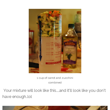
1 cup of carrot and zucchini
combined
Your mixture will look like this....and it'll look like you don't
have enough..lol