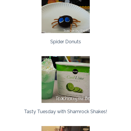
Spider Donuts
Tasty Tuesday with Shamrock Shakes!