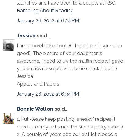
launches and have been to a couple at KSC.
Rambling About Reading
January 26, 2012 at 6:24 PM
Jessica
said...
I am a bowl licker too! :)(That doesn't sound so
good). The picture of your daughter is
awesome. I need to try the muffin recipe. I gave
you an award so please come check it out. :)
Jessica
Apples and Papers
January 26, 2012 at 6:34 PM
Bonnie Walton
said...
1. Puh-lease keep posting "sneaky" recipes! I
need it for myself since I'm such a picky eater :)
2. A couple of years ago our district closed a