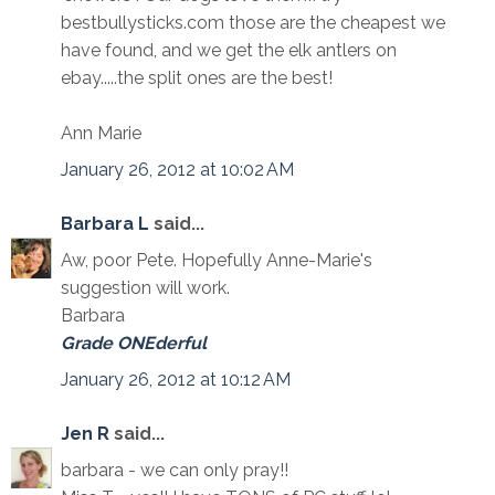
bestbullysticks.com those are the cheapest we
have found, and we get the elk antlers on
ebay.....the split ones are the best!
Ann Marie
January 26, 2012 at 10:02 AM
Barbara L
said...
Aw, poor Pete. Hopefully Anne-Marie's
suggestion will work.
Barbara
Grade ONEderful
January 26, 2012 at 10:12 AM
Jen R
said...
barbara - we can only pray!!