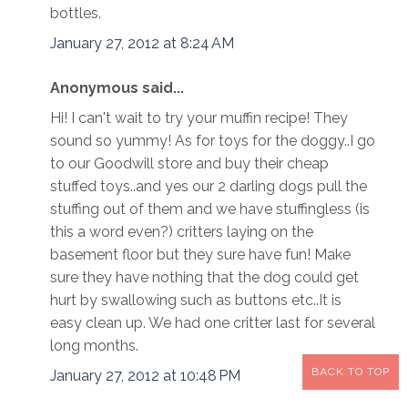
bottles.
January 27, 2012 at 8:24 AM
Anonymous said...
Hi! I can't wait to try your muffin recipe! They
sound so yummy! As for toys for the doggy..I go
to our Goodwill store and buy their cheap
stuffed toys..and yes our 2 darling dogs pull the
stuffing out of them and we have stuffingless (is
this a word even?) critters laying on the
basement floor but they sure have fun! Make
sure they have nothing that the dog could get
hurt by swallowing such as buttons etc..It is
easy clean up. We had one critter last for several
long months.
BACK TO TOP
January 27, 2012 at 10:48 PM