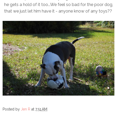
he gets a hold of it too...We feel so bad for the poor dog,
that we just let him have it - anyone know of any toys??
Posted by
Jen R
at
7:51 AM