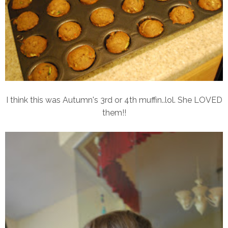
I think this was Autumn's 3rd or 4th muffin..lol. She LOVED
them!!