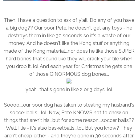
Then, I have a question to ask of y'all. Do any of you have
a big dog?? Our poor Pete, he doesn't get any toys - he
destroys them in like 30 seconds so it's a waste of our
money. And he doesn't like the Kong stuff or anything
made of the Kong material...nor does he like those SUPER
hard bones that sound like they will crack your tile when
you drop it. lol And each year for Christmas he gets one
of those GINORMOUS dog bones...
yeah...that's gone in like 2 or 3 days. lol
Soooo....our poor dog has taken to stealing my husband's
soccer balls....lol. Now, Pete KNOWS not to chew on
things that aren't his...but for some reason...soccer balls??
Well, I lie - it's also basketballs...lol. But you know? They
aren't cheap either - and they're gone in 30 seconds after