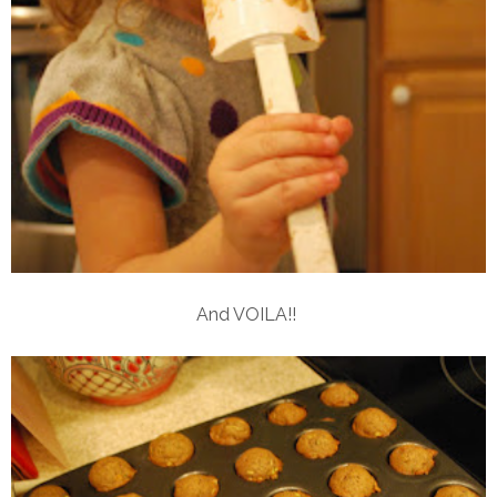
And VOILA!!