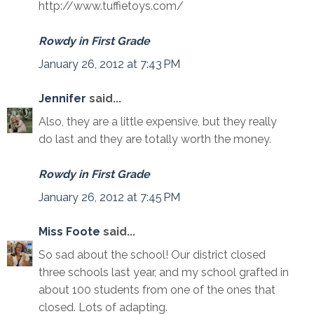
http://www.tuffietoys.com/
Rowdy in First Grade
January 26, 2012 at 7:43 PM
Jennifer
said...
Also, they are a little expensive, but they really
do last and they are totally worth the money.
Rowdy in First Grade
January 26, 2012 at 7:45 PM
Miss Foote
said...
So sad about the school! Our district closed
three schools last year, and my school grafted in
about 100 students from one of the ones that
closed. Lots of adapting.