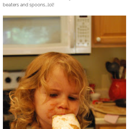
beaters and spoons...lol!