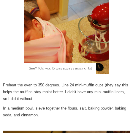
See? Told you B was always around! lol
Preheat the oven to 350 degrees. Line 24 mini-muffin cups (they say this
helps the muffins stay moist better. I didn't have any mini-muffin liners,
so I did it without...
In a medium bowl, sieve together the flours, salt, baking powder, baking
soda, and cinnamon.