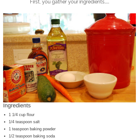
First, you gather your ingredients.....
Ingredients
1 1/4 cup flour
1/4 teaspoon salt
1 teaspoon baking powder
1/2 teaspoon baking soda