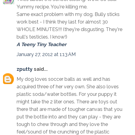
Yummy recipe. You're killing me.
Same exact problem with my dog. Bully sticks
work best - I think they last for almost 30
WHOLE MINUTES!!! (they're disgusting. They're
bull's testicles. I know!)
A Teeny Tiny Teacher
January 27, 2012 at 1:13 AM
zputty
said...
My dog loves soccer balls as well and has
acquired three of her very own. She also loves
plastic soda/water bottles. For your puppy it
might take the 2 liter ones. There are toys out
there that are made of tougher canvas that you
put the bottle into and they can play - they are
tough to chew through and they love the
feel/sound of the crunching of the plastic