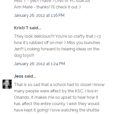
Miss T - yes!! I have TONS of PC stuff..lol
Ann Marie - thanks! I'll check it out :)
January 26, 2012 at 1:16 PM
Kristi T said...
They look delicious!!!! You're so crafty that I <3
how it's rubbed off on me! :) Miss you bunches
Jen!!! Looking forward to hearing ideas on the
dog toys!!!
January 26, 2012 at 1:24 PM
Jess
said...
That is so sad that a school had to close! I know
many people were affect by the KSC...I live in
Orlando. It makes me so upset to hear how it
has affect the entire county. I wish they would
have kept it going! I love watching the shuttle