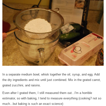
In a separate medium bowl, whisk together the oil, syrup, and egg. Add
the dry ingredients and mix until just combined. Mix in the grated carrot,
grated zucchini, and raisins.
Even after I grated them, I still measured them out...I'm a horrible
estimator, so with baking, I tend to measure everything (cooking? not so
much...but baking is such an exact science)