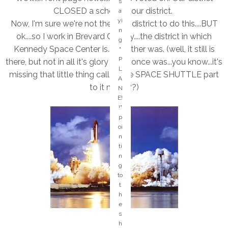
s
e
CLOSED a school in our district.
a
-
yi
Now, I'm sure we're not the only district to do this....BUT
it
n
w
ok....so I work in Brevard County....the district in which
g
a
Kennedy Space Center is....or rather was. (well, it still is
"
s
P
there, but not in all it's glory like it once was...you know...it's
a
L
ct
missing that little thing called the SPACE SHUTTLE part
A
u
to it now???)
N
al
E!
ly
!"
a
p
re
oi
al
n
ly
ti
c
n
o
g
ol
to
in
t
s
h
er
e
vi
s
c
h
e!