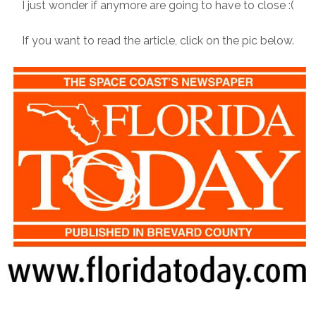
I just wonder if anymore are going to have to close :(
If you want to read the article, click on the pic below.