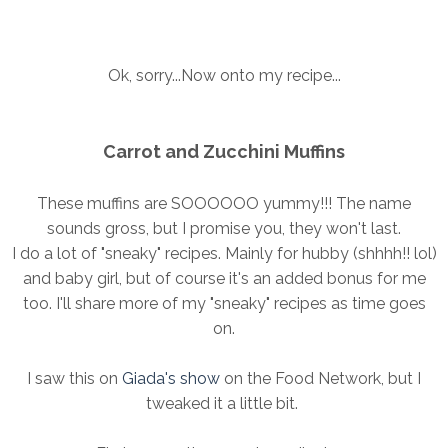
Ok, sorry...Now onto my recipe...
Carrot and Zucchini Muffins
These muffins are SOOOOOO yummy!!! The name
sounds gross, but I promise you, they won't last.
I do a lot of "sneaky" recipes. Mainly for hubby (shhhh!! lol)
and baby girl, but of course it's an added bonus for me
too. I'll share more of my "sneaky" recipes as time goes
on.
I saw this on
Giada's show
on the Food Network, but I
tweaked it a little bit.