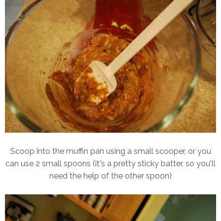
Scoop into the muffin pan using a small scooper, or you
can use 2 small spoons (it's a pretty sticky batter, so you'll
need the help of the other spoon)