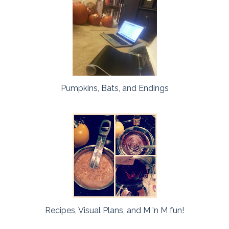
Pumpkins, Bats, and Endings
Recipes, Visual Plans, and M 'n M fun!