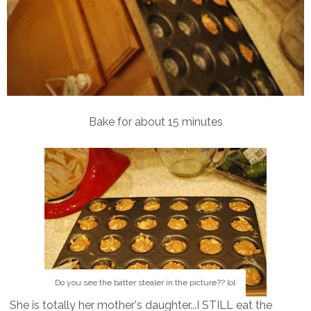
Bake for about 15 minutes
Do you see the batter stealer in the picture?? lol
She is totally her mother's daughter...I STILL eat the