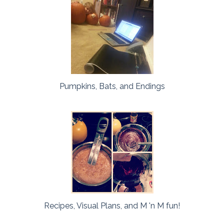
Pumpkins, Bats, and Endings
Recipes, Visual Plans, and M 'n M fun!