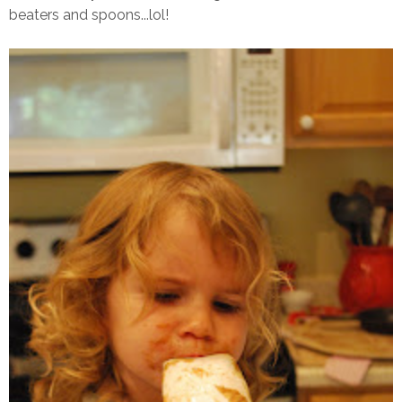
beaters and spoons...lol!