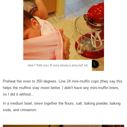
See? Told you B was always around! lol
Preheat the oven to 350 degrees. Line 24 mini-muffin cups (they say this
helps the muffins stay moist better. I didn't have any mini-muffin liners,
so I did it without...
In a medium bowl, sieve together the flours, salt, baking powder, baking
soda, and cinnamon.