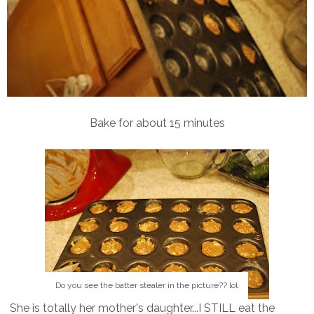
Bake for about 15 minutes
Do you see the batter stealer in the picture?? lol
She is totally her mother's daughter...I STILL eat the