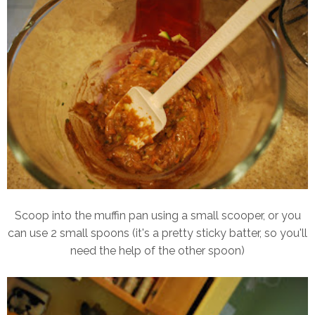
Scoop into the muffin pan using a small scooper, or you
can use 2 small spoons (it's a pretty sticky batter, so you'll
need the help of the other spoon)