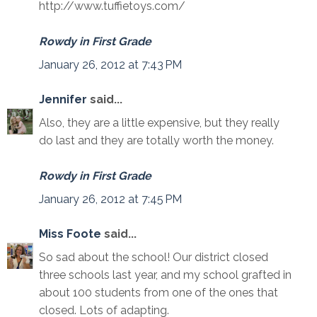
http://www.tuffietoys.com/
Rowdy in First Grade
January 26, 2012 at 7:43 PM
Jennifer
said...
Also, they are a little expensive, but they really
do last and they are totally worth the money.
Rowdy in First Grade
January 26, 2012 at 7:45 PM
Miss Foote
said...
So sad about the school! Our district closed
three schools last year, and my school grafted in
about 100 students from one of the ones that
closed. Lots of adapting.