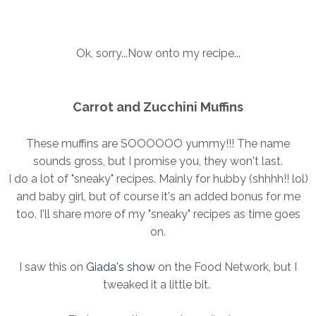
Ok, sorry...Now onto my recipe...
Carrot and Zucchini Muffins
These muffins are SOOOOOO yummy!!! The name
sounds gross, but I promise you, they won't last.
I do a lot of "sneaky" recipes. Mainly for hubby (shhhh!! lol)
and baby girl, but of course it's an added bonus for me
too. I'll share more of my "sneaky" recipes as time goes
on.
I saw this on
Giada's show
on the Food Network, but I
tweaked it a little bit.