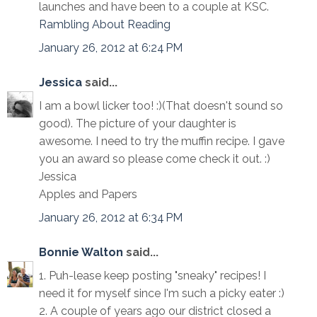
launches and have been to a couple at KSC.
Rambling About Reading
January 26, 2012 at 6:24 PM
Jessica
said...
I am a bowl licker too! :)(That doesn't sound so
good). The picture of your daughter is
awesome. I need to try the muffin recipe. I gave
you an award so please come check it out. :)
Jessica
Apples and Papers
January 26, 2012 at 6:34 PM
Bonnie Walton
said...
1. Puh-lease keep posting "sneaky" recipes! I
need it for myself since I'm such a picky eater :)
2. A couple of years ago our district closed a