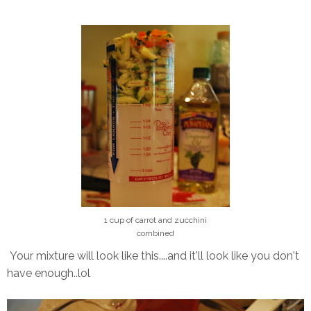
1 cup of carrot and zucchini
combined
Your mixture will look like this....and it'll look like you don't
have enough..lol