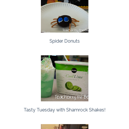
Spider Donuts
Tasty Tuesday with Shamrock Shakes!