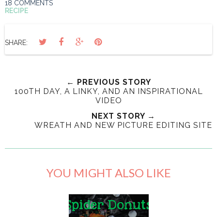
18 COMMENTS
RECIPE
SHARE:
← PREVIOUS STORY
100TH DAY, A LINKY, AND AN INSPIRATIONAL
VIDEO
NEXT STORY →
WREATH AND NEW PICTURE EDITING SITE
YOU MIGHT ALSO LIKE