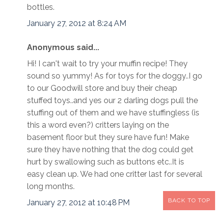
bottles.
January 27, 2012 at 8:24 AM
Anonymous said...
Hi! I can't wait to try your muffin recipe! They
sound so yummy! As for toys for the doggy..I go
to our Goodwill store and buy their cheap
stuffed toys..and yes our 2 darling dogs pull the
stuffing out of them and we have stuffingless (is
this a word even?) critters laying on the
basement floor but they sure have fun! Make
sure they have nothing that the dog could get
hurt by swallowing such as buttons etc..It is
easy clean up. We had one critter last for several
long months.
BACK TO TOP
January 27, 2012 at 10:48 PM