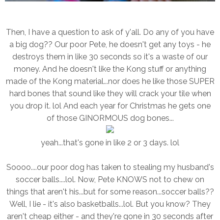
Then, I have a question to ask of y'all. Do any of you have
a big dog?? Our poor Pete, he doesn't get any toys - he
destroys them in like 30 seconds so it's a waste of our
money. And he doesn't like the Kong stuff or anything
made of the Kong material...nor does he like those SUPER
hard bones that sound like they will crack your tile when
you drop it. lol And each year for Christmas he gets one
of those GINORMOUS dog bones...
yeah...that's gone in like 2 or 3 days. lol
Soooo....our poor dog has taken to stealing my husband's
soccer balls....lol. Now, Pete KNOWS not to chew on
things that aren't his...but for some reason...soccer balls??
Well, I lie - it's also basketballs...lol. But you know? They
aren't cheap either - and they're gone in 30 seconds after