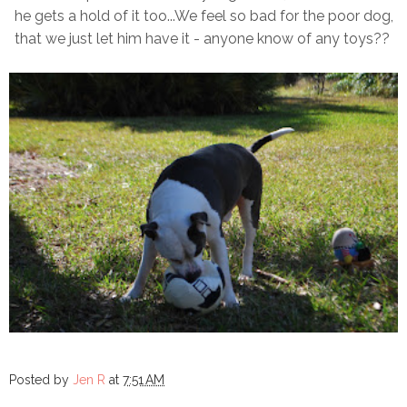
he gets a hold of it too...We feel so bad for the poor dog,
that we just let him have it - anyone know of any toys??
Posted by
Jen R
at
7:51 AM