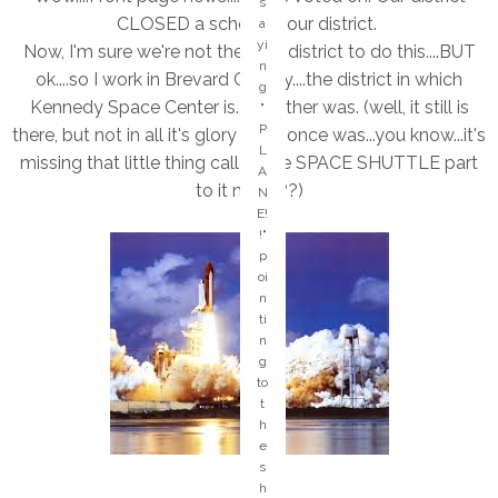
s
e
CLOSED a school in our district.
a
-
yi
Now, I'm sure we're not the only district to do this....BUT
it
n
w
ok....so I work in Brevard County....the district in which
g
a
Kennedy Space Center is....or rather was. (well, it still is
"
s
P
there, but not in all it's glory like it once was...you know...it's
a
L
ct
missing that little thing called the SPACE SHUTTLE part
A
u
to it now???)
N
al
E!
ly
!"
a
p
re
oi
al
n
ly
ti
c
n
o
g
ol
to
in
t
s
h
er
e
vi
s
c
h
e!