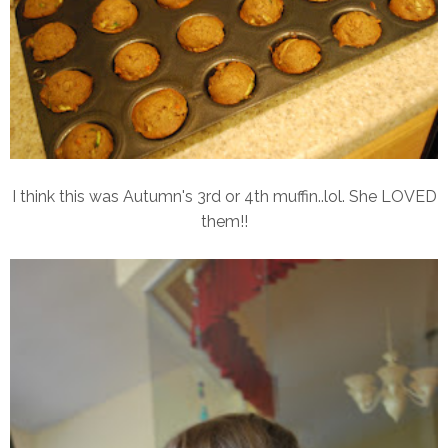
I think this was Autumn's 3rd or 4th muffin..lol. She LOVED
them!!