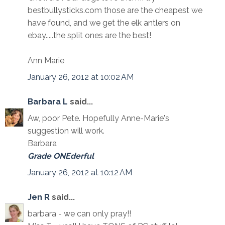
bestbullysticks.com those are the cheapest we
have found, and we get the elk antlers on
ebay.....the split ones are the best!
Ann Marie
January 26, 2012 at 10:02 AM
Barbara L
said...
Aw, poor Pete. Hopefully Anne-Marie's
suggestion will work.
Barbara
Grade ONEderful
January 26, 2012 at 10:12 AM
Jen R
said...
barbara - we can only pray!!