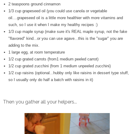
2 teaspoons ground cinnamon
1/3 cup grapeseed oil (you could use canola or vegetable
oil....grapeseed oil is a little more healthier with more vitamins and
such, so I use it when I make my healthy recipes :)
1/3 cup maple syrup (make sure it's REAL maple syrup, not the fake
"flavored" kind...or you can use agave...this is the "sugar" you are
adding to the mix.
1 large egg, at room temperature
1/2 cup grated carrots (from1 medium peeled carrot)
1/2 cup grated zucchini (from 1 medium unpeeled zucchini)
1/2 cup raisins (optional...hubby only like raisins in dessert type stuff,
so I usually only do half a batch with raisins in it)
Then you gather all your helpers...