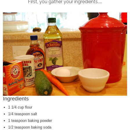
First, you gather your ingredients.....
Ingredients
1 1/4 cup flour
1/4 teaspoon salt
1 teaspoon baking powder
1/2 teaspoon baking soda