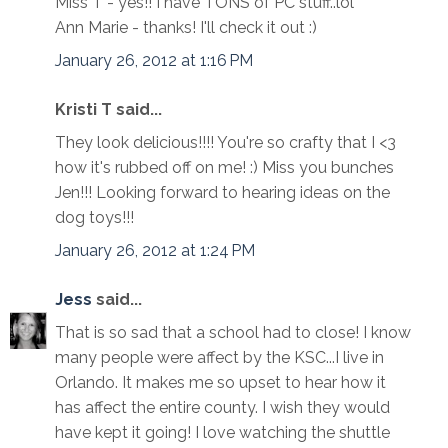
Miss T - yes!! I have TONS of PC stuff..lol
Ann Marie - thanks! I'll check it out :)
January 26, 2012 at 1:16 PM
Kristi T said...
They look delicious!!!! You're so crafty that I <3
how it's rubbed off on me! :) Miss you bunches
Jen!!! Looking forward to hearing ideas on the
dog toys!!!
January 26, 2012 at 1:24 PM
Jess
said...
That is so sad that a school had to close! I know
many people were affect by the KSC...I live in
Orlando. It makes me so upset to hear how it
has affect the entire county. I wish they would
have kept it going! I love watching the shuttle