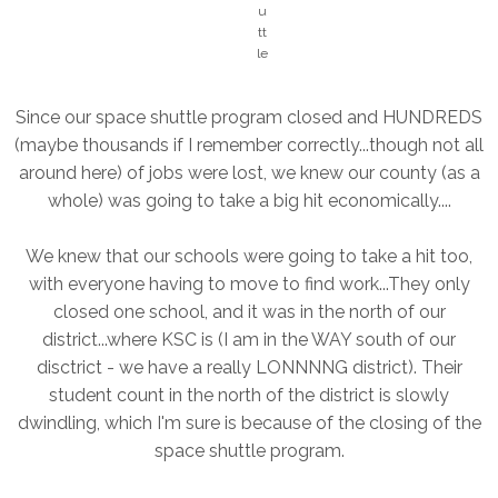
u
tt
le
Since our space shuttle program closed and HUNDREDS
(maybe thousands if I remember correctly...though not all
around here) of jobs were lost, we knew our county (as a
whole) was going to take a big hit economically....
We knew that our schools were going to take a hit too,
with everyone having to move to find work...They only
closed one school, and it was in the north of our
district...where KSC is (I am in the WAY south of our
disctrict - we have a really LONNNNG district). Their
student count in the north of the district is slowly
dwindling, which I'm sure is because of the closing of the
space shuttle program.