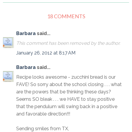
18 COMMENTS
Barbara
said...
This comment has been removed by the author.
January 26, 2012 at 8:17 AM
Barbara
said...
Recipe looks awesome - zucchini bread is our
FAVE! So sorry about the school closing . . . what
are the powers that be thinking these days?
Seems SO bleak . . . we HAVE to stay positive
that the pendulum will swing back in a positive
and favorable direction!!!
Sending smiles from TX,