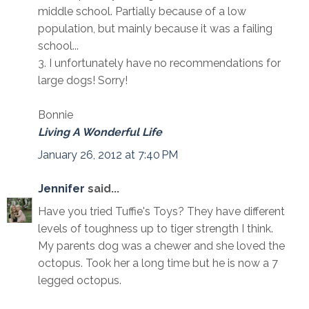
middle school. Partially because of a low
population, but mainly because it was a failing
school...
3. I unfortunately have no recommendations for
large dogs! Sorry!
Bonnie
Living A Wonderful Life
January 26, 2012 at 7:40 PM
Jennifer
said...
Have you tried Tuffie's Toys? They have different
levels of toughness up to tiger strength I think.
My parents dog was a chewer and she loved the
octopus. Took her a long time but he is now a 7
legged octopus.