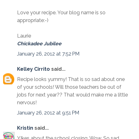
Love your recipe. Your blog name is so
appropriate:-)
Laurie
Chickadee Jubilee
January 26, 2012 at 7:52 PM
Kelley Cirrito
said...
Recipe looks yummy! That is so sad about one
of your schools! Will those teachers be out of
jobs for next year?? That would make me a little
nervous!
January 26, 2012 at 9:51 PM
Kristin
said...
YIkes about the school closing. Wow. So sad.