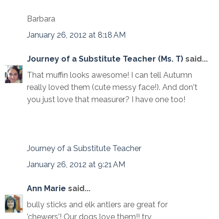
Barbara
January 26, 2012 at 8:18 AM
Journey of a Substitute Teacher (Ms. T)
said...
That muffin looks awesome! I can tell Autumn
really loved them (cute messy face!). And don't
you just love that measurer? I have one too!
Journey of a Substitute Teacher
January 26, 2012 at 9:21 AM
Ann Marie
said...
bully sticks and elk antlers are great for
'chewers'! Our dogs love them!! try