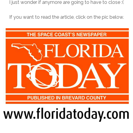
I just wonder if anymore are going to have to close :(
If you want to read the article, click on the pic below.