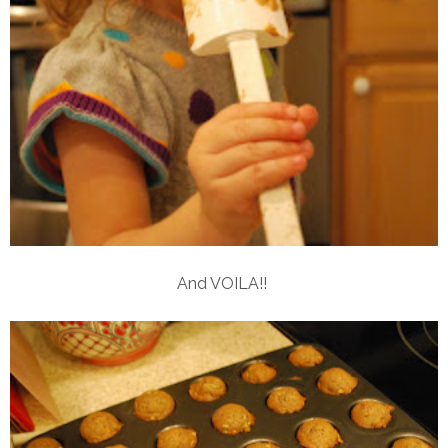
And VOILA!!