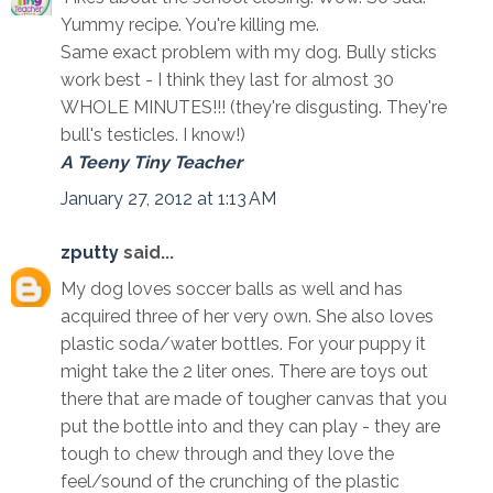
Yummy recipe. You're killing me.
Same exact problem with my dog. Bully sticks
work best - I think they last for almost 30
WHOLE MINUTES!!! (they're disgusting. They're
bull's testicles. I know!)
A Teeny Tiny Teacher
January 27, 2012 at 1:13 AM
zputty
said...
My dog loves soccer balls as well and has
acquired three of her very own. She also loves
plastic soda/water bottles. For your puppy it
might take the 2 liter ones. There are toys out
there that are made of tougher canvas that you
put the bottle into and they can play - they are
tough to chew through and they love the
feel/sound of the crunching of the plastic