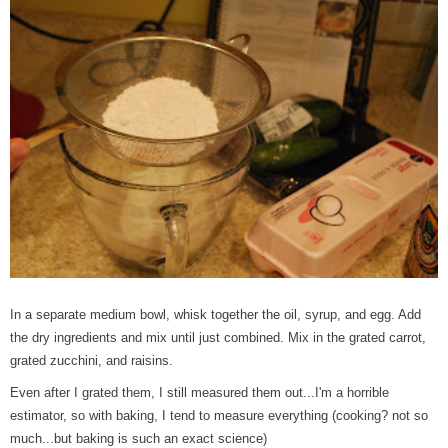
In a separate medium bowl, whisk together the oil, syrup, and egg. Add
the dry ingredients and mix until just combined. Mix in the grated carrot,
grated zucchini, and raisins.
Even after I grated them, I still measured them out...I'm a horrible
estimator, so with baking, I tend to measure everything (cooking? not so
much...but baking is such an exact science)