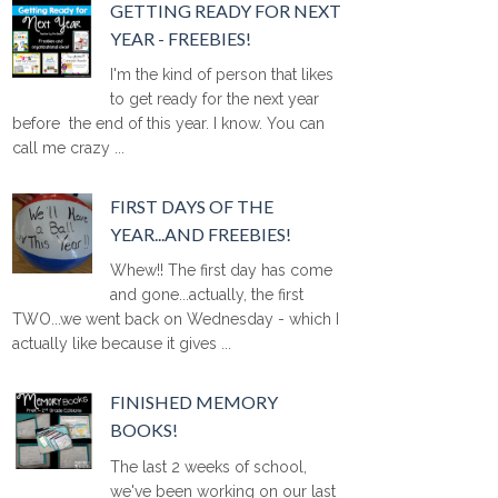
GETTING READY FOR NEXT
YEAR - FREEBIES!
I'm the kind of person that likes
to get ready for the next year
before the end of this year. I know. You can
call me crazy ...
FIRST DAYS OF THE
YEAR...AND FREEBIES!
Whew!! The first day has come
and gone...actually, the first
TWO...we went back on Wednesday - which I
actually like because it gives ...
FINISHED MEMORY
BOOKS!
The last 2 weeks of school,
we've been working on our last