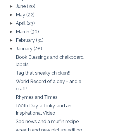
June
(20)
►
May
(22)
►
April
(23)
►
March
(30)
►
February
(31)
►
January
(28)
▼
Book Blessings and chalkboard
labels
Tag that sneaky chicken!!
World Record of a day - and a
craft!
Rhymes and Times
100th Day, a Linky, and an
Inspirational Video
Sad news and a muffin recipe
wreath and new picture editing