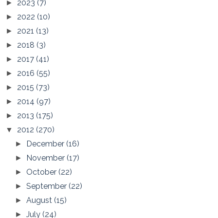
2023
(7)
►
2022
(10)
►
2021
(13)
►
2018
(3)
►
2017
(41)
►
2016
(55)
►
2015
(73)
►
2014
(97)
►
2013
(175)
►
2012
(270)
▼
December
(16)
►
November
(17)
►
October
(22)
►
September
(22)
►
August
(15)
►
July
(24)
►