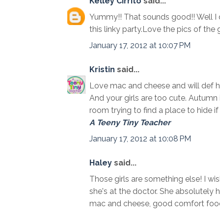
Kelley Cirrito
said...
Yummy!! That sounds good!! Well I do
this linky party.Love the pics of the g
January 17, 2012 at 10:07 PM
Kristin
said...
Love mac and cheese and will def hav
And your girls are too cute. Autumn i
room trying to find a place to hide if 
A Teeny Tiny Teacher
January 17, 2012 at 10:08 PM
Haley
said...
Those girls are something else! I wis
she's at the doctor. She absolutely
mac and cheese, good comfort foo