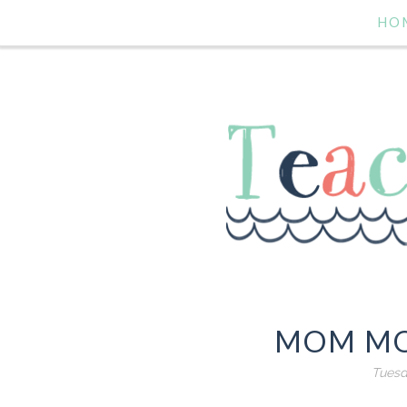
HO
MOM MO
Tuesd