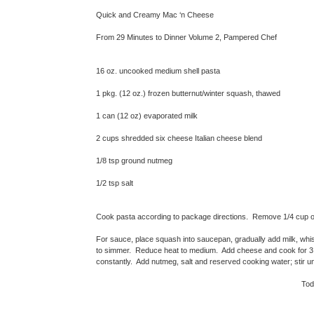
Quick and Creamy Mac ‘n Cheese
From 29 Minutes to Dinner Volume 2, Pampered Chef
16 oz. uncooked medium shell pasta
1 pkg. (12 oz.) frozen butternut/winter squash, thawed
1 can (12 oz) evaporated milk
2 cups shredded six cheese Italian cheese blend
1/8 tsp ground nutmeg
1/2 tsp salt
Cook pasta according to package directions. Remove 1/4 cup of 
For sauce, place squash into saucepan, gradually add milk, whis
to simmer. Reduce heat to medium. Add cheese and cook for 3 - 
constantly. Add nutmeg, salt and reserved cooking water; stir un
Toda