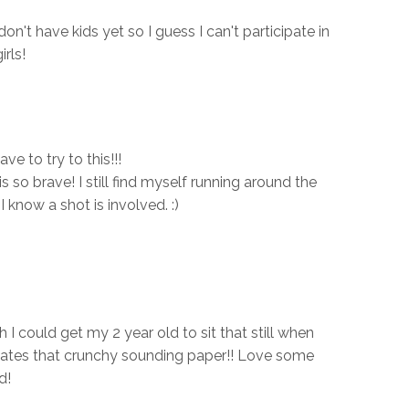
n't have kids yet so I guess I can't participate in
irls!
e to try to this!!!
s so brave! I still find myself running around the
I know a shot is involved. :)
h I could get my 2 year old to sit that still when
 hates that crunchy sounding paper!! Love some
d!