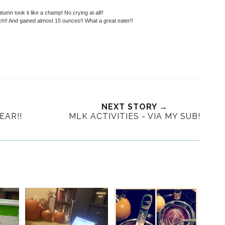
umn took it like a champ! No crying at all!!
h!! And gained almost 15 ounces!! What a great eater!!
NEXT STORY →
EAR!!
MLK ACTIVITIES - VIA MY SUB!