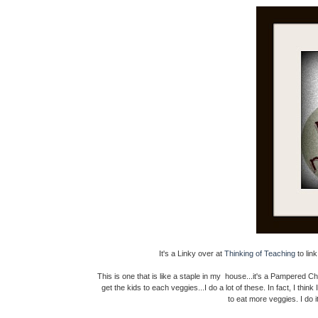
It's a Linky over at
Thinking of Teaching
to lin
This is one that is like a staple in my house...it's a Pampered Chef
get the kids to each veggies...I do a lot of these. In fact, I thin
to eat more veggies. I do 