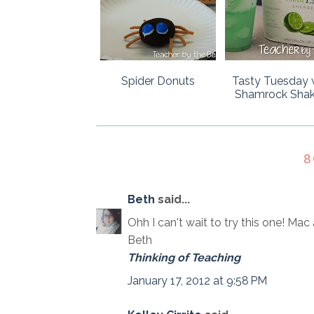
Spider Donuts
Tasty Tuesday 
Shamrock Shak
8
Beth
said...
Ohh I can't wait to try this one! Ma
Beth
Thinking of Teaching
January 17, 2012 at 9:58 PM