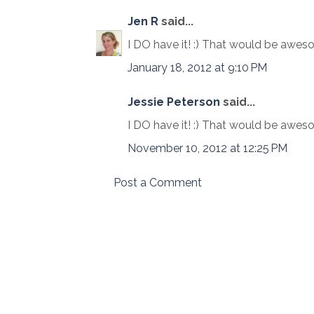
Jen R
said...
I DO have it! :) That would be awes
January 18, 2012 at 9:10 PM
Jessie Peterson
said...
I DO have it! :) That would be awes
November 10, 2012 at 12:25 PM
Post a Comment