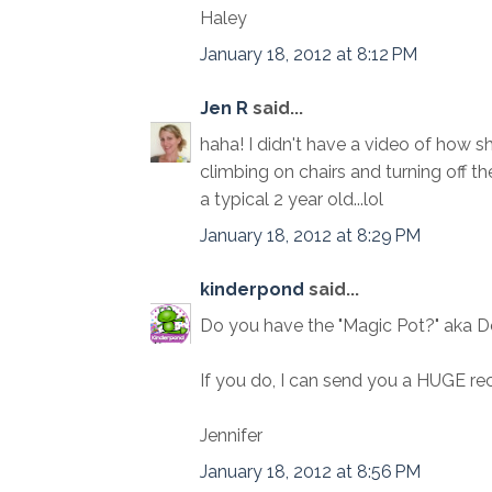
Haley
January 18, 2012 at 8:12 PM
Jen R
said...
haha! I didn't have a video of how 
climbing on chairs and turning off the
a typical 2 year old...lol
January 18, 2012 at 8:29 PM
kinderpond
said...
Do you have the "Magic Pot?" aka 
If you do, I can send you a HUGE rec
Jennifer
January 18, 2012 at 8:56 PM