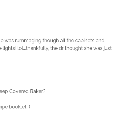
she was rummaging though all the cabinets and
 lights! lol...thankfully, the dr thought she was just
Deep Covered Baker?
ipe booklet :)