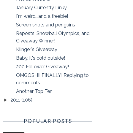
January Currently Linky
I'm weird...and a freebie!
Screen shots and penguins
Reposts, Snowball Olympics, and
Giveaway Winner!
Klinger's Giveaway
Baby, it's cold outside!
200 Follower Giveaway!
OMGOSH!! FINALLY! Replying to
comments
Another Top Ten
2011
(106)
►
POPULAR POSTS