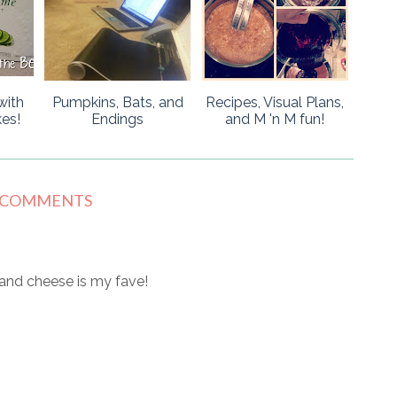
with
Pumpkins, Bats, and
Recipes, Visual Plans,
es!
Endings
and M 'n M fun!
 COMMENTS
c and cheese is my fave!