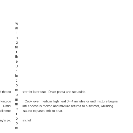
w
ai
ti
n
g
fo
r
th
e
D
r.
to
c
o
m
the cooking water for later use. Drain pasta and set aside.
e
in
king constantly. Cook over medium high heat 3 - 4 minutes or until mixture begins
th
4 minutes or until cheese is melted and mixture returns to a simmer, whisking
e
til smooth. Add sauce to pasta; mix to coat.
r
o
y's pic of the day..lol!
o
m