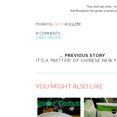
They both got shots - Aut
And Brooklynn has grown a whole inc
Posted by
Jen R
at
9:51 PM
8 COMMENTS
LINKY
,
RECIPE
← PREVIOUS STORY
IT'S A "MATTER" OF CHINESE NEW Y
YOU MIGHT ALSO LIKE