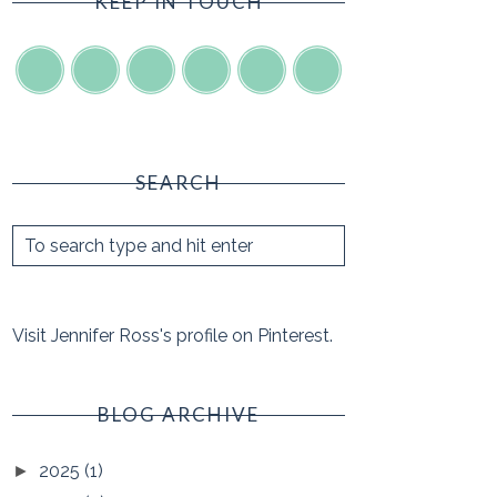
KEEP IN TOUCH
SEARCH
Visit Jennifer Ross's profile on Pinterest.
BLOG ARCHIVE
2025
(1)
►