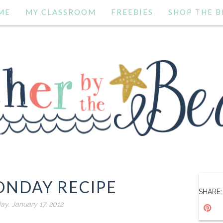
ME
MY CLASSROOM
FREEBIES
SHOP THE B
NDAY RECIPE
SHARE:
ay, January 17, 2012