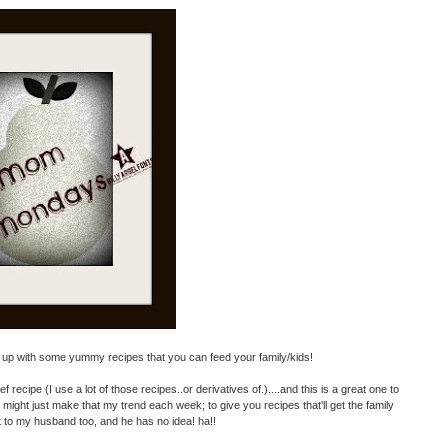
k up with some yummy recipes that you can feed your family/kids!
 recipe (I use a lot of those recipes..or derivatives of.)....and this is a great one to
k I might just make that my trend each week; to give you recipes that'll get the family
it to my husband too, and he has no idea! ha!!