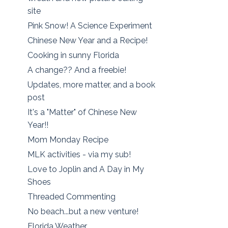
site
Pink Snow! A Science Experiment
Chinese New Year and a Recipe!
Cooking in sunny Florida
A change?? And a freebie!
Updates, more matter, and a book
post
It's a "Matter" of Chinese New
Year!!
Mom Monday Recipe
MLK activities - via my sub!
Love to Joplin and A Day in My
Shoes
Threaded Commenting
No beach...but a new venture!
Florida Weather