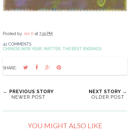
Posted by
Jen R
at
7:19 PM
41 COMMENTS
CHINESE NEW YEAR
,
MATTER
,
THE BEST ENDINGS
SHARE:
← PREVIOUS STORY
NEXT STORY →
NEWER POST
OLDER POST
YOU MIGHT ALSO LIKE