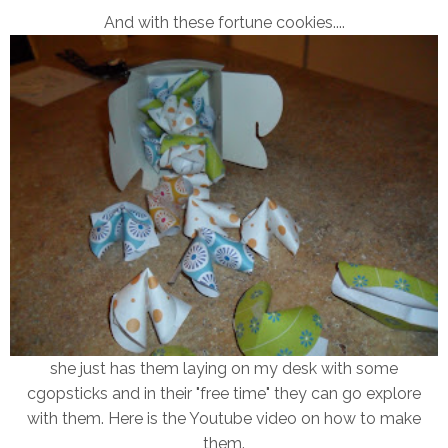
And with these fortune cookies....
she just has them laying on my desk with some
cgopsticks and in their "free time" they can go explore
with them. Here is the Youtube video on how to make
them.