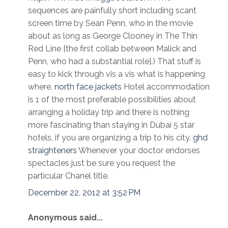
sequences are painfully short including scant
screen time by Sean Penn, who in the movie
about as long as George Clooney in The Thin
Red Line [the first collab between Malick and
Penn, who had a substantial role].) That stuff is
easy to kick through vis a vis what is happening
where.
north face jackets
Hotel accommodation
is 1 of the most preferable possibilities about
arranging a holiday trip and there is nothing
more fascinating than staying in Dubai 5 star
hotels, if you are organizing a trip to his city.
ghd
straighteners
Whenever your doctor endorses
spectacles just be sure you request the
particular Chanel title.
December 22, 2012 at 3:52 PM
Anonymous said...