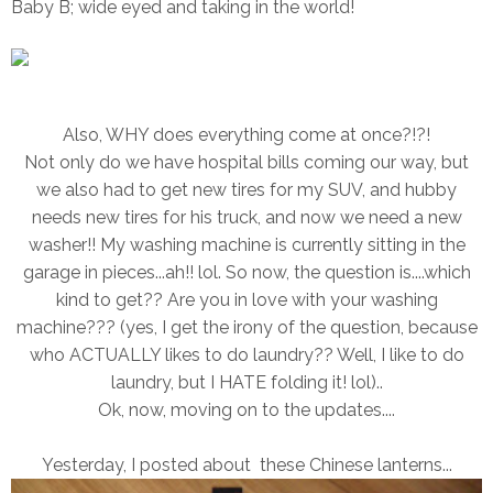
Baby B; wide eyed and taking in the world!
Also, WHY does everything come at once?!?!
Not only do we have hospital bills coming our way, but
we also had to get new tires for my SUV, and hubby
needs new tires for his truck, and now we need a new
washer!! My washing machine is currently sitting in the
garage in pieces...ah!! lol. So now, the question is....which
kind to get?? Are you in love with your washing
machine??? (yes, I get the irony of the question, because
who ACTUALLY likes to do laundry?? Well, I like to do
laundry, but I HATE folding it! lol)..
Ok, now, moving on to the updates....
Yesterday, I posted about these Chinese lanterns...