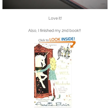
Love it!
Also, I finished my 2nd book!!