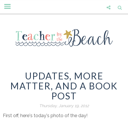
UPDATES, MORE
MATTER, AND A BOOK
POST
Thursday, January 19, 2012
First off, here's today's photo of the day!