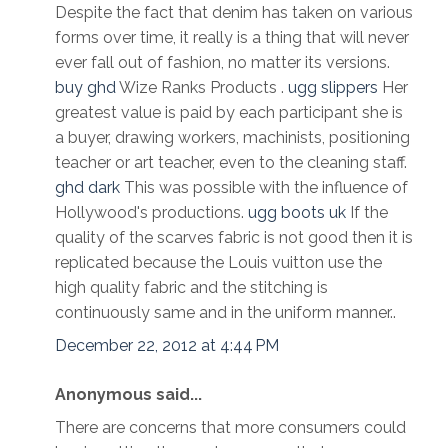
Despite the fact that denim has taken on various
forms over time, it really is a thing that will never
ever fall out of fashion, no matter its versions.
buy ghd
Wize Ranks Products .
ugg slippers
Her
greatest value is paid by each participant she is
a buyer, drawing workers, machinists, positioning
teacher or art teacher, even to the cleaning staff.
ghd dark
This was possible with the influence of
Hollywood's productions.
ugg boots uk
If the
quality of the scarves fabric is not good then it is
replicated because the Louis vuitton use the
high quality fabric and the stitching is
continuously same and in the uniform manner..
December 22, 2012 at 4:44 PM
Anonymous said...
There are concerns that more consumers could