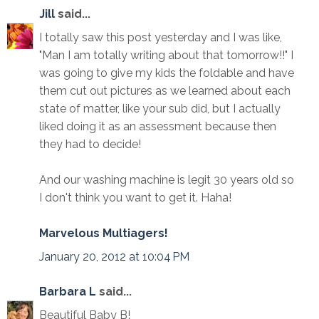
Jill
said...
I totally saw this post yesterday and I was like,
"Man I am totally writing about that tomorrow!!" I
was going to give my kids the foldable and have
them cut out pictures as we learned about each
state of matter, like your sub did, but I actually
liked doing it as an assessment because then
they had to decide!
And our washing machine is legit 30 years old so
I don't think you want to get it. Haha!
Marvelous Multiagers!
January 20, 2012 at 10:04 PM
Barbara L
said...
Beautiful Baby B!