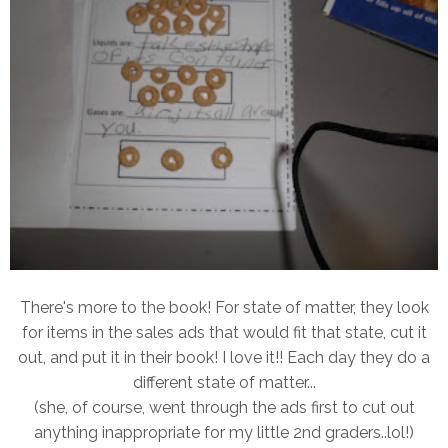
There's more to the book! For state of matter, they look
for items in the sales ads that would fit that state, cut it
out, and put it in their book! I love it!! Each day they do a
different state of matter...
(she, of course, went through the ads first to cut out
anything inappropriate for my little 2nd graders..lol!)