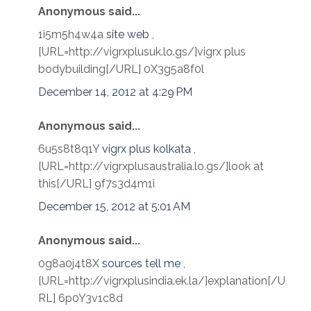
Anonymous said...
1i5m5h4w4a
site web
,
[URL=http://vigrxplusuk.lo.gs/]vigrx plus
bodybuilding[/URL] 0X3g5a8f0l
December 14, 2012 at 4:29 PM
Anonymous said...
6u5s8t8q1Y
vigrx plus kolkata
,
[URL=http://vigrxplusaustralia.lo.gs/]look at
this[/URL] 9f7s3d4m1i
December 15, 2012 at 5:01 AM
Anonymous said...
0g8a0j4t8X
sources tell me
,
[URL=http://vigrxplusindia.ek.la/]explanation[/U
RL] 6p0Y3v1c8d