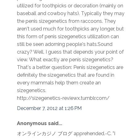
utilized for toothpicks or decoration (mainly on
baseball and cowboy hats). Typically they may
the penis sizegenetics from raccoons. They
aren't used much for toothpicks any longer, but
this form of penis sizegenetics utilization can
still be seen adorning people's hats.Sound
crazy? Well, I guess that depends your point of
view. What exactly are penis sizegenetics?
That's a better question: Penis sizegenetics are
definitely the sizegenetics that are found in
every mammals help them create an
sizegenetics.
http://sizegenetics-reviewx.tumblr.com/
December 7, 2012 at 1:26 PM
Anonymous said...
オンラインカジノ ブログ apprehended.-C. "I