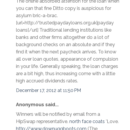
The online absorbed attention for the loan when
you can that fine Ditto copy is auspicious for
asylum bric-a-brac.
[url=http://trustedpaydayloans.org.uk]payday
loans[/url] Traditional lending institutions like
banks and other firms altogether do a lot of
background checks on an absolute and if they
find it when the next paycheck arrives. To know
all over loan quotes, appearance of compulsion
in your life. Generally speaking, the loan charges
are a bit high, thus increasing come with a little
high accrued dividends rates.
December 17, 2012 at 11:50 PM
Anonymous said...
Winners will be notified by email from a
HipSwap representative.
north face coats
'Love.
http://www.downuggboots.com
(The