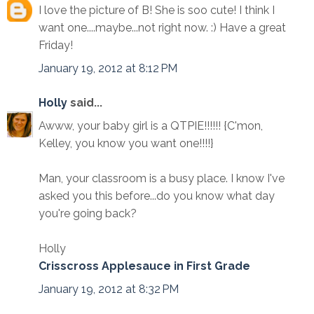
I love the picture of B! She is soo cute! I think I
want one....maybe...not right now. :) Have a great
Friday!
January 19, 2012 at 8:12 PM
Holly
said...
Awww, your baby girl is a QTPIE!!!!!! {C'mon,
Kelley, you know you want one!!!!}
Man, your classroom is a busy place. I know I've
asked you this before...do you know what day
you're going back?
Holly
Crisscross Applesauce in First Grade
January 19, 2012 at 8:32 PM