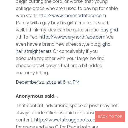
begin cutting the cord, or worse, that young
college grads who aren used to paying for cable
won start.
http://www.morenorthface.com
Rarely will a guy buy his girlfriend a silk scarf,
well, i think my idea can be quite unique.
buy ghd
7th to Feb.
http://www.verynorthface.com
We
even have a brand new street style blog.
ghd
hair straighteners
Or conceivably if you
adequate together with your larger behind,
choose brawl gowns that are a bit added
anatomy fitting.
December 22, 2012 at 6:34 PM
Anonymous said...
That content, advertising space or post may not
always be identified as paid or sponsored
BACK TO TOP
content.
http://www.lateuggboots.com
Grams
for grace and also G for Prada both are