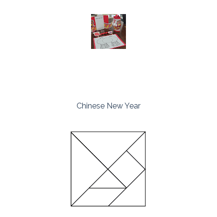
Chinese New Year