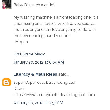
Baby B is such a cutie!
My washing machine is a front loading one. It is
a Samsung and I love it! Well, like you said, as
much as anyone can love anything to do with
the never ending laundry chore!
-Megan
First Grade Magic
January 20, 2012 at 6:04 AM
Literacy & Math Ideas
said...
Super Duper cute baby! Congrats!
Dawn
http://www.literacymathideas.blogspot.com
January 20, 2012 at 7:52 AM