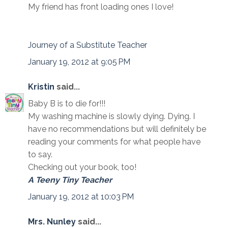
My friend has front loading ones I love!
Journey of a Substitute Teacher
January 19, 2012 at 9:05 PM
Kristin
said...
Baby B is to die for!!!
My washing machine is slowly dying. Dying. I
have no recommendations but will definitely be
reading your comments for what people have
to say.
Checking out your book, too!
A Teeny Tiny Teacher
January 19, 2012 at 10:03 PM
Mrs. Nunley
said...