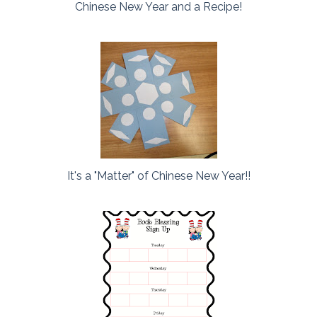
Chinese New Year and a Recipe!
It's a "Matter" of Chinese New Year!!