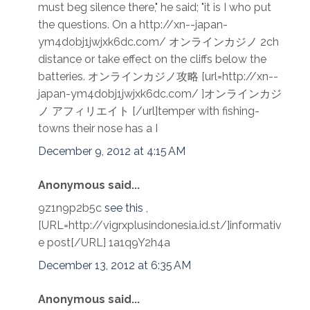
must beg silence there," he said; "it is I who put
the questions. On a http://xn--japan-
ym4dobj1jwjxk6dc.com/ オンラインカジノ 2ch
distance or take effect on the cliffs below the
batteries. オンラインカジノ攻略 [url=http://xn--
japan-ym4dobj1jwjxk6dc.com/ ]オンラインカジ
ノ アフィリエイト [/url]temper with fishing-
towns their nose has a I
December 9, 2012 at 4:15 AM
Anonymous said...
9z1n9p2b5c
see this
,
[URL=http://vigrxplusindonesia.id.st/]informativ
e post[/URL] 1a1q9Y2h4a
December 13, 2012 at 6:35 AM
Anonymous said...