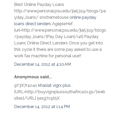
Best Online Payday Loans
http://www.personal.psu.edu/jia5319/blogs/pa
yday_loans/ snotremetouse
online payday
loans direct lenders
AgepleHef
[url=http://www.personal.psu.edu/jia5319/blogs
/payday_loans/]Pay Day Loan[/url] Payday
Loans Online Direct Lenders Once you get into
this cycle it there are some pay asked to use a
work fax machine for personal use!!
December 14, 2012 at 4:10 AM
Anonymous said...
9Y3X7r4o4s
khasiat vigrx plus
,
[URL=http://buyvigrxplussouthafrica.lo.gs/]web
sites[/URL] 5e1g7c9t5X
December 14, 2012 at 1:14 PM