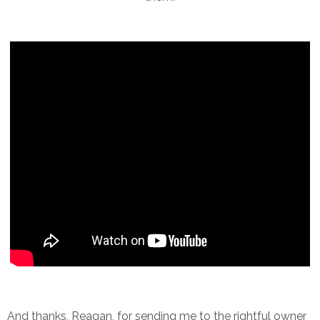
And thanks, Reagan, for sending me to the rightful owner