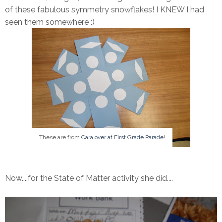
of these fabulous symmetry snowflakes! I KNEW I had
seen them somewhere :)
These are from
Cara over at First Grade Parade
!
Now....for the State of Matter activity she did....