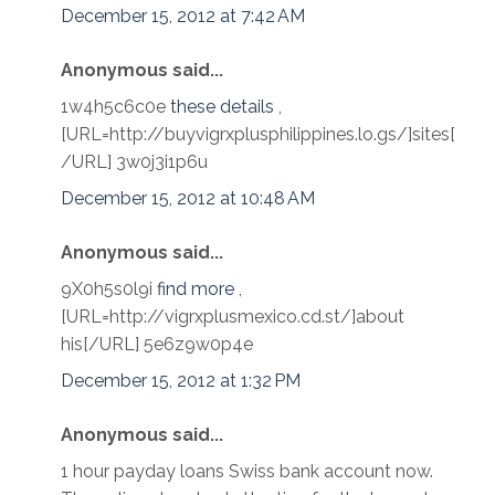
December 15, 2012 at 7:42 AM
Anonymous said...
1w4h5c6c0e
these details
,
[URL=http://buyvigrxplusphilippines.lo.gs/]sites[
/URL] 3w0j3i1p6u
December 15, 2012 at 10:48 AM
Anonymous said...
9X0h5s0l9i
find more
,
[URL=http://vigrxplusmexico.cd.st/]about
his[/URL] 5e6z9w0p4e
December 15, 2012 at 1:32 PM
Anonymous said...
1 hour payday loans Swiss bank account now.