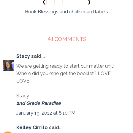
Book Blessings and chalkboard labels
41 COMMENTS
Stacy
said...
We are getting ready to start our matter unit!
Where did you/she get the booklet? LOVE
LOVE!
Stacy
2nd Grade Paradise
January 19, 2012 at 8:10 PM
Kelley Cirrito
said...