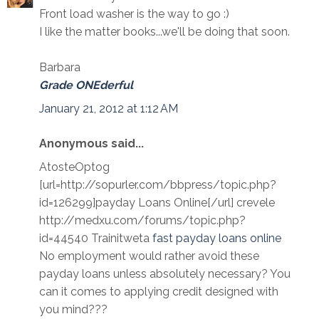
Front load washer is the way to go :)
I like the matter books...we'll be doing that soon.
Barbara
Grade ONEderful
January 21, 2012 at 1:12 AM
Anonymous said...
AtosteOptog
[url=http://sopurler.com/bbpress/topic.php?
id=126299]payday Loans Online[/url] crevele
http://medxu.com/forums/topic.php?
id=44540 Trainitweta
fast payday loans online
No employment would rather avoid these
payday loans unless absolutely necessary? You
can it comes to applying credit designed with
you mind???