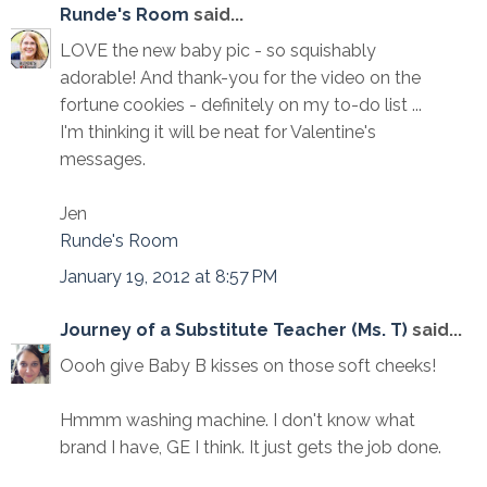
Runde's Room
said...
LOVE the new baby pic - so squishably
adorable! And thank-you for the video on the
fortune cookies - definitely on my to-do list ...
I'm thinking it will be neat for Valentine's
messages.
Jen
Runde's Room
January 19, 2012 at 8:57 PM
Journey of a Substitute Teacher (Ms. T)
said...
Oooh give Baby B kisses on those soft cheeks!
Hmmm washing machine. I don't know what
brand I have, GE I think. It just gets the job done.