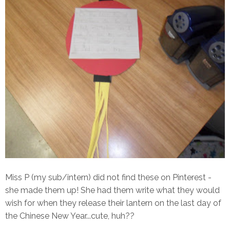
Miss P (my sub/intern) did not find these on Pinterest -
she made them up! She had them write what they would
wish for when they release their lantern on the last day of
the Chinese New Year...cute, huh??