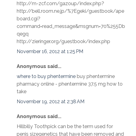
http://m-zcf.com/gazoup/index.php?
http://bell.room.ne.jp/%7Egeki/guestbook/ape
board.cgi?
command=read_message&msgnum=70%255Db
qegq
http://zieringer.org/guestbook/index.php
November 16, 2012 at 1:25 PM
Anonymous said...
where to buy phentermine
buy phentermine
pharmacy online - phentermine 37.5 mg how to
take
November 19, 2012 at 2:38 AM
Anonymous said...
Hillbilly Toothpick can be the term used for
penis sizegenetics that have been removed and