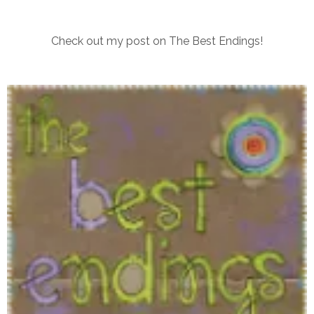
Check out my post on The Best Endings!