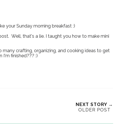
ake your Sunday morning breakfast :)
ost. Well, that's a lie. I taught you how to make mini
o many crafting, organizing, and cooking ideas to get
 I'm finished??? :)
NEXT STORY →
OLDER POST