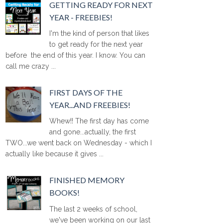
GETTING READY FOR NEXT
YEAR - FREEBIES!
I'm the kind of person that likes
to get ready for the next year
before the end of this year. I know. You can
call me crazy ...
FIRST DAYS OF THE
YEAR...AND FREEBIES!
Whew!! The first day has come
and gone...actually, the first
TWO...we went back on Wednesday - which I
actually like because it gives ...
FINISHED MEMORY
BOOKS!
The last 2 weeks of school,
we've been working on our last