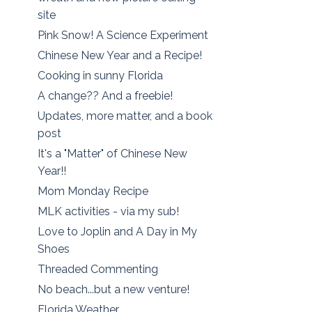
site
Pink Snow! A Science Experiment
Chinese New Year and a Recipe!
Cooking in sunny Florida
A change?? And a freebie!
Updates, more matter, and a book
post
It's a "Matter" of Chinese New
Year!!
Mom Monday Recipe
MLK activities - via my sub!
Love to Joplin and A Day in My
Shoes
Threaded Commenting
No beach...but a new venture!
Florida Weather