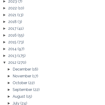
2023
(7)
►
2022
(10)
►
2021
(13)
►
2018
(3)
►
2017
(41)
►
2016
(55)
►
2015
(73)
►
2014
(97)
►
2013
(175)
►
2012
(270)
▼
December
(16)
►
November
(17)
►
October
(22)
►
September
(22)
►
August
(15)
►
July
(24)
►