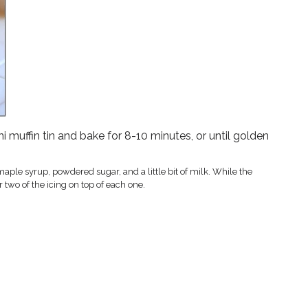
ni muffin tin and bake for 8-10 minutes, or until golden
ple syrup, powdered sugar, and a little bit of milk. While the
 two of the icing on top of each one.