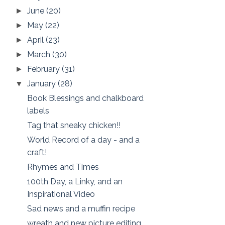
June
(20)
►
May
(22)
►
April
(23)
►
March
(30)
►
February
(31)
►
January
(28)
▼
Book Blessings and chalkboard
labels
Tag that sneaky chicken!!
World Record of a day - and a
craft!
Rhymes and Times
100th Day, a Linky, and an
Inspirational Video
Sad news and a muffin recipe
wreath and new picture editing