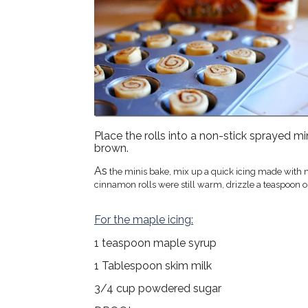
Place the rolls into a non-stick sprayed mi
brown.
As
the minis bake, mix up a quick icing made with ma
cinnamon rolls were still warm, drizzle a teaspoon or
For the maple icing:
1 teaspoon maple syrup
1 Tablespoon skim milk
3/4 cup powdered sugar