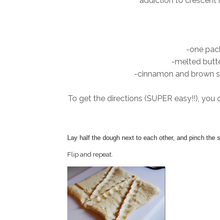
addiction to crescent r
-one pack
-melted butte
-cinnamon and brown sug
To get the directions (SUPER easy!!), you 
Lay half the dough next to each other, and pinch the 
Flip and repeat.