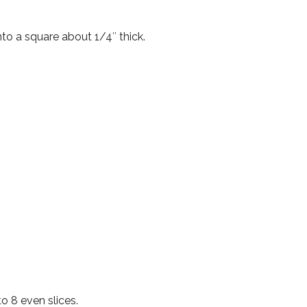
nto a square about 1/4″ thick.
to 8 even slices.