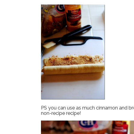
PS you can use as much cinnamon and brown
non-recipe recipe!