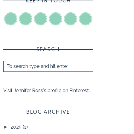
KEEP IN TOUCH
SEARCH
Visit Jennifer Ross's profile on Pinterest.
BLOG ARCHIVE
2025
(1)
►