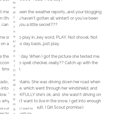
d
to
"
w
ki
 at me. I've seen the weather reports...and your blogging
at
n
c
(that you haven't gotten all winter!) or you've been
d
h
t can I tell you a little secret???
of
t
d
h
a
e
me snow to play in...key word. PLAY. Not shovel. Not
y.
ki
on a day to day basis...just play.
...
d
a
d
n
he other day. When I got the picture she texted me.
o
y
s
according to spell checker...really?? Catch up with the
o
:(
times! lol).
n
O
e
h
k
w
orado...mountains. She was driving down her road when
n
el
 into a gate, which went through her windshield, and
o
l,
w
dow. THANKFULLY she's ok, and she wasn't driving on
si
tt
s why I don't want to live in the snow. I get into enough
w
in
hich have been my fault. I Girl Scout promise.)
h
not a phone call I want to
g
o
 fear those calls with my
o