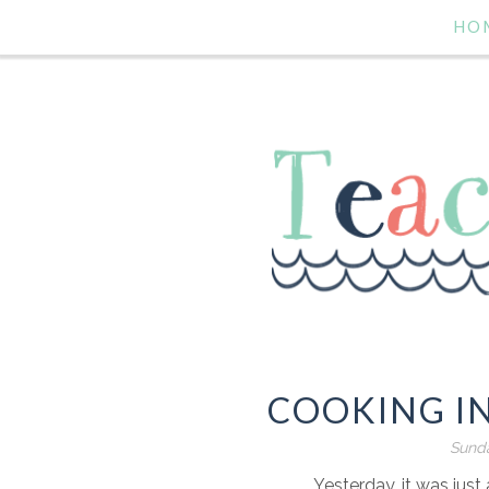
HO
COOKING I
Sunda
Yesterday, it was ju