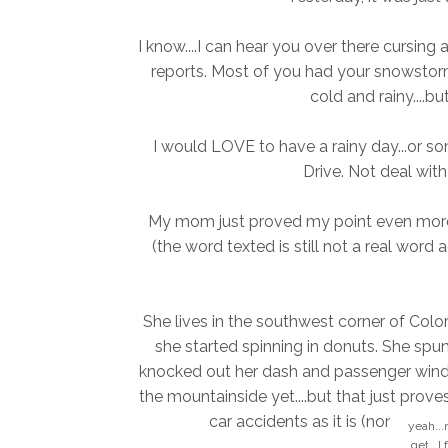
I know....I can hear you over there cursing
reports. Most of you had your snowstorm 
cold and rainy....bu
I would LOVE to have a rainy day...or so
Drive. Not deal with 
My mom just proved my point even more t
(the word texted is still not a real word 
She lives in the southwest corner of Col
she started spinning in donuts. She spun
knocked out her dash and passenger win
the mountainside yet....but that just prove
car accidents as it is (none of w
yeah...
get...I