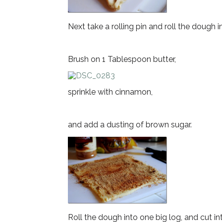
Next take a rolling pin and roll the dough i
Brush on 1 Tablespoon butter,
sprinkle with cinnamon,
and add a dusting of brown sugar.
Roll the dough into one big log, and cut in