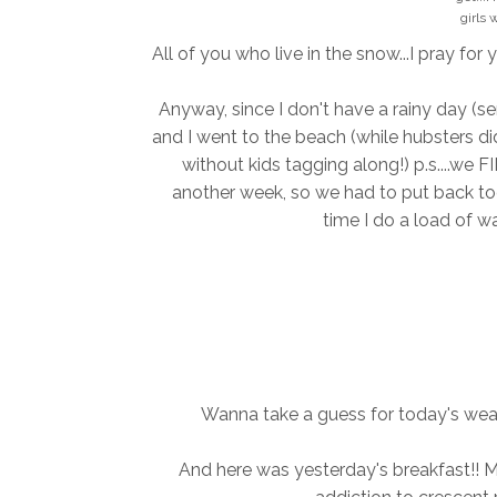
girls 
All of you who live in the snow...I pray for 
Anyway, since I don't have a rainy day (ser
and I went to the beach (while hubsters di
without kids tagging along!) p.s....we 
another week, so we had to put back toge
time I do a load of wa
Wanna take a guess for today's weat
And here was yesterday's breakfast!! Min