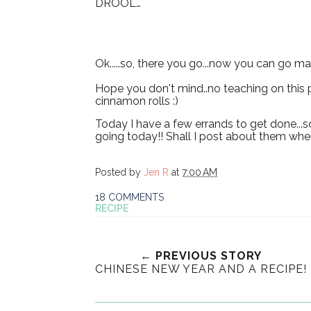
DROOL…
Ok.....so, there you go...now you can go m
Hope you don't mind..no teaching on this p
cinnamon rolls :)
Today I have a few errands to get done...s
going today!! Shall I post about them when
Posted by
Jen R
at
7:00 AM
18 COMMENTS
RECIPE
← PREVIOUS STORY
CHINESE NEW YEAR AND A RECIPE!