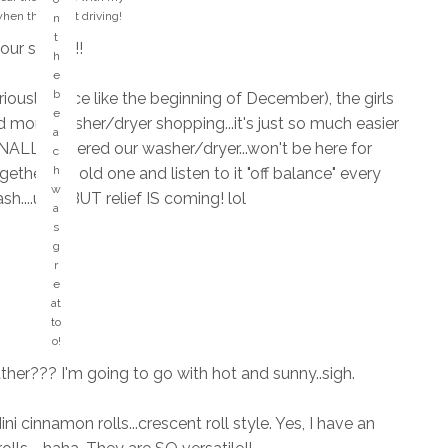
si
when they start driving!
n
n
t
your safety!!
g
h
s
e
M
t
b
iously..since like the beginning of December), the girls
y
h
e
H
d more washer/dryer shopping...it's just so much easier
at
a
A
FINALLY ordered our washer/dryer...won't be here for
s
c
P
o
h
ther the old one and listen to it "off balance" every
P
n
w
sh....ugh! BUT relief IS coming! lol
Y
g
a
pl
?
s
a
?
g
c
r
e!
e
!
at
to
o!
her??? I'm going to go with hot and sunny..sigh.
i cinnamon rolls...crescent roll style. Yes, I have an