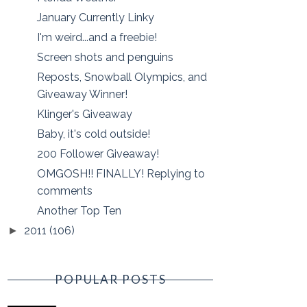
January Currently Linky
I'm weird...and a freebie!
Screen shots and penguins
Reposts, Snowball Olympics, and
Giveaway Winner!
Klinger's Giveaway
Baby, it's cold outside!
200 Follower Giveaway!
OMGOSH!! FINALLY! Replying to
comments
Another Top Ten
2011
(106)
►
POPULAR POSTS