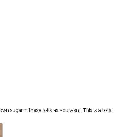
 sugar in these rolls as you want. This is a total