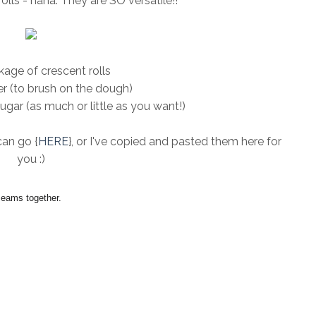
olls - haha. They are SO versatile!!
age of crescent rolls
r (to brush on the dough)
ar (as much or little as you want!)
can go {
HERE
}, or I've copied and pasted them here for
you :)
seams together.