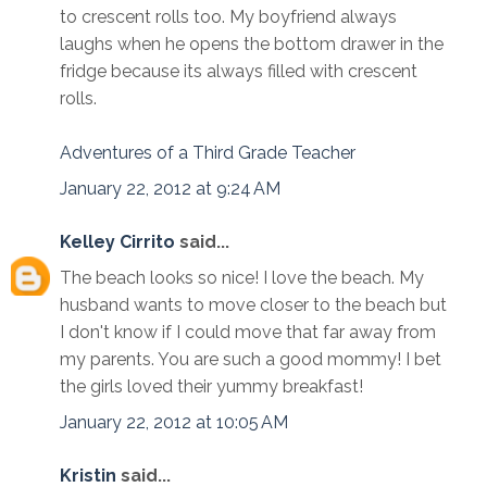
to crescent rolls too. My boyfriend always
laughs when he opens the bottom drawer in the
fridge because its always filled with crescent
rolls.
Adventures of a Third Grade Teacher
January 22, 2012 at 9:24 AM
Kelley Cirrito
said...
The beach looks so nice! I love the beach. My
husband wants to move closer to the beach but
I don't know if I could move that far away from
my parents. You are such a good mommy! I bet
the girls loved their yummy breakfast!
January 22, 2012 at 10:05 AM
Kristin
said...