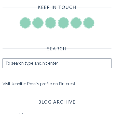
KEEP IN TOUCH
SEARCH
Visit Jennifer Ross's profile on Pinterest.
BLOG ARCHIVE