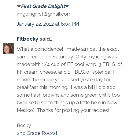
❤
First Grade Delight
❤
imgoingfirst@gmail.com
January 22, 2012 at 6:04 PM
Fitbecky
said...
What a coincidence! I made almost the exact
same recipe on Saturday! Only my icing was
made with 1/4 cup of FF cool whip, 3 TBLS. of
FF cream cheese, and 1 TBLS. of splenda. I
made the recipe you posed yesterday for
breakfast this morning. It was a hit! I did add
some hash browns and some green chili's too
(we like to spice things up a little here in New
Mexico). Thanks for posting your recipes!
Becky
2nd Grade Rocks!