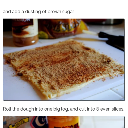
and add a dusting of brown sugar.
Roll the dough into one big log, and cut into 8 even slices.