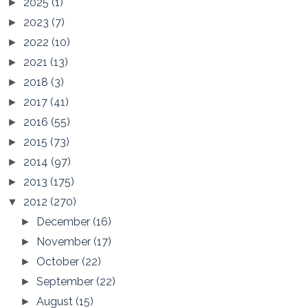
2025
(1)
►
2023
(7)
►
2022
(10)
►
2021
(13)
►
2018
(3)
►
2017
(41)
►
2016
(55)
►
2015
(73)
►
2014
(97)
►
2013
(175)
►
2012
(270)
▼
December
(16)
►
November
(17)
►
October
(22)
►
September
(22)
►
August
(15)
►