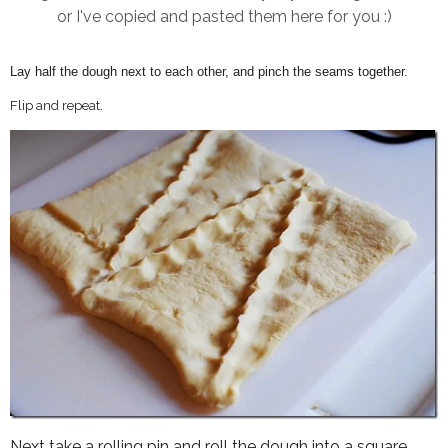
or I've copied and pasted them here for you :)
Lay half the dough next to each other, and pinch the seams together.
Flip and repeat.
Next take a rolling pin and roll the dough into a square