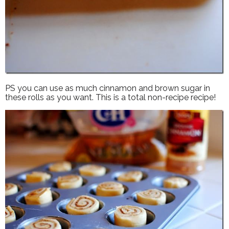
PS you can use as much cinnamon and brown sugar in
these rolls as you want. This is a total non-recipe recipe!