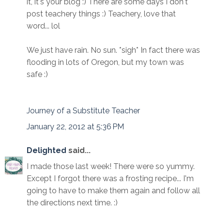
it, it's your blog :) There are some days I don't
post teachery things :) Teachery, love that
word... lol
We just have rain. No sun. *sigh* In fact there was
flooding in lots of Oregon, but my town was
safe :)
Journey of a Substitute Teacher
January 22, 2012 at 5:36 PM
Delighted
said...
I made those last week! There were so yummy.
Except I forgot there was a frosting recipe... I'm
going to have to make them again and follow all
the directions next time. :)