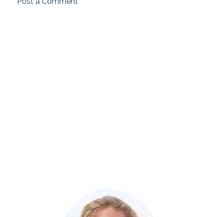
Post a Comment