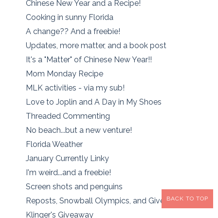
Chinese New Year and a Recipe!
Cooking in sunny Florida
A change?? And a freebie!
Updates, more matter, and a book post
It's a "Matter" of Chinese New Year!!
Mom Monday Recipe
MLK activities - via my sub!
Love to Joplin and A Day in My Shoes
Threaded Commenting
No beach...but a new venture!
Florida Weather
January Currently Linky
I'm weird...and a freebie!
Screen shots and penguins
BACK TO TOP
Reposts, Snowball Olympics, and Giveaway Winner!
Klinger's Giveaway