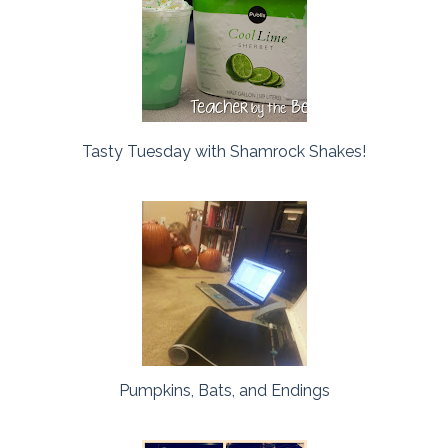
Tasty Tuesday with Shamrock Shakes!
Pumpkins, Bats, and Endings