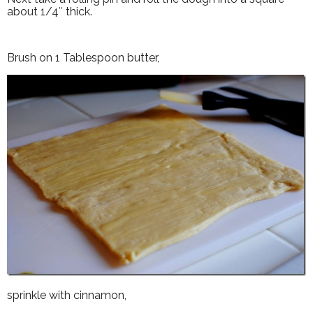
about 1/4″ thick.
Brush on 1 Tablespoon butter,
sprinkle with cinnamon,