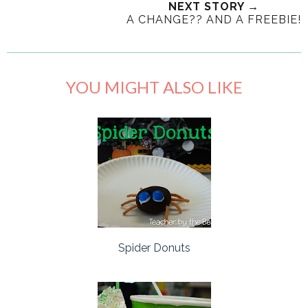
NEXT STORY →
A CHANGE?? AND A FREEBIE!
YOU MIGHT ALSO LIKE
Spider Donuts