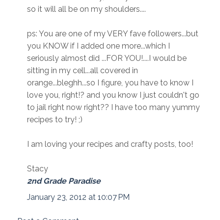
so it will all be on my shoulders....
ps: You are one of my VERY fave followers...but
you KNOW if I added one more...which I
seriously almost did ...FOR YOU!....I would be
sitting in my cell...all covered in
orange...bleghh...so I figure, you have to know I
love you, right!? and you know I just couldn't go
to jail right now right?? I have too many yummy
recipes to try! ;)
I am loving your recipes and crafty posts, too!
Stacy
2nd Grade Paradise
January 23, 2012 at 10:07 PM