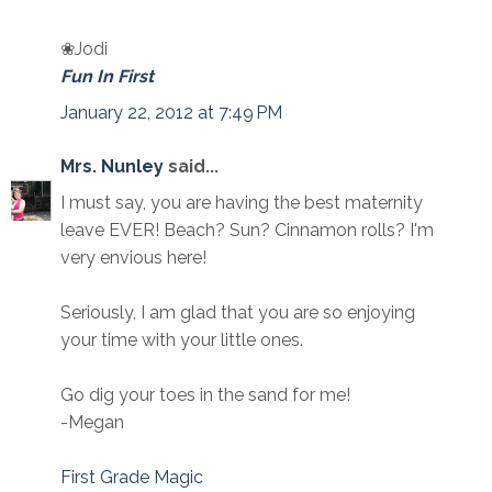
❀Jodi
Fun In First
January 22, 2012 at 7:49 PM
Mrs. Nunley
said...
I must say, you are having the best maternity
leave EVER! Beach? Sun? Cinnamon rolls? I'm
very envious here!
Seriously, I am glad that you are so enjoying
your time with your little ones.
Go dig your toes in the sand for me!
-Megan
First Grade Magic