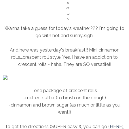
e!
e
!
at
to
o!
Wanna take a guess for today's weather??? I'm going to
go with hot and sunny..sigh.
And here was yesterday's breakfast!! Mini cinnamon
rolls...crescent roll style. Yes, I have an addiction to
crescent rolls - haha. They are SO versatile!!
-one package of crescent rolls
-melted butter (to brush on the dough)
-cinnamon and brown sugar (as much or little as you
want!)
To get the directions (SUPER easy!!), you can go {
HERE
},