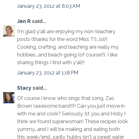
January 23, 2012 at 6:03 AM
Jen R
said...
I'm glad y'all are enjoying my non-teachery
posts (thanks for the word Miss T!)...lol!!
Cooking, crafting, and teaching are really my
hobbies...and beach going (of course!!). I like
sharing things I find with y'all!!
January 23, 2012 at 1:18 PM
Stacy
said...
Of course I know who sings that song, Zac
Brown (awesome band!!)! Can you just move in
with me and cook? Seriously, bt you and Holly I
think we found superwoman! These recipes look
yummy...and I will be making and eating both
this week/end...sadly, hubby isn't a sweet eater