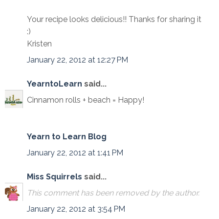
Your recipe looks delicious!! Thanks for sharing it
:)
Kristen
January 22, 2012 at 12:27 PM
YearntoLearn
said...
Cinnamon rolls + beach = Happy!
Yearn to Learn Blog
January 22, 2012 at 1:41 PM
Miss Squirrels
said...
This comment has been removed by the author.
January 22, 2012 at 3:54 PM