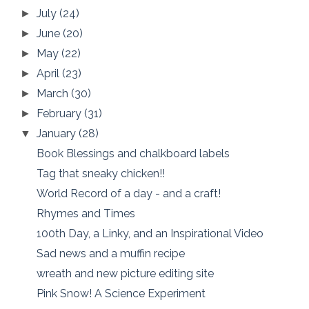
July
(24)
►
June
(20)
►
May
(22)
►
April
(23)
►
March
(30)
►
February
(31)
►
January
(28)
▼
Book Blessings and chalkboard labels
Tag that sneaky chicken!!
World Record of a day - and a craft!
Rhymes and Times
100th Day, a Linky, and an Inspirational Video
Sad news and a muffin recipe
wreath and new picture editing site
Pink Snow! A Science Experiment