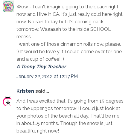
Wow - I can't imagine going to the beach right
now and I live in CA. It's just really cold here right
now. No rain today but it's coming back
tomorrow. Waaaaah to the inside SCHOOL
recess.
I want one of those cinnamon rolls now, please.
:) It would be lovely if I could come over for one
and a cup of coffee! :)
A Teeny Tiny Teacher
January 22, 2012 at 12:17 PM
Kristen
said...
And I was excited that it's going from 15 degrees
to the upper 30s tomorrow!! I could just look at
your photos of the beach all day. That'll be me
in about...5 months. Though the snow is just
beautiful right now!