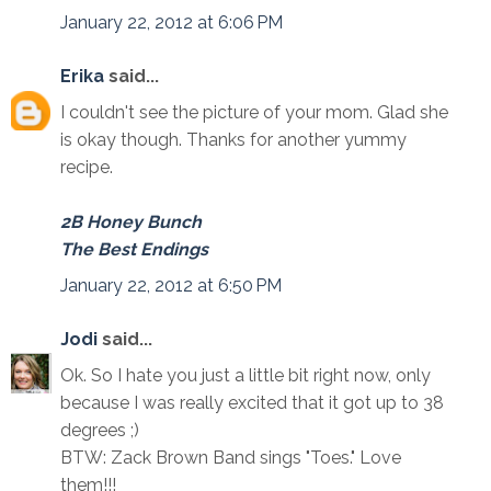
January 22, 2012 at 6:06 PM
Erika
said...
I couldn't see the picture of your mom. Glad she
is okay though. Thanks for another yummy
recipe.
2B Honey Bunch
The Best Endings
January 22, 2012 at 6:50 PM
Jodi
said...
Ok. So I hate you just a little bit right now, only
because I was really excited that it got up to 38
degrees ;)
BTW: Zack Brown Band sings "Toes." Love
them!!!