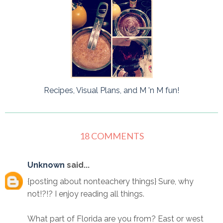
Recipes, Visual Plans, and M 'n M fun!
18 COMMENTS
Unknown
said...
{posting about nonteachery things} Sure, why
not!?!? I enjoy reading all things.
What part of Florida are you from? East or west