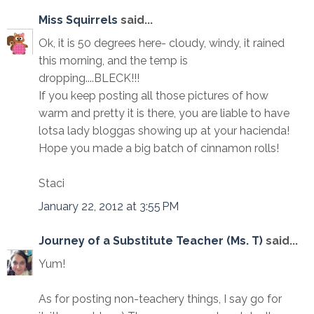
Miss Squirrels
said...
Ok, it is 50 degrees here- cloudy, windy, it rained
this morning, and the temp is
dropping....BLECK!!!
If you keep posting all those pictures of how
warm and pretty it is there, you are liable to have
lotsa lady bloggas showing up at your hacienda!
Hope you made a big batch of cinnamon rolls!
Staci
January 22, 2012 at 3:55 PM
Journey of a Substitute Teacher (Ms. T)
said...
Yum!
As for posting non-teachery things, I say go for