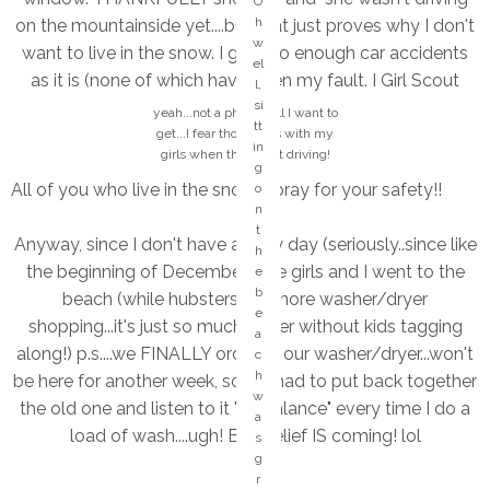
O
n
h
on the mountainside yet....but that just proves why I don't
e
w
want to live in the snow. I get into enough car accidents
k
el
as it is (none of which have been my fault. I Girl Scout
n
l,
o
promise.)
si
yeah...not a phone call I want to
w
tt
get...I fear those calls with my
in
girls when they start driving!
w
g
h
All of you who live in the snow...I pray for your safety!!
o
o
n
si
t
Anyway, since I don't have a rainy day (seriously..since like
n
h
g
the beginning of December), the girls and I went to the
e
s
M
b
beach (while hubsters did more washer/dryer
t
y
e
shopping...it's just so much easier without kids tagging
h
H
a
at
along!) p.s....we FINALLY ordered our washer/dryer...won't
A
c
s
P
h
be here for another week, so we had to put back together
o
P
w
the old one and listen to it "off balance" every time I do a
n
Y
a
g
load of wash....ugh! BUT relief IS coming! lol
pl
s
?
a
g
?
c
r