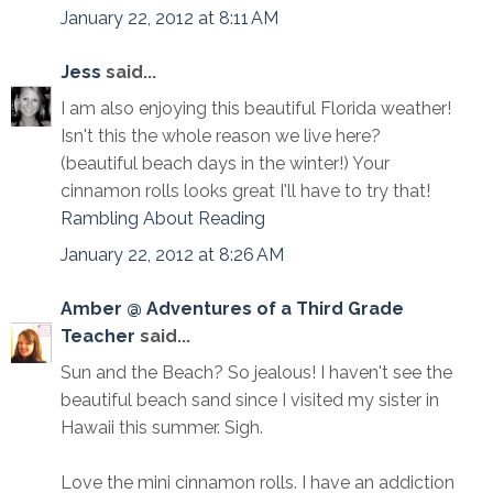
January 22, 2012 at 8:11 AM
Jess
said...
I am also enjoying this beautiful Florida weather!
Isn't this the whole reason we live here?
(beautiful beach days in the winter!) Your
cinnamon rolls looks great I'll have to try that!
Rambling About Reading
January 22, 2012 at 8:26 AM
Amber @ Adventures of a Third Grade
Teacher
said...
Sun and the Beach? So jealous! I haven't see the
beautiful beach sand since I visited my sister in
Hawaii this summer. Sigh.
Love the mini cinnamon rolls. I have an addiction