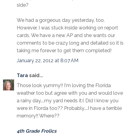
side?
We had a gorgeous day yesterday, too.
However, I was stuck inside working on report
cards. We have a new AP and she wants our
comments to be crazy long and detailed so it is
taking me forever to get them completed!
January 22, 2012 at 8:07 AM
Tara
said...
Those look yummy!! I'm loving the Florida
weather too but agree with you and would love
a rainy day....my yard needs it:( Did I know you
were in Florda too?? Probably....I have a terrible
memory!! Where??
4th Grade Frolics