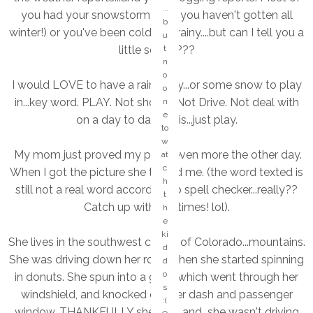
o
...
you had your snowstorm (that you haven't gotten all
e
b
winter!) or you've been cold and rainy....but can I tell you a
s
u
in
little secret???
t
t
n
h
o
I would LOVE to have a rainy day...or some snow to play
e
o
S
in...key word. PLAY. Not shovel. Not Drive. Not deal with
n
a
e
on a day to day basis...just play.
n
to
d
w
"
My mom just proved my point even more the other day.
at
ki
c
When I got the picture she texted me. (the word texted is
n
h
still not a real word according to spell checker...really??
d
t
of
Catch up with the times! lol).
h
d
e
a
ki
She lives in the southwest corner of Colorado...mountains.
y.
d
...
She was driving down her road when she started spinning
d
a
o
in donuts. She spun into a gate, which went through her
n
s
windshield, and knocked out her dash and passenger
y
:(
o
window. THANKFULLY she's ok, and she wasn't driving