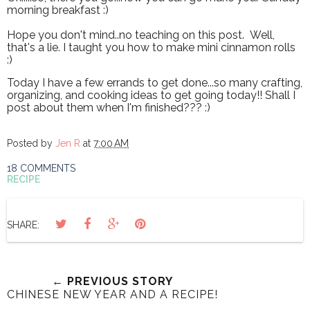
morning breakfast :)
Hope you don't mind..no teaching on this post. Well,
that's a lie. I taught you how to make mini cinnamon rolls
:)
Today I have a few errands to get done...so many crafting,
organizing, and cooking ideas to get going today!! Shall I
post about them when I'm finished??? :)
Posted by
Jen R
at
7:00 AM
18 COMMENTS
RECIPE
SHARE:
← PREVIOUS STORY
CHINESE NEW YEAR AND A RECIPE!