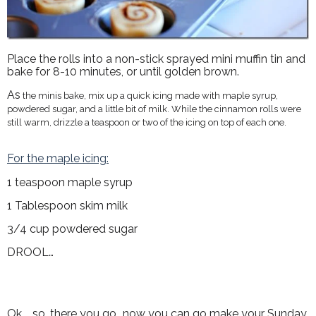
Place the rolls into a non-stick sprayed mini muffin tin and
bake for 8-10 minutes, or until golden brown.
As
the minis bake, mix up a quick icing made with maple syrup,
powdered sugar, and a little bit of milk. While the cinnamon rolls were
still warm, drizzle a teaspoon or two of the icing on top of each one.
For the maple icing:
1 teaspoon maple syrup
1 Tablespoon skim milk
3/4 cup powdered sugar
DROOL…
Ok.....so, there you go...now you can go make your Sunday