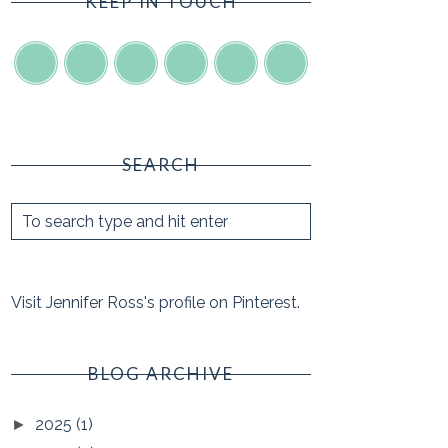
KEEP IN TOUCH
SEARCH
Visit Jennifer Ross's profile on Pinterest.
BLOG ARCHIVE
2025
(1)
►