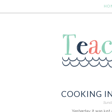
HO
COOKING I
Sunda
Yesterday, it was ju