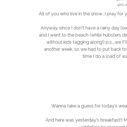
girls 
All of you who live in the snow...I pray for 
Anyway, since I don't have a rainy day (ser
and I went to the beach (while hubsters di
without kids tagging along!) p.s....we 
another week, so we had to put back toge
time I do a load of wa
Wanna take a guess for today's weat
And here was yesterday's breakfast!! Min