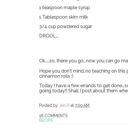
1 teaspoon maple syrup
1 Tablespoon skim milk
3/4 cup powdered sugar
DROOL…
Ok.....so, there you go...now you can go m
Hope you don't mind..no teaching on this p
cinnamon rolls :)
Today I have a few errands to get done...s
going today!! Shall I post about them when
Posted by
Jen R
at
7:00 AM
18 COMMENTS
RECIPE