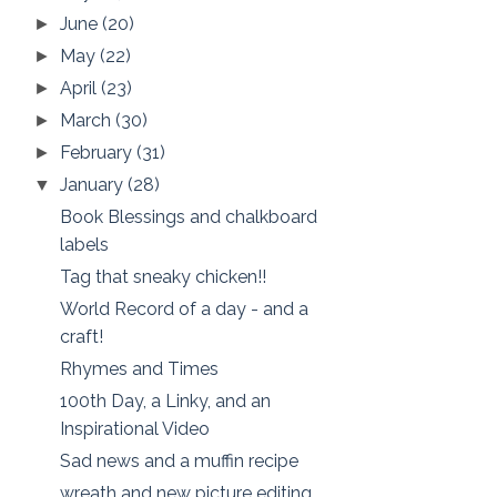
June
(20)
►
May
(22)
►
April
(23)
►
March
(30)
►
February
(31)
►
January
(28)
▼
Book Blessings and chalkboard
labels
Tag that sneaky chicken!!
World Record of a day - and a
craft!
Rhymes and Times
100th Day, a Linky, and an
Inspirational Video
Sad news and a muffin recipe
wreath and new picture editing