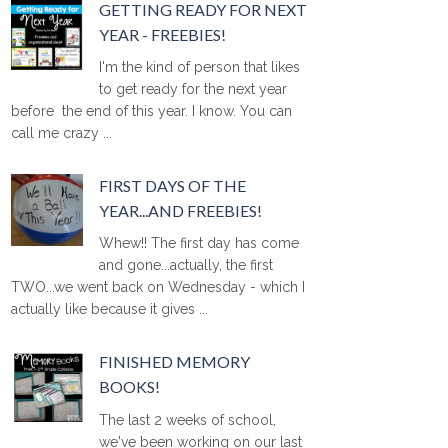
GETTING READY FOR NEXT
YEAR - FREEBIES!
I'm the kind of person that likes
to get ready for the next year
before the end of this year. I know. You can
call me crazy ...
FIRST DAYS OF THE
YEAR...AND FREEBIES!
Whew!! The first day has come
and gone...actually, the first
TWO...we went back on Wednesday - which I
actually like because it gives ...
FINISHED MEMORY
BOOKS!
The last 2 weeks of school,
we've been working on our last