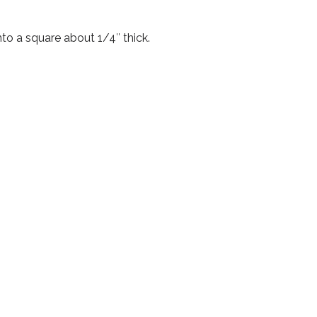
nto a square about 1/4″ thick.