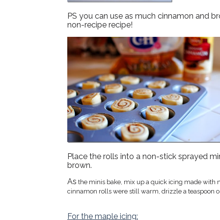
PS you can use as much cinnamon and brown
non-recipe recipe!
Place the rolls into a non-stick sprayed mi
brown.
As
the minis bake, mix up a quick icing made with ma
cinnamon rolls were still warm, drizzle a teaspoon or
For the maple icing: