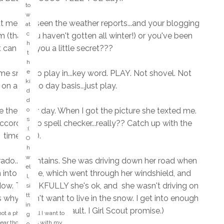
d
to
"
w
ki
 at me. I've seen the weather reports...and your blogging
at
n
c
(that you haven't gotten all winter!) or you've been
d
h
t can I tell you a little secret???
of
t
d
h
a
e
me snow to play in...key word. PLAY. Not shovel. Not
y.
ki
on a day to day basis...just play.
...
d
a
d
n
he other day. When I got the picture she texted me.
o
y
s
according to spell checker...really?? Catch up with the
o
:(
times! lol).
n
O
e
h
k
w
orado...mountains. She was driving down her road when
n
el
 into a gate, which went through her windshield, and
o
l,
w
dow. THANKFULLY she's ok, and she wasn't driving on
si
tt
s why I don't want to live in the snow. I get into enough
w
in
hich have been my fault. I Girl Scout promise.)
h
not a phone call I want to
g
o
 fear those calls with my
o