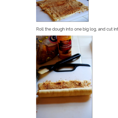
Roll the dough into one big log, and cut in