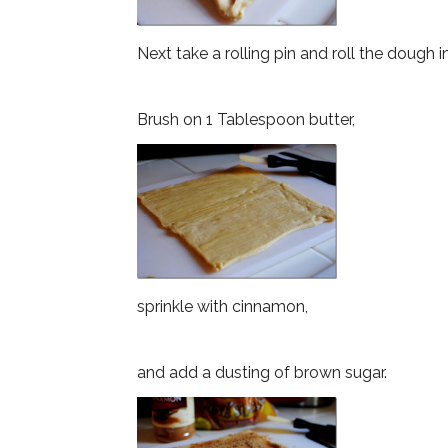
Next take a rolling pin and roll the dough i
Brush on 1 Tablespoon butter,
sprinkle with cinnamon,
and add a dusting of brown sugar.