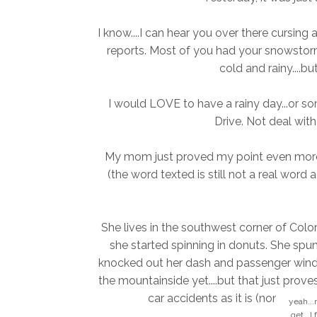
I know....I can hear you over there cursing
reports. Most of you had your snowstorm 
cold and rainy....bu
I would LOVE to have a rainy day...or so
Drive. Not deal with 
My mom just proved my point even more t
(the word texted is still not a real word 
She lives in the southwest corner of Col
she started spinning in donuts. She spun
knocked out her dash and passenger win
the mountainside yet....but that just prove
car accidents as it is (none of w
yeah...
get...I