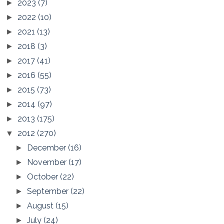
2023
(7)
►
2022
(10)
►
2021
(13)
►
2018
(3)
►
2017
(41)
►
2016
(55)
►
2015
(73)
►
2014
(97)
►
2013
(175)
►
2012
(270)
▼
December
(16)
►
November
(17)
►
October
(22)
►
September
(22)
►
August
(15)
►
July
(24)
►