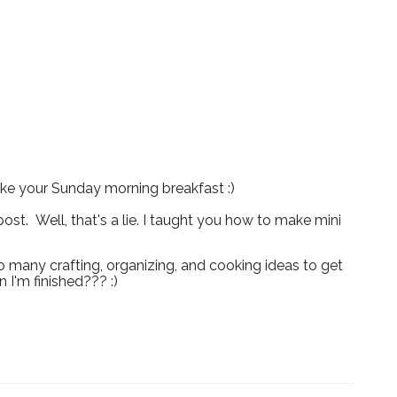
ake your Sunday morning breakfast :)
ost. Well, that's a lie. I taught you how to make mini
o many crafting, organizing, and cooking ideas to get
 I'm finished??? :)