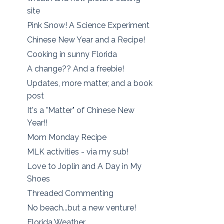
site
Pink Snow! A Science Experiment
Chinese New Year and a Recipe!
Cooking in sunny Florida
A change?? And a freebie!
Updates, more matter, and a book
post
It's a "Matter" of Chinese New
Year!!
Mom Monday Recipe
MLK activities - via my sub!
Love to Joplin and A Day in My
Shoes
Threaded Commenting
No beach...but a new venture!
Florida Weather