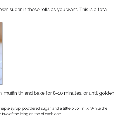
 sugar in these rolls as you want. This is a total
ni muffin tin and bake for 8-10 minutes, or until golden
ple syrup, powdered sugar, and a little bit of milk. While the
 two of the icing on top of each one.