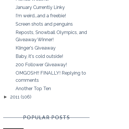
January Currently Linky
I'm weird...and a freebie!
Screen shots and penguins
Reposts, Snowball Olympics, and
Giveaway Winner!
Klinger's Giveaway
Baby, it's cold outside!
200 Follower Giveaway!
OMGOSH!! FINALLY! Replying to
comments
Another Top Ten
2011
(106)
►
POPULAR POSTS