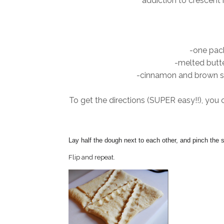
addiction to crescent r
-one pack
-melted butte
-cinnamon and brown sug
To get the directions (SUPER easy!!), you 
Lay half the dough next to each other, and pinch the 
Flip and repeat.