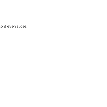
to 8 even slices.