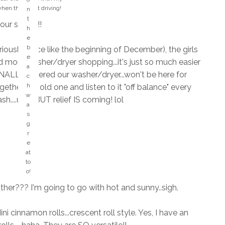
si
when they start driving!
n
n
t
your safety!!
g
h
s
e
M
t
b
iously..since like the beginning of December), the girls
y
h
e
H
d more washer/dryer shopping...it's just so much easier
at
a
A
FINALLY ordered our washer/dryer...won't be here for
s
c
P
o
h
ther the old one and listen to it "off balance" every
P
n
w
sh....ugh! BUT relief IS coming! lol
Y
g
a
pl
?
s
a
?
g
c
r
e!
e
!
at
to
o!
her??? I'm going to go with hot and sunny..sigh.
i cinnamon rolls...crescent roll style. Yes, I have an