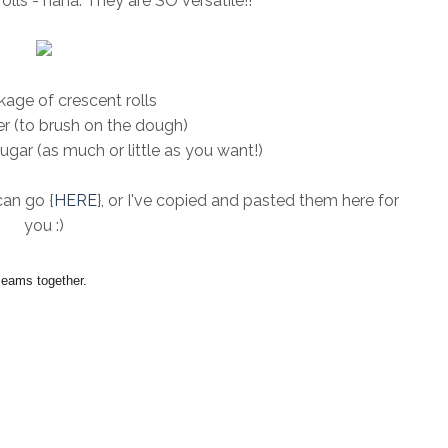
olls - haha. They are SO versatile!!
age of crescent rolls
r (to brush on the dough)
ar (as much or little as you want!)
can go {
HERE
}, or I've copied and pasted them here for
you :)
seams together.