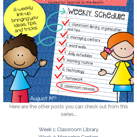
Here are the other posts you can check out from this
series...
Week 1: Classroom Library