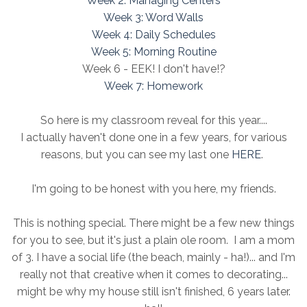
Week 2: Managing Centers
Week 3: Word Walls
Week 4: Daily Schedules
Week 5: Morning Routine
Week 6 - EEK! I don't have!?
Week 7: Homework
So here is my classroom reveal for this year....
I actually haven't done one in a few years, for various
reasons, but you can see my last one
HERE
.
I'm going to be honest with you here, my friends.
This is nothing special. There might be a few new things
for you to see, but it's just a plain ole room. I am a mom
of 3. I have a social life (the beach, mainly - ha!)... and I'm
really not that creative when it comes to decorating...
might be why my house still isn't finished, 6 years later.