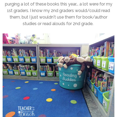
purging a lot of these books this year... a lot were for my
1st graders. I know my 2nd graders would/could read
them, but I just wouldn't use them for book/author
studies or read alouds for 2nd grade.