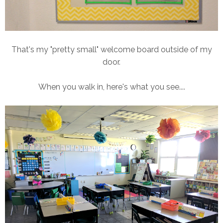
That's my "pretty small" welcome board outside of my
door.
When you walk in, here's what you see....