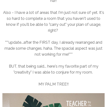
ha!!
Also - I have a lot of areas that I'm just not sure of yet. It's
so hard to complete a room that you haven't used to
know if you'll be able to "carry out" your plan of usage,
right?
***update...after the FIRST day, I already rearranged and
made some changes. haha. The spacial aspect was just
not working for me!***
BUT, that being said... here's my favorite part of my
"creativity" I was able to conjure for my room.
MY PALM TREE!!