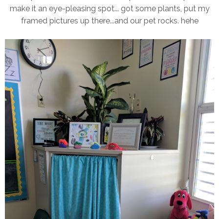
make it an eye-pleasing spot... got some plants, put my
framed pictures up there...and our pet rocks. hehe