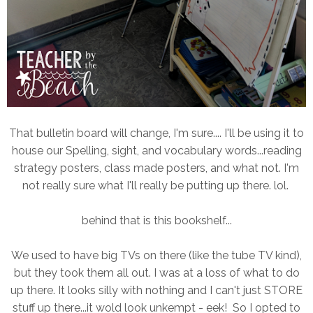
That bulletin board will change, I'm sure.... I'll be using it to
house our Spelling, sight, and vocabulary words...reading
strategy posters, class made posters, and what not. I'm
not really sure what I'll really be putting up there. lol.
behind that is this bookshelf...
We used to have big TVs on there (like the tube TV kind),
but they took them all out. I was at a loss of what to do
up there. It looks silly with nothing and I can't just STORE
stuff up there...it wold look unkempt - eek! So I opted to