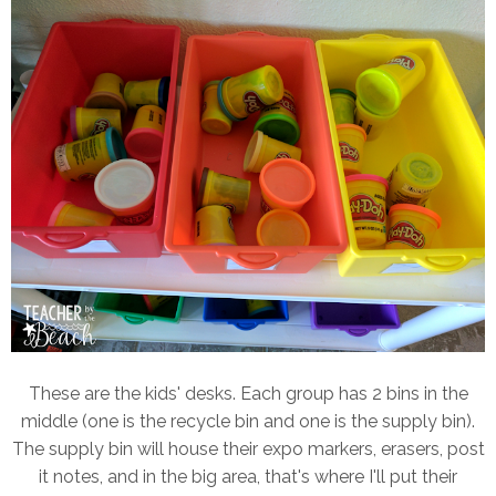
These are the kids' desks. Each group has 2 bins in the
middle (one is the recycle bin and one is the supply bin).
The supply bin will house their expo markers, erasers, post
it notes, and in the big area, that's where I'll put their