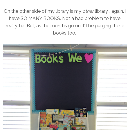
On the other side of my library is my
other
library... again. I
have SO MANY BOOKS. Not a bad problem to have,
really. ha! But, as the months go on, I'll be purging these
books too.