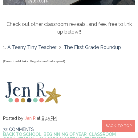
Check out other classroom reveals...and feel free to link
up below!!
1.
A Teeny Tiny Teacher
2.
The First Grade Roundup
(Cannot add links: Registration/trial expired)
Posted by
Jen R
at
8:45 PM
BACK TO TOP
72 COMMENTS
BACK TO SCHOOL
,
BEGINNING OF YEAR
,
CLASSROOM