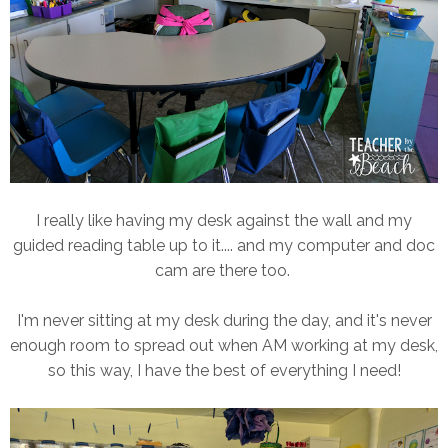
I really like having my desk against the wall and my
guided reading table up to it.... and my computer and doc
cam are there too.
I'm never sitting at my desk during the day, and it's never
enough room to spread out when AM working at my desk,
so this way, I have the best of everything I need!