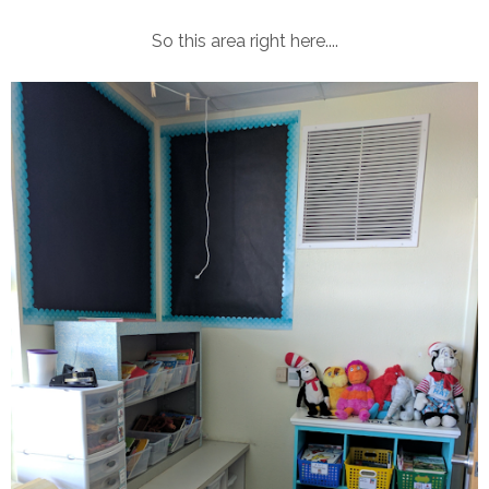
So this area right here....