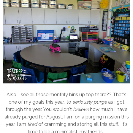
Also - see all those monthly bins up top there?? That's
one of my goals this year.. to
seriously purge
as I got
through the year. You wouldn't
believe
how much I have
already purged for August. I am on a purging mission this
year. I am
tired
of cramming and storing all this stuff... it's
time to be a minimalist, my friends...