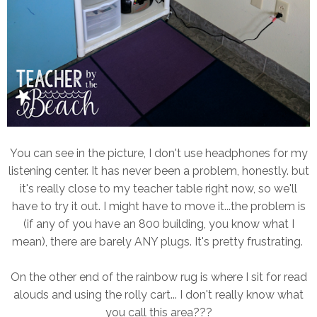
You can see in the picture, I don't use headphones for my
listening center. It has never been a problem, honestly. but
it's really close to my teacher table right now, so we'll
have to try it out. I might have to move it...the problem is
(if any of you have an 800 building, you know what I
mean), there are barely ANY plugs. It's pretty frustrating.
On the other end of the rainbow rug is where I sit for read
alouds and using the rolly cart... I don't really know what
you call this area???