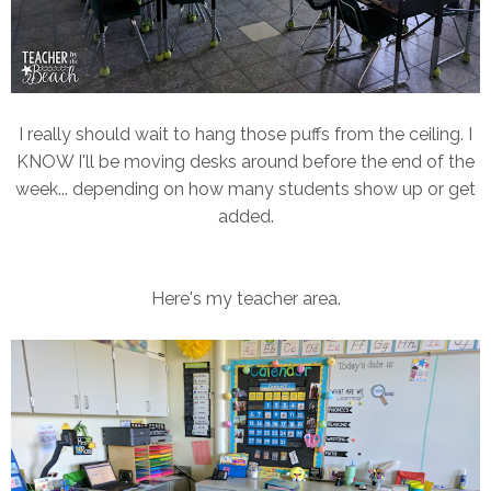
I really should wait to hang those puffs from the ceiling. I
KNOW I'll be moving desks around before the end of the
week... depending on how many students show up or get
added.
Here's my teacher area.