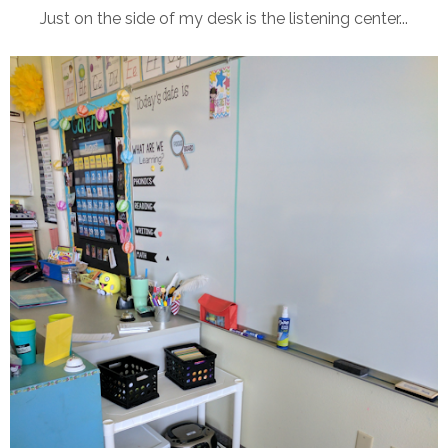
Just on the side of my desk is the listening center...