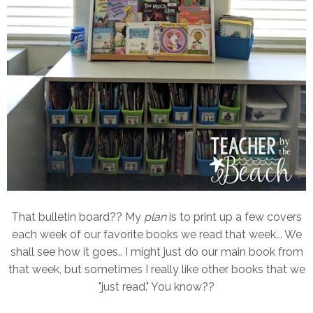
That bulletin board?? My
plan
is to print up a few covers
each week of our favorite books we read that week... We
shall see how it goes.. I might just do our main book from
that week, but sometimes I really like other books that we
"just read." You know??