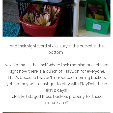
And their sight word sticks stay in the bucket in the
bottom.
Next to that is the shelf where their morning buckets are.
Right now there is a bunch of PlayDoh for everyone.
That's because I haven't introduced morning buckets
yet...so they will all just get to play with PlayDoh these
first 2 days!
(clearly, I staged these buckets properly for these
pictures. ha!)