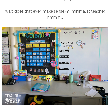
wait. does that even make sense?? I minimalist teacher.
hmmm...