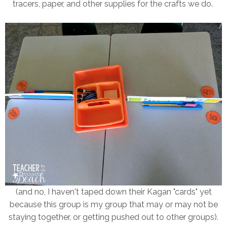
tracers, paper, and other supplies for the crafts we do.
(and no, I haven't taped down their Kagan "cards" yet
because this group is my group that may or may not be
staying together, or getting pushed out to other groups).