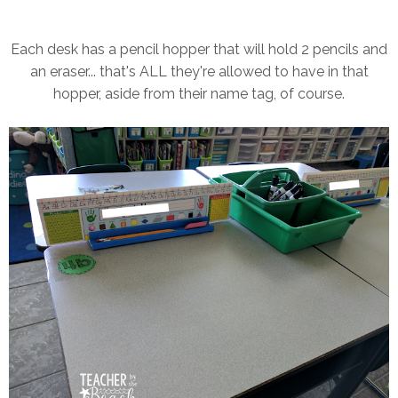
Each desk has a pencil hopper that will hold 2 pencils and
an eraser... that's ALL they're allowed to have in that
hopper, aside from their name tag, of course.