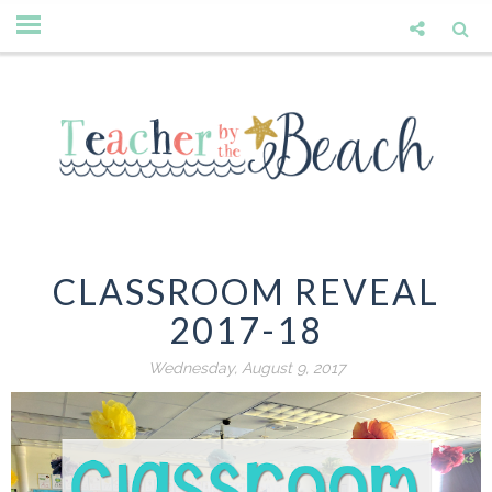
CLASSROOM REVEAL
2017-18
Wednesday, August 9, 2017