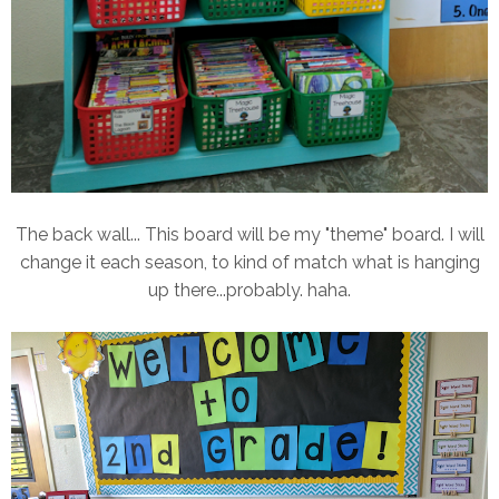
The back wall... This board will be my "theme" board. I will
change it each season, to kind of match what is hanging
up there...probably. haha.