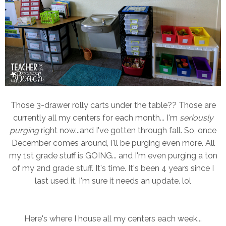
Those 3-drawer rolly carts under the table?? Those are
currently all my centers for each month... I'm
seriously
purging
right now...and I've gotten through fall. So, once
December comes around, I'll be purging even more. All
my 1st grade stuff is GOING... and I'm even purging a ton
of my 2nd grade stuff. It's time. It's been 4 years since I
last used it. I'm sure it needs an update. lol
Here's where I house all my centers each week...