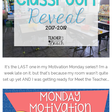
It's the LAST one in my Motivation Monday series!! I'm a
week late on it, but that's because my room wasn't quite
set up yet AND I was getting ready for Meet the Teacher....