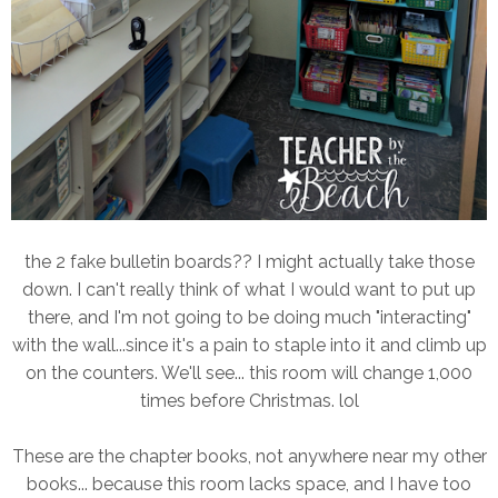
the 2 fake bulletin boards?? I might actually take those
down. I can't really think of what I would want to put up
there, and I'm not going to be doing much "interacting"
with the wall...since it's a pain to staple into it and climb up
on the counters. We'll see... this room will change 1,000
times before Christmas. lol
These are the chapter books, not anywhere near my other
books... because this room lacks space, and I have too