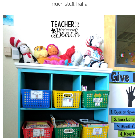
much stuff. haha