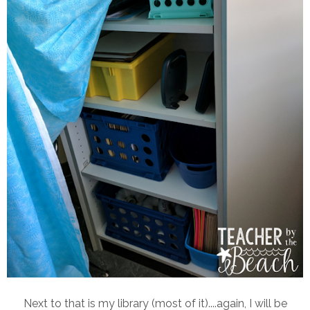
Next to that is my library (most of it)....again, I will be