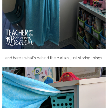
and here's what's behind the curtain...just storing things.