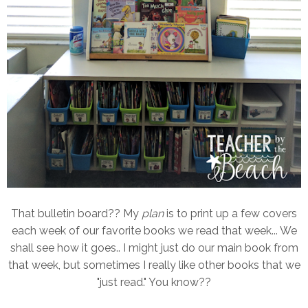
That bulletin board?? My
plan
is to print up a few covers
each week of our favorite books we read that week... We
shall see how it goes.. I might just do our main book from
that week, but sometimes I really like other books that we
"just read." You know??