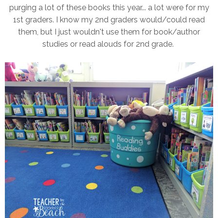
purging a lot of these books this year... a lot were for my
1st graders. I know my 2nd graders would/could read
them, but I just wouldn't use them for book/author
studies or read alouds for 2nd grade.