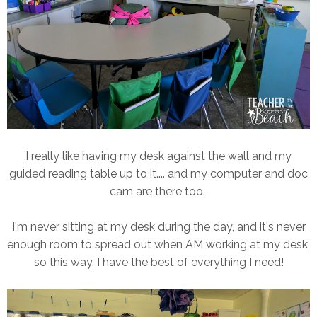
I really like having my desk against the wall and my
guided reading table up to it.... and my computer and doc
cam are there too.
I'm never sitting at my desk during the day, and it's never
enough room to spread out when AM working at my desk,
so this way, I have the best of everything I need!