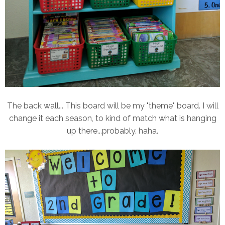
The back wall... This board will be my "theme" board. I will
change it each season, to kind of match what is hanging
up there...probably. haha.