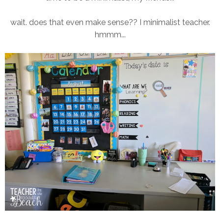
wait. does that even make sense?? I minimalist teacher.
hmmm...