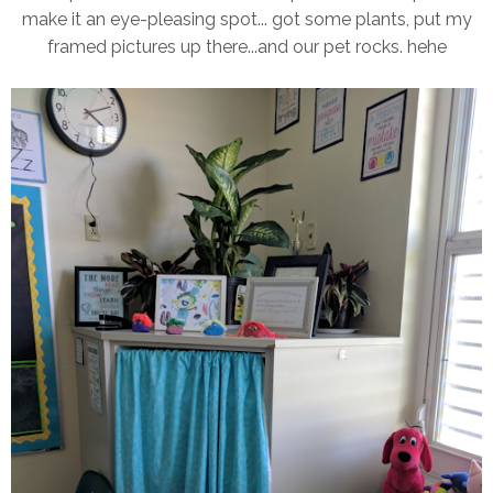
make it an eye-pleasing spot... got some plants, put my
framed pictures up there...and our pet rocks. hehe