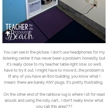
You can see in the picture, I don't use headphones for my
listening center. It has never been a problem, honestly. but
it's really close to my teacher table right now, so we'll
have to try it out. I might have to move it...the problem is
(if any of you have an 800 building, you know what I
mean), there are barely ANY plugs. It's pretty frustrating.
On the other end of the rainbow rug is where I sit for read
alouds and using the rolly cart... I don't really know what
you call this area???