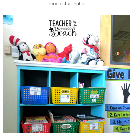
much stuff. haha