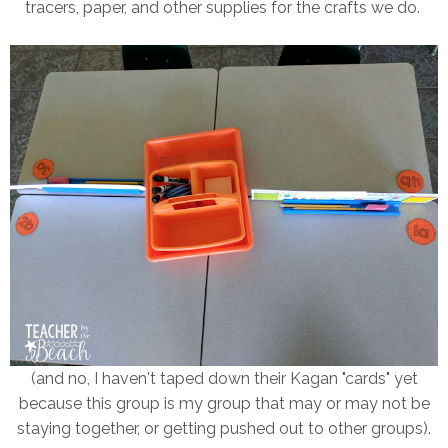
tracers, paper, and other supplies for the crafts we do.
(and no, I haven't taped down their Kagan "cards" yet
because this group is my group that may or may not be
staying together, or getting pushed out to other groups).