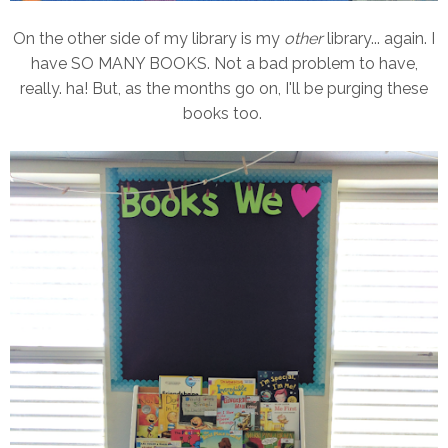
On the other side of my library is my
other
library... again. I
have SO MANY BOOKS. Not a bad problem to have,
really. ha! But, as the months go on, I'll be purging these
books too.