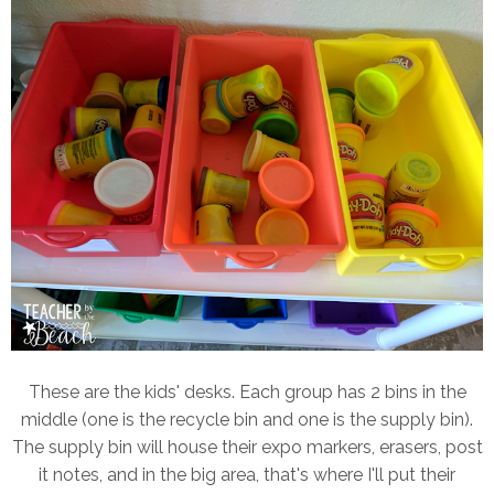
These are the kids' desks. Each group has 2 bins in the
middle (one is the recycle bin and one is the supply bin).
The supply bin will house their expo markers, erasers, post
it notes, and in the big area, that's where I'll put their