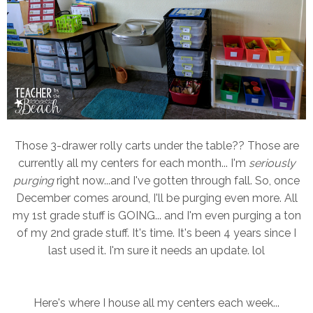
Those 3-drawer rolly carts under the table?? Those are
currently all my centers for each month... I'm
seriously
purging
right now...and I've gotten through fall. So, once
December comes around, I'll be purging even more. All
my 1st grade stuff is GOING... and I'm even purging a ton
of my 2nd grade stuff. It's time. It's been 4 years since I
last used it. I'm sure it needs an update. lol
Here's where I house all my centers each week...