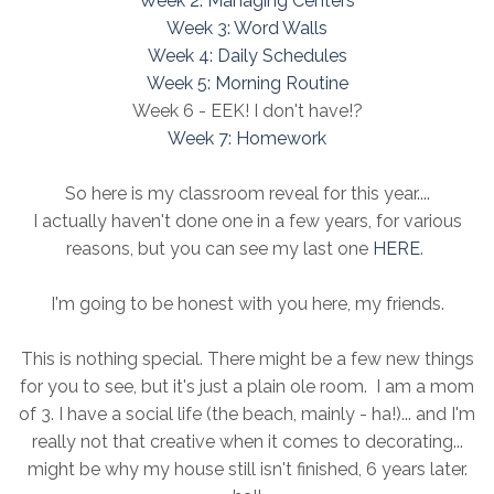
Week 2: Managing Centers
Week 3: Word Walls
Week 4: Daily Schedules
Week 5: Morning Routine
Week 6 - EEK! I don't have!?
Week 7: Homework
So here is my classroom reveal for this year....
I actually haven't done one in a few years, for various
reasons, but you can see my last one
HERE
.
I'm going to be honest with you here, my friends.
This is nothing special. There might be a few new things
for you to see, but it's just a plain ole room. I am a mom
of 3. I have a social life (the beach, mainly - ha!)... and I'm
really not that creative when it comes to decorating...
might be why my house still isn't finished, 6 years later.