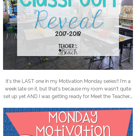
It's the LAST one in my Motivation Monday series!! I'm a
week late on it, but that's because my room wasn't quite
set up yet AND I was getting ready for Meet the Teacher....