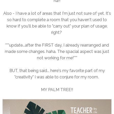
ha!!
Also - I have a lot of areas that I'm just not sure of yet. It's
so hard to complete a room that you haven't used to
know if you'll be able to "carry out" your plan of usage,
right?
***update...after the FIRST day, I already rearranged and
made some changes. haha. The spacial aspect was just
not working for me!***
BUT, that being said... here's my favorite part of my
"creativity" I was able to conjure for my room.
MY PALM TREE!!