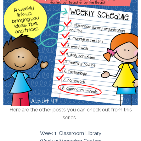
Here are the other posts you can check out from this
series...
Week 1: Classroom Library