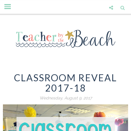
CLASSROOM REVEAL
2017-18
Wednesday, August 9, 2017