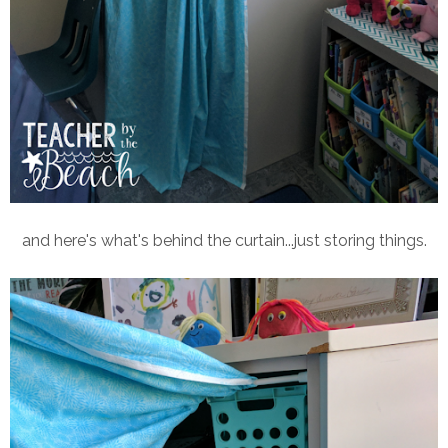
and here's what's behind the curtain...just storing things.