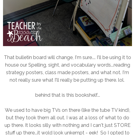
That bulletin board will change, I'm sure.... I'll be using it to
house our Spelling, sight, and vocabulary words...reading
strategy posters, class made posters, and what not. I'm
not really sure what I'll really be putting up there. lol.
behind that is this bookshelf...
We used to have big TVs on there (like the tube TV kind),
but they took them all out. I was at a loss of what to do
up there. It looks silly with nothing and I can't just STORE
stuff up there...it wold look unkempt - eek! So I opted to