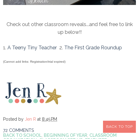
Check out other classroom reveals...and feel free to link
up below!!
1.
A Teeny Tiny Teacher
2.
The First Grade Roundup
(Cannot add links: Registration/trial expired)
Posted by
Jen R
at
8:45 PM
BACK TO TOP
72 COMMENTS
BACK TO SCHOOL
,
BEGINNING OF YEAR
,
CLASSROOM