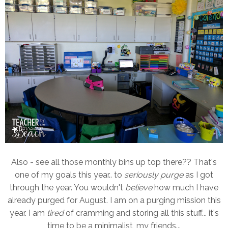
Also - see all those monthly bins up top there?? That's
one of my goals this year.. to
seriously purge
as I got
through the year. You wouldn't
believe
how much I have
already purged for August. I am on a purging mission this
year. I am
tired
of cramming and storing all this stuff... it's
time to be a minimalist, my friends...