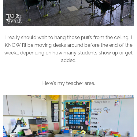
I really should wait to hang those puffs from the ceiling. I
KNOW I'll be moving desks around before the end of the
week... depending on how many students show up or get
added.
Here's my teacher area.