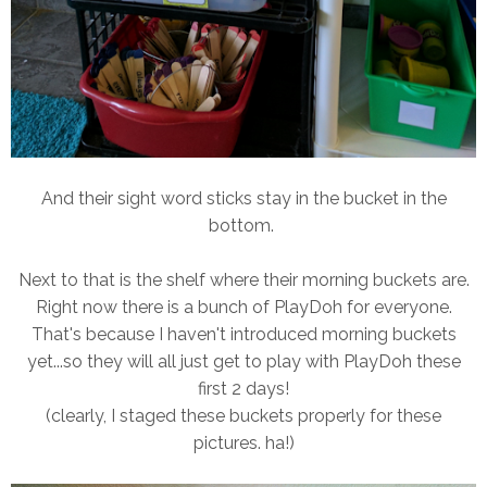
And their sight word sticks stay in the bucket in the
bottom.
Next to that is the shelf where their morning buckets are.
Right now there is a bunch of PlayDoh for everyone.
That's because I haven't introduced morning buckets
yet...so they will all just get to play with PlayDoh these
first 2 days!
(clearly, I staged these buckets properly for these
pictures. ha!)