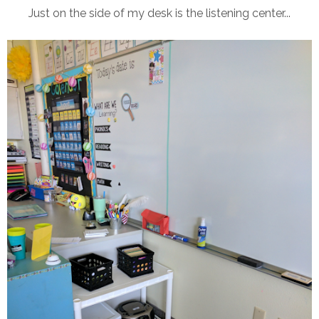
Just on the side of my desk is the listening center...