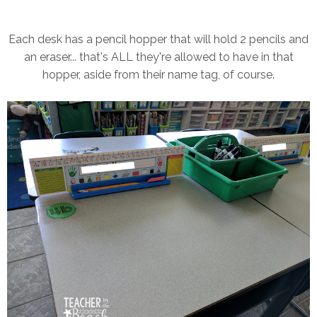
Each desk has a pencil hopper that will hold 2 pencils and
an eraser... that's ALL they're allowed to have in that
hopper, aside from their name tag, of course.