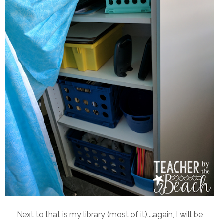
Next to that is my library (most of it)....again, I will be