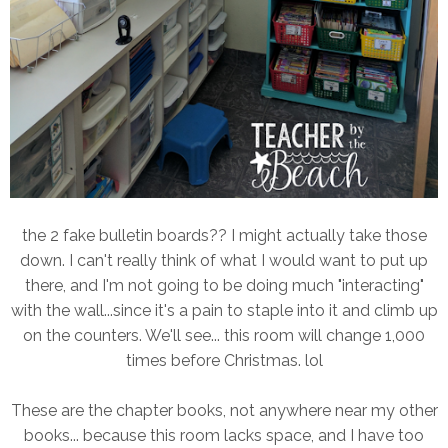
the 2 fake bulletin boards?? I might actually take those
down. I can't really think of what I would want to put up
there, and I'm not going to be doing much "interacting"
with the wall...since it's a pain to staple into it and climb up
on the counters. We'll see... this room will change 1,000
times before Christmas. lol
These are the chapter books, not anywhere near my other
books... because this room lacks space, and I have too