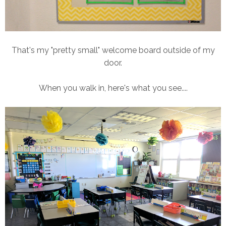
That's my "pretty small" welcome board outside of my
door.
When you walk in, here's what you see....