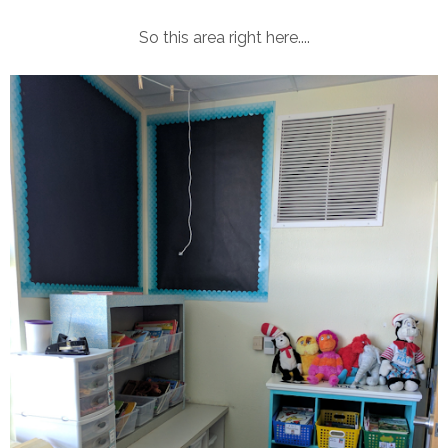
So this area right here....